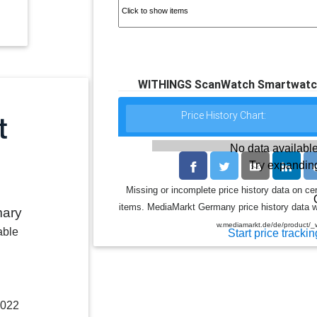
WITHINGS ScanWatch Smartwatch 
Price History Chart:
No data available
Try expanding
Missing or incomplete price history data on ce
items. MediaMarkt Germany price history data wa
mary
w.mediamarkt.de/de/product/_
able
Start price trackin
2022