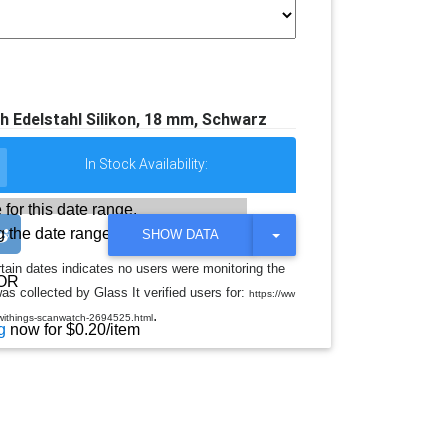
Edelstahl Silikon, 18 mm, Schwarz
In Stock Availability:
 for this date range.
 the date range
T
SHOW DATA
O
G
rtain dates indicates no users were monitoring the
G
OR
s collected by Glass It verified users for:
L
https://ww
E
.
withings-scanwatch-2694525.html
D
g
now for $0.20/item
R
O
P
D
O
W
N