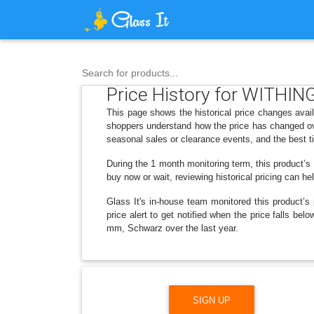
Search for products...
Price History for WITHI
This page shows the historical price changes av
shoppers understand how the price has changed ove
seasonal sales or clearance events, and the best t
During the 1 month monitoring term, this product’s
buy now or wait, reviewing historical pricing can he
Glass It's in-house team monitored this product’s 
price alert to get notified when the price falls 
mm, Schwarz over the last year.
SIGN UP