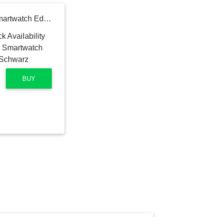
WITHINGS ScanWatch Smartwatch Edelstahl Silikon, 18 mm, Schwarz
BUY