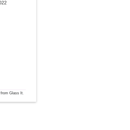
022
 from Glass It.