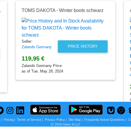
on, k.A., Schwarz
TOMS DAKOTA - Winter boots schwarz
Seller:
PRICE HISTORY
Zalando Germany
119,95 €
Zalando Germany Price
as of Tue, May 28, 2024
s
|
Pricing
|
Terms of Service
|
Privacy Policy
|
Site Map
|
Frequently Asked Questions
|
C
Ⓒ 2026 Glass It LLC