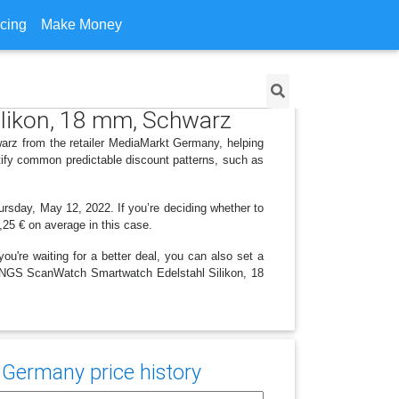
icing
Make Money
likon, 18 mm, Schwarz
rz from the retailer MediaMarkt Germany, helping
tify common predictable discount patterns, such as
ursday, May 12, 2022. If you’re deciding whether to
8,25 € on average in this case.
ou're waiting for a better deal, you can also set a
ITHINGS ScanWatch Smartwatch Edelstahl Silikon, 18
Germany price history