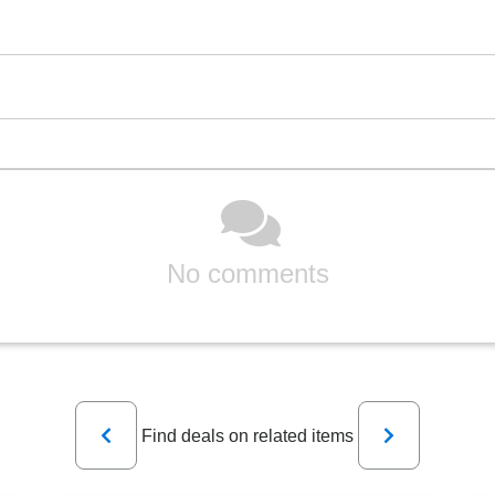
No comments
Previous
Next
Find deals on related items