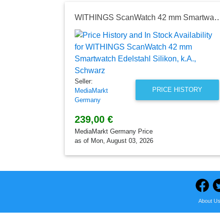
WITHINGS ScanWatch 42 mm Smartwatch Edelstahl Silik
Seller:
PRICE HISTORY
MediaMarkt
Germany
239,00 €
MediaMarkt Germany Price
as of Mon, August 03, 2026
About U