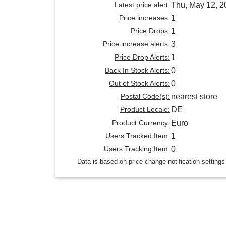
Latest price alert:
Thu, May 12, 2
Price increases:
1
Price Drops:
1
Price increase alerts:
3
Price Drop Alerts:
1
Back In Stock Alerts:
0
Out of Stock Alerts:
0
Postal Code(s):
nearest store
Product Locale:
DE
Product Currency:
Euro
Users Tracked Item:
1
Users Tracking Item:
0
Data is based on price change notification settings