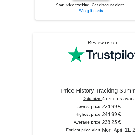
Start price tracking. Get discount alerts.
Win gift cards
Review us on:
Price History Tracking Sum
Data size:
4 records avail
Lowest price:
224,99 €
Highest price:
244,99 €
Average price:
238,25 €
Earliest price alert:
Mon, April 11, 