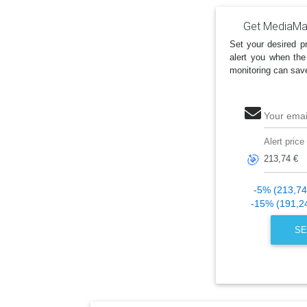
Get MediaMar
Set your desired pr
alert you when the
monitoring can sav
Your emai
Alert price
🎯
-5% (213,74
-15% (191,2
SE