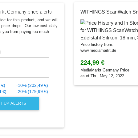
kt Germany price alerts
ice for this product, and we will
 price drops. Our low-cost daily
e you from paying too much.
Price history from:
www.mediamarkt.de
l
224,99 €
MediaMarkt Germany Price
as of Thu, May 12, 2022
 €)
-10% (202,49 €)
4 €)
-20% (179,99 €)
T UP ALERTS