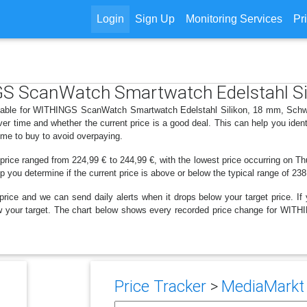
Login
Sign Up
Monitoring Services
Pr
NGS ScanWatch Smartwatch Edelstahl Si
ailable for WITHINGS ScanWatch Smartwatch Edelstahl Silikon, 18 mm, Schwa
r time and whether the current price is a good deal. This can help you iden
ime to buy to avoid overpaying.
 price ranged from 224,99 € to 244,99 €, with the lowest price occurring on Th
lp you determine if the current price is above or below the typical range of 23
price and we can send daily alerts when it drops below your target price. If y
below your target. The chart below shows every recorded price change for W
Price Tracker
>
MediaMarkt 