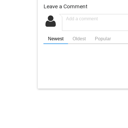
Leave a Comment
Newest
Oldest
Popular