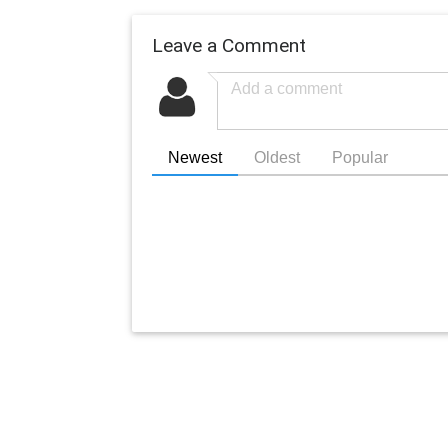
Leave a Comment
Newest
Oldest
Popular