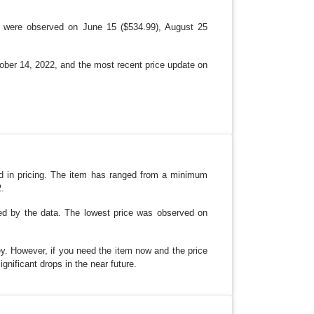
ps were observed on June 15 ($534.99), August 25
tober 14, 2022, and the most recent price update on
nd in pricing. The item has ranged from a minimum
2.
red by the data. The lowest price was observed on
ney. However, if you need the item now and the price
ignificant drops in the near future.