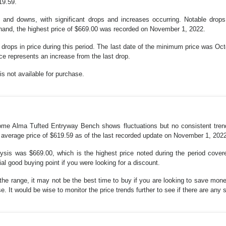
19.59.
s and downs, with significant drops and increases occurring. Notable dro
 hand, the highest price of $669.00 was recorded on November 1, 2022.
 drops in price during this period. The last date of the minimum price was Oc
e represents an increase from the last drop.
s not available for purchase.
r Home Alma Tufted Entryway Bench shows fluctuations but no consistent tre
 average price of $619.59 as of the last recorded update on November 1, 202
alysis was $669.00, which is the highest price noted during the period cove
al good buying point if you were looking for a discount.
f the range, it may not be the best time to buy if you are looking to save mo
e. It would be wise to monitor the price trends further to see if there are any s