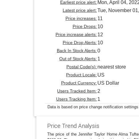
Earliest price alert:
Mon, April 04, 202
Latest price alert:
Tue, November 01
Price increases:
11
Price Drops:
10
Price increase alerts:
12
Price Drop Alerts:
10
Back In Stock Alerts:
0
Out of Stock Alerts:
1
Postal Code(s):
nearest store
Product Locale:
US
Product Currency:
US Dollar
Users Tracked Item:
2
Users Tracking Item:
1
Data is based on price change notification settings
Price Trend Analysis
The price of the Jennifer Taylor Home Alma Tuft