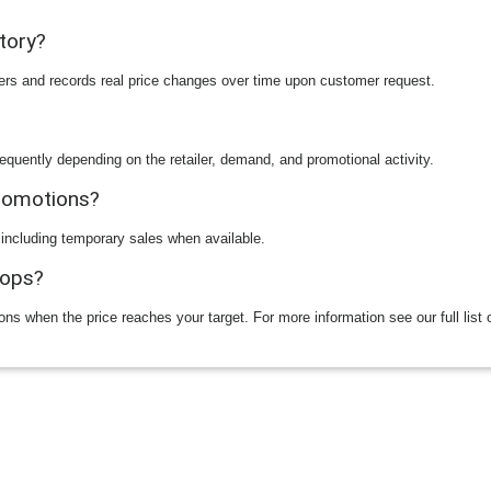
story?
ilers and records real price changes over time upon customer request.
equently depending on the retailer, demand, and promotional activity.
promotions?
 including temporary sales when available.
rops?
ions when the price reaches your target. For more information see our full list 