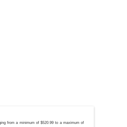
anging from a minimum of $520.99 to a maximum of