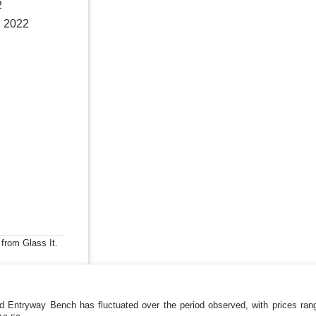
2
, 2022
 from Glass It.
ed Entryway Bench has fluctuated over the period observed, with prices r