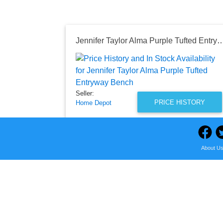
Jennifer Taylor Alma Purple Tufted E
Seller:
PRICE HISTORY
Home Depot
$404.67
Home Depot Price
as of Sun, August 02, 2026
About U