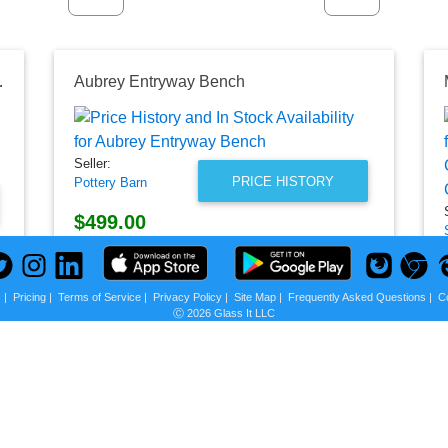
ntryway Bench
Aubrey Entryway Bench
Seller:
PRICE HISTORY
Pottery Barn
$499.00
Pottery Barn Price
as of Mon, August 03, 2026
s
|
Pricing
|
Terms of Service
|
Privacy Policy
|
Site Map
|
Frequently Asked Questions
|
C
Ⓒ 2026 Glass It LLC