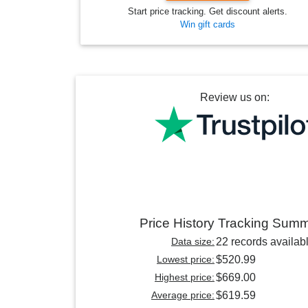
Start price tracking. Get discount alerts.
Win gift cards
Review us on:
Price History Tracking Sum
Data size:
22 records availab
Lowest price:
$520.99
Highest price:
$669.00
Average price:
$619.59