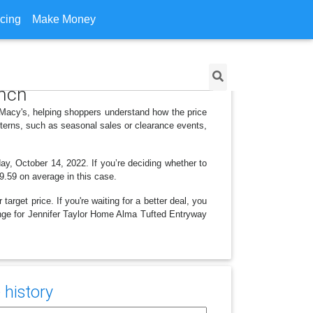
icing
Make Money
ench
 Macy's, helping shoppers understand how the price
tterns, such as seasonal sales or clearance events,
ay, October 14, 2022. If you’re deciding whether to
19.59 on average in this case.
arget price. If you're waiting for a better deal, you
hange for Jennifer Taylor Home Alma Tufted Entryway
 history