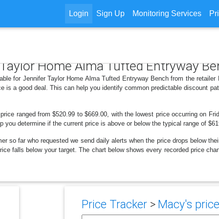
Login
Sign Up
Monitoring Services
Pr
er Taylor Home Alma Tufted Entryway B
lable for Jennifer Taylor Home Alma Tufted Entryway Bench from the retailer
e is a good deal. This can help you identify common predictable discount pa
 price ranged from $520.99 to $669.00, with the lowest price occurring on Frid
lp you determine if the current price is above or below the typical range of $6
er so far who requested we send daily alerts when the price drops below their t
e price falls below your target. The chart below shows every recorded price c
Price Tracker
>
Macy's price