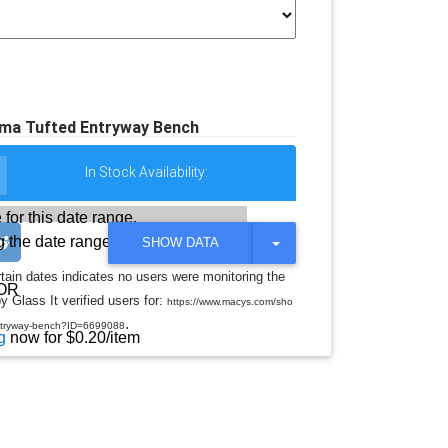
lma Tufted Entryway Bench
In Stock Availability:
 for this date range.
 the date range
T
SHOW DATA
O
G
rtain dates indicates no users were monitoring the
G
OR
y Glass It verified users for:
L
https://www.macys.com/sho
E
.
entryway-bench?ID=6699088
D
g
now for $0.20/item
R
O
P
D
O
W
N