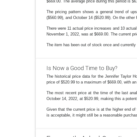
$669.00. The average price during this period is $6
The pricing pattern shows a general trend of up
($560.99), and October 14 ($520.99). On the other
There were 11 actual price increases and 10 actual
November 1, 2022, was at $669.00. The current pric
The item has been out of stock once and currently i
Is Now a Good Time to Buy?
The historical price data for the Jennifer Taylo
price of $520.99 to a maximum of $669.00, with an
The most recent price at the time of the last an
October 14, 2022, at $520.99, making this a potenti
Given that the current price is at the higher end o
is acceptable, it might still be a reasonable purchas