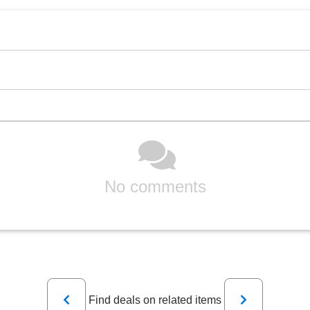
No comments
Previous
Next
Find deals on related items