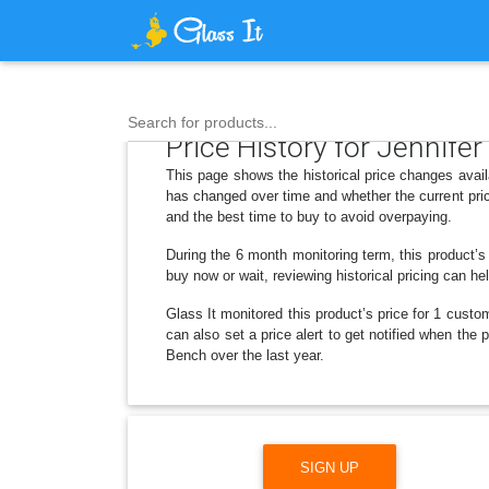
Search for products...
Price History for Jennif
This page shows the historical price changes avai
has changed over time and whether the current pric
and the best time to buy to avoid overpaying.
During the 6 month monitoring term, this product’s
buy now or wait, reviewing historical pricing can he
Glass It monitored this product’s price for 1 custom
can also set a price alert to get notified when th
Bench over the last year.
SIGN UP