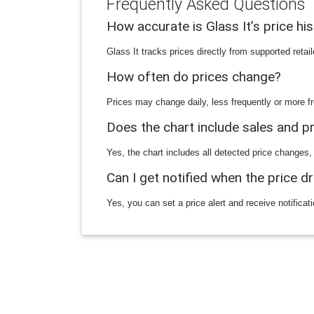
Frequently Asked Questions
How accurate is Glass It’s price hi
Glass It tracks prices directly from supported reta
How often do prices change?
Prices may change daily, less frequently or more fr
Does the chart include sales and 
Yes, the chart includes all detected price changes,
Can I get notified when the price d
Yes, you can set a price alert and receive notificat