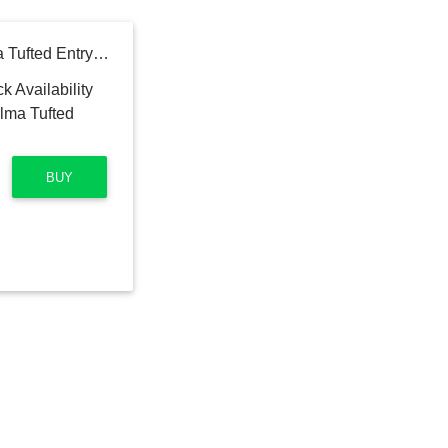
Jennifer Taylor Home Alma Tufted Entryway Bench
BUY