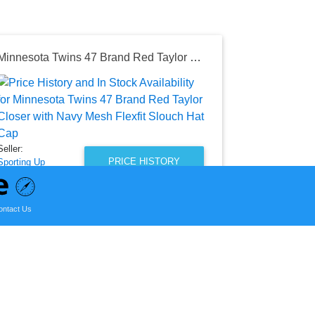
Minnesota Twins 47 Brand Red Taylor Closer with Navy Mesh Flexfit Slouch Hat Cap
Seller:
Amazon
$169.99
Amazon Price
Seller:
as of Mon, S
PRICE HISTORY
Sporting Up
$27.99
Sporting Up Price
ontact Us
as of Wed, August 05, 2026