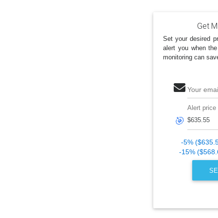
Get Ma
Set your desired pr
alert you when the
monitoring can sav
Your emai
Alert price
🎯
-5% ($635.
-15% ($568.
SE