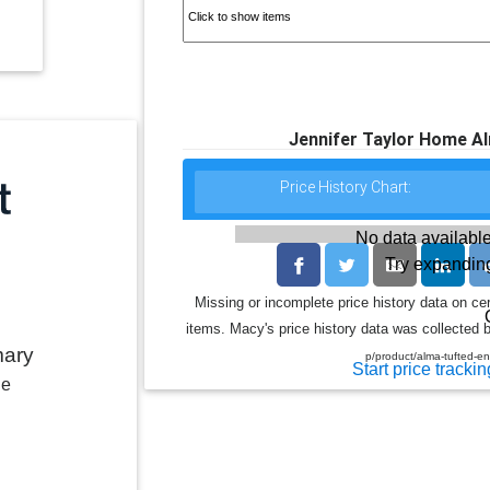
Jennifer Taylor Home A
Price History Chart:
No data available
Try expanding
Missing or incomplete price history data on ce
items. Macy's price history data was collected b
mary
p/product/alma-tufted-
Start price trackin
le