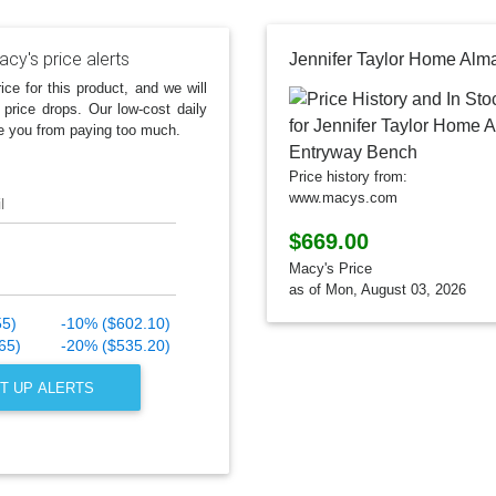
cy's price alerts
ice for this product, and we will
 price drops. Our low-cost daily
e you from paying too much.
Price history from:
www.macys.com
l
$669.00
Macy's Price
as of Mon, August 03, 2026
55)
-10% ($602.10)
65)
-20% ($535.20)
T UP ALERTS