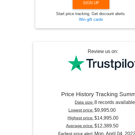
SIGN UP
Start price tracking. Get discount alerts.
Win gift cards
Review us on:
Price History Tracking Sum
Data size:
8 records available
Lowest price:
$9,995.00
Highest price:
$14,995.00
Average price:
$12,389.50
Earliest price alert:
Mon, April 04, 202