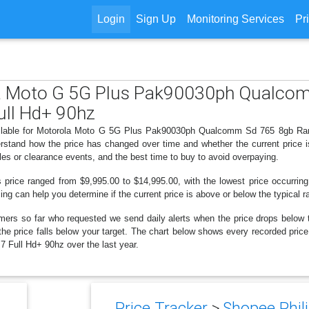
Login
Sign Up
Monitoring Services
Pr
ola Moto G 5G Plus Pak90030ph Qualc
ll Hd+ 90hz
available for Motorola Moto G 5G Plus Pak90030ph Qualcomm Sd 765 8gb R
derstand how the price has changed over time and whether the current price 
les or clearance events, and the best time to buy to avoid overpaying.
s price ranged from $9,995.00 to $14,995.00, with the lowest price occurring
cing can help you determine if the current price is above or below the typical 
mers so far who requested we send daily alerts when the price drops below thei
en the price falls below your target. The chart below shows every recorded p
ull Hd+ 90hz over the last year.
Price Tracker
>
Shopee Phili