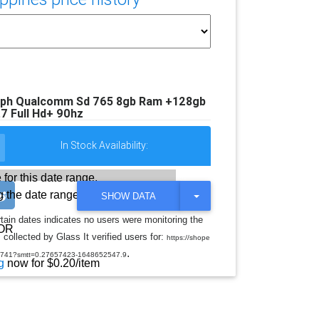
0ph Qualcomm Sd 765 8gb Ram +128gb
7 Full Hd+ 90hz
In Stock Availability:
 for this date range.
 the date range
T
SHOW DATA
O
G
rtain dates indicates no users were monitoring the
G
OR
collected by Glass It verified users for:
L
https://shope
E
.
0741?smtt=0.27657423-1648652547.9
D
g
now for $0.20/item
R
O
P
D
O