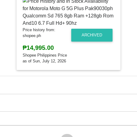
Price history from:
ARCHIVED
shopee.ph
₱14,995.00
Shopee Philippines Price
as of Sun, July 12, 2026