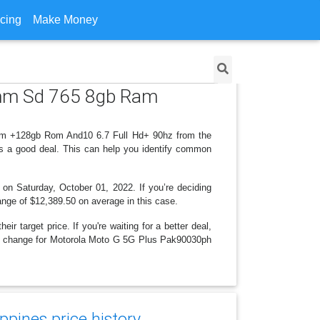
icing
Make Money
omm Sd 765 8gb Ram
am +128gb Rom And10 6.7 Full Hd+ 90hz from the
is a good deal. This can help you identify common
 on Saturday, October 01, 2022. If you’re deciding
range of $12,389.50 on average in this case.
r target price. If you're waiting for a better deal,
rice change for Motorola Moto G 5G Plus Pak90030ph
ppines price history