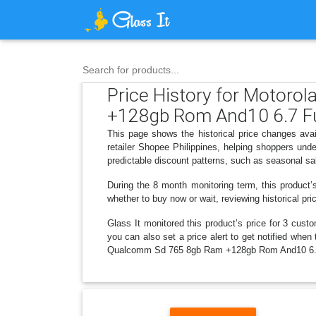
Search for products...
Price History for Motor
+128gb Rom And10 6.7 Fu
This page shows the historical price changes 
retailer Shopee Philippines, helping shoppers un
predictable discount patterns, such as seasonal sa
During the 8 month monitoring term, this product’
whether to buy now or wait, reviewing historical pri
Glass It monitored this product’s price for 3 custo
you can also set a price alert to get notified wh
Qualcomm Sd 765 8gb Ram +128gb Rom And10 6.7 F