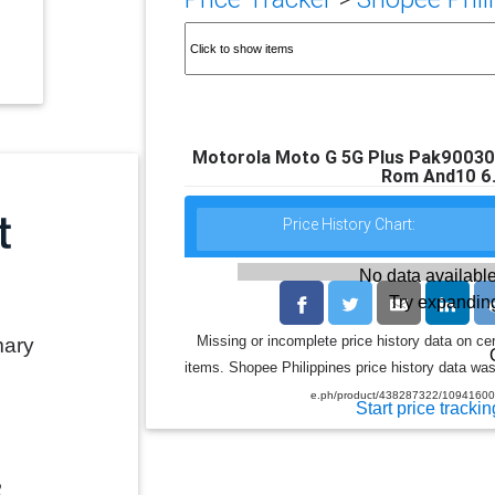
Motorola Moto G 5G Plus Pak9003
Rom And10 6.
Price History Chart:
No data available
Try expanding
Missing or incomplete price history data on ce
mary
items. Shopee Philippines price history data was 
e.ph/product/438287322/1094160
Start price trackin
2