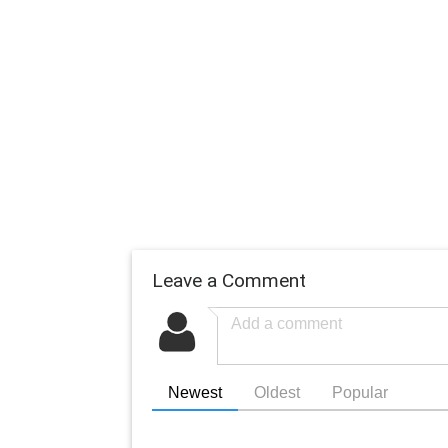
Leave a Comment
Newest
Oldest
Popular