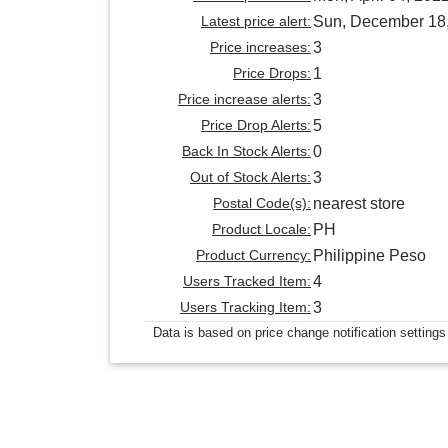
Latest price alert:
Sun, December 18
Price increases:
3
Price Drops:
1
Price increase alerts:
3
Price Drop Alerts:
5
Back In Stock Alerts:
0
Out of Stock Alerts:
3
Postal Code(s):
nearest store
Product Locale:
PH
Product Currency:
Philippine Peso
Users Tracked Item:
4
Users Tracking Item:
3
Data is based on price change notification settings