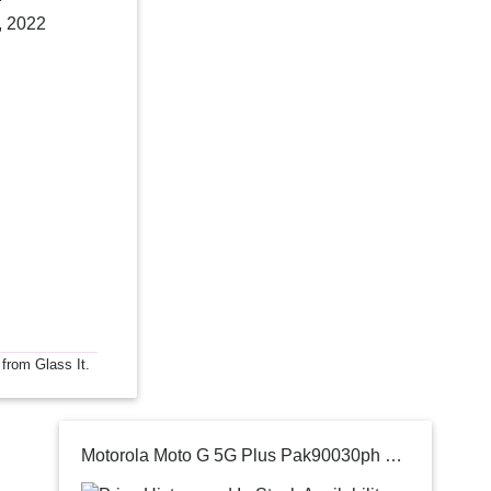
, 2022
 from Glass It.
Motorola Moto G 5G Plus Pak90030ph Qualcomm Sd 765 8gb Ram +128gb Rom And10 6.7 Full Hd+ 90hz