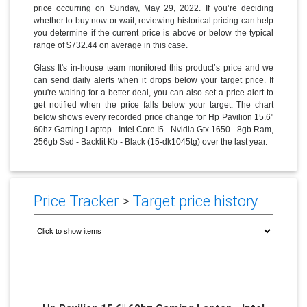
price occurring on Sunday, May 29, 2022. If you’re deciding
whether to buy now or wait, reviewing historical pricing can help
you determine if the current price is above or below the typical
range of $732.44 on average in this case.
Glass It's in-house team monitored this product’s price and we
can send daily alerts when it drops below your target price. If
you're waiting for a better deal, you can also set a price alert to
get notified when the price falls below your target. The chart
below shows every recorded price change for Hp Pavilion 15.6"
60hz Gaming Laptop - Intel Core I5 - Nvidia Gtx 1650 - 8gb Ram,
256gb Ssd - Backlit Kb - Black (15-dk1045tg) over the last year.
Price Tracker
>
Target price history