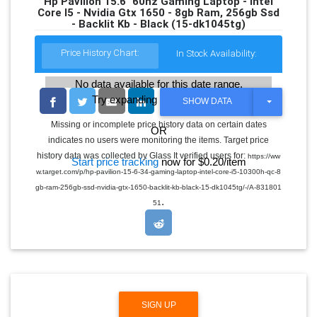
Hp Pavilion 15.6" 60hz Gaming Laptop - Intel
Core I5 - Nvidia Gtx 1650 - 8gb Ram, 256gb Ssd
- Backlit Kb - Black (15-dk1045tg)
Price History Chart:
In Stock Availability:
No data available for this date range.
Try expanding the date range
T
SHOW DATA
O
G
Missing or incomplete price history data on certain dates
OR
G
indicates no users were monitoring the items. Target price
L
E
history data was collected by Glass It verified users for:
https://ww
Start price tracking
now for $0.20/item
D
w.target.com/p/hp-pavilion-15-6-34-gaming-laptop-intel-core-i5-10300h-qc-8
R
O
gb-ram-256gb-ssd-nvidia-gtx-1650-backlit-kb-black-15-dk1045tg/-/A-831801
P
.
51
D
O
W
N
SIGN UP