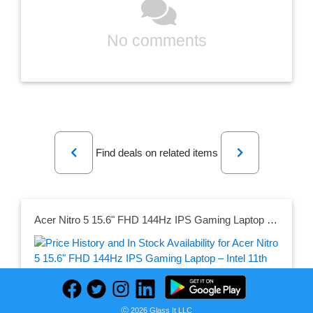
No comments
Previous
Next
Find deals on related items
Acer Nitro 5 15.6" FHD 144Hz IPS Gaming Laptop – Intel 11th Gen i5 GeForce GTX 1650 8GB DDR4 256GB SSD AN515-57-536Q
Seller:
Ⓒ 2026 Glass It LLC