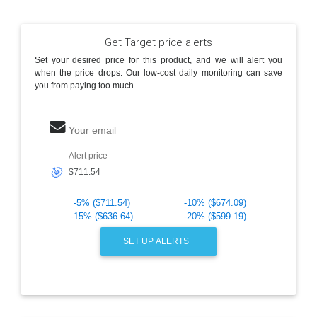
Get Target price alerts
Set your desired price for this product, and we will alert you
when the price drops. Our low-cost daily monitoring can save
you from paying too much.
Your email
Alert price
🎯
-5% ($711.54)
-10% ($674.09)
-15% ($636.64)
-20% ($599.19)
SET UP ALERTS