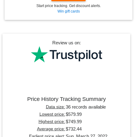
Start price tracking. Get discount alerts.
Win gift cards
Review us on:
Price History Tracking Summary
36 records available
Data size:
$579.99
Lowest price:
$749.99
Highest price:
$732.44
Average price:
Sun, March 27, 2022
Earliest price alert: