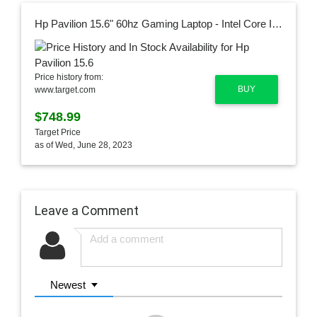
Hp Pavilion 15.6" 60hz Gaming Laptop - Intel Core I5 - Nvidia Gtx 1650 - 8gb Ram, 256gb Ssd - Backlit Kb - Black (15-dk1045tg)
Price history from:
BUY
www.target.com
$748.99
Target Price
as of Wed, June 28, 2023
Leave a Comment
Newest