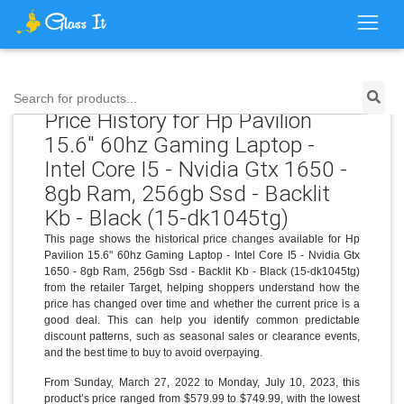
Search for products...
Price History for Hp Pavilion
15.6" 60hz Gaming Laptop -
Intel Core I5 - Nvidia Gtx 1650 -
8gb Ram, 256gb Ssd - Backlit
Kb - Black (15-dk1045tg)
This page shows the historical price changes available for Hp
Pavilion 15.6" 60hz Gaming Laptop - Intel Core I5 - Nvidia Gtx
1650 - 8gb Ram, 256gb Ssd - Backlit Kb - Black (15-dk1045tg)
from the retailer Target, helping shoppers understand how the
price has changed over time and whether the current price is a
good deal. This can help you identify common predictable
discount patterns, such as seasonal sales or clearance events,
and the best time to buy to avoid overpaying.
From Sunday, March 27, 2022 to Monday, July 10, 2023, this
product’s price ranged from $579.99 to $749.99, with the lowest