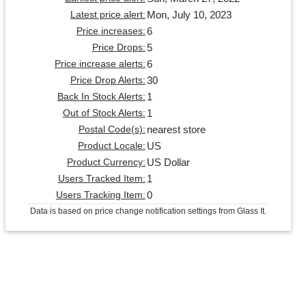
Mon, July 10, 2023
Latest price alert:
6
Price increases:
5
Price Drops:
6
Price increase alerts:
30
Price Drop Alerts:
1
Back In Stock Alerts:
1
Out of Stock Alerts:
nearest store
Postal Code(s):
US
Product Locale:
US Dollar
Product Currency:
1
Users Tracked Item:
0
Users Tracking Item:
Data is based on price change notification settings from Glass It.