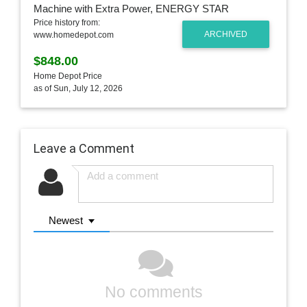
Price history from:
ARCHIVED
www.homedepot.com
$848.00
Home Depot Price
as of Sun, July 12, 2026
Leave a Comment
Newest
No comments