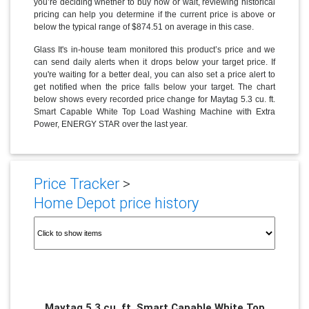
you’re deciding whether to buy now or wait, reviewing historical
pricing can help you determine if the current price is above or
below the typical range of $874.51 on average in this case.
Glass It's in-house team monitored this product’s price and we
can send daily alerts when it drops below your target price. If
you're waiting for a better deal, you can also set a price alert to
get notified when the price falls below your target. The chart
below shows every recorded price change for Maytag 5.3 cu. ft.
Smart Capable White Top Load Washing Machine with Extra
Power, ENERGY STAR over the last year.
Price Tracker
>
Home Depot price history
Maytag 5.3 cu. ft. Smart Capable White Top