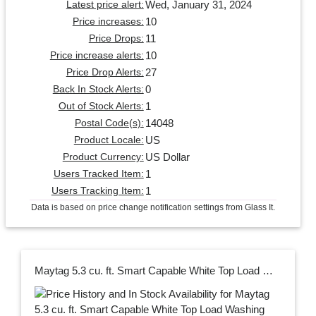
Wed, January 31, 2024
Latest price alert:
10
Price increases:
11
Price Drops:
10
Price increase alerts:
27
Price Drop Alerts:
0
Back In Stock Alerts:
1
Out of Stock Alerts:
14048
Postal Code(s):
US
Product Locale:
US Dollar
Product Currency:
1
Users Tracked Item:
1
Users Tracking Item:
Data is based on price change notification settings from Glass It.
Maytag 5.3 cu. ft. Smart Capable White Top Load Washing Machine with Extra Power, ENERGY STAR