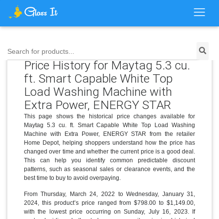
Search for products...
Price History for Maytag 5.3 cu.
ft. Smart Capable White Top
Load Washing Machine with
Extra Power, ENERGY STAR
This page shows the historical price changes available for
Maytag 5.3 cu. ft. Smart Capable White Top Load Washing
Machine with Extra Power, ENERGY STAR from the retailer
Home Depot, helping shoppers understand how the price has
changed over time and whether the current price is a good deal.
This can help you identify common predictable discount
patterns, such as seasonal sales or clearance events, and the
best time to buy to avoid overpaying.
From Thursday, March 24, 2022 to Wednesday, January 31,
2024, this product’s price ranged from $798.00 to $1,149.00,
with the lowest price occurring on Sunday, July 16, 2023. If