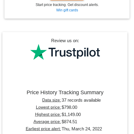
Start price tracking. Get discount alerts.
Win gift cards
Review us on:
Price History Tracking Summary
37 records available
Data size:
$798.00
Lowest price:
$1,149.00
Highest price:
$874.51
Average price:
Thu, March 24, 2022
Earliest price alert: