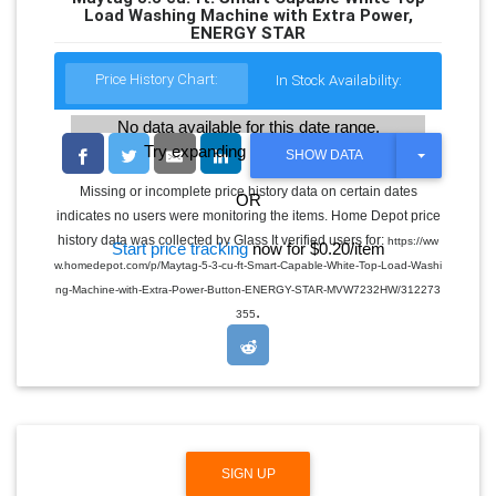
Load Washing Machine with Extra Power,
ENERGY STAR
Price History Chart:
In Stock Availability:
No data available for this date range.
Try expanding the date range
T
SHOW DATA
O
G
Missing or incomplete price history data on certain dates
OR
G
indicates no users were monitoring the items. Home Depot price
L
E
history data was collected by Glass It verified users for:
https://ww
Start price tracking
now for $0.20/item
D
w.homedepot.com/p/Maytag-5-3-cu-ft-Smart-Capable-White-Top-Load-Washi
R
O
ng-Machine-with-Extra-Power-Button-ENERGY-STAR-MVW7232HW/312273
P
.
355
D
O
W
N
SIGN UP