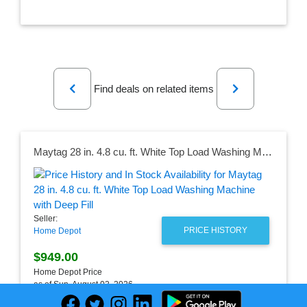
Previous
Next
Find deals on related items
Maytag 28 in. 4.8 cu. ft. White Top Load Washing Machine with Deep Fill
Seller:
PRICE HISTORY
Home Depot
$949.00
Home Depot Price
as of Sun, August 02, 2026