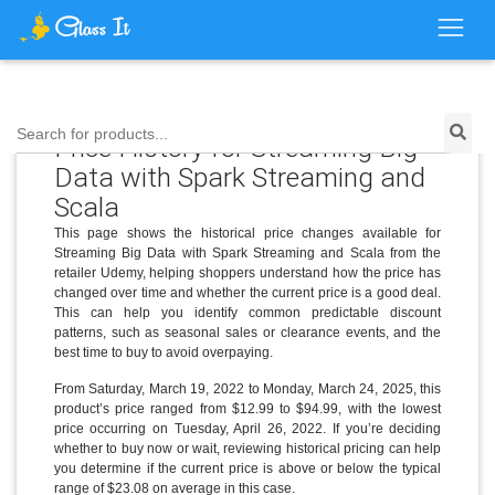
Search for products...
Price History for Streaming Big
Data with Spark Streaming and
Scala
This page shows the historical price changes available for
Streaming Big Data with Spark Streaming and Scala from the
retailer Udemy, helping shoppers understand how the price has
changed over time and whether the current price is a good deal.
This can help you identify common predictable discount
patterns, such as seasonal sales or clearance events, and the
best time to buy to avoid overpaying.
From Saturday, March 19, 2022 to Monday, March 24, 2025, this
product’s price ranged from $12.99 to $94.99, with the lowest
price occurring on Tuesday, April 26, 2022. If you’re deciding
whether to buy now or wait, reviewing historical pricing can help
you determine if the current price is above or below the typical
range of $23.08 on average in this case.