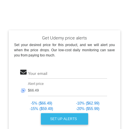
Get Udemy price alerts
Set your desired price for this product, and we will alert you
when the price drops. Our low-cost daily monitoring can save
you from paying too much.
Your email
Alert price
🎯
-5% ($66.49)
-10% ($62.99)
-15% ($59.49)
-20% ($55.99)
SET UP ALERTS