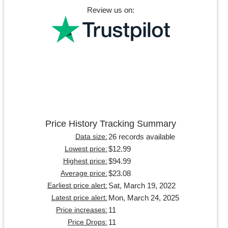
Review us on:
Price History Tracking Summary
26 records available
Data size:
$12.99
Lowest price:
$94.99
Highest price:
$23.08
Average price:
Sat, March 19, 2022
Earliest price alert:
Mon, March 24, 2025
Latest price alert:
11
Price increases:
11
Price Drops: