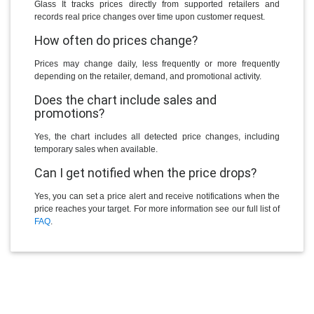
Glass It tracks prices directly from supported retailers and
records real price changes over time upon customer request.
How often do prices change?
Prices may change daily, less frequently or more frequently
depending on the retailer, demand, and promotional activity.
Does the chart include sales and
promotions?
Yes, the chart includes all detected price changes, including
temporary sales when available.
Can I get notified when the price drops?
Yes, you can set a price alert and receive notifications when the
price reaches your target. For more information see our full list of
FAQ
.