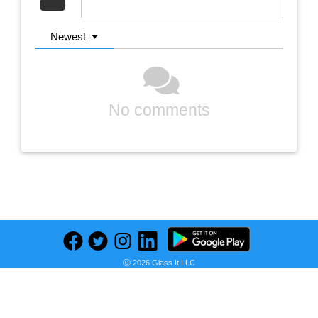
Newest
No comments
Previous
Next
Find deals on related items
Ⓒ 2026 Glass It LLC