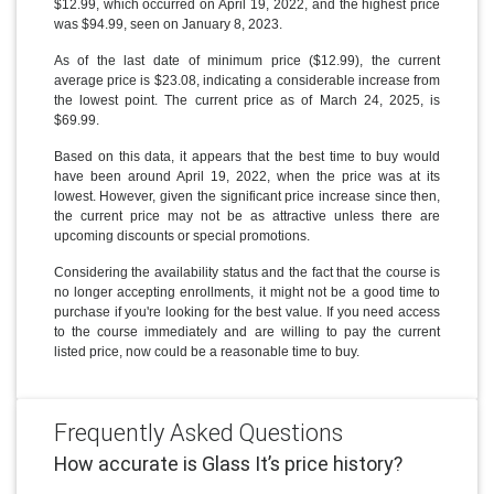
$12.99, which occurred on April 19, 2022, and the highest price
was $94.99, seen on January 8, 2023.
As of the last date of minimum price ($12.99), the current
average price is $23.08, indicating a considerable increase from
the lowest point. The current price as of March 24, 2025, is
$69.99.
Based on this data, it appears that the best time to buy would
have been around April 19, 2022, when the price was at its
lowest. However, given the significant price increase since then,
the current price may not be as attractive unless there are
upcoming discounts or special promotions.
Considering the availability status and the fact that the course is
no longer accepting enrollments, it might not be a good time to
purchase if you're looking for the best value. If you need access
to the course immediately and are willing to pay the current
listed price, now could be a reasonable time to buy.
Frequently Asked Questions
How accurate is Glass It’s price history?