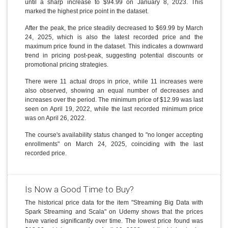
until a sharp increase to $94.99 on January 8, 2023. This
marked the highest price point in the dataset.
After the peak, the price steadily decreased to $69.99 by March
24, 2025, which is also the latest recorded price and the
maximum price found in the dataset. This indicates a downward
trend in pricing post-peak, suggesting potential discounts or
promotional pricing strategies.
There were 11 actual drops in price, while 11 increases were
also observed, showing an equal number of decreases and
increases over the period. The minimum price of $12.99 was last
seen on April 19, 2022, while the last recorded minimum price
was on April 26, 2022.
The course's availability status changed to "no longer accepting
enrollments" on March 24, 2025, coinciding with the last
recorded price.
Is Now a Good Time to Buy?
The historical price data for the item "Streaming Big Data with
Spark Streaming and Scala" on Udemy shows that the prices
have varied significantly over time. The lowest price found was