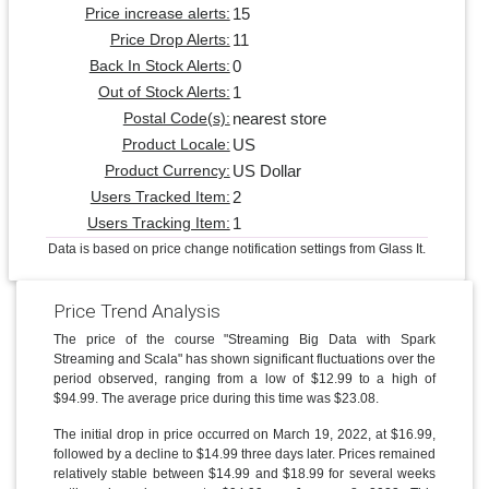
15
Price increase alerts:
11
Price Drop Alerts:
0
Back In Stock Alerts:
1
Out of Stock Alerts:
nearest store
Postal Code(s):
US
Product Locale:
US Dollar
Product Currency:
2
Users Tracked Item:
1
Users Tracking Item:
Data is based on price change notification settings from Glass It.
Price Trend Analysis
The price of the course "Streaming Big Data with Spark
Streaming and Scala" has shown significant fluctuations over the
period observed, ranging from a low of $12.99 to a high of
$94.99. The average price during this time was $23.08.
The initial drop in price occurred on March 19, 2022, at $16.99,
followed by a decline to $14.99 three days later. Prices remained
relatively stable between $14.99 and $18.99 for several weeks