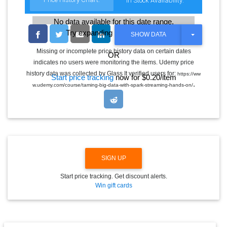
In Stock Availability:
No data available for this date range.
Try expanding the date range
T
SHOW DATA
O
G
Missing or incomplete price history data on certain dates
OR
G
indicates no users were monitoring the items. Udemy price
L
E
history data was collected by Glass It verified users for:
https://ww
Start price tracking
now for $0.20/item
D
.
w.udemy.com/course/taming-big-data-with-spark-streaming-hands-on/
R
O
P
D
O
W
N
SIGN UP
Start price tracking. Get discount alerts.
Win gift cards