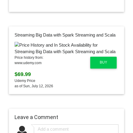
Streaming Big Data with Spark Streaming and Scala
Price history from:
BUY
www.udemy.com
$69.99
Udemy Price
as of Sun, July 12, 2026
Leave a Comment