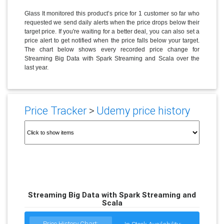
Glass It monitored this product’s price for 1 customer so far who
requested we send daily alerts when the price drops below their
target price. If you're waiting for a better deal, you can also set a
price alert to get notified when the price falls below your target.
The chart below shows every recorded price change for
Streaming Big Data with Spark Streaming and Scala over the
last year.
Price Tracker
>
Udemy price history
Streaming Big Data with Spark Streaming and
Scala
Price History Chart: