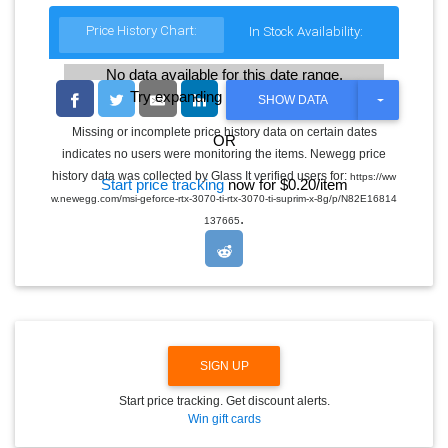
Price History Chart:
In Stock Availability:
No data available for this date range.
Try expanding the date range
T
SHOW DATA
O
G
Missing or incomplete price history data on certain dates
OR
G
indicates no users were monitoring the items. Newegg price
L
E
history data was collected by Glass It verified users for:
https://ww
Start price tracking
now for $0.20/item
D
w.newegg.com/msi-geforce-rtx-3070-ti-rtx-3070-ti-suprim-x-8g/p/N82E16814
R
.
O
137665
P
D
O
W
N
SIGN UP
Start price tracking. Get discount alerts.
Win gift cards