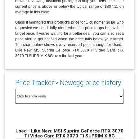
or wait, reviewing historical pricing can help you determine if the
current price is above or below the typical range of $807.11 on
average in this case.
Glass It monitored this product’s price for 1 customer so far who
requested we send daily alerts when the price drops below their
target price. If you're waiting for a better deal, you can also set a
price alert to get notified when the price falls below your target.
The chart below shows every recorded price change for Used -
Like New: MSI Suprim GeForce RTX 3070 Ti Video Card RTX
3070 Ti SUPRIM X 8G over the last year.
Price Tracker
>
Newegg price history
Used - Like New: MSI Suprim GeForce RTX 3070
Ti Video Card RTX 3070 Ti SUPRIM X 8G