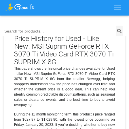
Search for products...
Price History for Used - Like
New: MSI Suprim GeForce RTX
3070 Ti Video Card RTX 3070 Ti
SUPRIM X 8G
This page shows the historical price changes available for Used
- Like New: MSI Suprim GeForce RTX 3070 Ti Video Card RTX
3070 Ti SUPRIM X 8G from the retailer Newegg, helping
shoppers understand how the price has changed over time and
whether the current price is a good deal. This can help you
identify common predictable discount patterns, such as seasonal
sales or clearance events, and the best time to buy to avoid
overpaying.
During the 11 month monitoring term, this product’s price ranged
from $627.87 to $1,029.80, with the lowest price occurring on
Friday, January 20, 2023. If you’re deciding whether to buy now