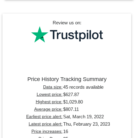
Review us on:
Price History Tracking Summary
45 records available
Data size:
$627.87
Lowest price:
$1,029.80
Highest price:
$807.11
Average price:
Sat, March 19, 2022
Earliest price alert:
Thu, February 23, 2023
Latest price alert:
16
Price increases: