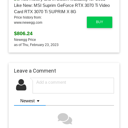
Price history from:
BUY
www.newegg.com
$806.24
Newegg Price
as of Thu, February 23, 2023
Leave a Comment
Newest