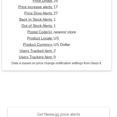
25
Price Drops:
17
Price increase alerts:
27
Price Drop Alerts:
1
Back In Stock Alerts:
1
Out of Stock Alerts:
nearest store
Postal Code(s):
US
Product Locale:
US Dollar
Product Currency:
2
Users Tracked Item:
0
Users Tracking Item:
Data is based on price change notification settings from Glass It.
Get Newegg price alerts