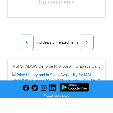
No comments
Previous
Next
Find deals on related items
MSI SHADOW GeForce RTX 5070 Ti Graphics Card RTX 5070 TI 16G SHADOW 3X OC
Seller:
PRICE HISTORY
Newegg
Ⓒ 2026 Glass It LLC
$829.99
Newegg Price