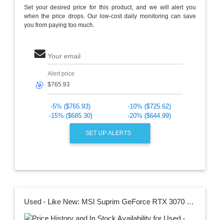
Set your desired price for this product, and we will alert you
when the price drops. Our low-cost daily monitoring can save
you from paying too much.
Your email
Alert price
🎯
-5% ($765.93)
-10% ($725.62)
-15% ($685.30)
-20% ($644.99)
SET UP ALERTS
Used - Like New: MSI Suprim GeForce RTX 3070 Ti Video Card RTX 3070 Ti SUPRIM X 8G