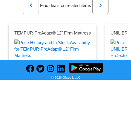
Find deals on related items
TEMPUR-ProAdapt® 12" Firm Mattress
Seller:
PRICE HISTORY
Mattress Firm
Seller:
Amazon
$3,299.00
Ⓒ 2026 Glass It LLC
$26.95
Mattress Firm Price
as of Mon, March 14, 2022
Amazon Pric
as of Wed, 