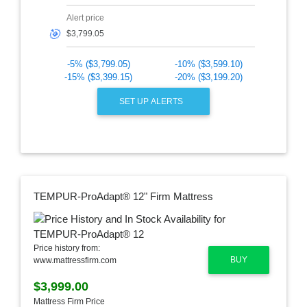
Alert price
🎯
-5% ($3,799.05)
-10% ($3,599.10)
-15% ($3,399.15)
-20% ($3,199.20)
SET UP ALERTS
TEMPUR-ProAdapt® 12" Firm Mattress
Price history from:
BUY
www.mattressfirm.com
$3,999.00
Mattress Firm Price