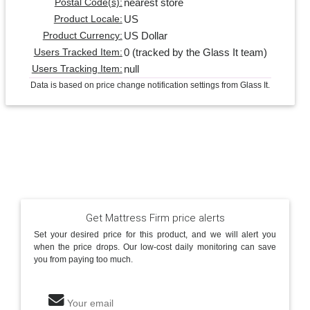
nearest store
Postal Code(s):
US
Product Locale:
US Dollar
Product Currency:
0 (tracked by the Glass It team)
Users Tracked Item:
null
Users Tracking Item:
Data is based on price change notification settings from Glass It.
Get Mattress Firm price alerts
Set your desired price for this product, and we will alert you
when the price drops. Our low-cost daily monitoring can save
you from paying too much.
Your email