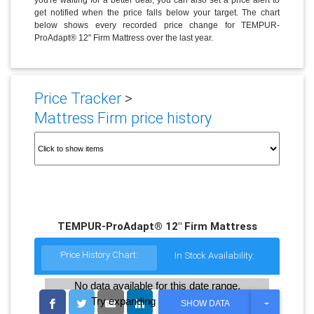
get notified when the price falls below your target. The chart
below shows every recorded price change for TEMPUR-
ProAdapt® 12" Firm Mattress over the last year.
Price Tracker
>
Mattress Firm price history
TEMPUR-ProAdapt® 12" Firm Mattress
Price History Chart:
In Stock Availability:
No data available for this date range.
Try expanding the date range
T
SHOW DATA
O