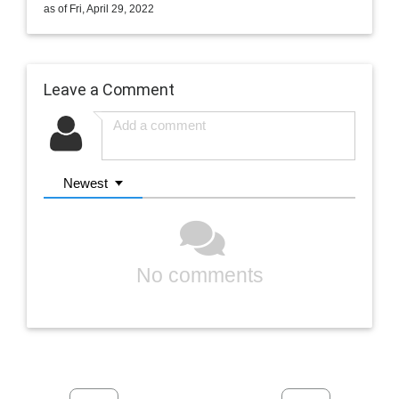
as of Fri, April 29, 2022
Leave a Comment
Newest
No comments
Previous
Next