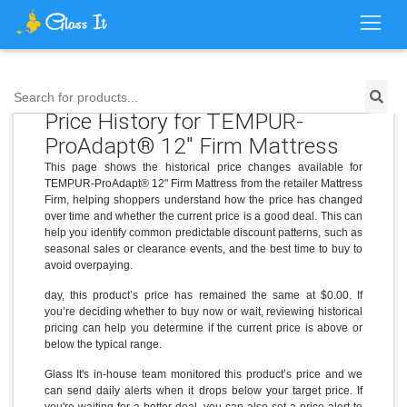
Search for products...
Price History for TEMPUR-
ProAdapt® 12" Firm Mattress
This page shows the historical price changes available for
TEMPUR-ProAdapt® 12" Firm Mattress from the retailer Mattress
Firm, helping shoppers understand how the price has changed
over time and whether the current price is a good deal. This can
help you identify common predictable discount patterns, such as
seasonal sales or clearance events, and the best time to buy to
avoid overpaying.
day, this product’s price has remained the same at $0.00. If
you’re deciding whether to buy now or wait, reviewing historical
pricing can help you determine if the current price is above or
below the typical range.
Glass It's in-house team monitored this product’s price and we
can send daily alerts when it drops below your target price. If
you're waiting for a better deal, you can also set a price alert to