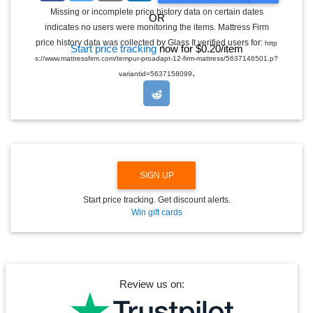
G
Missing or incomplete price history data on certain dates
OR
G
indicates no users were monitoring the items. Mattress Firm
L
E
price history data was collected by Glass It verified users for:
http
Start price tracking
now for $0.20/item
D
s://www.mattressfirm.com/tempur-proadapt-12-firm-mattress/5637146501.p?
R
.
O
variantid=5637158099
P
D
O
W
N
SIGN UP
Start price tracking. Get discount alerts.
Win gift cards
Review us on: