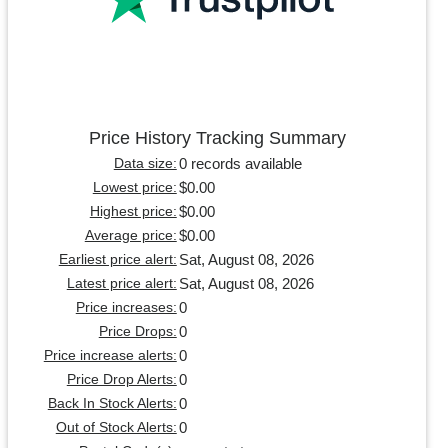
Price History Tracking Summary
0 records available
Data size:
$0.00
Lowest price:
$0.00
Highest price:
$0.00
Average price:
Sat, August 08, 2026
Earliest price alert:
Sat, August 08, 2026
Latest price alert:
0
Price increases:
0
Price Drops:
0
Price increase alerts:
0
Price Drop Alerts:
0
Back In Stock Alerts:
0
Out of Stock Alerts: