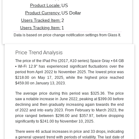
US
Product Locale:
US Dollar
Product Currency:
2
Users Tracked Item:
1
Users Tracking Item:
Data is based on price change notification settings from Glass It.
Price Trend Analysis
The price of the iPad Pro (2017, A10 series) Space Gray • 64 GB
• Wi-Fi 12.9" has experienced significant fluctuations over the
period from April 2022 to November 2025. The lowest price was
$218.00 on May 17, 2025, while the highest price reached
$459.00 on January 13, 2023.
The average price during this period was $325.36. The price
saw a notable increase in June 2022, peaking at $399.00 before
declining and then gradually increasing again towards the end
of 2022 and into early 2023. From February to March 2023, the
price ranged between $296.00 and $357.97, before dropping
significantly to $241.00 by November 10, 2025.
There were 46 actual increases in price and 33 drops, indicating
a general upward trend with periods of volatility. The last date of