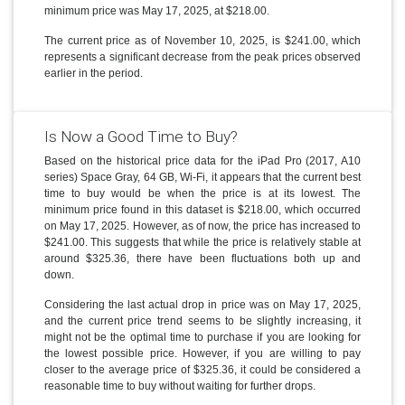
minimum price was May 17, 2025, at $218.00.
The current price as of November 10, 2025, is $241.00, which
represents a significant decrease from the peak prices observed
earlier in the period.
Is Now a Good Time to Buy?
Based on the historical price data for the iPad Pro (2017, A10
series) Space Gray, 64 GB, Wi-Fi, it appears that the current best
time to buy would be when the price is at its lowest. The
minimum price found in this dataset is $218.00, which occurred
on May 17, 2025. However, as of now, the price has increased to
$241.00. This suggests that while the price is relatively stable at
around $325.36, there have been fluctuations both up and
down.
Considering the last actual drop in price was on May 17, 2025,
and the current price trend seems to be slightly increasing, it
might not be the optimal time to purchase if you are looking for
the lowest possible price. However, if you are willing to pay
closer to the average price of $325.36, it could be considered a
reasonable time to buy without waiting for further drops.