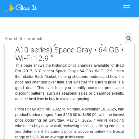
Search for products...
Price History for iPad Pro (2017,
A10 series) Space Gray • 64 GB •
Wi-Fi 12.9 "
This page shows the historical price changes available for iPad
Pro (2017, A10 series) Space Gray • 64 GB • Wi-Fi 12.9 " from
the retailer Back Market, helping shoppers understand how the
price has changed over time and whether the current price is a
good deal. This can help you identify common predictable
discount patterns, such as seasonal sales or clearance events,
and the best time to buy to avoid overpaying.
From Friday, April 08, 2022 to Monday, November 10, 2025, this
product’s price ranged from $218.00 to $459.00, with the lowest
price occurring on Saturday, May 17, 2025. If you’re deciding
whether to buy now or wait, reviewing historical pricing can help
you determine if the current price is above or below the typical
range of $325.36 on average in this case.