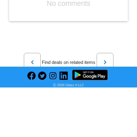
No comments
Previous
Next
Find deals on related items
Ⓒ 2026 Glass It LLC
CHESONA Microsoft Surface Pro 7 Case with Keyboard for Microsoft Surface Pro 6 / Surface Pro 5 2017/ Surface Pro 4 12.3 inch Tablet - Folio Stand Case - Detachable Wireless Type Cover Keyboard - Black