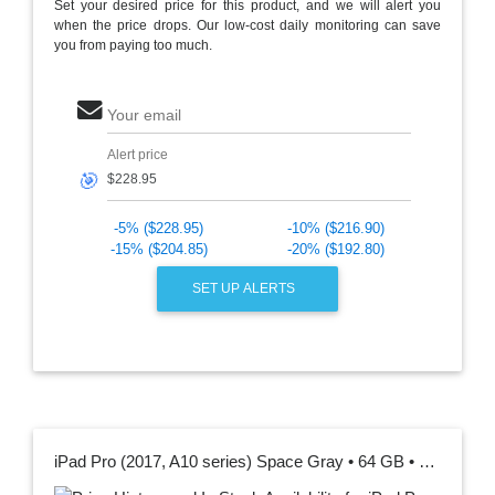
Set your desired price for this product, and we will alert you
when the price drops. Our low-cost daily monitoring can save
you from paying too much.
Your email
Alert price
🎯
-5% ($228.95)
-10% ($216.90)
-15% ($204.85)
-20% ($192.80)
SET UP ALERTS
iPad Pro (2017, A10 series) Space Gray • 64 GB • Wi-Fi 12.9 "