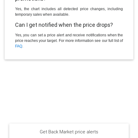
Yes, the chart includes all detected price changes, including
temporary sales when available.
Can I get notified when the price drops?
Yes, you can set a price alert and receive notifications when the
price reaches your target. For more information see our full list of
FAQ
.
Get Back Market price alerts