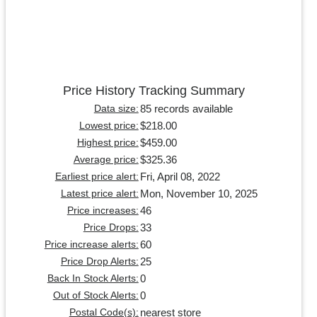
Price History Tracking Summary
85 records available
Data size:
$218.00
Lowest price:
$459.00
Highest price:
$325.36
Average price:
Fri, April 08, 2022
Earliest price alert:
Mon, November 10, 2025
Latest price alert:
46
Price increases:
33
Price Drops:
60
Price increase alerts:
25
Price Drop Alerts:
0
Back In Stock Alerts:
0
Out of Stock Alerts:
nearest store
Postal Code(s):