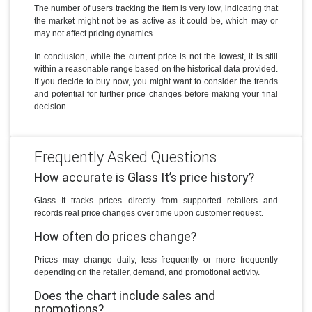
The number of users tracking the item is very low, indicating that
the market might not be as active as it could be, which may or
may not affect pricing dynamics.
In conclusion, while the current price is not the lowest, it is still
within a reasonable range based on the historical data provided.
If you decide to buy now, you might want to consider the trends
and potential for further price changes before making your final
decision.
Frequently Asked Questions
How accurate is Glass It’s price history?
Glass It tracks prices directly from supported retailers and
records real price changes over time upon customer request.
How often do prices change?
Prices may change daily, less frequently or more frequently
depending on the retailer, demand, and promotional activity.
Does the chart include sales and
promotions?