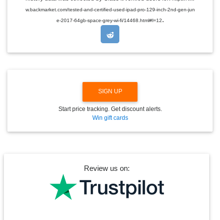
D
w.backmarket.com/tested-and-certified-used-ipad-pro-129-inch-2nd-gen-jun
R
.
O
e-2017-64gb-space-grey-wi-fi/14468.html#l=12
P
D
O
W
N
SIGN UP
Start price tracking. Get discount alerts.
Win gift cards
Review us on: