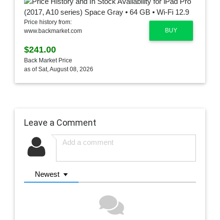
Price history from:
BUY
www.backmarket.com
$241.00
Back Market Price
as of Sat, August 08, 2026
Leave a Comment
Newest