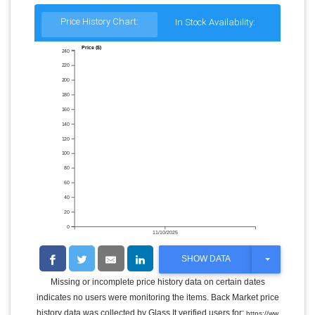
Price History Chart:
In Stock Availability:
Price ($)
240
220
200
180
160
140
120
100
80
60
40
20
0
11/10/2025
T
SHOW DATA
O
G
Missing or incomplete price history data on certain dates
G
indicates no users were monitoring the items. Back Market price
L
E
history data was collected by Glass It verified users for:
https://ww