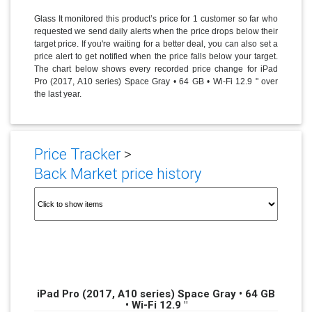
Glass It monitored this product’s price for 1 customer so far who
requested we send daily alerts when the price drops below their
target price. If you're waiting for a better deal, you can also set a
price alert to get notified when the price falls below your target.
The chart below shows every recorded price change for iPad
Pro (2017, A10 series) Space Gray • 64 GB • Wi-Fi 12.9 " over
the last year.
Price Tracker
>
Back Market price history
iPad Pro (2017, A10 series) Space Gray • 64 GB
• Wi-Fi 12.9 "