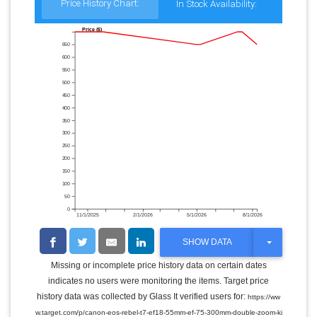
Price History Chart:
In Stock Availability:
Price ($)
650
600
550
500
450
400
350
300
250
200
150
100
50
0
11/1/2025
2/1/2026
5/1/2026
8/1/2026
T
SHOW DATA
O
G
Missing or incomplete price history data on certain dates
G
indicates no users were monitoring the items. Target price
L
E
history data was collected by Glass It verified users for:
https://ww
D
w.target.com/p/canon-eos-rebel-t7-ef18-55mm-ef-75-300mm-double-zoom-ki
R