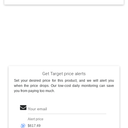
Get Target price alerts
Set your desired price for this product, and we will alert you
when the price drops. Our low-cost daily monitoring can save
you from paying too much.
Your email
Alert price
🎯