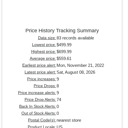
Price History Tracking Summary
83 records available
Data size:
$499.99
Lowest price:
$699.99
Highest price:
$559.61
Average price:
Mon, November 21, 2022
Earliest price alert:
Sat, August 08, 2026
Latest price alert:
9
Price increases:
8
Price Drops:
9
Price increase alerts:
74
Price Drop Alerts:
0
Back In Stock Alerts:
0
Out of Stock Alerts:
nearest store
Postal Code(s):
US
Product Locale: