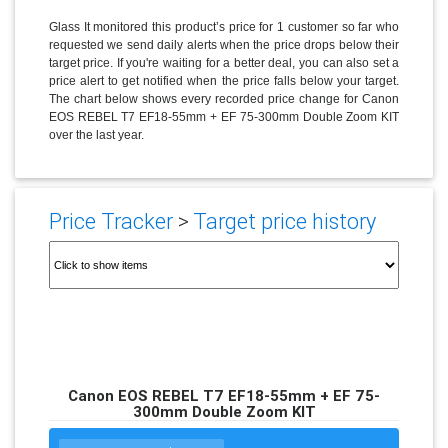
Glass It monitored this product’s price for 1 customer so far who
requested we send daily alerts when the price drops below their
target price. If you're waiting for a better deal, you can also set a
price alert to get notified when the price falls below your target.
The chart below shows every recorded price change for Canon
EOS REBEL T7 EF18-55mm + EF 75-300mm Double Zoom KIT
over the last year.
Price Tracker
>
Target price history
Canon EOS REBEL T7 EF18-55mm + EF 75-
300mm Double Zoom KIT