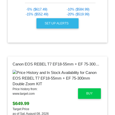
-5% ($617.49)
-10% ($584.99)
-15% ($552.49)
-20% ($519.99)
SET UP ALERTS
Canon EOS REBEL T7 EF18-55mm + EF 75-300mm Double Zoom KIT
Price history from:
BUY
www.target.com
$649.99
Target Price
as of Sat, August 08, 2026