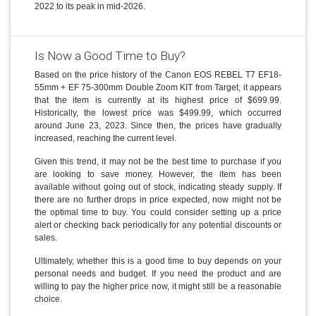
2022 to its peak in mid-2026.
Is Now a Good Time to Buy?
Based on the price history of the Canon EOS REBEL T7 EF18-
55mm + EF 75-300mm Double Zoom KIT from Target, it appears
that the item is currently at its highest price of $699.99.
Historically, the lowest price was $499.99, which occurred
around June 23, 2023. Since then, the prices have gradually
increased, reaching the current level.
Given this trend, it may not be the best time to purchase if you
are looking to save money. However, the item has been
available without going out of stock, indicating steady supply. If
there are no further drops in price expected, now might not be
the optimal time to buy. You could consider setting up a price
alert or checking back periodically for any potential discounts or
sales.
Ultimately, whether this is a good time to buy depends on your
personal needs and budget. If you need the product and are
willing to pay the higher price now, it might still be a reasonable
choice.