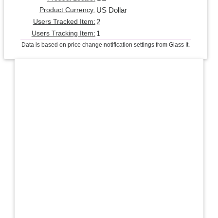
US Dollar
Product Currency:
2
Users Tracked Item:
1
Users Tracking Item:
Data is based on price change notification settings from Glass It.