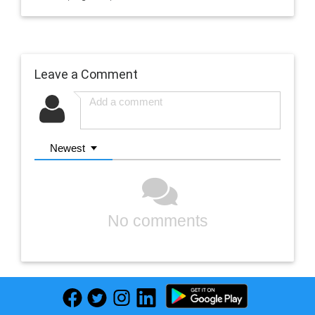
Leave a Comment
Newest
No comments