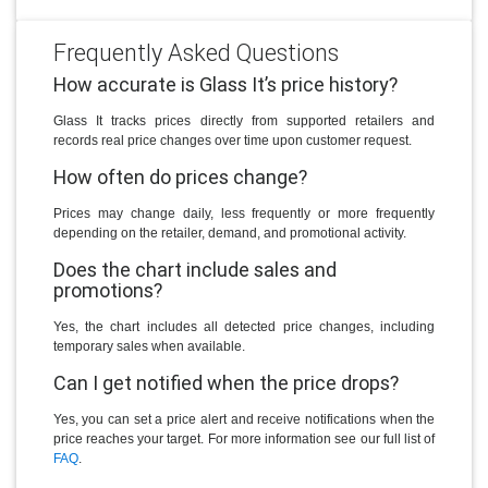
Frequently Asked Questions
How accurate is Glass It’s price history?
Glass It tracks prices directly from supported retailers and
records real price changes over time upon customer request.
How often do prices change?
Prices may change daily, less frequently or more frequently
depending on the retailer, demand, and promotional activity.
Does the chart include sales and
promotions?
Yes, the chart includes all detected price changes, including
temporary sales when available.
Can I get notified when the price drops?
Yes, you can set a price alert and receive notifications when the
price reaches your target. For more information see our full list of
FAQ
.