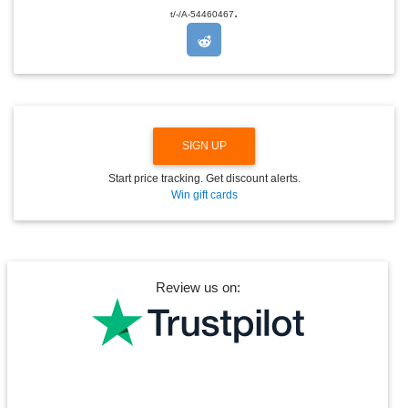
.
O
t/-/A-54460467
P
D
O
W
N
SIGN UP
Start price tracking. Get discount alerts.
Win gift cards
Review us on: