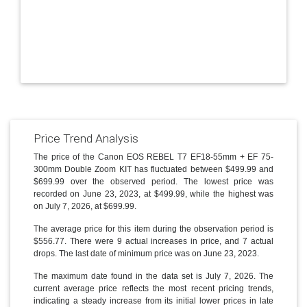
Price Trend Analysis
The price of the Canon EOS REBEL T7 EF18-55mm + EF 75-
300mm Double Zoom KIT has fluctuated between $499.99 and
$699.99 over the observed period. The lowest price was
recorded on June 23, 2023, at $499.99, while the highest was
on July 7, 2026, at $699.99.
The average price for this item during the observation period is
$556.77. There were 9 actual increases in price, and 7 actual
drops. The last date of minimum price was on June 23, 2023.
The maximum date found in the data set is July 7, 2026. The
current average price reflects the most recent pricing trends,
indicating a steady increase from its initial lower prices in late