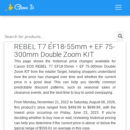
Price History for Canon EOS
Search for products...
REBEL T7 EF18-55mm + EF 75-
300mm Double Zoom KIT
This page shows the historical price changes available for
Canon EOS REBEL T7 EF18-55mm + EF 75-300mm Double
Zoom KIT from the retailer Target, helping shoppers understand
how the price has changed over time and whether the current
price is a good deal. This can help you identify common
predictable discount patterns, such as seasonal sales or
clearance events, and the best time to buy to avoid overpaying.
From Monday, November 21, 2022 to Saturday, August 08, 2026,
this product’s price ranged from $499.99 to $699.99, with the
lowest price occurring on Friday, June 23, 2023. If you’re
deciding whether to buy now or wait, reviewing historical pricing
can help you determine if the current price is above or below the
typical range of $559.61 on average in this case.