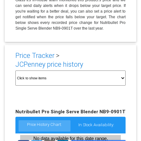
can send daily alerts when it drops below your target price. If
you're waiting for a better deal, you can also set a price alert to
get notified when the price falls below your target. The chart
below shows every recorded price change for Nutribullet Pro
Single Serve Blender NB9-0901T over the last year.
Price Tracker
>
JCPenney price history
Nutribullet Pro Single Serve Blender NB9-0901T
Price History Chart:
In Stock Availability:
No data available for this date range.