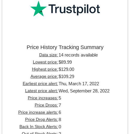
Price History Tracking Summary
14 records available
Data size:
$89.99
Lowest price:
$129.00
Highest price:
$109.29
Average price:
Thu, March 17, 2022
Earliest price alert:
Wed, September 28, 2022
Latest price alert:
5
Price increases:
7
Price Drops:
6
Price increase alerts:
8
Price Drop Alerts:
0
Back In Stock Alerts:
2
Out of Stock Alerts: