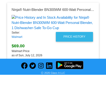
Ninja® Nutri-Blender BN300WM 600-Watt Personal Blender, 1 Dishwasher-Safe To-Go Cup
Seller:
PRICE HISTORY
Walmart
$69.00
Walmart Price
as of Sun, July 12, 2026
Ⓒ 2026 Glass It LLC