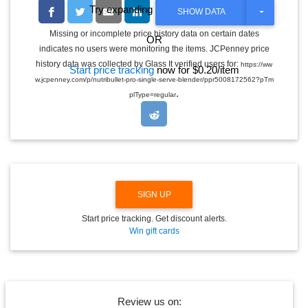
Try expanding the date range
T
SHOW DATA
O
G
Missing or incomplete price history data on certain dates
OR
G
indicates no users were monitoring the items. JCPenney price
L
E
history data was collected by Glass It verified users for:
https://ww
Start price tracking
now for $0.20/item
D
w.jcpenney.com/p/nutribullet-pro-single-serve-blender/ppr5008172562?pTm
R
.
O
plType=regular
P
D
O
W
N
SIGN UP
Start price tracking. Get discount alerts.
Win gift cards
Review us on: