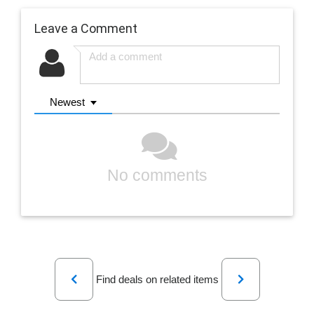
Leave a Comment
Newest
No comments
Previous
Next
Find deals on related items