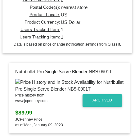
nearest store
Postal Code(s):
US
Product Locale:
US Dollar
Product Currency:
1
Users Tracked Item:
1
Users Tracking Item:
Data is based on price change notification settings from Glass It.
Nutribullet Pro Single Serve Blender NB9-0901T
Price history from:
ARCHIVED
www.jcpenney.com
$89.99
JCPenney Price
as of Mon, January 09, 2023