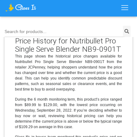
Search for products...
Price History for Nutribullet Pro
Single Serve Blender NB9-0901T
This page shows the historical price changes available for
Nutribullet Pro Single Serve Blender NB9-0901T from the
retailer JCPenney, helping shoppers understand how the price
has changed over time and whether the current price is a good
deal. This can help you identify common predictable discount
patterns, such as seasonal sales or clearance events, and the
best time to buy to avoid overpaying.
During the 6 month monitoring term, this product’s price ranged
from $89.99 to $129.00, with the lowest price occurring on
Wednesday, September 28, 2022. If you’re deciding whether to
buy now or wait, reviewing historical pricing can help you
determine if the current price is above or below the typical range
of $109.29 on average in this case.
Glass It's in-house team monitored this product’s price and we