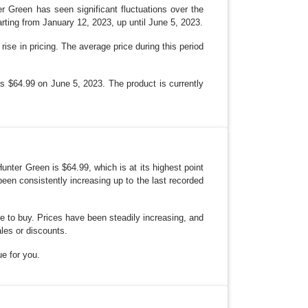
 Green has seen significant fluctuations over the
ting from January 12, 2023, up until June 5, 2023.
se in pricing. The average price during this period
as $64.99 on June 5, 2023. The product is currently
ter Green is $64.99, which is at its highest point
een consistently increasing up to the last recorded
ime to buy. Prices have been steadily increasing, and
ales or discounts.
ue for you.