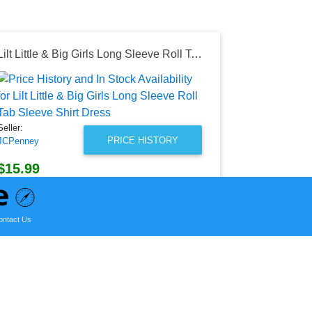
Lilt Little & Big Girls Long Sleeve Roll Tab Sleeve Shirt Dress
Seller:
Academy S
Outdoors
Seller:
$29.99
PRICE HISTORY
JCPenney
Academy Spor
as of Thu, Ja
$15.99
JCPenney Price
as of Sat, March 12, 2022
ontact Us