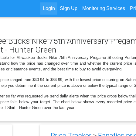
Login
Sign Up
Monitoring Services
Pr
kee Bucks Nike 75th Anniversary Preg
t - Hunter Green
ailable for Milwaukee Bucks Nike 75th Anniversary Pregame Shooting Perfo
erstand how the price has changed over time and whether the current price 
les or clearance events, and the best time to buy to avoid overpaying.
 price ranged from $40.94 to $64.99, with the lowest price occurring on Satu
 help you determine if the current price is above or below the typical range of
er so far who requested we send daily alerts when the price drops below their t
he price falls below your target. The chart below shows every recorded pric
T-Shirt - Hunter Green over the last year.
Price Tracker
>
Fanatics pri