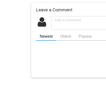
Leave a Comment
Newest
Oldest
Popular