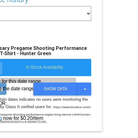
rsary Pregame Shooting Performance
T-Shirt - Hunter Green
In Stock Availability:
 for this date range.
 the date range
T
SHOW DATA
O
G
rtain dates indicates no users were monitoring the
G
OR
by Glass It verified users for:
L
https://www.fanatics.com/n
E
regame-shooting-performance-raglan-long-sleeve-t-shirt-hunter-
D
g
now for $0.20/item
.
R
-59456291603+z-9-3608072190
O
P
D