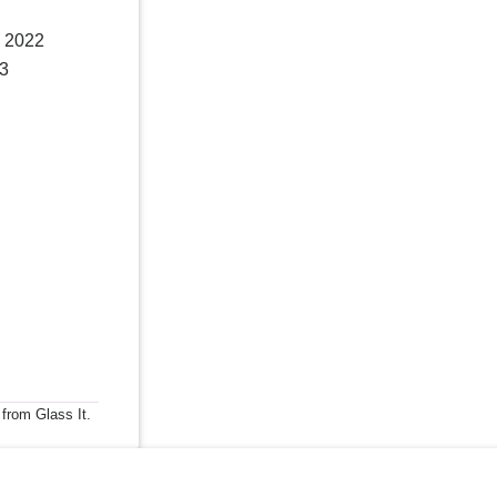
, 2022
23
 from Glass It.