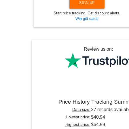
SIGN UP
Start price tracking. Get discount alerts.
Win gift cards
Review us on:
Price History Tracking Sum
Data size:
27 records availab
Lowest price:
$40.94
Highest price:
$64.99