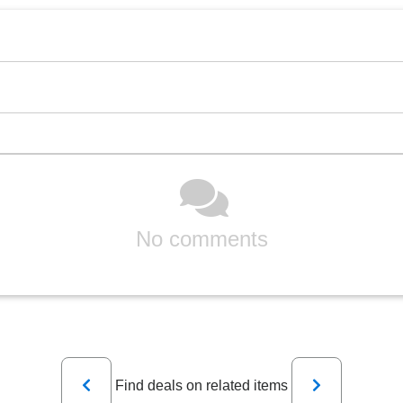
No comments
Previous
Next
Find deals on related items