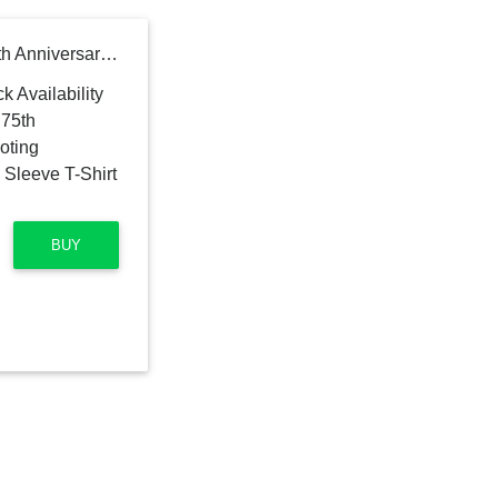
Milwaukee Bucks Nike 75th Anniversary Pregame Shooting Performance Raglan Long Sleeve T-Shirt - Hunter Green
BUY