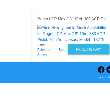
Ruger LCP Max 2.8" 10rd .380 ACP Pistol, 75th Anniversary Model - 
Seller:
PRICE HISTORY
Palmetto State
Armory
$259.99
Palmetto State Armory Price
as of Fri, August 07, 2026
About U