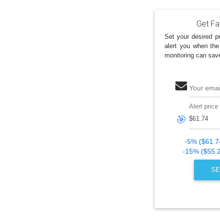
Get Fan
Set your desired pr
alert you when the
monitoring can sav
Your emai
Alert price
🎯
-5% ($61.7
-15% ($55.
SE