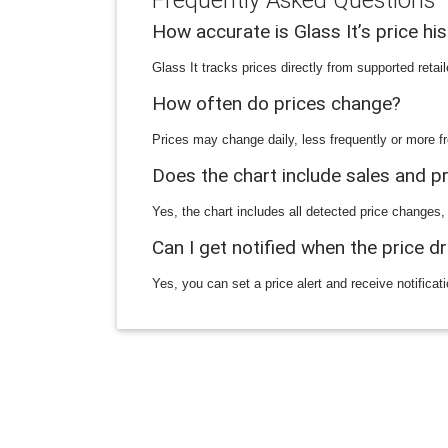
Frequently Asked Questions
How accurate is Glass It’s price hi
Glass It tracks prices directly from supported reta
How often do prices change?
Prices may change daily, less frequently or more fr
Does the chart include sales and 
Yes, the chart includes all detected price changes,
Can I get notified when the price d
Yes, you can set a price alert and receive notificat