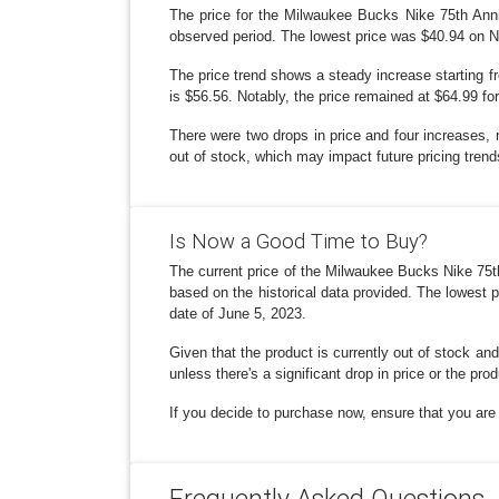
The price for the Milwaukee Bucks Nike 75th Anni
observed period. The lowest price was $40.94 on No
The price trend shows a steady increase starting f
is $56.56. Notably, the price remained at $64.99 fo
There were two drops in price and four increases, 
out of stock, which may impact future pricing trends
Is Now a Good Time to Buy?
The current price of the Milwaukee Bucks Nike 75t
based on the historical data provided. The lowest 
date of June 5, 2023.
Given that the product is currently out of stock and
unless there's a significant drop in price or the pro
If you decide to purchase now, ensure that you are g