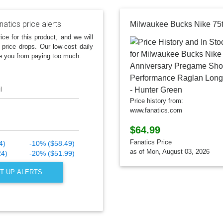
atics price alerts
ice for this product, and we will
 price drops. Our low-cost daily
e you from paying too much.
l
Price history from:
www.fanatics.com
$64.99
Fanatics Price
4)
-10% ($58.49)
as of Mon, August 03, 2026
24)
-20% ($51.99)
T UP ALERTS