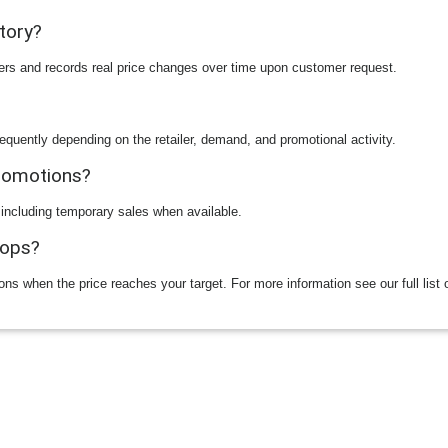
story?
ilers and records real price changes over time upon customer request.
equently depending on the retailer, demand, and promotional activity.
promotions?
 including temporary sales when available.
rops?
ions when the price reaches your target. For more information see our full list 