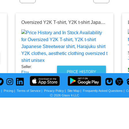
13775
Oversized Y2K T-shirt, Y2K t-shirt Japanese Streetwear shirt, Harajuku shirt Y2K clothes, aesthetic clothing oversized t shirt unisex
Seller:
PRICE HISTORY
Etsy
$39.90
Etsy Price
s
|
Pricing
|
Terms of Service
|
Privacy Policy
|
Site Map
|
Frequently Asked Questions
|
C
Ⓒ 2026 Glass It LLC
as of Mon, August 03, 2026