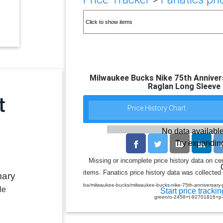
Milwaukee Bucks Nike 75th Annive
Raglan Long Sleeve 
Price History Chart:
No data available
Try expanding
Missing or incomplete price history data on ce
items. Fanatics price history data was collected 
mary
ba/milwaukee-bucks/milwaukee-bucks-nike-75th-anniversary-p
le
Start price trackin
green/o-2458+t-92701816+p