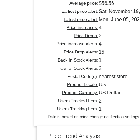
Average price:
$56.56
Earliest price alert:
Sat, November 19
Latest price alert:
Mon, June 05, 20
Price increases:
4
Price Drops:
2
Price increase alerts:
4
Price Drop Alerts:
15
Back In Stock Alerts:
1
Out of Stock Alerts:
2
Postal Code(s):
nearest store
Product Locale:
US
Product Currency:
US Dollar
Users Tracked Item:
2
Users Tracking Item:
1
Data is based on price change notification settings
Price Trend Analysis