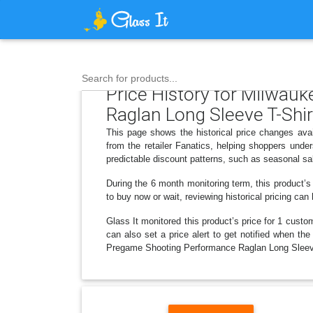
Search for products...
Price History for Milwau
Raglan Long Sleeve T-Shir
This page shows the historical price changes av
from the retailer Fanatics, helping shoppers und
predictable discount patterns, such as seasonal sa
During the 6 month monitoring term, this product’s
to buy now or wait, reviewing historical pricing can
Glass It monitored this product’s price for 1 custom
can also set a price alert to get notified when t
Pregame Shooting Performance Raglan Long Sleeve 