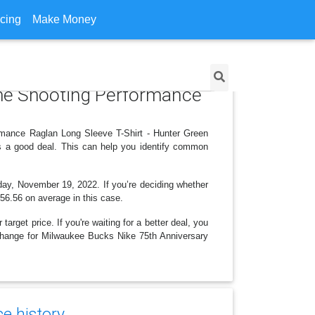
icing
Make Money
ame Shooting Performance
rmance Raglan Long Sleeve T-Shirt - Hunter Green
is a good deal. This can help you identify common
rday, November 19, 2022. If you’re deciding whether
 $56.56 on average in this case.
arget price. If you're waiting for a better deal, you
e change for Milwaukee Bucks Nike 75th Anniversary
ce history