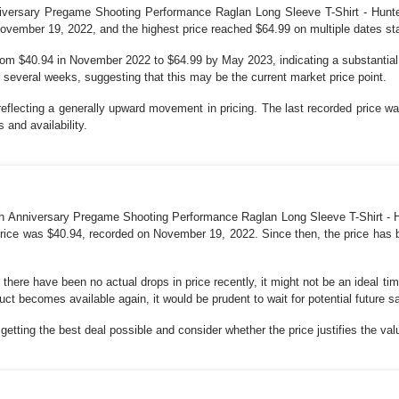
versary Pregame Shooting Performance Raglan Long Sleeve T-Shirt - Hunter
vember 19, 2022, and the highest price reached $64.99 on multiple dates star
rom $40.94 in November 2022 to $64.99 by May 2023, indicating a substantial ri
r several weeks, suggesting that this may be the current market price point.
reflecting a generally upward movement in pricing. The last recorded price w
 and availability.
h Anniversary Pregame Shooting Performance Raglan Long Sleeve T-Shirt - Hun
price was $40.94, recorded on November 19, 2022. Since then, the price has b
 there have been no actual drops in price recently, it might not be an ideal t
duct becomes available again, it would be prudent to wait for potential future s
etting the best deal possible and consider whether the price justifies the val