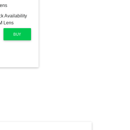
Lens
BUY