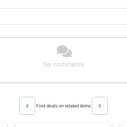
No comments
Previous
Next
Find deals on related items