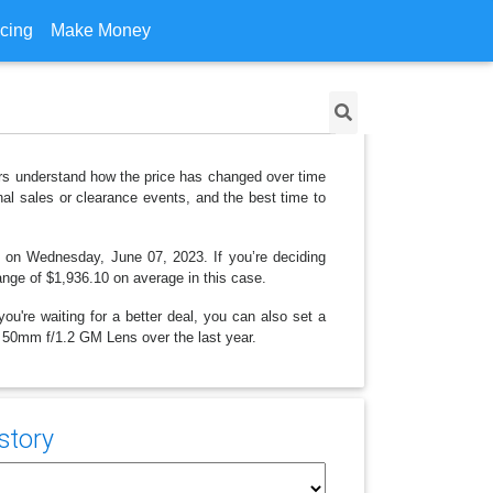
icing
Make Money
rs understand how the price has changed over time
al sales or clearance events, and the best time to
ng on Wednesday, June 07, 2023. If you’re deciding
range of $1,936.10 on average in this case.
ou're waiting for a better deal, you can also set a
FE 50mm f/1.2 GM Lens over the last year.
story