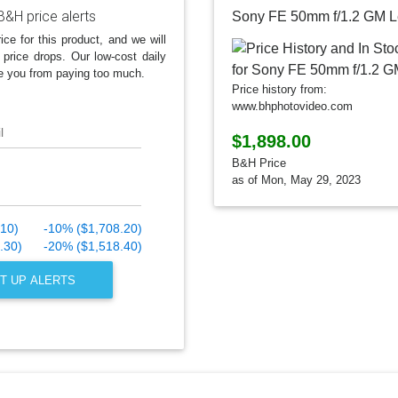
B&H price alerts
Sony FE 50mm f/1.2 GM 
ice for this product, and we will
 price drops. Our low-cost daily
e you from paying too much.
Price history from:
www.bhphotovideo.com
l
$1,898.00
B&H Price
as of Mon, May 29, 2023
.10)
-10% ($1,708.20)
.30)
-20% ($1,518.40)
T UP ALERTS