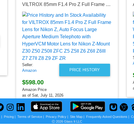
P18105G)
VILTROX 85mm F1.4 Pro Z Full Frame Lens for Nikon Z, Auto Focus Large Aperture Medium Telephoto with HyperVCM Motor Lens for Nikon Z-Mount Z30 Z50 Z50II ZFC Z5 Z5II Z6 Z6II Z6III Z7 Z7II Z8 Z9 ZF ZR
Seller:
PRICE HISTORY
Amazon
$598.00
Amazon Price
as of Sat, July 11, 2026
s
|
Pricing
|
Terms of Service
|
Privacy Policy
|
Site Map
|
Frequently Asked Questions
|
C
Ⓒ 2026 Glass It LLC