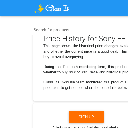
Search for products...
Price History for Sony F
This page shows the historical price changes ava
and whether the current price is a good deal. Thi
buy to avoid overpaying.
During the 11 month monitoring term, this product
whether to buy now or wait, reviewing historical pri
Glass It's in-house team monitored this product’s 
price alert to get notified when the price falls b
SIGN UP
Start price tracking. Get discount alerts.