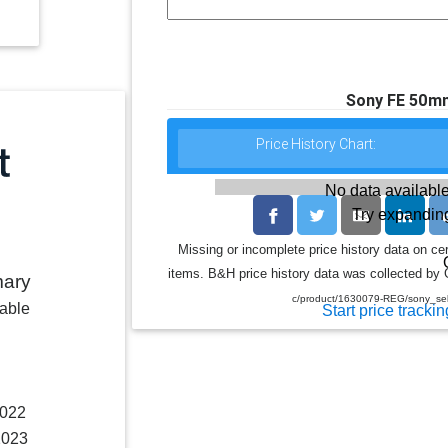
Sony FE 50mm
Price History Chart:
No data available
Try expanding
Missing or incomplete price history data on ce
items. B&H price history data was collected by G
mary
c/product/1630079-REG/sony_s
lable
Start price trackin
2022
2023