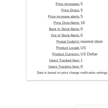
Price increases:
5
Price Drops:
5
Price increase alerts:
5
Price Drop Alerts:
16
Back In Stock Alerts:
0
Out of Stock Alerts:
0
Postal Code(s):
nearest store
Product Locale:
US
Product Currency:
US Dollar
Users Tracked Item:
1
Users Tracking Item:
0
Data is based on price change notification settings