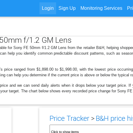
Login
Sign Up
Monitoring Services
Pr
E 50mm f/1.2 GM Lens
ilable for Sony FE 50mm f/1.2 GM Lens from the retailer B&H, helping shoppe
s can help you identify common predictable discount patterns, such as season
’s price ranged from $1,898.00 to $1,998.00, with the lowest price occurri
cing can help you determine if the current price is above or below the typical 
price and we can send daily alerts when it drops below your target price. If y
elow your target. The chart below shows every recorded price change for Sony 
Price Tracker
>
B&H price hi