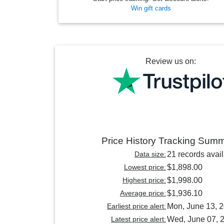
Win gift cards
Review us on:
Price History Tracking Sum
Data size:
21 records avai
Lowest price:
$1,898.00
Highest price:
$1,998.00
Average price:
$1,936.10
Earliest price alert:
Mon, June 13, 
Latest price alert:
Wed, June 07, 