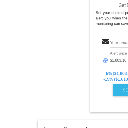
Get 
Set your desired pr
alert you when the
monitoring can sav
Your emai
Alert price
🎯
-5% ($1,803
-15% ($1,613
SE