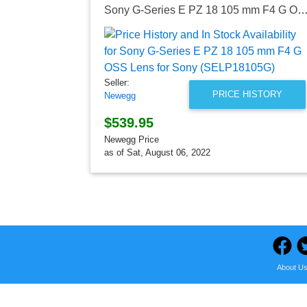
Sony G-Series E PZ 18 105 mm F4 G OSS Lens for Sony (SEL
Seller:
PRICE HISTORY
Newegg
$539.95
Newegg Price
as of Sat, August 06, 2022
About U