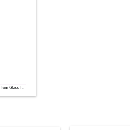
 from Glass It.