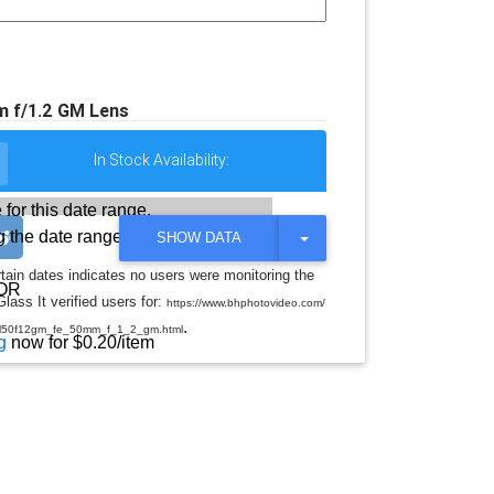
 f/1.2 GM Lens
In Stock Availability:
 for this date range.
 the date range
T
SHOW DATA
O
G
rtain dates indicates no users were monitoring the
G
OR
lass It verified users for:
L
https://www.bhphotovideo.com/
E
.
el50f12gm_fe_50mm_f_1_2_gm.html
D
g
now for $0.20/item
R
O
P
D
O
W
N