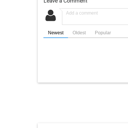
Leave a Comment
Newest
Oldest
Popular