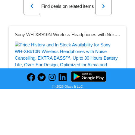
Previous
Next
Find deals on related items
Sony WH-XB910N Wireless Headphones with Noise Cancelling, EXTRA BASS™, Up to 30 Hours Battery Life, Over-Ear Design, Optimized for Alexa and Google Assistant, Built-in Microphone - Black
Seller:
PRICE HISTORY
Amazon Netherlands
Ⓒ 2026 Glass It LLC
€ 126,70
Amazon Netherlands Price
as of Sun, August 02, 2026