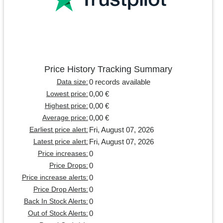
Price History Tracking Summary
0 records available
Data size:
0,00 €
Lowest price:
0,00 €
Highest price:
0,00 €
Average price:
Fri, August 07, 2026
Earliest price alert:
Fri, August 07, 2026
Latest price alert:
0
Price increases:
0
Price Drops:
0
Price increase alerts:
0
Price Drop Alerts:
0
Back In Stock Alerts:
0
Out of Stock Alerts: