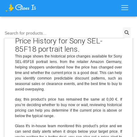
Search for products...
Price History for Sony SEL-
85F18 portrait lens.
This page shows the historical price changes available for Sony
SEL-85F18 portrait lens. from the retailer Amazon Germany,
helping shoppers understand how the price has changed over
time and whether the current price is a good deal. This can help
you identify common predictable discount patterns, such as
seasonal sales or clearance events, and the best time to buy to
avoid overpaying.
day, this product’s price has remained the same at 0,00 €. If
you’re deciding whether to buy now or wait, reviewing historical
pricing can help you determine if the current price is above or
below the typical range.
Glass It's in-house team monitored this product’s price and we
can send daily alerts when it drops below your target price. If
you're waiting for a better deal, you can also set a price alert to