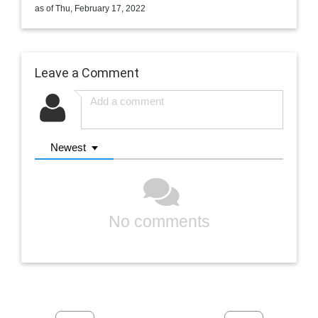
as of Thu, February 17, 2022
Leave a Comment
Newest
No comments