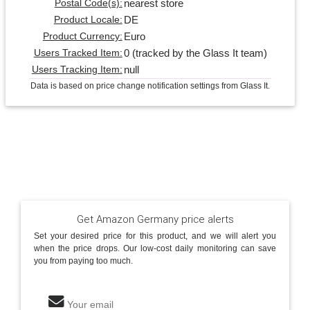
nearest store
Postal Code(s):
DE
Product Locale:
Euro
Product Currency:
0 (tracked by the Glass It team)
Users Tracked Item:
null
Users Tracking Item:
Data is based on price change notification settings from Glass It.
Get Amazon Germany price alerts
Set your desired price for this product, and we will alert you
when the price drops. Our low-cost daily monitoring can save
you from paying too much.
Your email