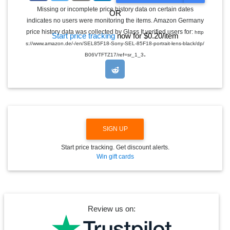
G
Missing or incomplete price history data on certain dates
OR
G
indicates no users were monitoring the items. Amazon Germany
L
E
price history data was collected by Glass It verified users for:
http
Start price tracking
now for $0.20/item
D
s://www.amazon.de/-/en/SEL85F18-Sony-SEL-85F18-portrait-lens-black/dp/
R
.
O
B06VTFTZ17/ref=sr_1_3
P
D
O
W
N
SIGN UP
Start price tracking. Get discount alerts.
Win gift cards
Review us on: