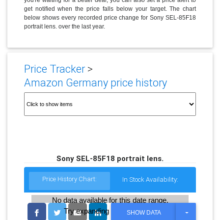
get notified when the price falls below your target. The chart
below shows every recorded price change for Sony SEL-85F18
portrait lens. over the last year.
Price Tracker
>
Amazon Germany price history
Sony SEL-85F18 portrait lens.
Price History Chart:
In Stock Availability:
No data available for this date range.
Try expanding the date range
T
SHOW DATA
O