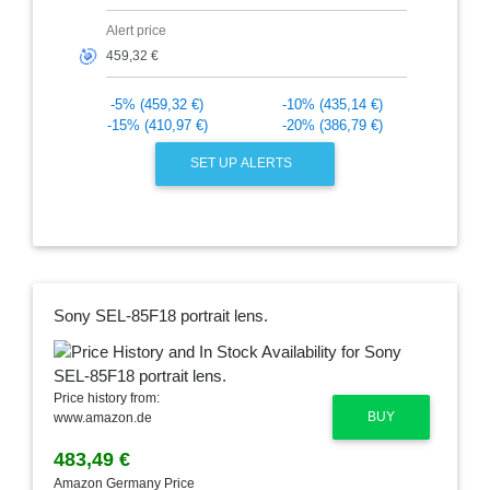
Alert price
🎯
-5% (459,32 €)
-10% (435,14 €)
-15% (410,97 €)
-20% (386,79 €)
SET UP ALERTS
Sony SEL-85F18 portrait lens.
Price history from:
BUY
www.amazon.de
483,49 €
Amazon Germany Price