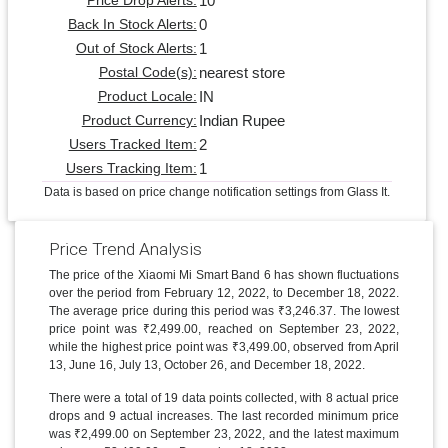
10
Price Drop Alerts:
0
Back In Stock Alerts:
1
Out of Stock Alerts:
nearest store
Postal Code(s):
IN
Product Locale:
Indian Rupee
Product Currency:
2
Users Tracked Item:
1
Users Tracking Item:
Data is based on price change notification settings from Glass It.
Price Trend Analysis
The price of the Xiaomi Mi Smart Band 6 has shown fluctuations
over the period from February 12, 2022, to December 18, 2022.
The average price during this period was ₹3,246.37. The lowest
price point was ₹2,499.00, reached on September 23, 2022,
while the highest price point was ₹3,499.00, observed from April
13, June 16, July 13, October 26, and December 18, 2022.
There were a total of 19 data points collected, with 8 actual price
drops and 9 actual increases. The last recorded minimum price
was ₹2,499.00 on September 23, 2022, and the latest maximum