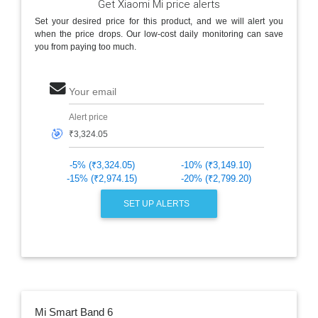
Get Xiaomi Mi price alerts
Set your desired price for this product, and we will alert you
when the price drops. Our low-cost daily monitoring can save
you from paying too much.
Your email
Alert price
🎯
-5% (₹3,324.05)
-10% (₹3,149.10)
-15% (₹2,974.15)
-20% (₹2,799.20)
SET UP ALERTS
Mi Smart Band 6