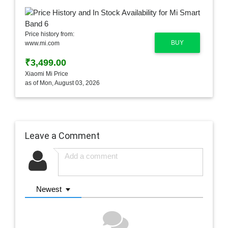
Price history from:
BUY
www.mi.com
₹3,499.00
Xiaomi Mi Price
as of Mon, August 03, 2026
Leave a Comment
Newest