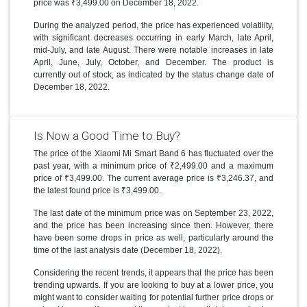
price was ₹3,499.00 on December 18, 2022.
During the analyzed period, the price has experienced volatility,
with significant decreases occurring in early March, late April,
mid-July, and late August. There were notable increases in late
April, June, July, October, and December. The product is
currently out of stock, as indicated by the status change date of
December 18, 2022.
Is Now a Good Time to Buy?
The price of the Xiaomi Mi Smart Band 6 has fluctuated over the
past year, with a minimum price of ₹2,499.00 and a maximum
price of ₹3,499.00. The current average price is ₹3,246.37, and
the latest found price is ₹3,499.00.
The last date of the minimum price was on September 23, 2022,
and the price has been increasing since then. However, there
have been some drops in price as well, particularly around the
time of the last analysis date (December 18, 2022).
Considering the recent trends, it appears that the price has been
trending upwards. If you are looking to buy at a lower price, you
might want to consider waiting for potential further price drops or