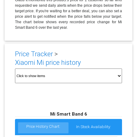
requested we send daily alerts when the price drops below their
target price. If you're waiting for a better deal, you can also set a
price alert to get notified when the price falls below your target.
The chart below shows every recorded price change for Mi
Smart Band 6 over the last year.
Price Tracker
>
Xiaomi Mi price history
Mi Smart Band 6
Price History Chart:
In Stock Availability: