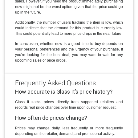
sales. However, if you need the product immediately, purchasing
now might not be the worst option, given that the price could go
up in the future.
Additionally, the number of users tracking the item is low, which
could indicate that the demand for this product is currently low.
This could potentially lead to more price drops in the near future.
In conclusion, whether now is a good time to buy depends on
your personal preferences and the urgency of your purchase. If
you're looking for the best deal, you may want to wait for any
upcoming sales or price drops.
Frequently Asked Questions
How accurate is Glass It’s price history?
Glass It tracks prices directly from supported retailers and
records real price changes over time upon customer request.
How often do prices change?
Prices may change daily, less frequently or more frequently
depending on the retailer, demand, and promotional activity.