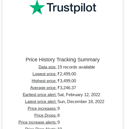
Price History Tracking Summary
19 records available
Data size:
₹2,499.00
Lowest price:
₹3,499.00
Highest price:
₹3,246.37
Average price:
Sat, February 12, 2022
Earliest price alert:
Sun, December 18, 2022
Latest price alert:
9
Price increases:
8
Price Drops:
9
Price increase alerts: