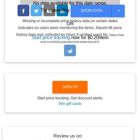
No data available for this date range.
Try expanding the date range
T
SHOW DATA
O
G
Missing or incomplete price history data on certain dates
OR
G
indicates no users were monitoring the items. Xiaomi Mi price
L
E
history data was collected by Glass It verified users for:
https://ww
Start price tracking
now for $0.20/item
D
.
w.mi.com/in/buy/product/mi-smart-band-6
R
O
P
D
O
W
N
SIGN UP
Start price tracking. Get discount alerts.
Win gift cards
Review us on: