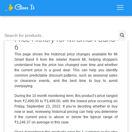
Search for products...
Price History for Mi Smart Band
6
This page shows the historical price changes available for Mi
Smart Band 6 from the retailer Xiaomi Mi, helping shoppers
understand how the price has changed over time and whether
the current price is a good deal. This can help you identify
common predictable discount patterns, such as seasonal sales
or clearance events, and the best time to buy to avoid
overpaying.
During the 10 month monitoring term, this product’s price ranged
from ₹2,499.00 to ₹3,499.00, with the lowest price occurring on
Friday, September 23, 2022. If you’re deciding whether to buy
now or wait, reviewing historical pricing can help you determine
if the current price is above or below the typical range of
₹3,246.37 on average in this case.
Glass It monitored this product’s price for 1 customer so far who