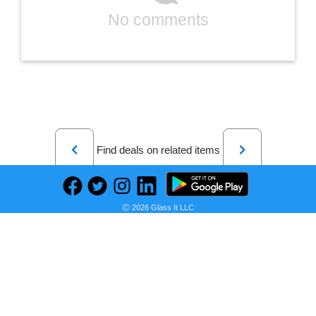
No comments
Previous
Next
Find deals on related items
Ⓒ 2026 Glass It LLC
BOLDFIT Heavy Resistance Band For Exercise & Stretching Resistance Tube For Men & Women Resistance Band (Black, Pack of 1)
Seller: