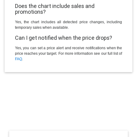
Does the chart include sales and
promotions?
Yes, the chart includes all detected price changes, including
temporary sales when available.
Can I get notified when the price drops?
Yes, you can set a price alert and receive notifications when the
price reaches your target. For more information see our full list of
FAQ
.