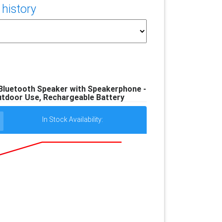
 history
Bluetooth Speaker with Speakerphone -
utdoor Use, Rechargeable Battery
In Stock Availability: