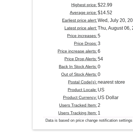
Highest price:
$22.99
Average price:
$14.52
Earliest price alert:
Wed, July 20, 2
Latest price alert:
Thu, August 06,
Price increases:
5
Price Drops:
3
Price increase alerts:
6
Price Drop Alerts:
54
Back In Stock Alerts:
0
Out of Stock Alerts:
0
Postal Code(s):
nearest store
Product Locale:
US
Product Currency:
US Dollar
Users Tracked Item:
2
Users Tracking Item:
1
Data is based on price change notification settings