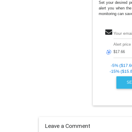
Set your desired pr
alert you when the
monitoring can sav
Your emai
Alert price
🎯
-5% ($17.6
-15% ($15.
SE
Leave a Comment