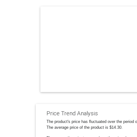
Price Trend Analysis
The product's price has fluctuated over the period
The average price of the product is $14.30.