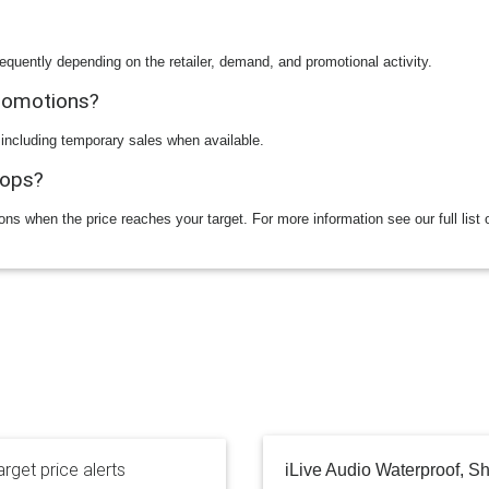
equently depending on the retailer, demand, and promotional activity.
promotions?
 including temporary sales when available.
rops?
ions when the price reaches your target. For more information see our full list 
rget price alerts