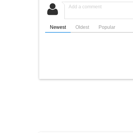
Newest
Oldest
Popular