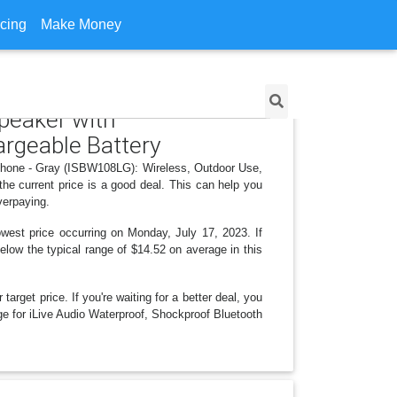
icing
Make Money
Speaker with
rgeable Battery
rphone - Gray (ISBW108LG): Wireless, Outdoor Use,
he current price is a good deal. This can help you
verpaying.
west price occurring on Monday, July 17, 2023. If
below the typical range of $14.52 on average in this
arget price. If you're waiting for a better deal, you
nge for iLive Audio Waterproof, Shockproof Bluetooth