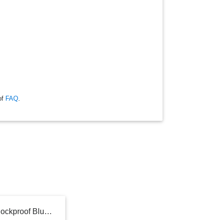
of
FAQ
.
iLive Audio Waterproof, Shockproof Bluetooth Speaker with Speakerphone - Gray (ISBW108LG): Wireless, Outdoor Use, Rechargeable Battery