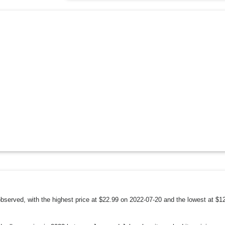
 observed, with the highest price at $22.99 on 2022-07-20 and the lowest at $