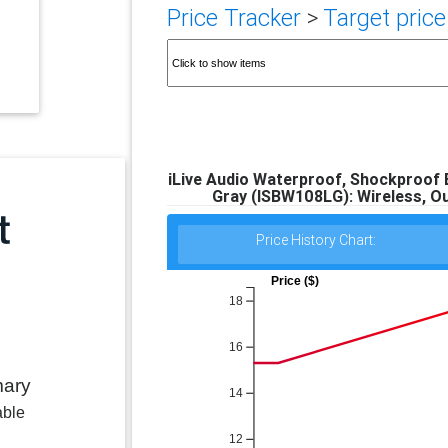
Price Tracker
>
Target price
iLive Audio Waterproof, Shockproof 
Gray (ISBW108LG): Wireless, O
Price History Chart:
Price ($)
18
16
mary
14
able
12