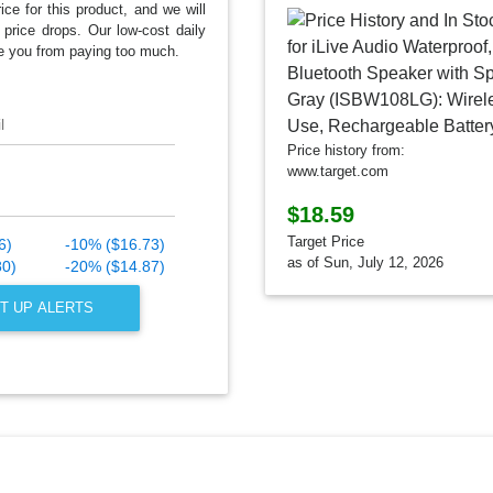
ice for this product, and we will
 price drops. Our low-cost daily
e you from paying too much.
l
Price history from:
www.target.com
$18.59
Target Price
6)
-10% ($16.73)
as of Sun, July 12, 2026
80)
-20% ($14.87)
T UP ALERTS