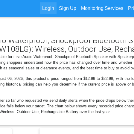
Login
Sign Up
Monitoring Services
Pr
udio Waterproof, Shockproof Bluetooth 
W108LG): Wireless, Outdoor Use, Recha
ilable for iLive Audio Waterproof, Shockproof Bluetooth Speaker with Speake
lping shoppers understand how the price has changed over time and whether t
h as seasonal sales or clearance events, and the best time to buy to avoid o
t 06, 2026, this product’s price ranged from $12.99 to $22.99, with the lo
ng historical pricing can help you determine if the current price is above or 
er so far who requested we send daily alerts when the price drops below their t
 price falls below your target. The chart below shows every recorded price cha
reless, Outdoor Use, Rechargeable Battery over the last year.