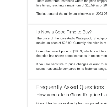
There were three instances where the price dropped
five times, reaching a maximum of $18.59 as of 20
The last date of the minimum price was on 2023-07-1
Is Now a Good Time to Buy?
The price of the iLive Audio Waterproof, Shockpr
maximum price of $22.99. Currently, the price is at
Given the current price of $18.59, which is not too 
the price has shown some increases in recent month
If you are sensitive to price changes or want to e
seems reasonable compared to its historical range.
Frequently Asked Questions
How accurate is Glass It’s price hi
Glass It tracks prices directly from supported reta