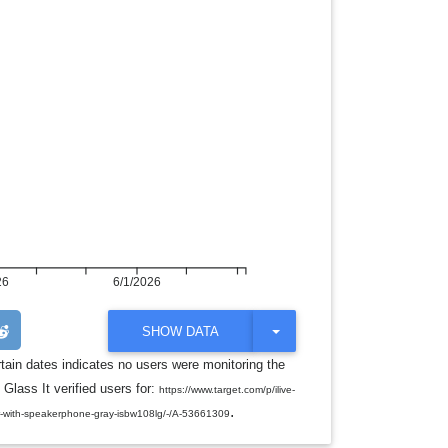
26
6/1/2026
T
SHOW DATA
O
G
rtain dates indicates no users were monitoring the
G
 Glass It verified users for:
L
https://www.target.com/p/ilive-
E
.
r-with-speakerphone-gray-isbw108lg/-/A-53661309
D
R