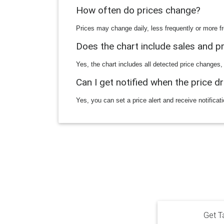
How often do prices change?
Prices may change daily, less frequently or more fr
Does the chart include sales and 
Yes, the chart includes all detected price changes,
Can I get notified when the price d
Yes, you can set a price alert and receive notificat
Get Ta