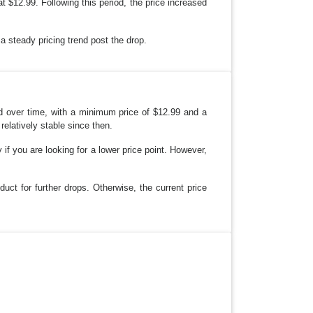
 $12.99. Following this period, the price increased
a steady pricing trend post the drop.
d over time, with a minimum price of $12.99 and a
elatively stable since then.
 if you are looking for a lower price point. However,
uct for further drops. Otherwise, the current price