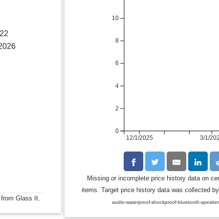
10
022
8
 2026
6
4
2
0
12/1/2025
3/1/20
Missing or incomplete price history data on ce
items. Target price history data was collected by
 from Glass It.
audio-waterproof-shockproof-bluetooth-speake