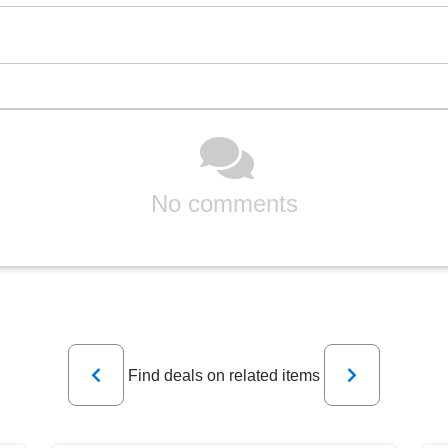
No comments
Previous
Next
Find deals on related items