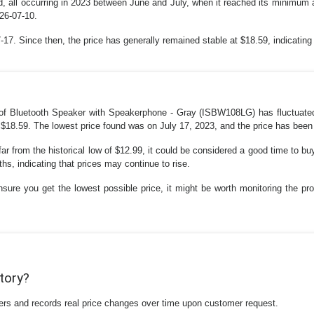
, all occurring in 2023 between June and July, when it reached its minimum at
26-07-10.
7. Since then, the price has generally remained stable at $18.59, indicating 
oof Bluetooth Speaker with Speakerphone - Gray (ISBW108LG) has fluctuate
 $18.59. The lowest price found was on July 17, 2023, and the price has been r
far from the historical low of $12.99, it could be considered a good time to buy
s, indicating that prices may continue to rise.
nsure you get the lowest possible price, it might be worth monitoring the prod
story?
ilers and records real price changes over time upon customer request.