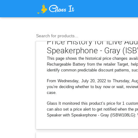
Search for products...
Price History for iLive A
Speakerphone - Gray (ISB
This page shows the historical price changes ava
Rechargeable Battery from the retailer Target, he
identify common predictable discount patterns, suc
From Wednesday, July 20, 2022 to Thursday, Augus
you’re deciding whether to buy now or wait, reviewi
case.
Glass It monitored this product’s price for 1 custom
can also set a price alert to get notified when the
Speaker with Speakerphone - Gray (ISBW108LG): Wi