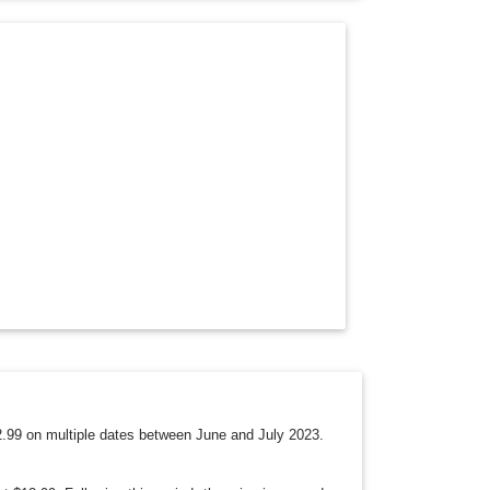
O
P
D
O
W
N
12.99 on multiple dates between June and July 2023.