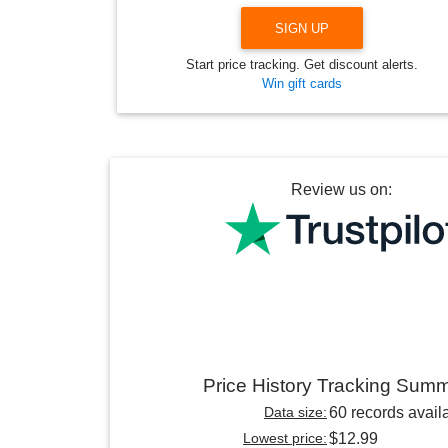
SIGN UP
Start price tracking. Get discount alerts.
Win gift cards
Review us on:
Price History Tracking Sum
Data size:
60 records avail
Lowest price:
$12.99