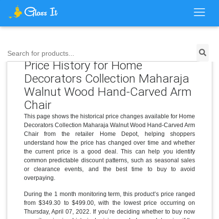
Search for products...
Price History for Home
Decorators Collection Maharaja
Walnut Wood Hand-Carved Arm
Chair
This page shows the historical price changes available for Home
Decorators Collection Maharaja Walnut Wood Hand-Carved Arm
Chair from the retailer Home Depot, helping shoppers
understand how the price has changed over time and whether
the current price is a good deal. This can help you identify
common predictable discount patterns, such as seasonal sales
or clearance events, and the best time to buy to avoid
overpaying.
During the 1 month monitoring term, this product’s price ranged
from $349.30 to $499.00, with the lowest price occurring on
Thursday, April 07, 2022. If you’re deciding whether to buy now