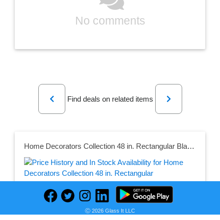
No comments
Previous
Next
Find deals on related items
Home Decorators Collection 48 in. Rectangular Black/Walnut Wood 5-Drawer Writing Desk with Open Shelf Hutch
Seller:
Ⓒ 2026 Glass It LLC
PRICE HISTORY
Home Depot