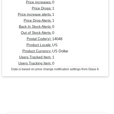
0
Price increases:
1
Price Drops:
1
Price increase alerts:
1
Price Drop Alerts:
0
Back In Stock Alerts:
0
Out of Stock Alerts:
14048
Postal Code(s):
US
Product Locale:
US Dollar
Product Currency:
1
Users Tracked Item:
0
Users Tracking Item:
Data is based on price change notification settings from Glass It.