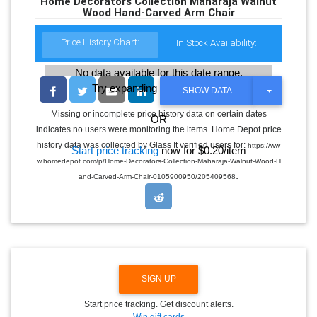
Home Decorators Collection Maharaja Walnut
Wood Hand-Carved Arm Chair
Price History Chart:
In Stock Availability:
No data available for this date range.
Try expanding the date range
T
SHOW DATA
O
G
Missing or incomplete price history data on certain dates
OR
G
indicates no users were monitoring the items. Home Depot price
L
E
history data was collected by Glass It verified users for:
https://ww
Start price tracking
now for $0.20/item
D
w.homedepot.com/p/Home-Decorators-Collection-Maharaja-Walnut-Wood-H
R
.
O
and-Carved-Arm-Chair-0105900950/205409568
P
D
O
W
N
SIGN UP
Start price tracking. Get discount alerts.
Win gift cards