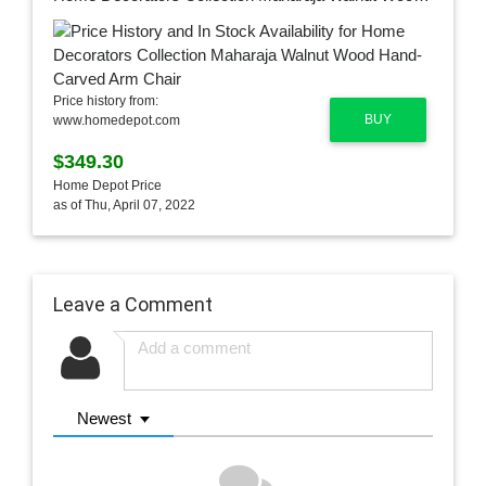
Price history from:
BUY
www.homedepot.com
$349.30
Home Depot Price
as of Thu, April 07, 2022
Leave a Comment
Newest