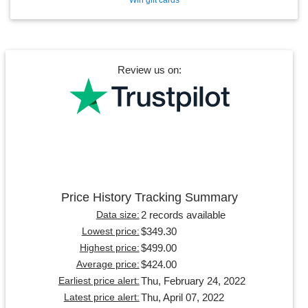
Review us on:
Price History Tracking Summary
2 records available
Data size:
$349.30
Lowest price:
$499.00
Highest price:
$424.00
Average price:
Thu, February 24, 2022
Earliest price alert:
Thu, April 07, 2022
Latest price alert: