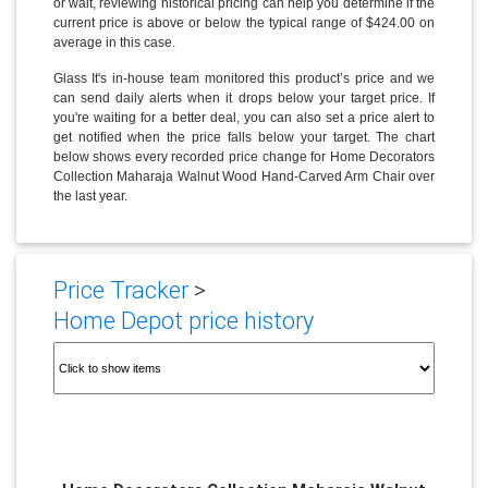
or wait, reviewing historical pricing can help you determine if the
current price is above or below the typical range of $424.00 on
average in this case.
Glass It's in-house team monitored this product’s price and we
can send daily alerts when it drops below your target price. If
you're waiting for a better deal, you can also set a price alert to
get notified when the price falls below your target. The chart
below shows every recorded price change for Home Decorators
Collection Maharaja Walnut Wood Hand-Carved Arm Chair over
the last year.
Price Tracker
>
Home Depot price history