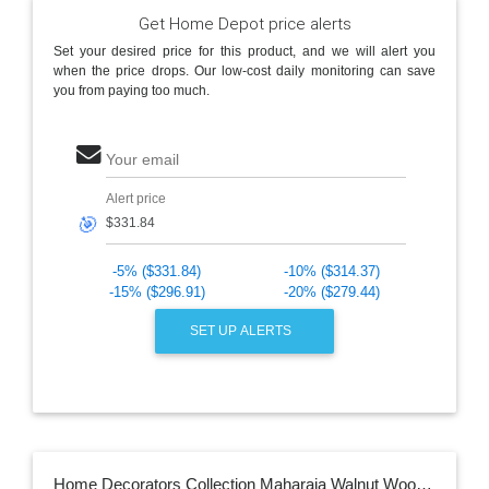
Get Home Depot price alerts
Set your desired price for this product, and we will alert you
when the price drops. Our low-cost daily monitoring can save
you from paying too much.
Your email
Alert price
🎯
-5% ($331.84)
-10% ($314.37)
-15% ($296.91)
-20% ($279.44)
SET UP ALERTS
Home Decorators Collection Maharaja Walnut Wood Hand-Carved Arm Chair