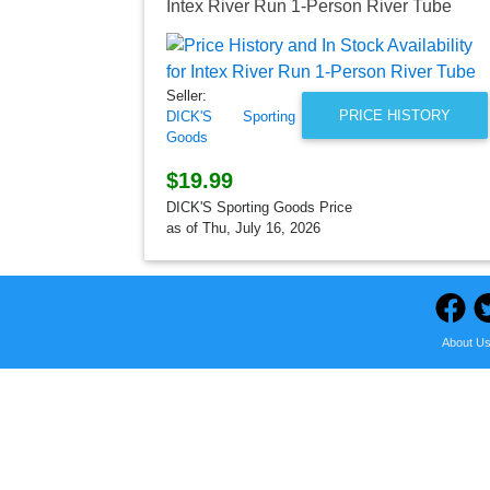
Intex River Run 1-Person River Tube
Seller:
PRICE HISTORY
DICK'S Sporting
Goods
$19.99
DICK'S Sporting Goods Price
as of Thu, July 16, 2026
About U