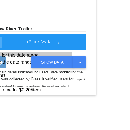
w River Trailer
In Stock Availability:
 for this date range.
 the date range
T
SHOW DATA
O
G
rtain dates indicates no users were monitoring the
G
OR
was collected by Glass It verified users for:
L
https://
E
.
r-trailer-19scwaschwnnwllwrtrl/19scwaschwnnwllwrtrl
D
g
now for $0.20/item
R
O
P
D
O
W
N