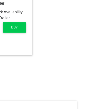
ler
BUY