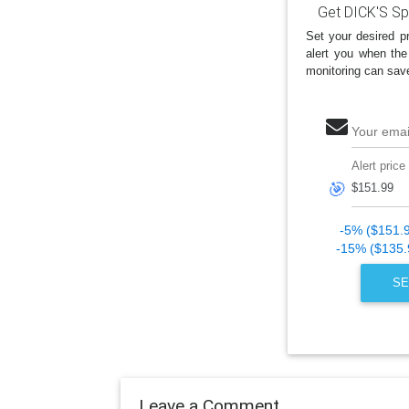
Get DICK'S Sp
Set your desired pr
alert you when the
monitoring can sav
Your emai
Alert price
🎯
-5% ($151.
-15% ($135.
SE
Leave a Comment