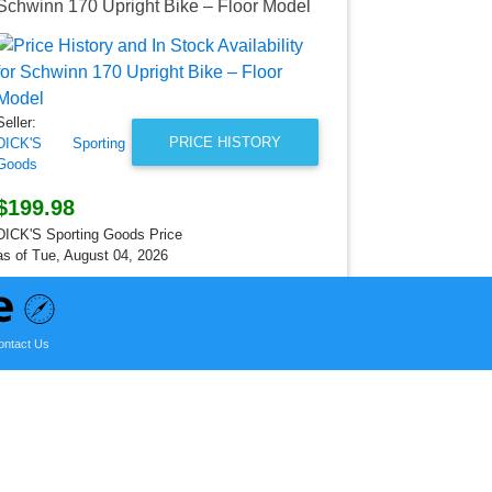
Schwinn 170 Upright Bike – Floor Model
Schwinn Wo
Seller:
DICK'S Spo
Goods
Seller:
$549.99
PRICE HISTORY
DICK'S Sporting
DICK'S Sporti
Goods
as of Thu, Ja
$199.98
DICK'S Sporting Goods Price
as of Tue, August 04, 2026
ontact Us