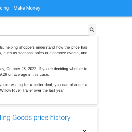
icing
Make Money
ods, helping shoppers understand how the price has
ns, such as seasonal sales or clearance events, and
ay, October 28, 2022. If you’re deciding whether to
29.29 on average in this case.
ou're waiting for a better deal, you can also set a
illow River Trailer over the last year.
ing Goods price history