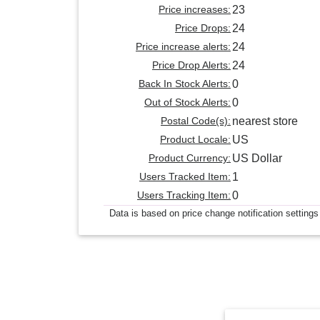
Price increases:
23
Price Drops:
24
Price increase alerts:
24
Price Drop Alerts:
24
Back In Stock Alerts:
0
Out of Stock Alerts:
0
Postal Code(s):
nearest store
Product Locale:
US
Product Currency:
US Dollar
Users Tracked Item:
1
Users Tracking Item:
0
Data is based on price change notification settings