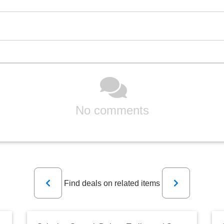
No comments
Previous
Next
Find deals on related items