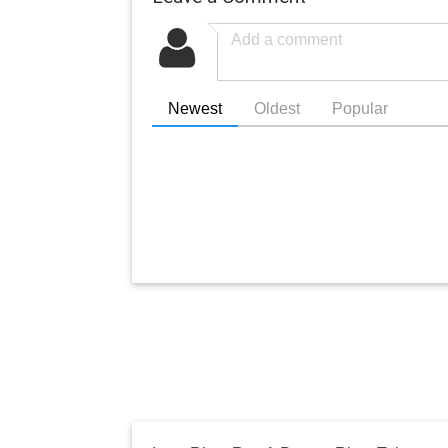
Newest
Oldest
Popular