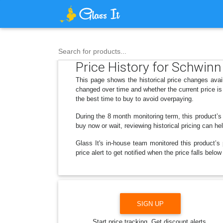
Search for products...
Price History for Schwinn 
This page shows the historical price changes avai
changed over time and whether the current price is
the best time to buy to avoid overpaying.
During the 8 month monitoring term, this product’s
buy now or wait, reviewing historical pricing can he
Glass It's in-house team monitored this product’s 
price alert to get notified when the price falls bel
SIGN UP
Start price tracking. Get discount alerts.