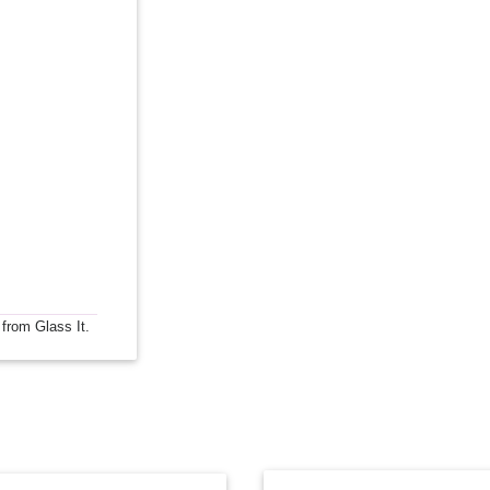
 from Glass It.