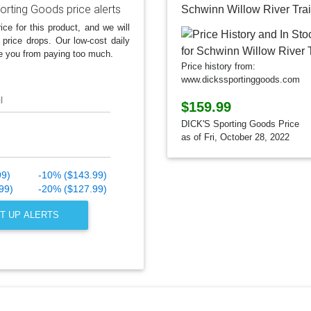
orting Goods price alerts
Schwinn Willow River Trai
ice for this product, and we will
 price drops. Our low-cost daily
e you from paying too much.
Price history from:
www.dickssportinggoods.com
l
$159.99
DICK'S Sporting Goods Price
as of Fri, October 28, 2022
99)
-10% ($143.99)
99)
-20% ($127.99)
T UP ALERTS