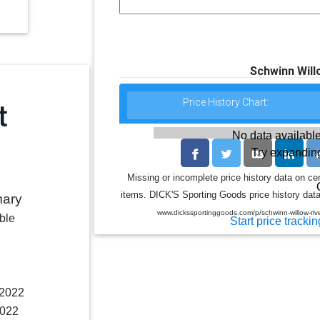
Schwinn Willo
Price History Chart:
No data available
Try expanding
Missing or incomplete price history data on ce
items. DICK'S Sporting Goods price history data 
mary
www.dickssportinggoods.com/p/schwinn-willow-rive
ble
Start price trackin
 2022
2022