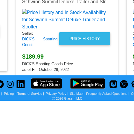
Schwinn Summit Deluxe Trailer and Stroller
Seller:
PRICE HISTORY
DICK'S Sporting
Goods
$189.99
DICK'S Sporting Goods Price
as of Fri, October 28, 2022
s
|
Pricing
|
Terms of Service
|
Privacy Policy
|
Site Map
|
Frequently Asked Questions
|
C
Ⓒ 2026 Glass It LLC