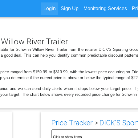
Login
Sign Up
Monitoring Services
Pr
Willow River Trailer
lable for Schwinn Willow River Trailer from the retailer DICK'S Sporting Go
 a good deal. This can help you identify common predictable discount patter
 price ranged from $159.99 to $319.99, with the lowest price occurring on Frid
lp you determine if the current price is above or below the typical range of $2
price and we can send daily alerts when it drops below your target price. If y
ow your target. The chart below shows every recorded price change for Schwinn W
Price Tracker
>
DICK'S Sport