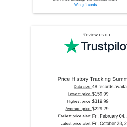
Win gift cards
Review us on:
Price History Tracking Sum
Data size:
48 records availa
Lowest price:
$159.99
Highest price:
$319.99
Average price:
$229.29
Earliest price alert:
Fri, February 04,
Latest price alert:
Fri, October 28, 