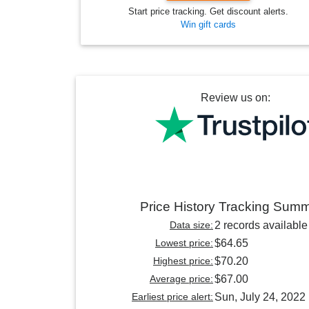
Start price tracking. Get discount alerts.
Win gift cards
Review us on:
Price History Tracking Sum
Data size:
2 records available
Lowest price:
$64.65
Highest price:
$70.20
Average price:
$67.00
Earliest price alert:
Sun, July 24, 2022