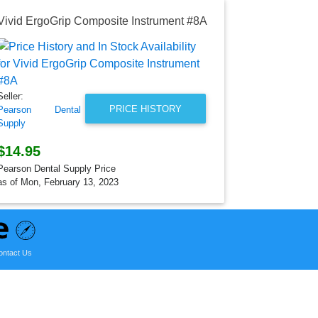
Vivid ErgoGrip Composite Instrument #8A
Seller:
Treedental
$3,600.0
Seller:
Treedental Pr
PRICE HISTORY
Pearson Dental
as of Mon, D
Supply
$14.95
Pearson Dental Supply Price
as of Mon, February 13, 2023
ontact Us