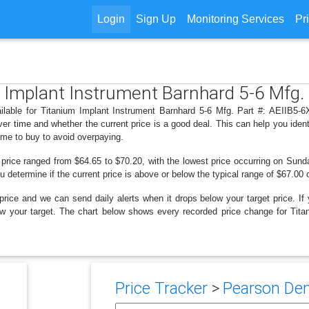
Login
Sign Up
Monitoring Services
Pr
m Implant Instrument Barnhard 5-6 Mfg. 
ilable for Titanium Implant Instrument Barnhard 5-6 Mfg. Part #: AEIIB5-6X
r time and whether the current price is a good deal. This can help you iden
ime to buy to avoid overpaying.
 price ranged from $64.65 to $70.20, with the lowest price occurring on Sunda
ou determine if the current price is above or below the typical range of $67.00 
price and we can send daily alerts when it drops below your target price. If y
below your target. The chart below shows every recorded price change for Tit
Price Tracker
>
Pearson Dent