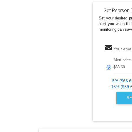
Get Pearson D
Set your desired pr
alert you when the
monitoring can sav
Your emai
Alert price
🎯
-5% ($66.6
-15% ($59.
SE