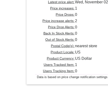
Latest price alert:
Wed, November 02
Price increases:
1
Price Drops:
0
Price increase alerts:
2
Price Drop Alerts:
0
Back In Stock Alerts:
0
Out of Stock Alerts:
0
Postal Code(s):
nearest store
Product Locale:
US
Product Currency:
US Dollar
Users Tracked Item:
1
Users Tracking Item:
0
Data is based on price change notification settings