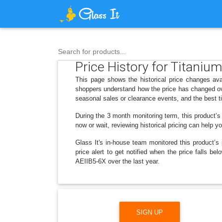
Search for products...
Price History for Titaniu
This page shows the historical price changes ava
shoppers understand how the price has changed ove
seasonal sales or clearance events, and the best t
During the 3 month monitoring term, this product’s
now or wait, reviewing historical pricing can help y
Glass It's in-house team monitored this product’s 
price alert to get notified when the price falls 
AEIIB5-6X over the last year.
SIGN UP