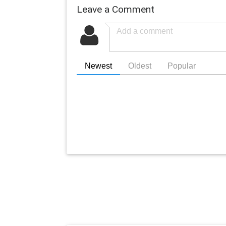
Leave a Comment
Newest
Oldest
Popular