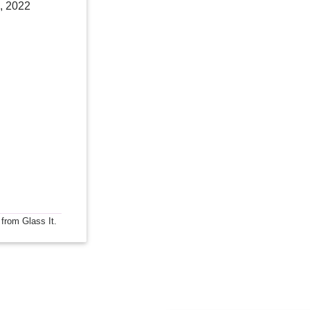
, 2022
 from Glass It.