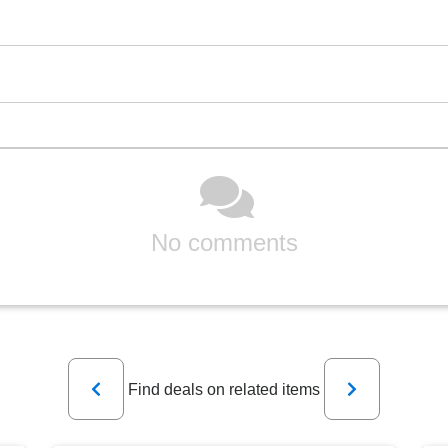
No comments
Previous
Next
Find deals on related items