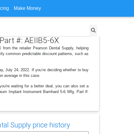
icing
Make Money
Part #: AEIIB5-6X
 from the retailer Pearson Dental Supply, helping
tify common predictable discount patterns, such as
y, July 24, 2022. If you’re deciding whether to buy
on average in this case.
ou're waiting for a better deal, you can also set a
anium Implant Instrument Barnhard 5-6 Mfg. Part #:
al Supply price history