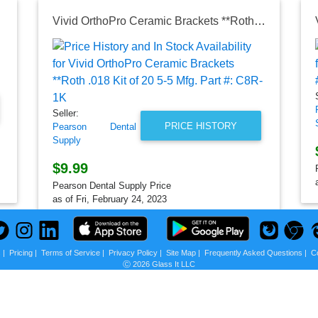
Vivid OrthoPro Ceramic Brackets **Roth .018 Kit of 20 5-5 Mfg. Part #: C8R-1K
Seller:
PRICE HISTORY
Pearson Dental
Supply
$9.99
Pearson Dental Supply Price
as of Fri, February 24, 2023
s
|
Pricing
|
Terms of Service
|
Privacy Policy
|
Site Map
|
Frequently Asked Questions
|
C
Ⓒ 2026 Glass It LLC