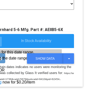
rnhard 5-6 Mfg. Part #: AEIIB5-6X
In Stock Availability:
 for this date range.
 the date range
T
SHOW DATA
O
G
rtain dates indicates no users were monitoring the
G
OR
was collected by Glass It verified users for:
L
https://w
E
.
jcatid=1736&catid=5679&subcatid=9410&pid=62454
D
g
now for $0.20/item
R
O
P
D
O
W
N