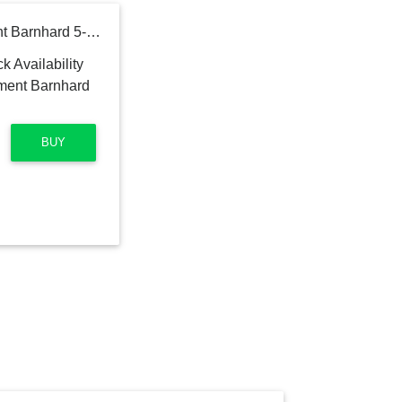
Titanium Implant Instrument Barnhard 5-6 Mfg. Part #: AEIIB5-6X
BUY