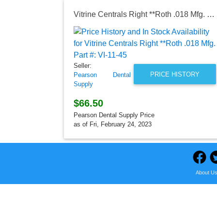
Vitrine Centrals Right **Roth .018 Mfg. Part #: VI-11-45
Seller:
PRICE HISTORY
Pearson Dental
Supply
$66.50
Pearson Dental Supply Price
as of Fri, February 24, 2023
About U