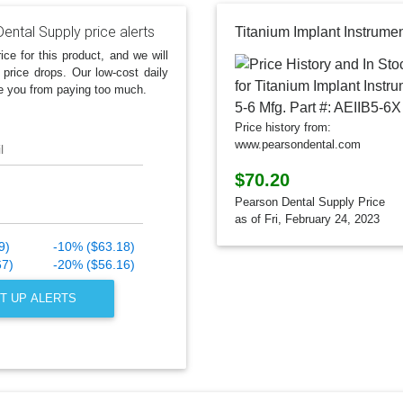
ental Supply price alerts
ice for this product, and we will
 price drops. Our low-cost daily
e you from paying too much.
Price history from:
www.pearsondental.com
l
$70.20
Pearson Dental Supply Price
as of Fri, February 24, 2023
9)
-10% ($63.18)
67)
-20% ($56.16)
T UP ALERTS