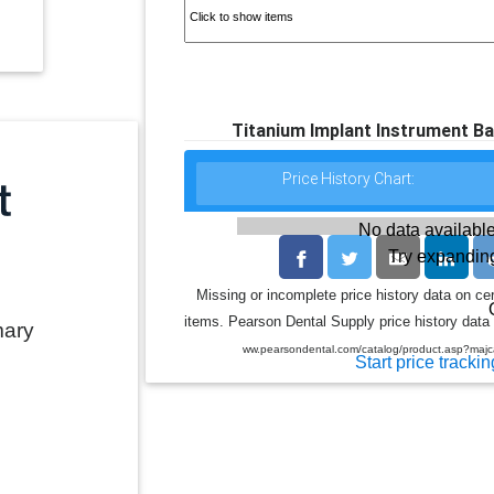
Titanium Implant Instrument Ba
Price History Chart:
No data available
Try expanding
Missing or incomplete price history data on ce
items. Pearson Dental Supply price history data 
mary
ww.pearsondental.com/catalog/product.asp?ma
Start price trackin