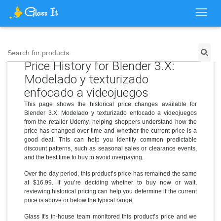
Search for products...
Price History for Blender 3.X:
Modelado y texturizado
enfocado a videojuegos
This page shows the historical price changes available for
Blender 3.X: Modelado y texturizado enfocado a videojuegos
from the retailer Udemy, helping shoppers understand how the
price has changed over time and whether the current price is a
good deal. This can help you identify common predictable
discount patterns, such as seasonal sales or clearance events,
and the best time to buy to avoid overpaying.
Over the day period, this product’s price has remained the same
at $16.99. If you’re deciding whether to buy now or wait,
reviewing historical pricing can help you determine if the current
price is above or below the typical range.
Glass It's in-house team monitored this product’s price and we