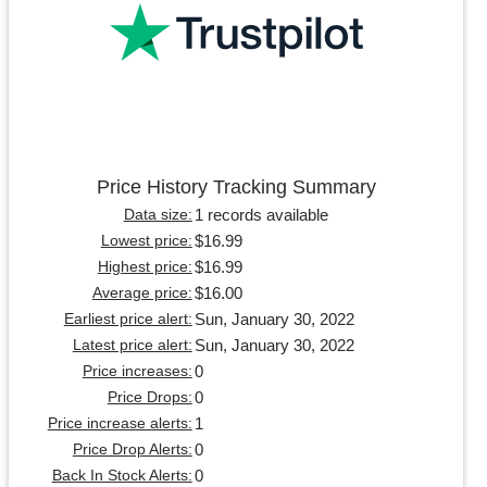
Price History Tracking Summary
1 records available
Data size:
$16.99
Lowest price:
$16.99
Highest price:
$16.00
Average price:
Sun, January 30, 2022
Earliest price alert:
Sun, January 30, 2022
Latest price alert:
0
Price increases:
0
Price Drops:
1
Price increase alerts:
0
Price Drop Alerts:
0
Back In Stock Alerts: