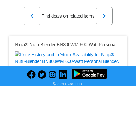
Previous
Next
Find deals on related items
Ninja® Nutri-Blender BN300WM 600-Watt Personal Blender, 1 Dishwasher-Safe To-Go Cup
Seller:
PRICE HISTORY
Walmart
Ⓒ 2026 Glass It LLC
$69.00
Walmart Price
as of Sun, July 12, 2026