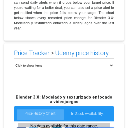
can send daily alerts when it drops below your target price. If
you're waiting for a better deal, you can also set a price alert to
get notified when the price falls below your target. The chart
below shows every recorded price change for Blender 3.X:
Modelado y texturizado enfocado a videojuegos over the last
year.
Price Tracker
>
Udemy price history
Blender 3.X: Modelado y texturizado enfocado
a videojuegos
Price History Chart:
In Stock Availability:
No data available for this date range.