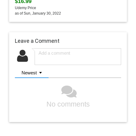
$16.99
Udemy Price
as of Sun, January 30, 2022
Leave a Comment
Newest
No comments