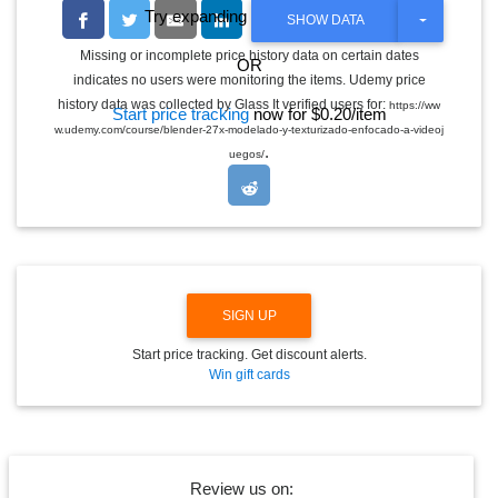
Try expanding the date range
T
SHOW DATA
O
G
Missing or incomplete price history data on certain dates
OR
G
indicates no users were monitoring the items. Udemy price
L
E
history data was collected by Glass It verified users for:
https://ww
Start price tracking
now for $0.20/item
D
w.udemy.com/course/blender-27x-modelado-y-texturizado-enfocado-a-videoj
R
.
O
uegos/
P
D
O
W
N
SIGN UP
Start price tracking. Get discount alerts.
Win gift cards
Review us on: