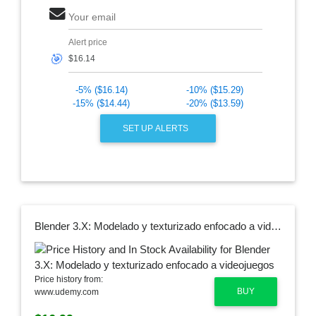
Your email
Alert price
🎯
-5% ($16.14)
-10% ($15.29)
-15% ($14.44)
-20% ($13.59)
SET UP ALERTS
Blender 3.X: Modelado y texturizado enfocado a videojuegos
Price history from:
BUY
www.udemy.com