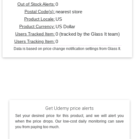
0
Out of Stock Alerts:
nearest store
Postal Code(s):
US
Product Locale:
US Dollar
Product Currency:
0 (tracked by the Glass It team)
Users Tracked Item:
0
Users Tracking Item:
Data is based on price change notification settings from Glass It.
Get Udemy price alerts
Set your desired price for this product, and we will alert you
when the price drops. Our low-cost daily monitoring can save
you from paying too much.