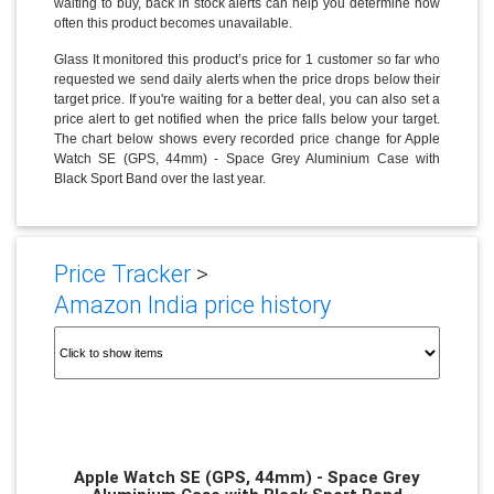
waiting to buy, back in stock alerts can help you determine how
often this product becomes unavailable.
Glass It monitored this product’s price for 1 customer so far who
requested we send daily alerts when the price drops below their
target price. If you're waiting for a better deal, you can also set a
price alert to get notified when the price falls below your target.
The chart below shows every recorded price change for Apple
Watch SE (GPS, 44mm) - Space Grey Aluminium Case with
Black Sport Band over the last year.
Price Tracker
>
Amazon India price history
Apple Watch SE (GPS, 44mm) - Space Grey