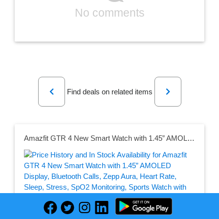
No comments
Previous
Next
Find deals on related items
Amazfit GTR 4 New Smart Watch with 1.45” AMOLED Display, Bluetooth Calls, Zepp Aura, Heart Rate, Sleep, Stress, SpO2 Monitoring, Sports Watch with 150+ Sports Modes, GPS, Music Control, Alexa Built-in(Galaxy Black)
Seller: