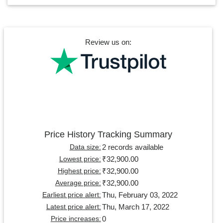
Review us on:
Price History Tracking Summary
2 records available
Data size:
₹32,900.00
Lowest price:
₹32,900.00
Highest price:
₹32,900.00
Average price:
Thu, February 03, 2022
Earliest price alert:
Thu, March 17, 2022
Latest price alert:
0
Price increases: