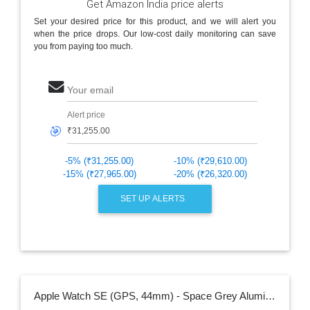
Get Amazon India price alerts
Set your desired price for this product, and we will alert you
when the price drops. Our low-cost daily monitoring can save
you from paying too much.
Your email
Alert price
🎯
-5% (₹31,255.00)
-10% (₹29,610.00)
-15% (₹27,965.00)
-20% (₹26,320.00)
SET UP ALERTS
Apple Watch SE (GPS, 44mm) - Space Grey Aluminium Case with Black Sport Band