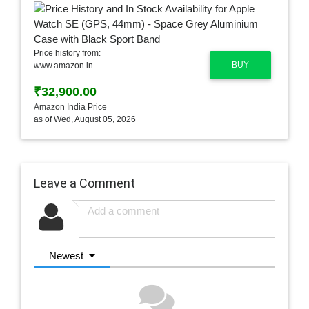
Price history from:
BUY
www.amazon.in
₹32,900.00
Amazon India Price
as of Wed, August 05, 2026
Leave a Comment
Newest