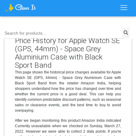
Search for products...
Price History for Apple Watch SE
(GPS, 44mm) - Space Grey
Aluminium Case with Black
Sport Band
This page shows the historical price changes available for Apple
Watch SE (GPS, 44mm) - Space Grey Aluminium Case with
Black Sport Band from the retailer Amazon India, helping
shoppers understand how the price has changed over time and
whether the current price is a good deal. This can help you
identify common predictable discount patterns, such as seasonal
sales or clearance events, and the best time to buy to avoid
overpaying.
After we began monitoring this product Amazon India indicated
Currently unavailable when we checked on Sunday, March 27,
2022. However we were able to collect 2 data points. If you're