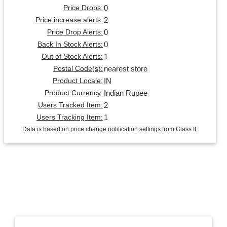
0
Price Drops:
2
Price increase alerts:
0
Price Drop Alerts:
0
Back In Stock Alerts:
1
Out of Stock Alerts:
nearest store
Postal Code(s):
IN
Product Locale:
Indian Rupee
Product Currency:
2
Users Tracked Item:
1
Users Tracking Item:
Data is based on price change notification settings from Glass It.