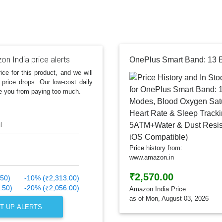
n India price alerts
ice for this product, and we will
 price drops. Our low-cost daily
e you from paying too much.
l
Price history from:
www.amazon.in
₹2,570.00
.50)
-10% (₹2,313.00)
.50)
-20% (₹2,056.00)
Amazon India Price
as of Mon, August 03, 2026
T UP ALERTS