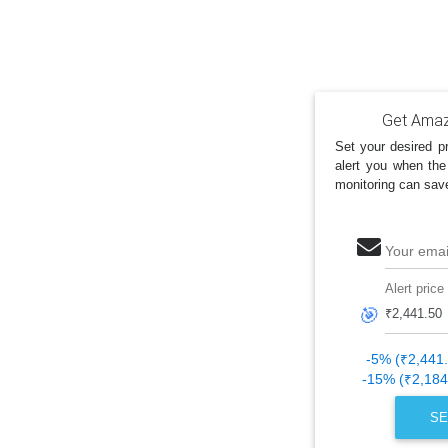
Get Amazo
Set your desired pr
alert you when the
monitoring can sav
Your emai
Alert price
🎯
-5% (₹2,441
-15% (₹2,184
SE