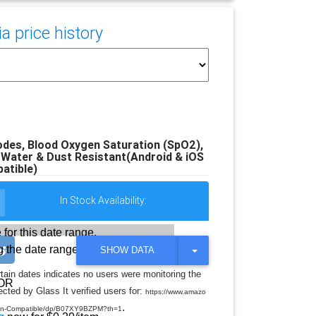
 price history
des, Blood Oxygen Saturation (SpO2),
Water & Dust Resistant(Android & iOS
atible)
In Stock Availability:
 for this date range.
 the date range
T
SHOW DATA
O
G
rtain dates indicates no users were monitoring the
G
OR
cted by Glass It verified users for:
L
https://www.amazo
E
.
ion-Compatible/dp/B07XY9BZPM?th=1
D