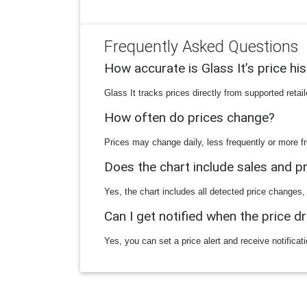
Frequently Asked Questions
How accurate is Glass It’s price hi
Glass It tracks prices directly from supported reta
How often do prices change?
Prices may change daily, less frequently or more fr
Does the chart include sales and 
Yes, the chart includes all detected price changes,
Can I get notified when the price d
Yes, you can set a price alert and receive notificat