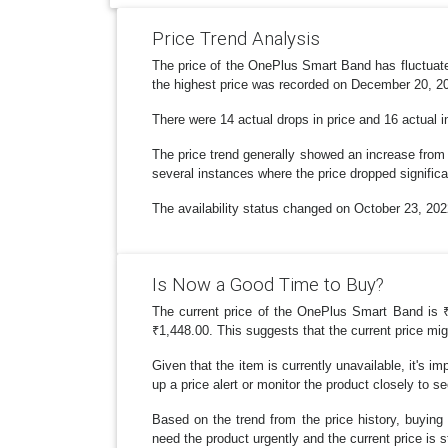
Price Trend Analysis
The price of the OnePlus Smart Band has fluctuate
the highest price was recorded on December 20, 20
There were 14 actual drops in price and 16 actual i
The price trend generally showed an increase from t
several instances where the price dropped significa
The availability status changed on October 23, 202
Is Now a Good Time to Buy?
The current price of the OnePlus Smart Band is ₹2,
₹1,448.00. This suggests that the current price mig
Given that the item is currently unavailable, it's im
up a price alert or monitor the product closely to see
Based on the trend from the price history, buyin
need the product urgently and the current price is sti