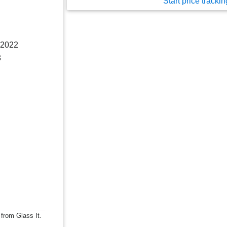
Start price trackin
 2022
3
 from Glass It.