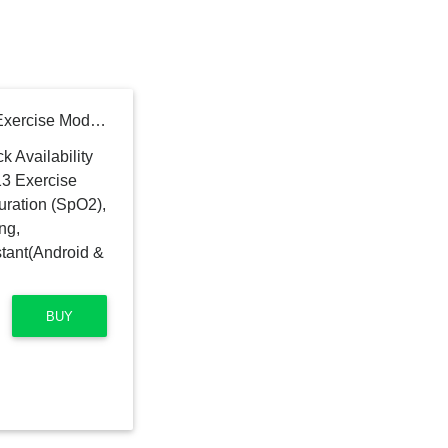
OnePlus Smart Band: 13 Exercise Modes, Blood Oxygen Saturation (SpO2), Heart Rate & Sleep Tracking, 5ATM+Water & Dust Resistant(Android & iOS Compatible)
BUY