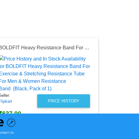
BOLDFIT Heavy Resistance Band For Exercise & Stretching Resistance Tube For Men & Women Resistance Band (Black, Pack of 1)
Seller:
Amazon India
₹29,999.
Amazon India
as of Wed, Au
Seller:
PRICE HISTORY
Flipkart
₹637.00
Flipkart Price
as of Tue, October 18, 2022
ontact Us