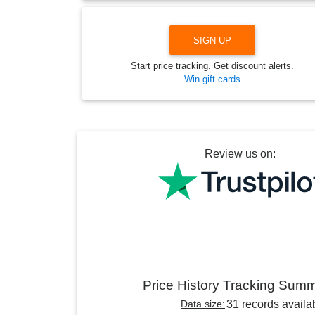
SIGN UP
Start price tracking. Get discount alerts.
Win gift cards
Review us on:
Price History Tracking Sum
Data size:
31 records availa