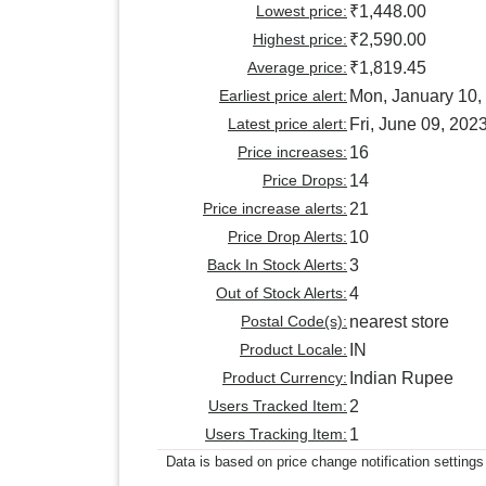
Lowest price:
₹1,448.00
Highest price:
₹2,590.00
Average price:
₹1,819.45
Earliest price alert:
Mon, January 10,
Latest price alert:
Fri, June 09, 202
Price increases:
16
Price Drops:
14
Price increase alerts:
21
Price Drop Alerts:
10
Back In Stock Alerts:
3
Out of Stock Alerts:
4
Postal Code(s):
nearest store
Product Locale:
IN
Product Currency:
Indian Rupee
Users Tracked Item:
2
Users Tracking Item:
1
Data is based on price change notification settings