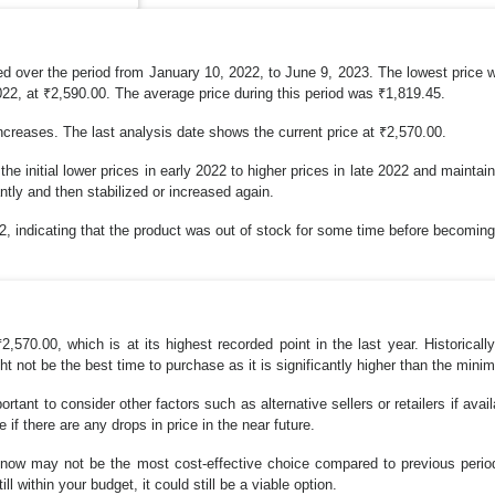
d over the period from January 10, 2022, to June 9, 2023. The lowest price 
22, at ₹2,590.00. The average price during this period was ₹1,819.45.
ncreases. The last analysis date shows the current price at ₹2,570.00.
he initial lower prices in early 2022 to higher prices in late 2022 and mainta
ntly and then stabilized or increased again.
2, indicating that the product was out of stock for some time before becoming
570.00, which is at its highest recorded point in the last year. Historical
ht not be the best time to purchase as it is significantly higher than the min
portant to consider other factors such as alternative sellers or retailers if avai
 if there are any drops in price in the near future.
g now may not be the most cost-effective choice compared to previous peri
ll within your budget, it could still be a viable option.