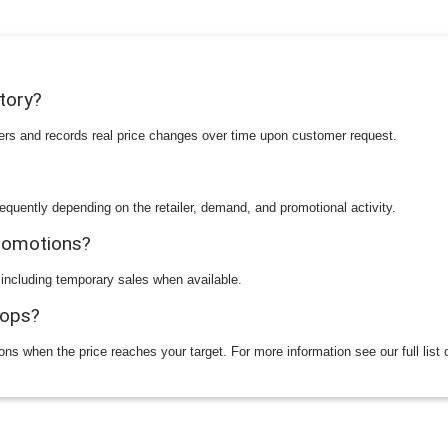
story?
ilers and records real price changes over time upon customer request.
equently depending on the retailer, demand, and promotional activity.
promotions?
 including temporary sales when available.
rops?
ions when the price reaches your target. For more information see our full list 