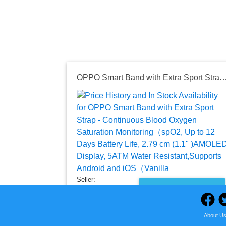
OPPO Smart Band with Extra Sport Strap - Continuous Blood Oxygen Saturation Monitoring（spO2, Up to 12 Days Battery Life, 2.79 cm (1.1" )AMOLED Display, 5ATM Water Res
Seller:
PRICE HISTORY
Amazon India
₹2,799.00
About U
Amazon India Price