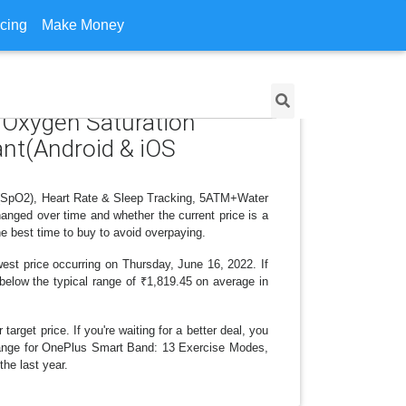
icing
Make Money
 Oxygen Saturation
ant(Android & iOS
n (SpO2), Heart Rate & Sleep Tracking, 5ATM+Water
anged over time and whether the current price is a
e best time to buy to avoid overpaying.
est price occurring on Thursday, June 16, 2022. If
 below the typical range of ₹1,819.45 on average in
arget price. If you're waiting for a better deal, you
 change for OnePlus Smart Band: 13 Exercise Modes,
he last year.