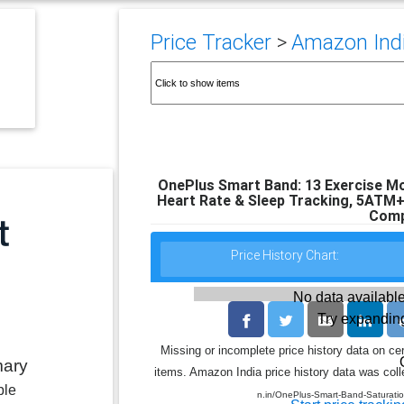
Price Tracker
>
Amazon India
OnePlus Smart Band: 13 Exercise Mo
Heart Rate & Sleep Tracking, 5ATM+
Comp
Price History Chart:
No data available
Try expanding
Missing or incomplete price history data on ce
mary
items. Amazon India price history data was colle
ble
n.in/OnePlus-Smart-Band-Saturat