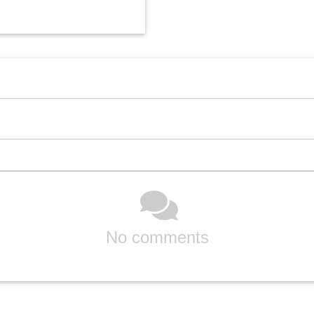
No comments