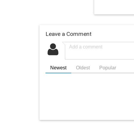
Leave a Comment
Newest
Oldest
Popular