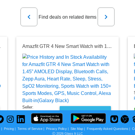
Previous
Next
Find deals on related items
istant,Supports Android and iOS（Vanilla
Amazfit GTR 4 New Smart Watch with 1.45” AMOLED Display, Bluetooth Calls, Zepp Aura, Heart Rate, Sleep, Stress, SpO2 Monitoring, Sports Watch with 150+ Sports Modes, GPS, Music Control, Alexa Built-in(Galaxy Black)
Seller:
PRICE HISTORY
Amazon India
₹14,999.00
s
|
Pricing
|
Terms of Service
|
Privacy Policy
|
Site Map
|
Frequently Asked Questions
|
C
Amazon India Price
Ⓒ 2026 Glass It LLC