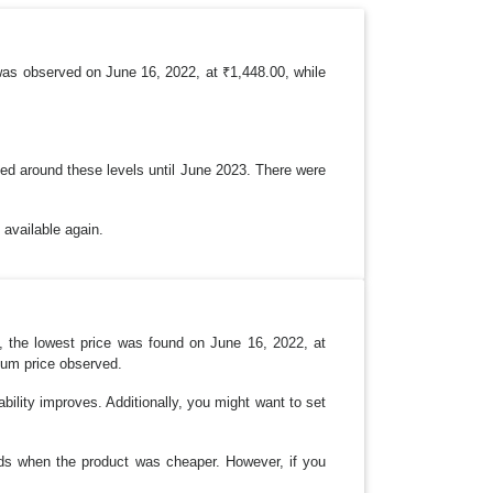
was observed on June 16, 2022, at ₹1,448.00, while
ined around these levels until June 2023. There were
 available again.
ly, the lowest price was found on June 16, 2022, at
imum price observed.
lability improves. Additionally, you might want to set
ods when the product was cheaper. However, if you