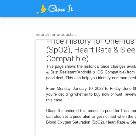
Search for products...
Price History for OnePlu
(SpO2), Heart Rate & Sle
Compatible)
This page shows the historical price changes ava
& Dust Resistant(Android & iOS Compatible) from t
good deal. This can help you identify common predi
From Monday, January 10, 2022 to Friday, June 09,
you’re deciding whether to buy now or wait, review
this case.
Glass It monitored this product’s price for 1 custom
can also set a price alert to get notified when t
Blood Oxygen Saturation (SpO2), Heart Rate & Sle