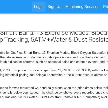
Login
Sign Up
Monitoring Services
Pr
s Smart Band: 13 Exercise Modes, Blood
ep Tracking, 5ATM+Water & Dust Resist
ilable for OnePlus Smart Band: 13 Exercise Modes, Blood Oxygen Saturatio
he retailer Amazon India, helping shoppers understand how the price has ch
ctable discount patterns, such as seasonal sales or clearance events, and th
 2023, this product’s price ranged from ₹1,448.00 to ₹2,590.00, with the low
ing historical pricing can help you determine if the current price is above or
er so far who requested we send daily alerts when the price drops below their t
he price falls below your target. The chart below shows every recorded price
ep Tracking, 5ATM+Water & Dust Resistant(Android & iOS Compatible) over t