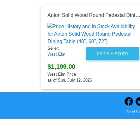
Anton Solid Wood Round Pedestal Dining Table (48", 60", 
Seller:
PRICE HISTORY
West Elm
$1,199.00
West Elm Price
as of Sun, July 12, 2026
About U