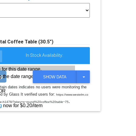
al Coffee Table (30.5")
In Stock Availability:
 for this date range.
 the date range
T
SHOW DATA
O
G
rtain dates indicates no users were monitoring the
G
OR
d by Glass It verified users for:
L
https://www.westelm.co
E
.
table-h1478/?pkey=s~round%20coffee%20table~75
D
g
now for $0.20/item
R
O
P
D
O
W
N