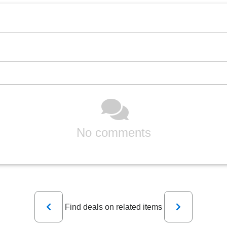
No comments
Previous
Next
Find deals on related items