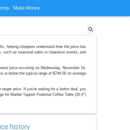
icing
Make Money
 Elm, helping shoppers understand how the price has
ns, such as seasonal sales or clearance events, and
lowest price occurring on Wednesday, November 16,
bove or below the typical range of $749.00 on average
arget price. If you're waiting for a better deal, you
ange for Marble Topped Pedestal Coffee Table (30.5")
ce history