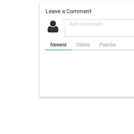
Leave a Comment
Newest
Oldest
Popular