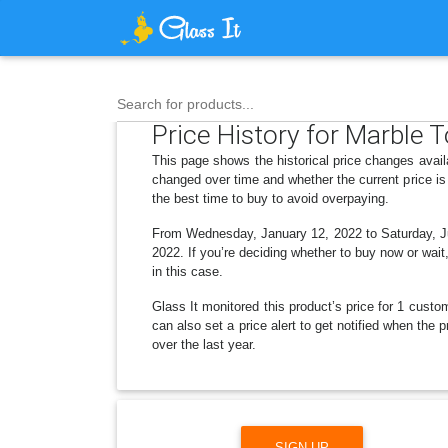
Search for products...
Price History for Marble 
This page shows the historical price changes avail
changed over time and whether the current price is
the best time to buy to avoid overpaying.
From Wednesday, January 12, 2022 to Saturday, Ju
2022. If you’re deciding whether to buy now or wait,
in this case.
Glass It monitored this product’s price for 1 custom
can also set a price alert to get notified when the
over the last year.
SIGN UP