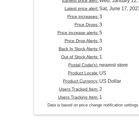
Earliest price alert:
Wed, January 12,
Latest price alert:
Sat, June 17, 202
Price increases:
3
Price Drops:
3
Price increase alerts:
5
Price Drop Alerts:
3
Back In Stock Alerts:
0
Out of Stock Alerts:
1
Postal Code(s):
nearest store
Product Locale:
US
Product Currency:
US Dollar
Users Tracked Item:
2
Users Tracking Item:
1
Data is based on price change notification settings