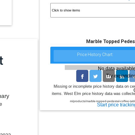
Marble Topped Pedest
Price History Chart:
No data available
Try expanding
Missing or incomplete price history data on ce
items. West Elm price history data was collecte
mary
m/products/marble-topped-pedestal-coffee-
e
Start price trackin