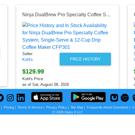
72")
Ninja DualBrew Pro Specialty Coffee System, Single-Serve & 12-Cup Drip Coffee Maker CFP301
Seller:
PRICE HISTORY
Kohl's
$129.99
Kohl's Price
as of Sat, August 08, 2026
s
|
Pricing
|
Terms of Service
|
Privacy Policy
|
Site Map
|
Frequently Asked Questions
|
C
Ⓒ 2026 Glass It LLC