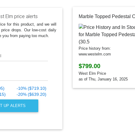
t Elm price alerts
ice for this product, and we will
 price drops. Our low-cost daily
e you from paying too much.
Price history from:
www.westelm.com
l
$799.00
West Elm Price
as of Thu, January 16, 2025
05)
-10% ($719.10)
15)
-20% ($639.20)
T UP ALERTS