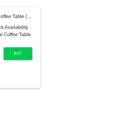
Marble Topped Pedestal Coffee Table (30.5")
BUY