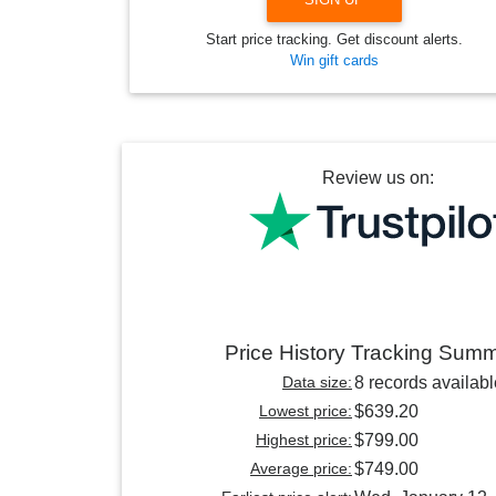
Start price tracking. Get discount alerts.
Win gift cards
Review us on:
Price History Tracking Sum
Data size:
8 records availabl
Lowest price:
$639.20
Highest price:
$799.00
Average price:
$749.00