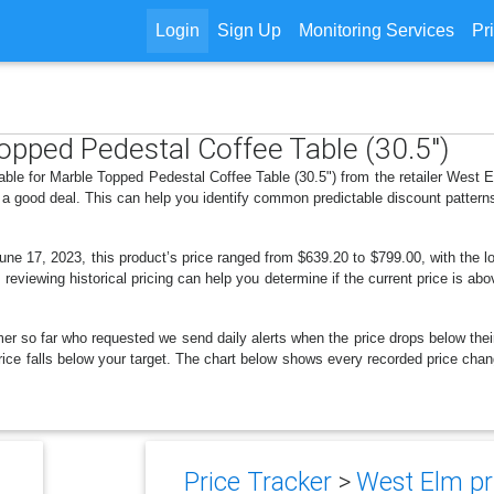
Login
Sign Up
Monitoring Services
Pr
Topped Pedestal Coffee Table (30.5")
able for Marble Topped Pedestal Coffee Table (30.5") from the retailer West
 a good deal. This can help you identify common predictable discount patter
ne 17, 2023, this product’s price ranged from $639.20 to $799.00, with the 
 reviewing historical pricing can help you determine if the current price is a
er so far who requested we send daily alerts when the price drops below their t
 price falls below your target. The chart below shows every recorded price ch
Price Tracker
>
West Elm pri