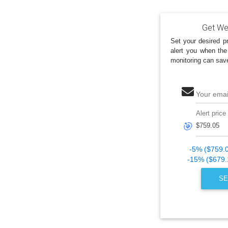
Get Wes
Set your desired pr
alert you when the
monitoring can sav
Your emai
Alert price
🎯
-5% ($759.
-15% ($679.
SE