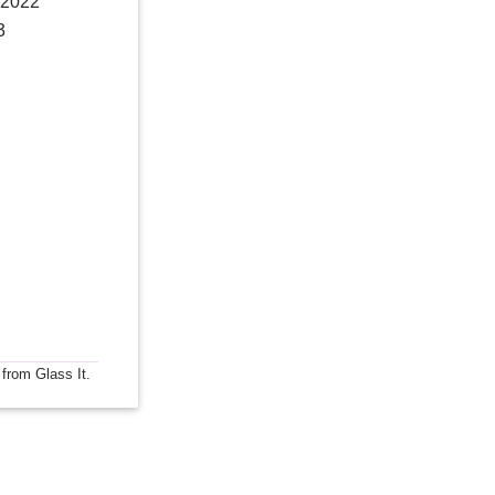
 2022
3
 from Glass It.