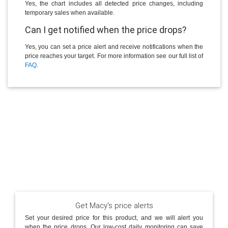
Yes, the chart includes all detected price changes, including
temporary sales when available.
Can I get notified when the price drops?
Yes, you can set a price alert and receive notifications when the
price reaches your target. For more information see our full list of
FAQ
.
Get Macy's price alerts
Set your desired price for this product, and we will alert you
when the price drops. Our low-cost daily monitoring can save