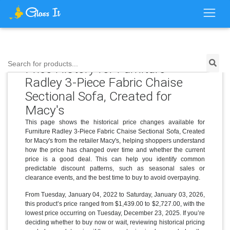
Search for products...
Price History for Furniture
Radley 3-Piece Fabric Chaise
Sectional Sofa, Created for
Macy's
This page shows the historical price changes available for
Furniture Radley 3-Piece Fabric Chaise Sectional Sofa, Created
for Macy's from the retailer Macy's, helping shoppers understand
how the price has changed over time and whether the current
price is a good deal. This can help you identify common
predictable discount patterns, such as seasonal sales or
clearance events, and the best time to buy to avoid overpaying.
From Tuesday, January 04, 2022 to Saturday, January 03, 2026,
this product’s price ranged from $1,439.00 to $2,727.00, with the
lowest price occurring on Tuesday, December 23, 2025. If you’re
deciding whether to buy now or wait, reviewing historical pricing