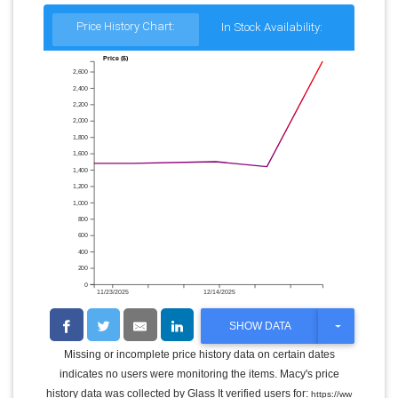
Price History Chart:
In Stock Availability:
Price ($)
2,600
2,400
2,200
2,000
1,800
1,600
1,400
1,200
1,000
800
600
400
200
0
11/23/2025
12/14/2025
T
SHOW DATA
O
G
Missing or incomplete price history data on certain dates
G
indicates no users were monitoring the items. Macy's price
L
E
history data was collected by Glass It verified users for:
https://ww