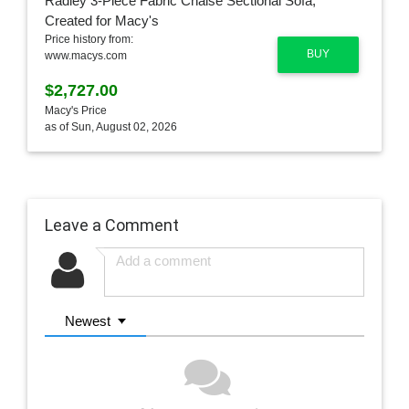
Price history from:
BUY
www.macys.com
$2,727.00
Macy's Price
as of Sun, August 02, 2026
Leave a Comment
Newest