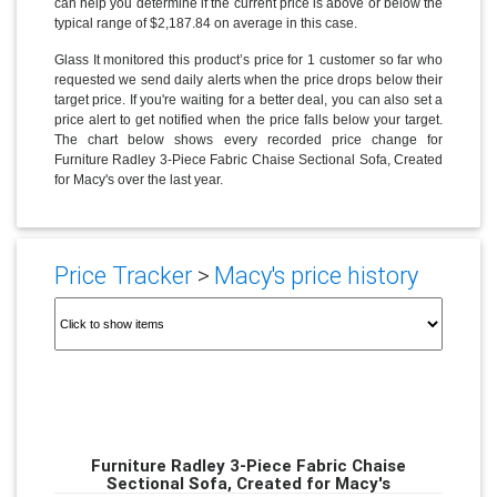
can help you determine if the current price is above or below the
typical range of $2,187.84 on average in this case.
Glass It monitored this product’s price for 1 customer so far who
requested we send daily alerts when the price drops below their
target price. If you're waiting for a better deal, you can also set a
price alert to get notified when the price falls below your target.
The chart below shows every recorded price change for
Furniture Radley 3-Piece Fabric Chaise Sectional Sofa, Created
for Macy's over the last year.
Price Tracker
>
Macy's price history
Furniture Radley 3-Piece Fabric Chaise
Sectional Sofa, Created for Macy's