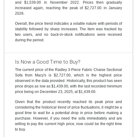
and $1,539.00 in November 2022. Prices then gradually
increased again, reaching the peak of $2,727.00 in January
2026.
Overall, the price trend indicates a volatile nature with periods of
stability followed by sharp increases. The item was tracked by
two users, and no back-in-stock notifications were received
during the period.
Is Now a Good Time to Buy?
The current price of the Radley 3-Piece Fabric Chaise Sectional
Sofa from Macy's is $2,727.00, which is the highest price
observed in the data provided. Historically, this product has seen
price drops as low as $1,439.00, with the last recorded minimum
price being on December 23, 2025, at $1,439.00.
Given that the product recently reached its peak price and
considering the historical trend of price fluctuations, it might be a
good time to wait for a potential drop in price before making a
purchase. However, if you need the sofa immediately and are
willing to pay the current high price, now could be the right time
to buy.