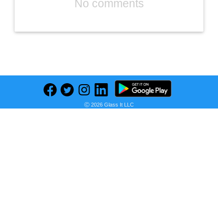
No comments
Previous
Next
Find deals on related items
Ⓒ 2026 Glass It LLC
Furniture Radley 3-Piece Fabric Chaise Sectional Sofa, Created for Macy's
Seller:
PRICE HISTORY
Macy's