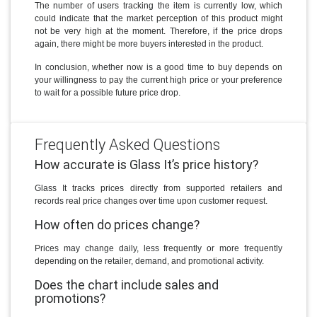
The number of users tracking the item is currently low, which
could indicate that the market perception of this product might
not be very high at the moment. Therefore, if the price drops
again, there might be more buyers interested in the product.
In conclusion, whether now is a good time to buy depends on
your willingness to pay the current high price or your preference
to wait for a possible future price drop.
Frequently Asked Questions
How accurate is Glass It’s price history?
Glass It tracks prices directly from supported retailers and
records real price changes over time upon customer request.
How often do prices change?
Prices may change daily, less frequently or more frequently
depending on the retailer, demand, and promotional activity.
Does the chart include sales and
promotions?