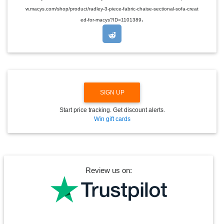
D
w.macys.com/shop/product/radley-3-piece-fabric-chaise-sectional-sofa-creat
R
.
O
ed-for-macys?ID=1101389
P
D
O
W
N
SIGN UP
Start price tracking. Get discount alerts.
Win gift cards
Review us on: