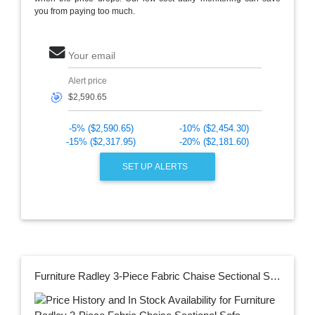
you from paying too much.
Your email
Alert price
🎯
-5% ($2,590.65)
-10% ($2,454.30)
-15% ($2,317.95)
-20% ($2,181.60)
SET UP ALERTS
Furniture Radley 3-Piece Fabric Chaise Sectional Sofa, Created for Macy's