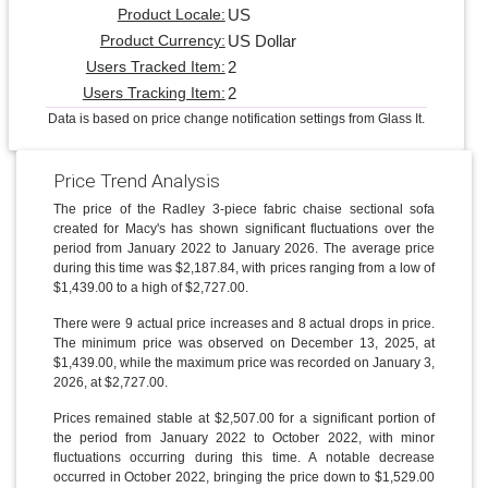
US
Product Locale:
US Dollar
Product Currency:
2
Users Tracked Item:
2
Users Tracking Item:
Data is based on price change notification settings from Glass It.
Price Trend Analysis
The price of the Radley 3-piece fabric chaise sectional sofa
created for Macy's has shown significant fluctuations over the
period from January 2022 to January 2026. The average price
during this time was $2,187.84, with prices ranging from a low of
$1,439.00 to a high of $2,727.00.
There were 9 actual price increases and 8 actual drops in price.
The minimum price was observed on December 13, 2025, at
$1,439.00, while the maximum price was recorded on January 3,
2026, at $2,727.00.
Prices remained stable at $2,507.00 for a significant portion of
the period from January 2022 to October 2022, with minor
fluctuations occurring during this time. A notable decrease
occurred in October 2022, bringing the price down to $1,529.00