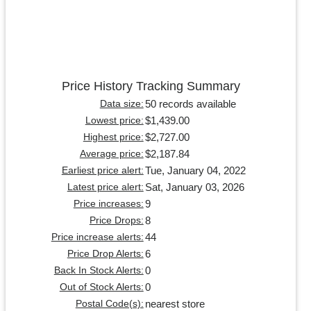
Price History Tracking Summary
50 records available
Data size:
$1,439.00
Lowest price:
$2,727.00
Highest price:
$2,187.84
Average price:
Tue, January 04, 2022
Earliest price alert:
Sat, January 03, 2026
Latest price alert:
9
Price increases:
8
Price Drops:
44
Price increase alerts:
6
Price Drop Alerts:
0
Back In Stock Alerts:
0
Out of Stock Alerts:
nearest store
Postal Code(s):