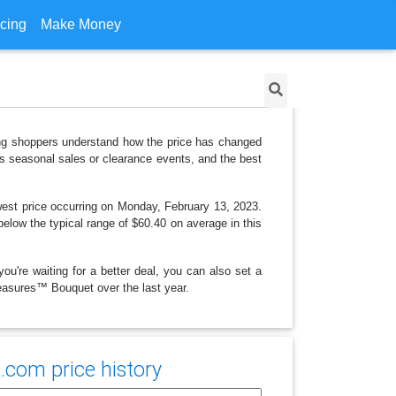
icing
Make Money
ping shoppers understand how the price has changed
as seasonal sales or clearance events, and the best
west price occurring on Monday, February 13, 2023.
 below the typical range of $60.40 on average in this
ou're waiting for a better deal, you can also set a
Treasures™ Bouquet over the last year.
.com price history