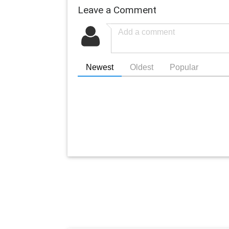
Leave a Comment
Newest
Oldest
Popular