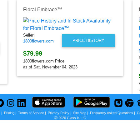
20"
Floral Embrace™
Seller:
PRICE HISTORY
1800flowers.com
$79.99
1800flowers.com Price
as of Sat, November 04, 2023
s
|
Pricing
|
Terms of Service
|
Privacy Policy
|
Site Map
|
Frequently Asked Questions
|
C
Ⓒ 2026 Glass It LLC