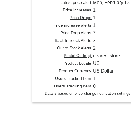
Latest price alert:
Mon, February 13
Price increases:
1
Price Drops:
1
Price increase alerts:
1
Price Drop Alerts:
7
Back In Stock Alerts:
2
Out of Stock Alerts:
2
Postal Code(s):
nearest store
Product Locale:
US
Product Currency:
US Dollar
Users Tracked Item:
1
Users Tracking Item:
0
Data is based on price change notification settings