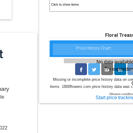
Floral Trea
Price History Chart:
No data available
Try expanding
Missing or incomplete price history data on ce
items. 1800flowers.com price history data was co
mary
0flowers.com/flo
le
Start price trackin
2022