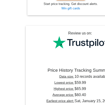
Start price tracking. Get discount alerts.
Win gift cards
Review us on:
Price History Tracking Sum
Data size:
10 records availab
Lowest price:
$59.99
Highest price:
$65.99
Average price:
$60.40
Earliest price alert:
Sat, January 15, 