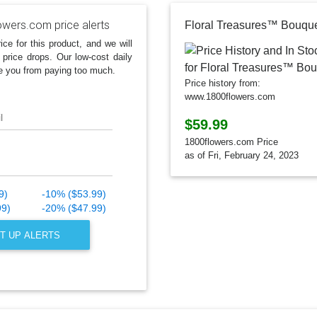
owers.com price alerts
Floral Treasures™ Bouqu
ice for this product, and we will
 price drops. Our low-cost daily
e you from paying too much.
Price history from:
www.1800flowers.com
l
$59.99
1800flowers.com Price
as of Fri, February 24, 2023
9)
-10% ($53.99)
99)
-20% ($47.99)
T UP ALERTS