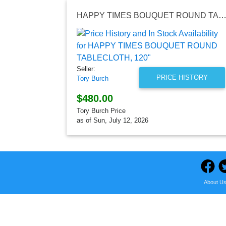
HAPPY TIMES BOUQUET ROUND TABLECLOTH, 1
Seller:
PRICE HISTORY
Tory Burch
$480.00
Tory Burch Price
as of Sun, July 12, 2026
About U