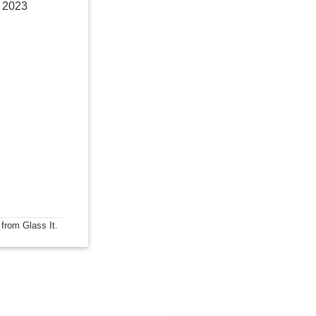
, 2023
 from Glass It.