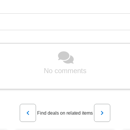
No comments
Previous
Next
Find deals on related items