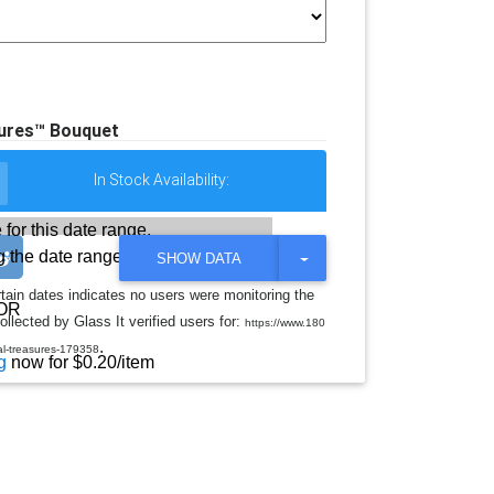
sures™ Bouquet
In Stock Availability:
 for this date range.
 the date range
T
SHOW DATA
O
G
rtain dates indicates no users were monitoring the
G
OR
llected by Glass It verified users for:
L
https://www.180
E
.
ral-treasures-179358
D
g
now for $0.20/item
R
O
P
D
O
W
N