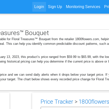
Login
Sign Up
Monitoring Services
Pr
Treasures™ Bouquet
lable for Floral Treasures™ Bouquet from the retailer 1800flowers.com, hel
deal. This can help you identify common predictable discount patterns, such 
ry 13, 2023, this product’s price ranged from $59.99 to $65.99, with the lo
wing historical pricing can help you determine if the current price is above or
price and we can send daily alerts when it drops below your target price. If y
low your target. The chart below shows every recorded price change for Floral 
Price Tracker
>
1800flowers