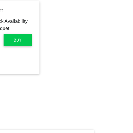
et
BUY