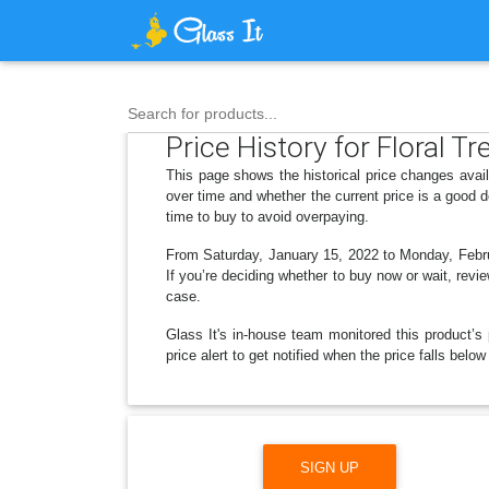
Search for products...
Price History for Floral 
This page shows the historical price changes avai
over time and whether the current price is a good 
time to buy to avoid overpaying.
From Saturday, January 15, 2022 to Monday, Februa
If you’re deciding whether to buy now or wait, revie
case.
Glass It's in-house team monitored this product’s 
price alert to get notified when the price falls be
SIGN UP