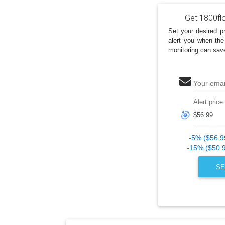
Get 1800fl
Set your desired pr
alert you when the
monitoring can sav
Your emai
Alert price
🎯
-5% ($56.9
-15% ($50.
SE