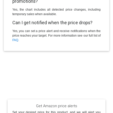
promotions?
Yes, the chart includes all detected price changes, including
temporary sales when available.
Can I get notified when the price drops?
Yes, you can set a price alert and receive notifications when the
price reaches your target. For more information see our full list of
FAQ
.
Get Amazon price alerts
Set your desired price for this product, and we will alert you