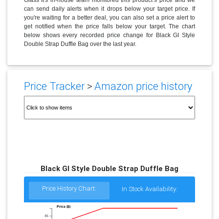
can send daily alerts when it drops below your target price. If
you're waiting for a better deal, you can also set a price alert to
get notified when the price falls below your target. The chart
below shows every recorded price change for Black GI Style
Double Strap Duffle Bag over the last year.
Price Tracker
>
Amazon price history
Black GI Style Double Strap Duffle Bag
Price History Chart:
In Stock Availability:
Price ($)
45