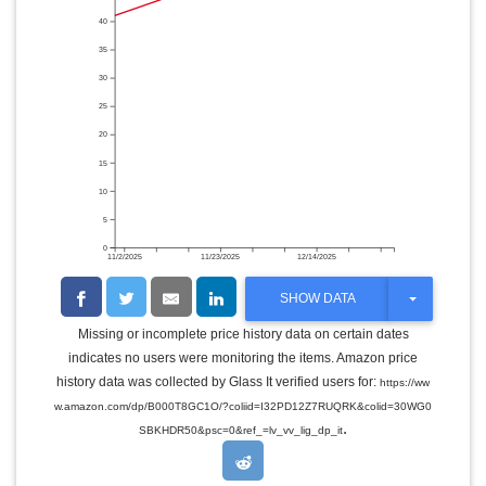
40
35
30
25
20
15
10
5
0
11/2/2025
11/23/2025
12/14/2025
T
SHOW DATA
O
G
Missing or incomplete price history data on certain dates
G
indicates no users were monitoring the items. Amazon price
L
E
history data was collected by Glass It verified users for:
https://ww
D
w.amazon.com/dp/B000T8GC1O/?coliid=I32PD12Z7RUQRK&colid=30WG0
R
.
O
SBKHDR50&psc=0&ref_=lv_vv_lig_dp_it
P
D
O