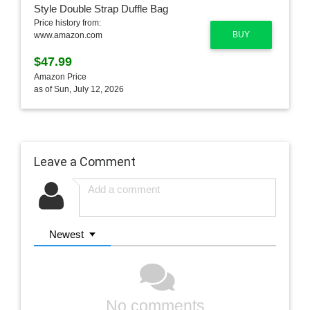
Price history from:
BUY
www.amazon.com
$47.99
Amazon Price
as of Sun, July 12, 2026
Leave a Comment
Newest
No comments