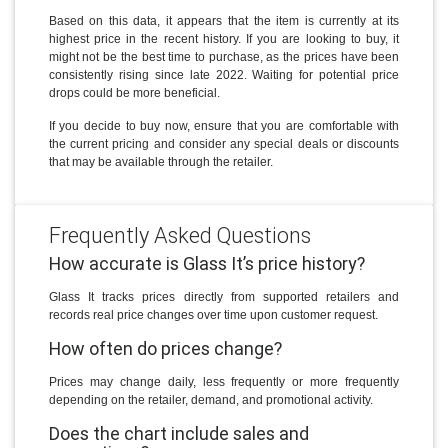
Based on this data, it appears that the item is currently at its
highest price in the recent history. If you are looking to buy, it
might not be the best time to purchase, as the prices have been
consistently rising since late 2022. Waiting for potential price
drops could be more beneficial.
If you decide to buy now, ensure that you are comfortable with
the current pricing and consider any special deals or discounts
that may be available through the retailer.
Frequently Asked Questions
How accurate is Glass It’s price history?
Glass It tracks prices directly from supported retailers and
records real price changes over time upon customer request.
How often do prices change?
Prices may change daily, less frequently or more frequently
depending on the retailer, demand, and promotional activity.
Does the chart include sales and