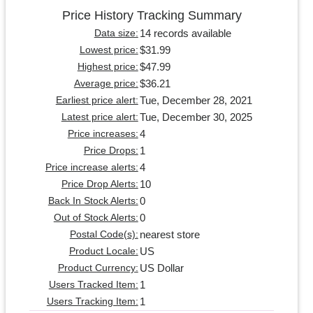
Price History Tracking Summary
14 records available
Data size:
$31.99
Lowest price:
$47.99
Highest price:
$36.21
Average price:
Tue, December 28, 2021
Earliest price alert:
Tue, December 30, 2025
Latest price alert:
4
Price increases:
1
Price Drops:
4
Price increase alerts:
10
Price Drop Alerts:
0
Back In Stock Alerts:
0
Out of Stock Alerts:
nearest store
Postal Code(s):
US
Product Locale:
US Dollar
Product Currency:
1
Users Tracked Item:
1
Users Tracking Item: