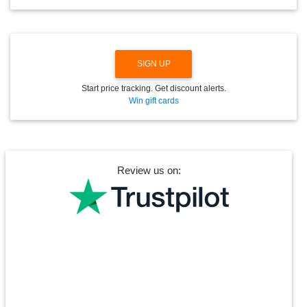
W
N
SIGN UP
Start price tracking. Get discount alerts.
Win gift cards
Review us on: