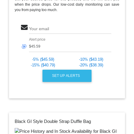
when the price drops. Our low-cost daily monitoring can save
you from paying too much.
Your email
Alert price
🎯
-5% ($45.59)
-10% ($43.19)
-15% ($40.79)
-20% ($38.39)
SET UP ALERTS
Black GI Style Double Strap Duffle Bag