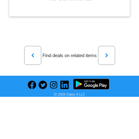
Previous
Next
Find deals on related items
Stasher Silicone Reusable Storage Bag, Half Gallon Bag, Reusable Freezer Bag, Microwave, Dishwasher, Oven Safe, Sous Vide, Premium Lunch Container, Eco Friendly, Food Storage Bag, 64 oz, Clear | Reusable Food Bag
Ⓒ 2026 Glass It LLC