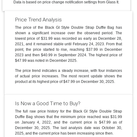
Data is based on price change notification settings from Glass It.
Price Trend Analysis
The price of the Black GI Style Double Strap Duffle Bag has
shown a significant increase over the observed period. The
lowest price of $31.99 was recorded as early as December 28,
2021, and it remained stable until February 24, 2023. From that
point, the price started to rise, reaching $37.99 in December
2023 and then $40.99 in September 2024. The highest price of
$47.99 was noted in December 2025.
The price trend indicates a steady increase, with four instances
of actual price increases. The most recent update shows the
product at its highest price of $47.99 on December 30, 2025.
Is Now a Good Time to Buy?
The full raw price history for the Black GI Style Double Strap
Duffle Bag shows that the minimum price reached was $31.99
on January 4, 2022, and the current price is $47.99 as of
December 30, 2025. The last analysis date was October 30,
2025, and the current price has been increasing since then.