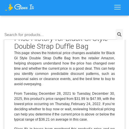
Search for products...
Price History for Black GI Style
Double Strap Duffle Bag
This page shows the historical price changes available for Black
GI Style Double Strap Duffle Bag from the retailer Amazon,
helping shoppers understand how the price has changed over
time and whether the current price is a good deal. This can help
you identify common predictable discount patterns, such as
seasonal sales or clearance events, and the best time to buy to
avoid overpaying.
From Tuesday, December 28, 2021 to Tuesday, December 30,
2025, this product’s price ranged from $31.99 to $47.99, with the
lowest price occurring on Thursday, February 24, 2022. If you’re
deciding whether to buy now or wait, reviewing historical pricing
can help you determine if the current price is above or below the
typical range of $36.21 on average in this case.
Glass It's in-house team monitored this product’s price and we