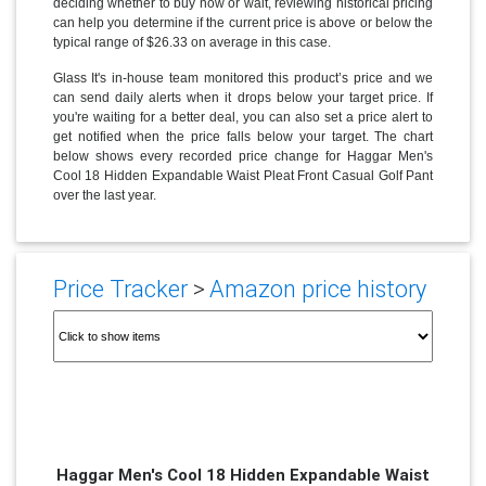
deciding whether to buy now or wait, reviewing historical pricing
can help you determine if the current price is above or below the
typical range of $26.33 on average in this case.
Glass It's in-house team monitored this product’s price and we
can send daily alerts when it drops below your target price. If
you're waiting for a better deal, you can also set a price alert to
get notified when the price falls below your target. The chart
below shows every recorded price change for Haggar Men's
Cool 18 Hidden Expandable Waist Pleat Front Casual Golf Pant
over the last year.
Price Tracker
>
Amazon price history
Haggar Men's Cool 18 Hidden Expandable Waist