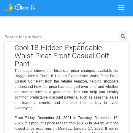
Search for products...
Price History for Haggar Men's
Cool 18 Hidden Expandable
Waist Pleat Front Casual Golf
Pant
This page shows the historical price changes available for
Haggar Men's Cool 18 Hidden Expandable Waist Pleat Front
Casual Golf Pant from the retailer Amazon, helping shoppers
understand how the price has changed over time and whether
the current price is a good deal. This can help you identify
common predictable discount patterns, such as seasonal sales
or clearance events, and the best time to buy to avoid
overpaying.
From Friday, December 24, 2021 to Tuesday, December 16,
2025, this product’s price ranged from $10.56 to $64.99, with the
lowest price occurring on Monday, January 17, 2022. If you’re