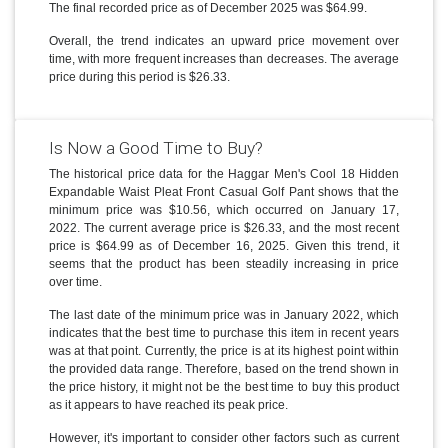
The final recorded price as of December 2025 was $64.99.
Overall, the trend indicates an upward price movement over
time, with more frequent increases than decreases. The average
price during this period is $26.33.
Is Now a Good Time to Buy?
The historical price data for the Haggar Men's Cool 18 Hidden
Expandable Waist Pleat Front Casual Golf Pant shows that the
minimum price was $10.56, which occurred on January 17,
2022. The current average price is $26.33, and the most recent
price is $64.99 as of December 16, 2025. Given this trend, it
seems that the product has been steadily increasing in price
over time.
The last date of the minimum price was in January 2022, which
indicates that the best time to purchase this item in recent years
was at that point. Currently, the price is at its highest point within
the provided data range. Therefore, based on the trend shown in
the price history, it might not be the best time to buy this product
as it appears to have reached its peak price.
However, it's important to consider other factors such as current