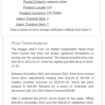
nearest store
Postal Code(s):
US
Product Locale:
US Dollar
Product Currency:
1
Users Tracked Item:
1
Users Tracking Item:
Data is based on price change notification settings from Glass It.
Price Trend Analysis
The Haggar Men's Cool 18 Hidden Expandable Waist Pleat
Front Casual Golf Pant has shown significant fluctuations in
pricing over the analyzed period. The lowest recorded price was
$10.56 on 2022-01-17, while the highest was $64.99 as of 2025-
12-16.
Between December 2021 and January 2022, there were several
minor price adjustments ranging from $10.56 to $24.98. A
notable increase occurred on 2022-01-18, where the price
jumped to $24.98, followed by a series of increases and
decreases until July 2023 when it reached $30.80.
After a relatively flat period, prices began to rise again, hitting
$44.99 in November 2023 and then $59.00 in September 2024.