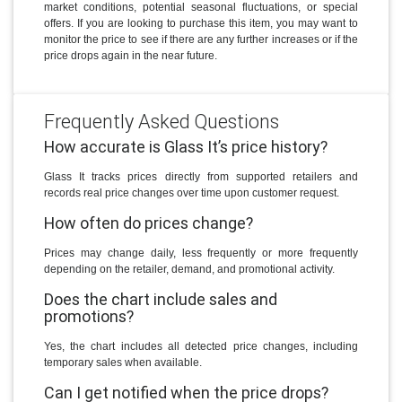
market conditions, potential seasonal fluctuations, or special
offers. If you are looking to purchase this item, you may want to
monitor the price to see if there are any further increases or if the
price drops again in the near future.
Frequently Asked Questions
How accurate is Glass It’s price history?
Glass It tracks prices directly from supported retailers and
records real price changes over time upon customer request.
How often do prices change?
Prices may change daily, less frequently or more frequently
depending on the retailer, demand, and promotional activity.
Does the chart include sales and
promotions?
Yes, the chart includes all detected price changes, including
temporary sales when available.
Can I get notified when the price drops?