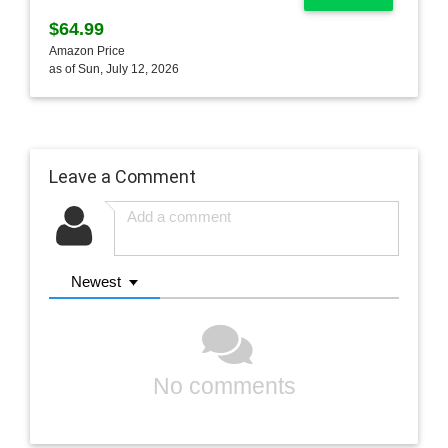
$64.99
Amazon Price
as of Sun, July 12, 2026
Leave a Comment
Newest
No comments