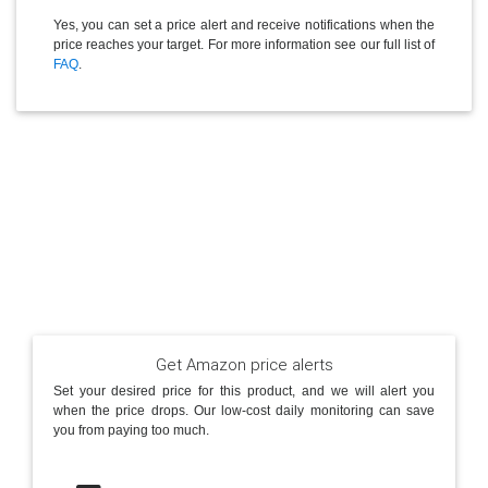
Yes, you can set a price alert and receive notifications when the
price reaches your target. For more information see our full list of
FAQ
.
Get Amazon price alerts
Set your desired price for this product, and we will alert you
when the price drops. Our low-cost daily monitoring can save
you from paying too much.