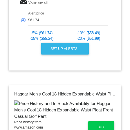
Your email
Alert price
🎯
-5% ($61.74)
-10% ($58.49)
-15% ($55.24)
-20% ($51.99)
SET UP ALERTS
Haggar Men's Cool 18 Hidden Expandable Waist Pleat Front Casual Golf Pant
Price history from:
BUY
www.amazon.com