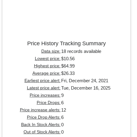
Price History Tracking Summary
18 records available
Data size:
$10.56
Lowest price:
$64.99
Highest price:
$26.33
Average price:
Fri, December 24, 2021
Earliest price alert:
Tue, December 16, 2025
Latest price alert:
9
Price increases:
6
Price Drops:
12
Price increase alerts:
6
Price Drop Alerts:
0
Back In Stock Alerts:
0
Out of Stock Alerts: