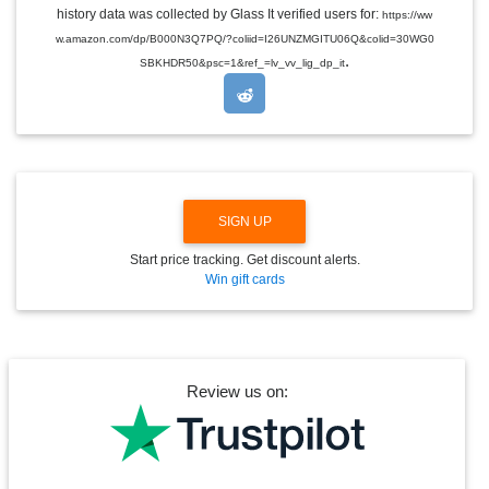
E
history data was collected by Glass It verified users for:
https://ww
D
w.amazon.com/dp/B000N3Q7PQ/?coliid=I26UNZMGITU06Q&colid=30WG0
R
.
O
SBKHDR50&psc=1&ref_=lv_vv_lig_dp_it
P
D
O
W
N
SIGN UP
Start price tracking. Get discount alerts.
Win gift cards
Review us on: