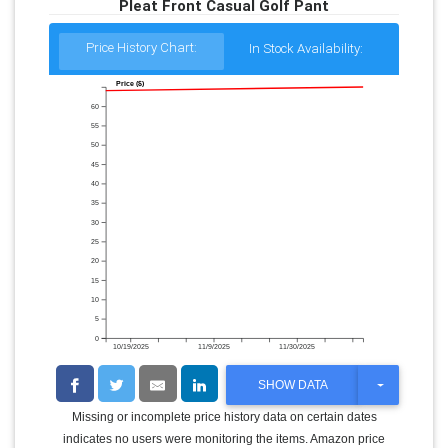
Pleat Front Casual Golf Pant
Price History Chart:
In Stock Availability:
Price ($)
60
55
50
45
40
35
30
25
20
15
10
5
0
10/19/2025
11/9/2025
11/30/2025
T
SHOW DATA
O
G
Missing or incomplete price history data on certain dates
G
indicates no users were monitoring the items. Amazon price
L