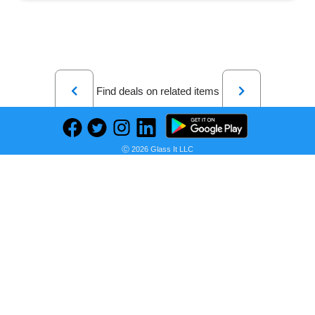
Previous
Next
Find deals on related items
Ⓒ 2026 Glass It LLC
Freakonomics Revised and Expanded Edition: A Rogue Economist Explores the Hidden Side of Everything―A Groundbreaking Exploration of Hidden Incentives, Behavioral Economics, and Unconventional Wisdom
Seller:
PRICE HISTORY
Amazon