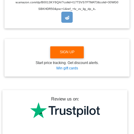
w.amazon.com/dp/B0013KY6QA/?coliid=I17T3VS7FTMAT3&colid=30WG0
R
.
O
SBKHDR50&psc=1&ref_=lv_vv_lig_dp_it
P
D
O
W
N
SIGN UP
Start price tracking. Get discount alerts.
Win gift cards
Review us on: