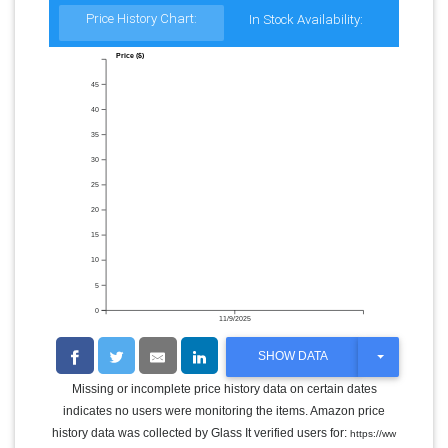
Price History Chart:
In Stock Availability:
Price ($)
45
40
35
30
25
20
15
10
5
0
11/9/2025
T
SHOW DATA
O
G
Missing or incomplete price history data on certain dates
G
indicates no users were monitoring the items. Amazon price
L
E
history data was collected by Glass It verified users for:
https://ww
D