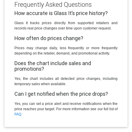
Frequently Asked Questions
How accurate is Glass It’s price history?
Glass It tracks prices directly from supported retailers and
records real price changes over time upon customer request.
How often do prices change?
Prices may change daily, less frequently or more frequently
depending on the retailer, demand, and promotional activity.
Does the chart include sales and
promotions?
Yes, the chart includes all detected price changes, including
temporary sales when available.
Can I get notified when the price drops?
Yes, you can set a price alert and receive notifications when the
price reaches your target. For more information see our full list of
FAQ
.