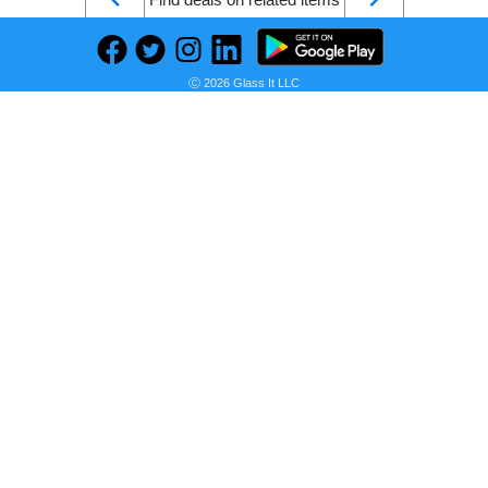
Ⓒ 2026 Glass It LLC
KEDSUM Upgraded Rechargeable Travel Makeup Mirror with Light, 1X/10X Magnifying Mirror with Light, Compact Travel Mirror with LED Lighted, Double Sided Folding Vanity Mirror, Daylight, Portable
Seller:
PRICE HISTORY
Amazon
$30.99
Amazon Price
as of Sun, July 12, 2026