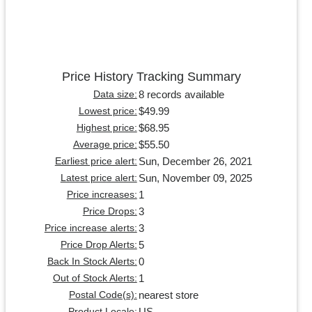
Price History Tracking Summary
8 records available
Data size:
$49.99
Lowest price:
$68.95
Highest price:
$55.50
Average price:
Sun, December 26, 2021
Earliest price alert:
Sun, November 09, 2025
Latest price alert:
1
Price increases:
3
Price Drops:
3
Price increase alerts:
5
Price Drop Alerts:
0
Back In Stock Alerts:
1
Out of Stock Alerts:
nearest store
Postal Code(s):
US
Product Locale: