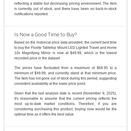
reflecting a stable but decreasing pricing environment. The item
is currently out of stock, and there have been no back-in-stock
notifications reported.
Is Now a Good Time to Buy?
Based on the historical price data provided, the current best time
to buy the Floxite Tabletop Mount LED Lighted Travel and Home
10x Magnifying Mirror is now at $49.99, which is the lowest
recorded price in the dataset.
The prices have fluctuated from a maximum of $68.95 to a
minimum of $49.99, and currently stand at that minimum price.
The item has not gone out of stock during this period, suggesting
consistent availability at the lower price point.
Given that the last analysis date is recent (November 9, 2025),
it's reasonable to assume that the current pricing reflects the
most up-to-date market conditions. Therefore, if you are
considering purchasing this product, buying now would be the
optimal time as it offers the best value.