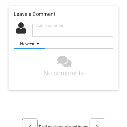
Leave a Comment
Newest
No comments
Previous
Next
Find deals on related items