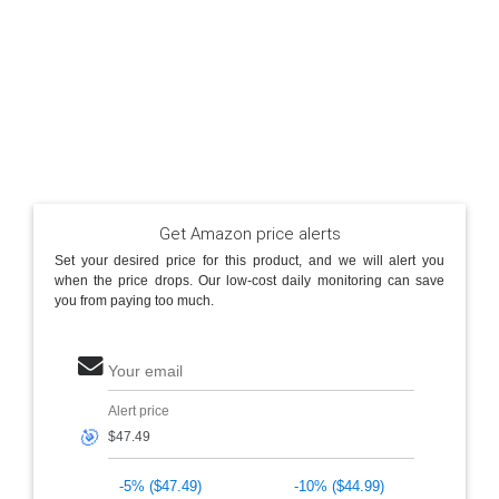
Get Amazon price alerts
Set your desired price for this product, and we will alert you
when the price drops. Our low-cost daily monitoring can save
you from paying too much.
Your email
Alert price
🎯
-5% ($47.49)
-10% ($44.99)