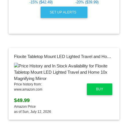
-15% ($42.49)
-20% ($39.99)
SET UP ALERTS
Floxite Tabletop Mount LED Lighted Travel and Home 10x Magnifying Mirror
Price history from:
BUY
www.amazon.com
$49.99
Amazon Price
as of Sun, July 12, 2026