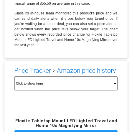
typical range of $55.50 on average in this case.
Glass It's in-house team monitored this product’s price and we
can send daily alerts when it drops below your target price. If
you're waiting for a better deal, you can also set a price alert to
get notified when the price falls below your target. The chart
below shows every recorded price change for Floxite Tabletop
Mount LED Lighted Travel and Home 10x Magnifying Mirror over
the last year.
Price Tracker
>
Amazon price history
Floxite Tabletop Mount LED Lighted Travel and
Home 10x Magnifying Mirror