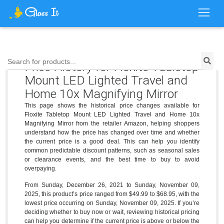
Search for products...
Price History for Floxite Tabletop
Mount LED Lighted Travel and
Home 10x Magnifying Mirror
This page shows the historical price changes available for
Floxite Tabletop Mount LED Lighted Travel and Home 10x
Magnifying Mirror from the retailer Amazon, helping shoppers
understand how the price has changed over time and whether
the current price is a good deal. This can help you identify
common predictable discount patterns, such as seasonal sales
or clearance events, and the best time to buy to avoid
overpaying.
From Sunday, December 26, 2021 to Sunday, November 09,
2025, this product’s price ranged from $49.99 to $68.95, with the
lowest price occurring on Sunday, November 09, 2025. If you’re
deciding whether to buy now or wait, reviewing historical pricing
can help you determine if the current price is above or below the