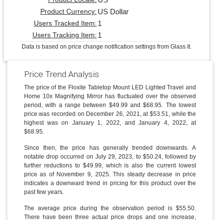
US Dollar
Product Currency:
1
Users Tracked Item:
1
Users Tracking Item:
Data is based on price change notification settings from Glass It.
Price Trend Analysis
The price of the Floxite Tabletop Mount LED Lighted Travel and
Home 10x Magnifying Mirror has fluctuated over the observed
period, with a range between $49.99 and $68.95. The lowest
price was recorded on December 26, 2021, at $53.51, while the
highest was on January 1, 2022, and January 4, 2022, at
$68.95.
Since then, the price has generally trended downwards. A
notable drop occurred on July 29, 2023, to $50.24, followed by
further reductions to $49.99, which is also the current lowest
price as of November 9, 2025. This steady decrease in price
indicates a downward trend in pricing for this product over the
past few years.
The average price during the observation period is $55.50.
There have been three actual price drops and one increase,