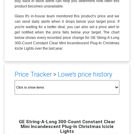
buy, back in stock alerts can help you determine how often this
product becomes unavailable.
Glass It's in-house team monitored this product’s price and we
can send daily alerts when it drops below your target price. If
you're waiting for a better deal, you can also set a price alert to
get notified when the price falls below your target. The chart
below shows every recorded price change for GE String-A-Long
300-Count Constant Clear Mini Incandescent Plug-In Christmas
Icicle Lights over the last year.
Price Tracker
>
Lowe's price history
GE String-A-Long 300-Count Constant Clear
Mini Incandescent Plug-In Christmas Icicle
Lights