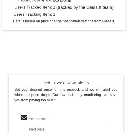
US Dollar
Product Currency:
0 (tracked by the Glass It team)
Users Tracked Item:
0
Users Tracking Item:
Data is based on price change notification settings from Glass It.
Get Lowe's price alerts
Set your desired price for this product, and we will alert you
when the price drops. Our low-cost daily monitoring can save
you from paying too much.
Your email
Alert price