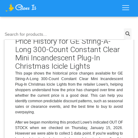
Search for products...
Price History for GE String-A-
Long 300-Count Constant Clear
Mini Incandescent Plug-In
Christmas Icicle Lights
This page shows the historical price changes available for GE
String-A-Long 300-Count Constant Clear Mini Incandescent
Plug-In Christmas Icicle Lights from the retailer Lowe's, helping
shoppers understand how the price has changed over time and
whether the current price is a good deal. This can help you
identify common predictable discount patterns, such as seasonal
sales or clearance events, and the best time to buy to avoid
overpaying.
After we began monitoring this product Lowe's indicated OUT OF
STOCK when we checked on Thursday, January 15, 2026.
However we were able to collect 1 data point. If you're waiting to