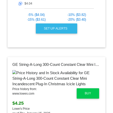
🎯
-5% ($4.04)
-10% ($3.82)
-15% ($3.61)
-20% ($3.40)
SET UP ALERTS
GE String-A-Long 300-Count Constant Clear Mini Incandescent Plug-In Christmas Icicle Lights
Price history from:
BUY
www.lowes.com
$4.25
Lowe's Price