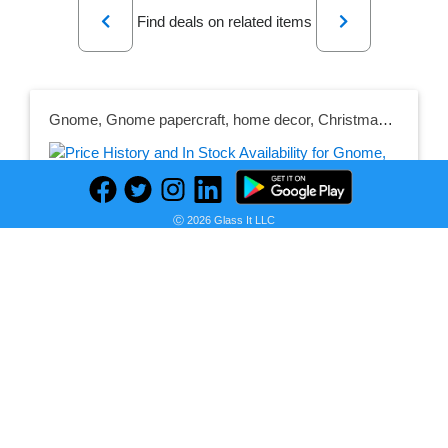
Previous
Next
Find deals on related items
Gnome, Gnome papercraft, home decor, Christmas, low poly, Christmas decoration, Merry Christmas, detail, Christmas gift.
Ⓒ 2026 Glass It LLC
Seller:
PRICE HISTORY
Etsy
$12.15
Etsy Price
as of Mon, May 22, 2023