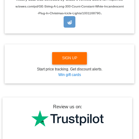
D
w.lowes.com/pd/GE-String-A-Long-300-Count-Constant-White-Incandescent
R
.
O
-Plug-In-Christmas-Icicle-Lights/1001168790
P
D
O
W
N
SIGN UP
Start price tracking. Get discount alerts.
Win gift cards
Review us on: