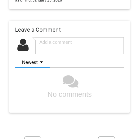
as of Thu, January 15, 2026
Leave a Comment
Newest
No comments