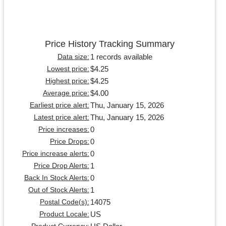
Price History Tracking Summary
1 records available
Data size:
$4.25
Lowest price:
$4.25
Highest price:
$4.00
Average price:
Thu, January 15, 2026
Earliest price alert:
Thu, January 15, 2026
Latest price alert:
0
Price increases:
0
Price Drops:
0
Price increase alerts:
1
Price Drop Alerts:
0
Back In Stock Alerts:
1
Out of Stock Alerts:
14075
Postal Code(s):
US
Product Locale: