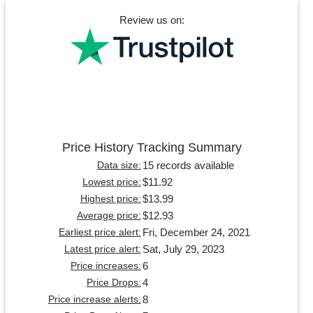
Review us on:
Price History Tracking Summary
15 records available
Data size:
$11.92
Lowest price:
$13.99
Highest price:
$12.93
Average price:
Fri, December 24, 2021
Earliest price alert:
Sat, July 29, 2023
Latest price alert:
6
Price increases:
4
Price Drops:
8
Price increase alerts: