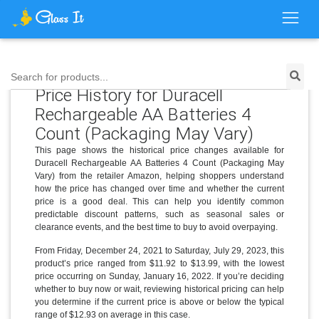
Search for products...
Price History for Duracell
Rechargeable AA Batteries 4
Count (Packaging May Vary)
This page shows the historical price changes available for
Duracell Rechargeable AA Batteries 4 Count (Packaging May
Vary) from the retailer Amazon, helping shoppers understand
how the price has changed over time and whether the current
price is a good deal. This can help you identify common
predictable discount patterns, such as seasonal sales or
clearance events, and the best time to buy to avoid overpaying.
From Friday, December 24, 2021 to Saturday, July 29, 2023, this
product’s price ranged from $11.92 to $13.99, with the lowest
price occurring on Sunday, January 16, 2022. If you’re deciding
whether to buy now or wait, reviewing historical pricing can help
you determine if the current price is above or below the typical
range of $12.93 on average in this case.