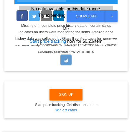
No data available for this date range.
Try expanding the date range
T
SHOW DATA
O
G
Missing or incomplete price history data on certain dates
OR
G
indicates no users were monitoring the items. Amazon price
L
E
history data was collected by Glass It verified users for:
https://ww
Start price tracking
now for $0.20/item
D
w.amazon.com/dp/B000XSA60I/?coliid=I2QI8AE5MEODG7&colid=30WG0
R
.
O
SBKHDR50&psc=0&ref_=lv_vv_lig_dp_it
P
D
O
W
N
SIGN UP
Start price tracking. Get discount alerts.
Win gift cards