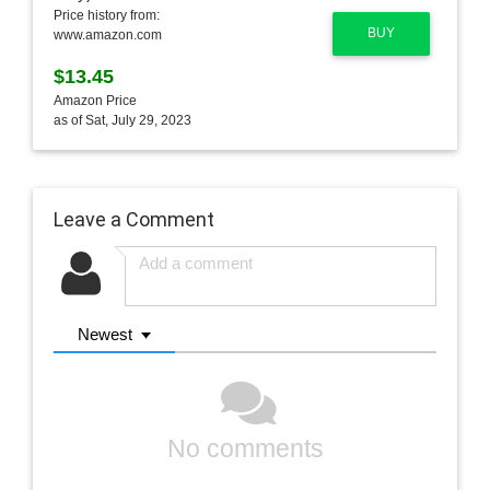
Price history from:
BUY
www.amazon.com
$13.45
Amazon Price
as of Sat, July 29, 2023
Leave a Comment
Newest
No comments