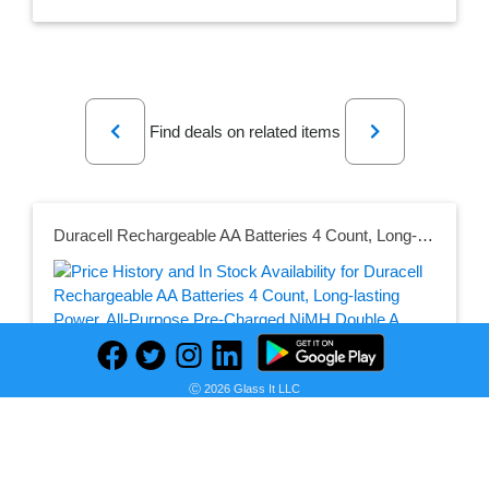
Previous
Next
Find deals on related items
Duracell Rechargeable AA Batteries 4 Count, Long-lasting Power, All-Purpose Pre-Charged NiMH Double A Battery for Household and Gaming Devices
Seller:
PRICE HISTORY
Amazon
Ⓒ 2026 Glass It LLC
$15.88
Amazon Price
as of Sun, July 12, 2026