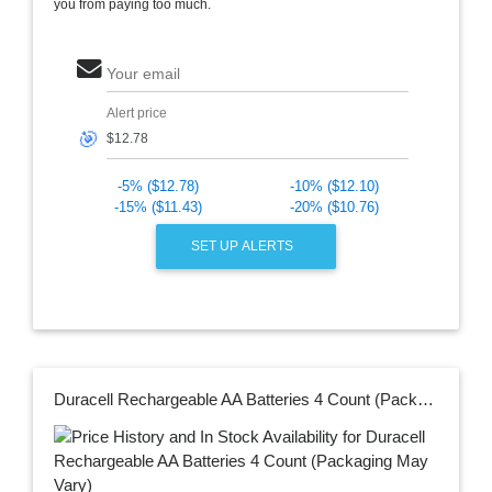
you from paying too much.
Your email
Alert price
🎯
-5% ($12.78)
-10% ($12.10)
-15% ($11.43)
-20% ($10.76)
SET UP ALERTS
Duracell Rechargeable AA Batteries 4 Count (Packaging May Vary)