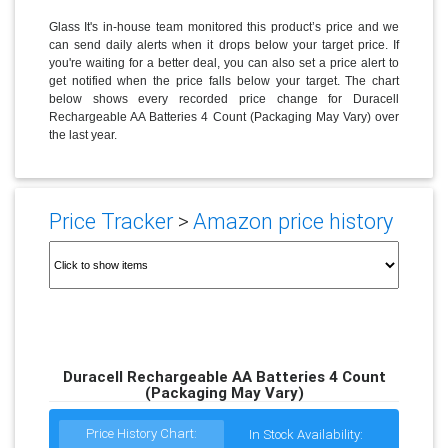
Glass It's in-house team monitored this product’s price and we
can send daily alerts when it drops below your target price. If
you're waiting for a better deal, you can also set a price alert to
get notified when the price falls below your target. The chart
below shows every recorded price change for Duracell
Rechargeable AA Batteries 4 Count (Packaging May Vary) over
the last year.
Price Tracker
>
Amazon price history
Duracell Rechargeable AA Batteries 4 Count
(Packaging May Vary)
Price History Chart:
In Stock Availability: