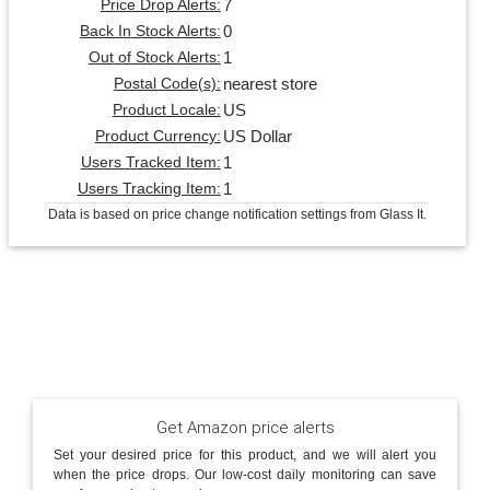
7
Price Drop Alerts:
0
Back In Stock Alerts:
1
Out of Stock Alerts:
nearest store
Postal Code(s):
US
Product Locale:
US Dollar
Product Currency:
1
Users Tracked Item:
1
Users Tracking Item:
Data is based on price change notification settings from Glass It.
Get Amazon price alerts
Set your desired price for this product, and we will alert you
when the price drops. Our low-cost daily monitoring can save