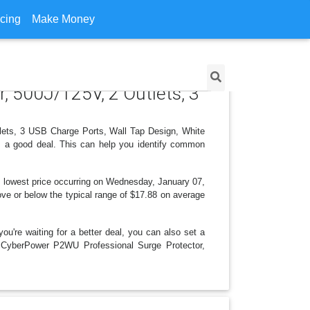
icing
Make Money
, 500J/125V, 2 Outlets, 3
tlets, 3 USB Charge Ports, Wall Tap Design, White
is a good deal. This can help you identify common
 lowest price occurring on Wednesday, January 07,
bove or below the typical range of $17.88 on average
ou're waiting for a better deal, you can also set a
or CyberPower P2WU Professional Surge Protector,