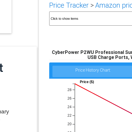
Price Tracker
>
Amazon pric
CyberPower P2WU Professional Surg
USB Charge Ports, W
Price History Chart:
Price ($)
28
26
24
mary
22
e
20