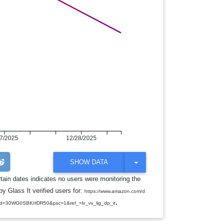
7/2025
12/28/2025
T
SHOW DATA
O
G
rtain dates indicates no users were monitoring the
G
y Glass It verified users for:
L
https://www.amazon.com/d
E
.
d=30WG0SBKHDR50&psc=1&ref_=lv_vv_lig_dp_it
D
R
O