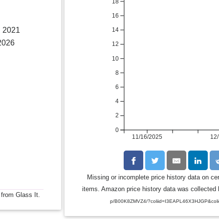
18
16
, 2021
14
2026
12
10
8
6
4
2
0
11/16/2025
12/
Missing or incomplete price history data on ce
items. Amazon price history data was collected b
 from Glass It.
p/B00K8ZMVZ4/?coliid=I3EAPL46X3HJGP&coli