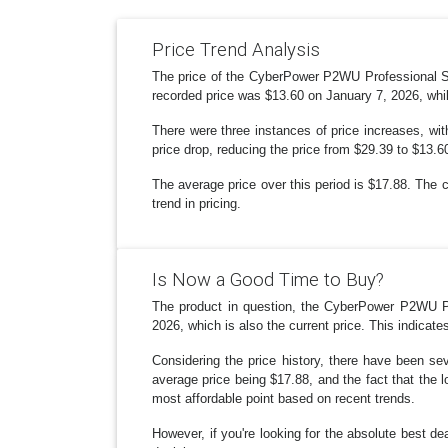
Price Trend Analysis
The price of the CyberPower P2WU Professional Su
recorded price was $13.60 on January 7, 2026, whi
There were three instances of price increases, wi
price drop, reducing the price from $29.39 to $13.
The average price over this period is $17.88. The 
trend in pricing.
Is Now a Good Time to Buy?
The product in question, the CyberPower P2WU Pr
2026, which is also the current price. This indicates 
Considering the price history, there have been se
average price being $17.88, and the fact that the l
most affordable point based on recent trends.
However, if you're looking for the absolute best 