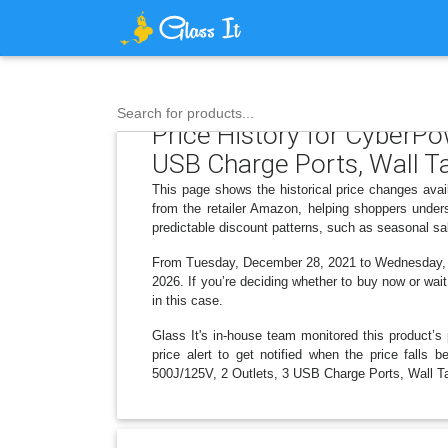
Search for products...
Price History for CyberP
USB Charge Ports, Wall T
This page shows the historical price changes ava
from the retailer Amazon, helping shoppers under
predictable discount patterns, such as seasonal sa
From Tuesday, December 28, 2021 to Wednesday, Ja
2026. If you’re deciding whether to buy now or wait
in this case.
Glass It's in-house team monitored this product’s 
price alert to get notified when the price fall
500J/125V, 2 Outlets, 3 USB Charge Ports, Wall Ta