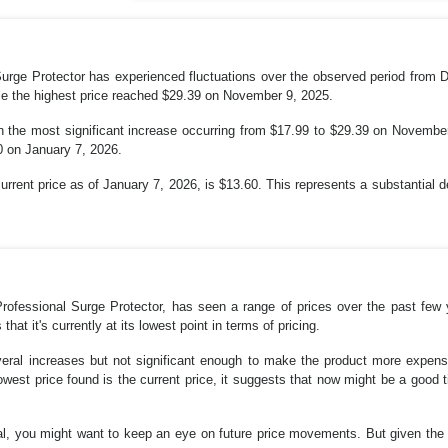
rge Protector has experienced fluctuations over the observed period from 
le the highest price reached $29.39 on November 9, 2025.
th the most significant increase occurring from $17.99 to $29.39 on Novembe
60 on January 7, 2026.
current price as of January 7, 2026, is $13.60. This represents a substantial 
ofessional Surge Protector, has seen a range of prices over the past few 
that it's currently at its lowest point in terms of pricing.
veral increases but not significant enough to make the product more expensiv
owest price found is the current price, it suggests that now might be a good t
deal, you might want to keep an eye on future price movements. But given the