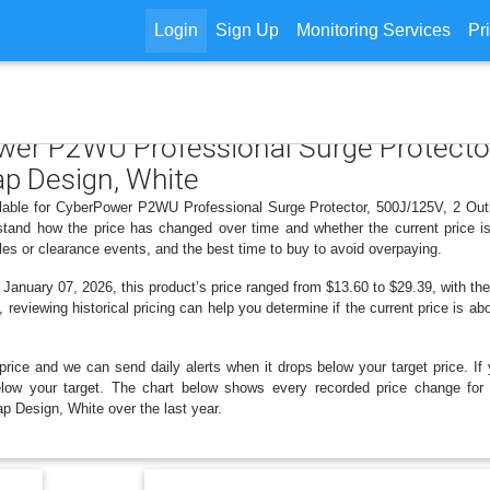
Login
Sign Up
Monitoring Services
Pr
ower P2WU Professional Surge Protector
ap Design, White
ilable for CyberPower P2WU Professional Surge Protector, 500J/125V, 2 Ou
stand how the price has changed over time and whether the current price 
les or clearance events, and the best time to buy to avoid overpaying.
nuary 07, 2026, this product’s price ranged from $13.60 to $29.39, with the
, reviewing historical pricing can help you determine if the current price is a
price and we can send daily alerts when it drops below your target price. If y
s below your target. The chart below shows every recorded price change f
p Design, White over the last year.