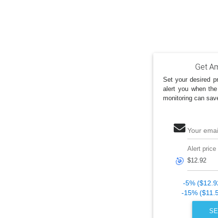
Get Am
Set your desired pr
alert you when the
monitoring can sav
Your emai
Alert price
🎯
-5% ($12.9
-15% ($11.
SE