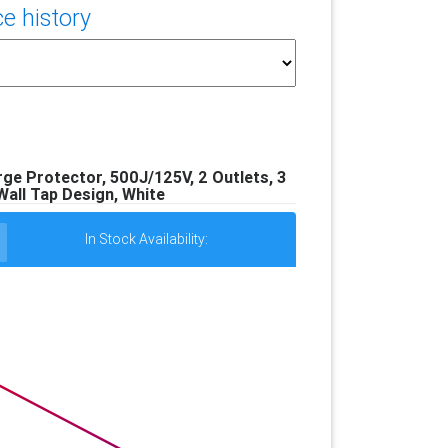
e history
e Protector, 500J/125V, 2 Outlets, 3
all Tap Design, White
In Stock Availability: