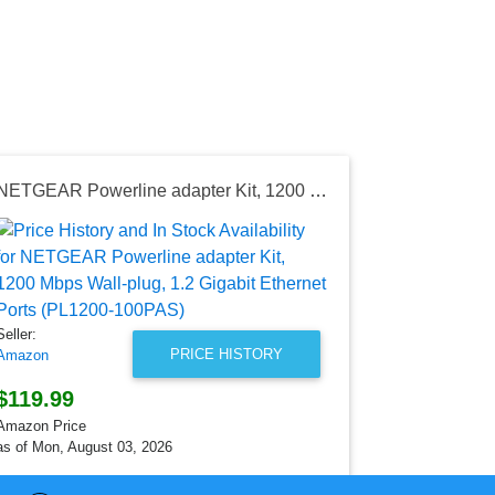
NETGEAR Powerline adapter Kit, 1200 Mbps Wall-plug, 1.2 Gigabit Ethernet Ports (PL1200-100PAS)
Seller:
AliExpress
$23.01
AliExpress Pr
Seller:
as of Wed, Ju
PRICE HISTORY
Amazon
$119.99
Amazon Price
as of Mon, August 03, 2026