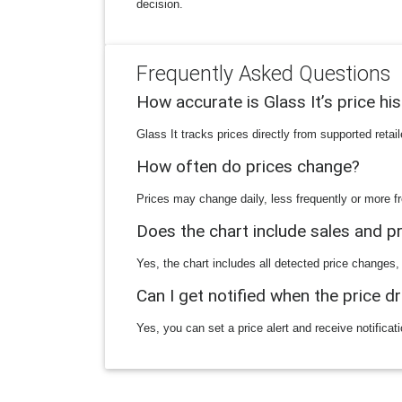
decision.
Frequently Asked Questions
How accurate is Glass It’s price hi
Glass It tracks prices directly from supported reta
How often do prices change?
Prices may change daily, less frequently or more fr
Does the chart include sales and 
Yes, the chart includes all detected price changes,
Can I get notified when the price d
Yes, you can set a price alert and receive notificat