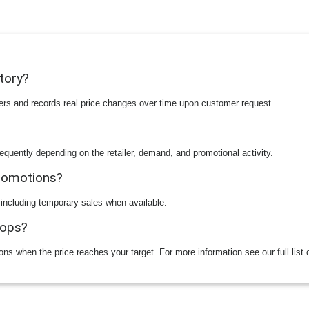
story?
ilers and records real price changes over time upon customer request.
equently depending on the retailer, demand, and promotional activity.
promotions?
 including temporary sales when available.
rops?
ions when the price reaches your target. For more information see our full list 