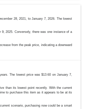
P
D
O
W
N
December 28, 2021, to January 7, 2026. The lowest
r 9, 2025. Conversely, there was one instance of a
decrease from the peak price, indicating a downward
years. The lowest price was $13.60 on January 7,
e than its lowest point recently. With the current
ime to purchase this item as it appears to be at its
 current scenario, purchasing now could be a smart