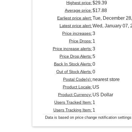
Highest price:
$29.39
Average price:
$17.88
Earliest price alert:
Tue, December 28
Latest price alert:
Wed, January 07, 
Price increases:
3
Price Drops:
1
Price increase alerts:
3
Price Drop Alerts:
5
Back In Stock Alerts:
0
Out of Stock Alerts:
0
Postal Code(s):
nearest store
Product Locale:
US
Product Currency:
US Dollar
Users Tracked Item:
1
Users Tracking Item:
1
Data is based on price change notification settings