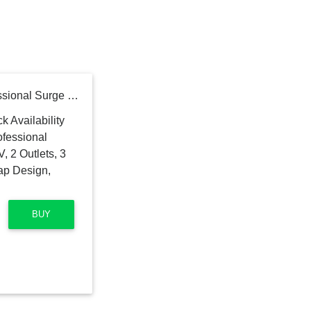
CyberPower P2WU Professional Surge Protector, 500J/125V, 2 Outlets, 3 USB Charge Ports, Wall Tap Design, White
BUY