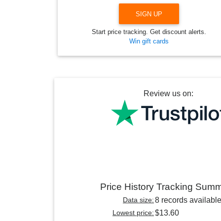
SIGN UP
Start price tracking. Get discount alerts.
Win gift cards
Review us on:
Price History Tracking Sum
Data size:
8 records availabl
Lowest price:
$13.60