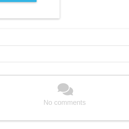
No comments