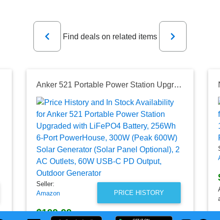
Previous
Next
Find deals on related items
s - USB Ports
Anker 521 Portable Power Station Upgraded with LiFePO4 Battery, 256Wh 6-Port PowerHouse, 300W (Peak 600W) Solar Generator (Solar Panel Optional), 2 AC Outlets, 60W USB-C PD Output, Outdoor Generator
Seller:
PRICE HISTORY
Amazon
$199.99