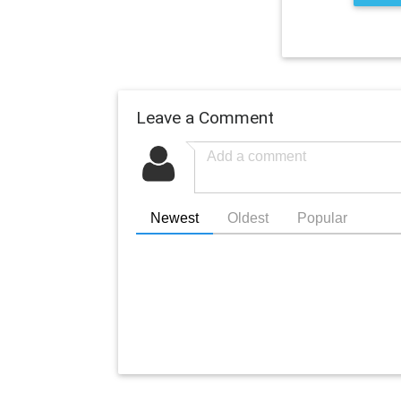
Leave a Comment
Newest
Oldest
Popular