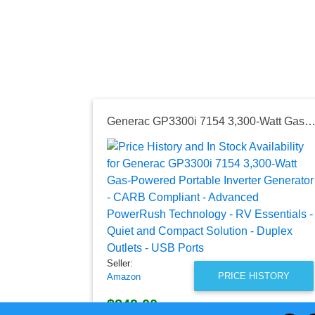
Generac GP3300i 7154 3,300-Watt Gas-Powered Portable Inverter Generator - CARB Compliant - Advanced PowerRush Technology - RV Essentials - Quiet and Compact Solution - Duplex Outlet
Seller:
PRICE HISTORY
Amazon
$849.00