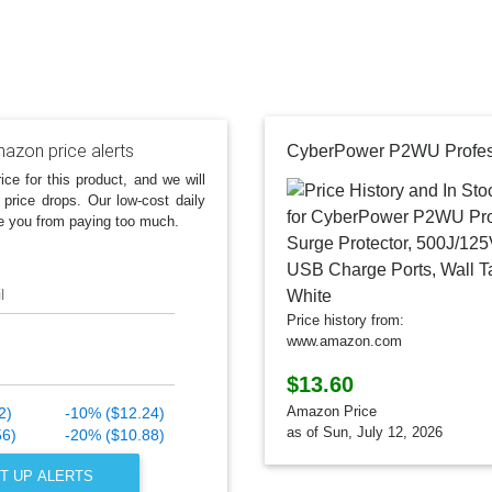
azon price alerts
ice for this product, and we will
 price drops. Our low-cost daily
e you from paying too much.
l
Price history from:
www.amazon.com
$13.60
Amazon Price
2)
-10% ($12.24)
as of Sun, July 12, 2026
56)
-20% ($10.88)
T UP ALERTS