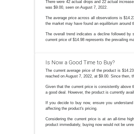
There were 42 actual drops and 22 actual increase
was $9.00, seen on August 7, 2022.
The average price across all observations is $14.23.
the market may have found an equilibrium around th
The overall trend indicates a decline followed by 
current price of $14.98 represents the prevailing ma
Is Now a Good Time to Buy?
The current average price of the product is $14.23
reached on August 7, 2022, at $9.00. Since then, th
Given that the current price is consistently above t
a good deal. However, the product is currently avai
If you decide to buy now, ensure you understand 
affecting the product's pricing.
Considering the current price is at an all-time hi
product immediately, buying now would not be unr