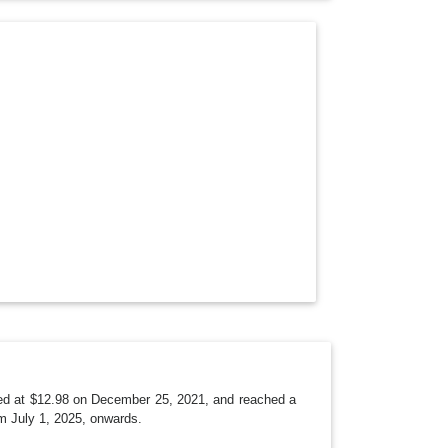
O
P
D
O
W
N
arted at $12.98 on December 25, 2021, and reached a
m July 1, 2025, onwards.