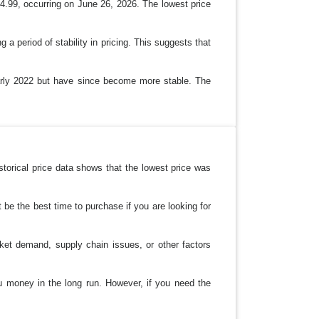
4.99, occurring on June 26, 2026. The lowest price
 a period of stability in pricing. This suggests that
o early 2022 but have since become more stable. The
storical price data shows that the lowest price was
t be the best time to purchase if you are looking for
ket demand, supply chain issues, or other factors
you money in the long run. However, if you need the