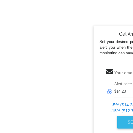
Get Am
Set your desired pr
alert you when the
monitoring can sav
Your emai
Alert price
🎯
-5% ($14.2
-15% ($12.
SE