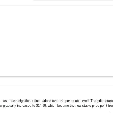
rd" has shown significant fluctuations over the period observed. The price st
n gradually increased to $14.98, which became the new stable price point fro