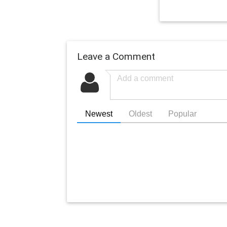
Leave a Comment
Newest
Oldest
Popular