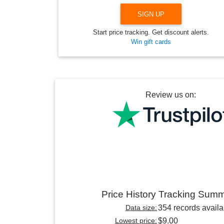
SIGN UP
Start price tracking. Get discount alerts.
Win gift cards
Review us on:
Price History Tracking Sum
Data size:
354 records availa
Lowest price:
$9.00