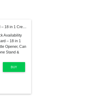
Wallet Ninja Multitool Card – 18 in 1 Credit Card Multi-Tool (Bottle Opener, Can Opener, Screwdrivers, Phone Stand & More) – Black
BUY