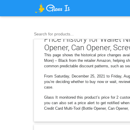
Search for products...
Price History for Wallet N
Opener, Can Opener, Scre
This page shows the historical price changes avai
More) – Black from the retailer Amazon, helping sh
common predictable discount patterns, such as sea
From Saturday, December 25, 2021 to Friday, Augus
you’re deciding whether to buy now or wait, reviewi
case.
Glass It monitored this product’s price for 2 custo
you can also set a price alert to get notified whe
Credit Card Multi-Tool (Bottle Opener, Can Opener,