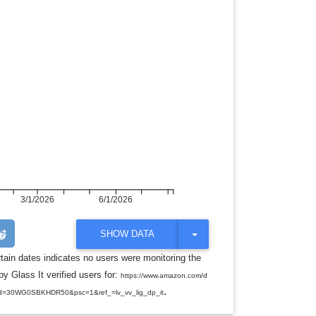
3/1/2026
6/1/2026
T
SHOW DATA
O
G
rtain dates indicates no users were monitoring the
G
y Glass It verified users for:
L
https://www.amazon.com/d
E
.
d=30WG0SBKHDR50&psc=1&ref_=lv_vv_lig_dp_it
D
R