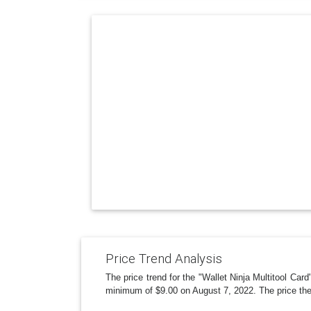
Price Trend Analysis
The price trend for the "Wallet Ninja Multitool Ca
minimum of $9.00 on August 7, 2022. The price the