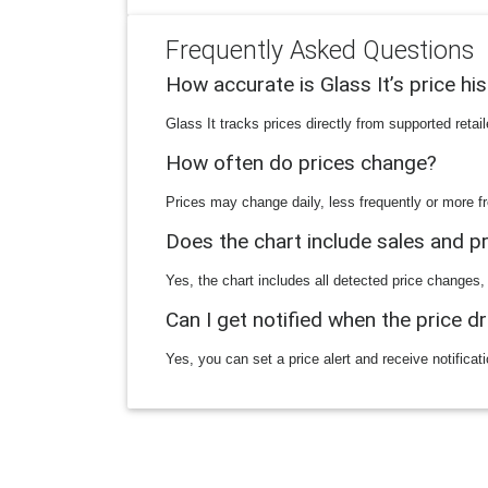
Frequently Asked Questions
How accurate is Glass It’s price hi
Glass It tracks prices directly from supported reta
How often do prices change?
Prices may change daily, less frequently or more fr
Does the chart include sales and 
Yes, the chart includes all detected price changes,
Can I get notified when the price d
Yes, you can set a price alert and receive notificat