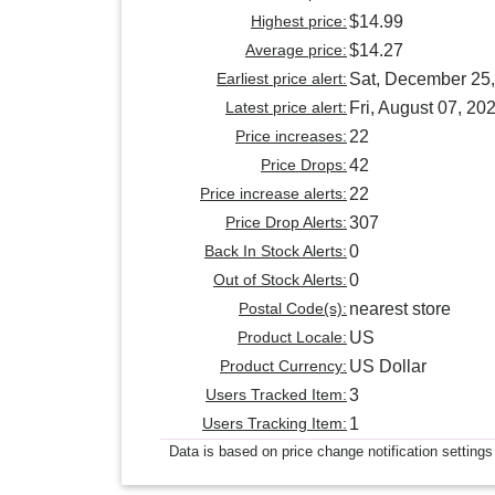
Highest price:
$14.99
Average price:
$14.27
Earliest price alert:
Sat, December 25
Latest price alert:
Fri, August 07, 20
Price increases:
22
Price Drops:
42
Price increase alerts:
22
Price Drop Alerts:
307
Back In Stock Alerts:
0
Out of Stock Alerts:
0
Postal Code(s):
nearest store
Product Locale:
US
Product Currency:
US Dollar
Users Tracked Item:
3
Users Tracking Item:
1
Data is based on price change notification settings