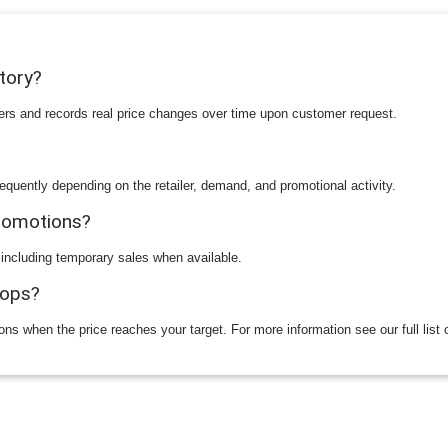
story?
ilers and records real price changes over time upon customer request.
equently depending on the retailer, demand, and promotional activity.
promotions?
 including temporary sales when available.
rops?
ions when the price reaches your target. For more information see our full list 