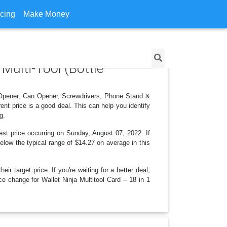
icing
Make Money
 Multi-Tool (Bottle
le Opener, Can Opener, Screwdrivers, Phone Stand &
nt price is a good deal. This can help you identify
g.
est price occurring on Sunday, August 07, 2022. If
below the typical range of $14.27 on average in this
r target price. If you're waiting for a better deal,
ce change for Wallet Ninja Multitool Card – 18 in 1