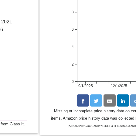
8
, 2021
26
6
4
2
0
9/1/2025
12/1/2025
Missing or incomplete price history data on ce
items. Amazon price history data was collected b
 from Glass It.
p/B00JJVBGU4/?coliid=I1DRH4TFIEA9GU&coli