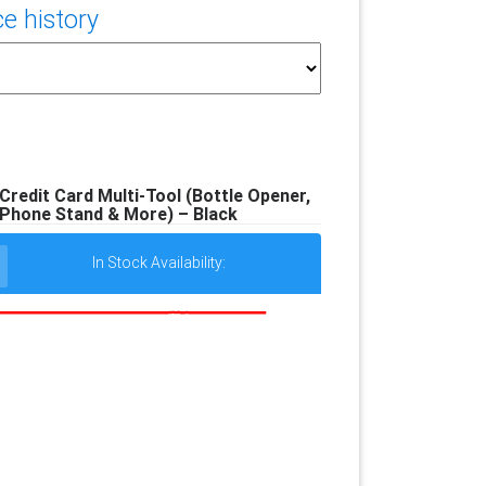
e history
 Credit Card Multi-Tool (Bottle Opener,
 Phone Stand & More) – Black
In Stock Availability: