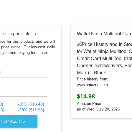
azon price alerts
ice for this product, and we will
 price drops. Our low-cost daily
e you from paying too much.
l
Price history from:
www.amazon.com
$14.98
Amazon Price
3)
-10% ($13.48)
as of Wed, July 29, 2026
73)
-20% ($11.98)
T UP ALERTS