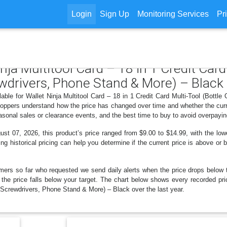
Login
Sign Up
Monitoring Services
Pr
inja Multitool Card – 18 in 1 Credit Card
wdrivers, Phone Stand & More) – Black
lable for Wallet Ninja Multitool Card – 18 in 1 Credit Card Multi-Tool (Bott
oppers understand how the price has changed over time and whether the curre
sonal sales or clearance events, and the best time to buy to avoid overpayin
t 07, 2026, this product’s price ranged from $9.00 to $14.99, with the low
ng historical pricing can help you determine if the current price is above or 
mers so far who requested we send daily alerts when the price drops below thei
n the price falls below your target. The chart below shows every recorded pri
 Screwdrivers, Phone Stand & More) – Black over the last year.