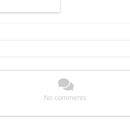
No comments