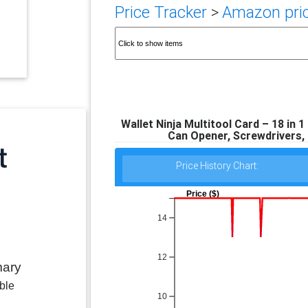
Price Tracker
>
Amazon pric
Wallet Ninja Multitool Card – 18 in 1
Can Opener, Screwdrivers,
Price History Chart:
Price ($)
14
12
mary
ble
10