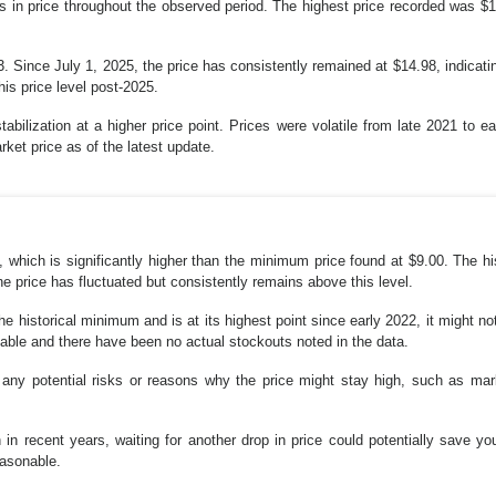
s in price throughout the observed period. The highest price recorded was $1
 Since July 1, 2025, the price has consistently remained at $14.98, indicating
is price level post-2025.
stabilization at a higher price point. Prices were volatile from late 2021 t
rket price as of the latest update.
, which is significantly higher than the minimum price found at $9.00. The hi
e price has fluctuated but consistently remains above this level.
he historical minimum and is at its highest point since early 2022, it might no
lable and there have been no actual stockouts noted in the data.
any potential risks or reasons why the price might stay high, such as mar
gh in recent years, waiting for another drop in price could potentially save 
easonable.