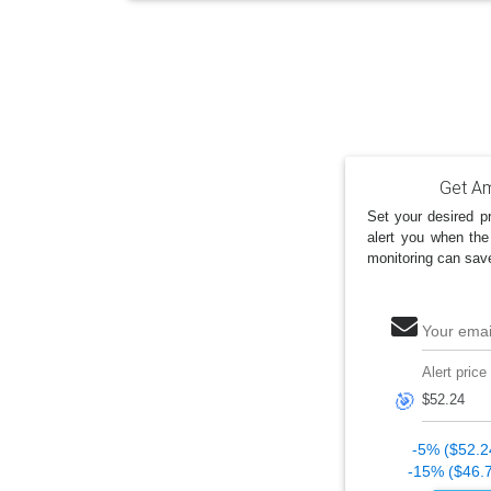
Get Am
Set your desired pr
alert you when the
monitoring can sav
Your emai
Alert price
🎯
-5% ($52.2
-15% ($46.