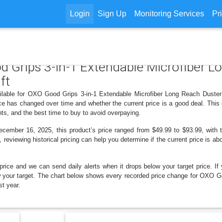
Login
Sign Up
Monitoring Services
Pr
d Grips 3-in-1 Extendable Microfiber L
ft
ilable for OXO Good Grips 3-in-1 Extendable Microfiber Long Reach Duster w
e has changed over time and whether the current price is a good deal. This 
ts, and the best time to buy to avoid overpaying.
mber 16, 2025, this product’s price ranged from $49.99 to $93.99, with t
, reviewing historical pricing can help you determine if the current price is a
price and we can send daily alerts when it drops below your target price. If y
elow your target. The chart below shows every recorded price change for OXO
st year.