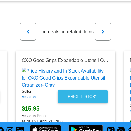
Previous
Next
Find deals on related items
OXO Good Grips Expandable Utensil Organizer- Gray
Seller:
PRICE HISTORY
Amazon
$15.95
Amazon Price
as of Thu, April 21, 2022