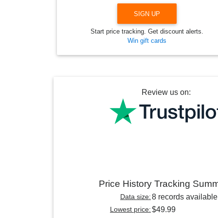
SIGN UP
Start price tracking. Get discount alerts.
Win gift cards
Review us on:
Price History Tracking Sum
Data size:
8 records available
Lowest price:
$49.99