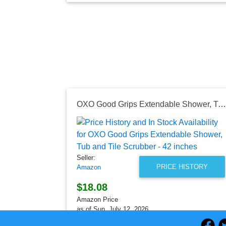
OXO Good Grips Extendable Shower, Tub and Tile Scrubber - 42 inches
Seller:
PRICE HISTORY
Amazon
$18.08
Amazon Price
as of Sun, July 12, 2026