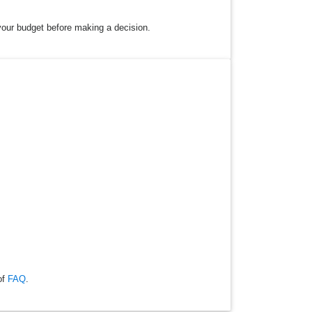
 your budget before making a decision.
of
FAQ
.