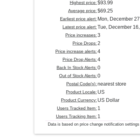
Highest price:
$93.99
Average price:
$69.25
Earliest price alert:
Mon, December 27
Latest price alert:
Tue, December 16,
Price increases:
3
Price Drops:
2
Price increase alerts:
4
Price Drop Alerts:
4
Back In Stock Alerts:
0
Out of Stock Alerts:
0
Postal Code(s):
nearest store
Product Locale:
US
Product Currency:
US Dollar
Users Tracked Item:
1
Users Tracking Item:
1
Data is based on price change notification settings