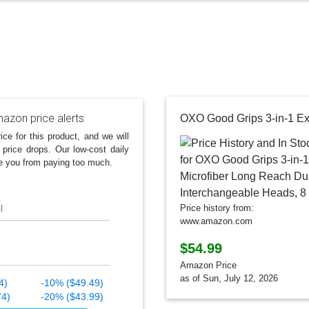
azon price alerts
ice for this product, and we will
 price drops. Our low-cost daily
e you from paying too much.
l
Price history from:
www.amazon.com
$54.99
Amazon Price
as of Sun, July 12, 2026
4)
-10% ($49.49)
74)
-20% ($43.99)