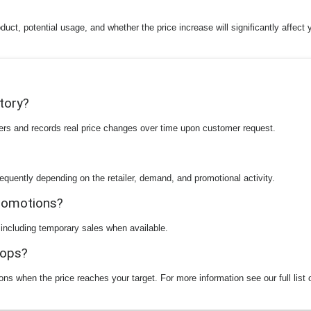
duct, potential usage, and whether the price increase will significantly affect
story?
ilers and records real price changes over time upon customer request.
equently depending on the retailer, demand, and promotional activity.
promotions?
 including temporary sales when available.
rops?
ions when the price reaches your target. For more information see our full list 