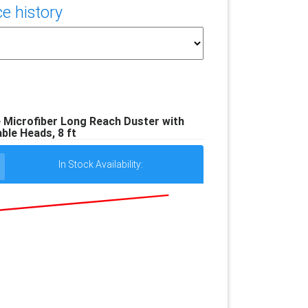
e history
 Microfiber Long Reach Duster with
ble Heads, 8 ft
In Stock Availability: