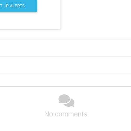
T UP ALERTS
No comments