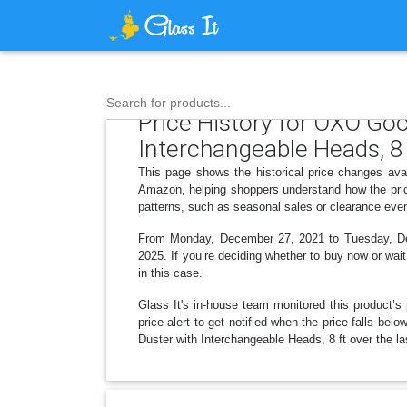
Search for products...
Price History for OXO Goo
Interchangeable Heads, 8 
This page shows the historical price changes ava
Amazon, helping shoppers understand how the pric
patterns, such as seasonal sales or clearance even
From Monday, December 27, 2021 to Tuesday, Dece
2025. If you’re deciding whether to buy now or wait
in this case.
Glass It's in-house team monitored this product’s 
price alert to get notified when the price falls b
Duster with Interchangeable Heads, 8 ft over the la