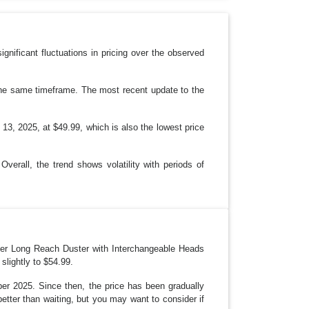
P
D
O
W
N
ificant fluctuations in pricing over the observed
the same timeframe. The most recent update to the
13, 2025, at $49.99, which is also the lowest price
Overall, the trend shows volatility with periods of
iber Long Reach Duster with Interchangeable Heads
slightly to $54.99.
ber 2025. Since then, the price has been gradually
better than waiting, but you may want to consider if