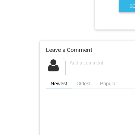
SE
Leave a Comment
Newest
Oldest
Popular