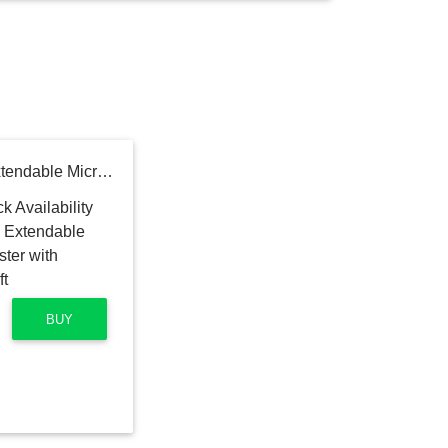
OXO Good Grips 3-in-1 Extendable Microfiber Long Reach Duster with Interchangeable Heads, 8 ft
BUY