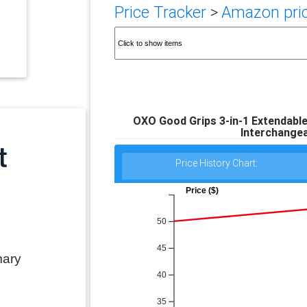
Price Tracker
>
Amazon pric
OXO Good Grips 3-in-1 Extendable
Interchangea
Price History Chart:
Price ($)
50
45
mary
40
35