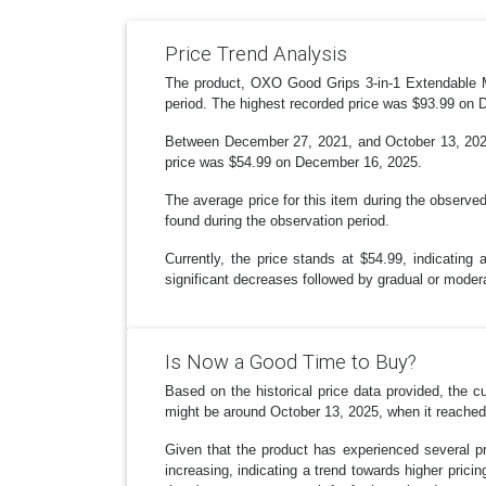
Price Trend Analysis
The product, OXO Good Grips 3-in-1 Extendable Mi
period. The highest recorded price was $93.99 on
Between December 27, 2021, and October 13, 2025,
price was $54.99 on December 16, 2025.
The average price for this item during the observe
found during the observation period.
Currently, the price stands at $54.99, indicating 
significant decreases followed by gradual or moder
Is Now a Good Time to Buy?
Based on the historical price data provided, the
might be around October 13, 2025, when it reached 
Given that the product has experienced several pr
increasing, indicating a trend towards higher prici