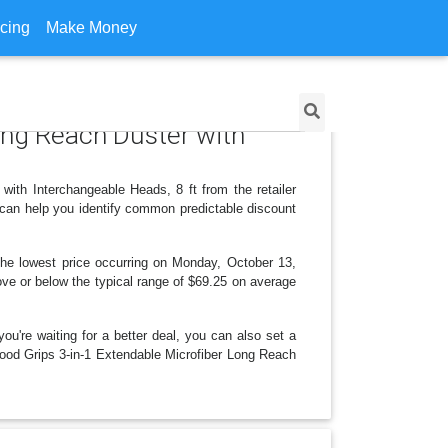
icing
Make Money
ong Reach Duster with
ith Interchangeable Heads, 8 ft from the retailer
can help you identify common predictable discount
he lowest price occurring on Monday, October 13,
bove or below the typical range of $69.25 on average
ou're waiting for a better deal, you can also set a
 Good Grips 3-in-1 Extendable Microfiber Long Reach