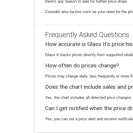
there's any reason to wait for further price drops.
Consider also factors such as your need for the pro
Frequently Asked Questions
How accurate is Glass It’s price hi
Glass It tracks prices directly from supported reta
How often do prices change?
Prices may change daily, less frequently or more fr
Does the chart include sales and 
Yes, the chart includes all detected price changes,
Can I get notified when the price d
Yes, you can set a price alert and receive notificat