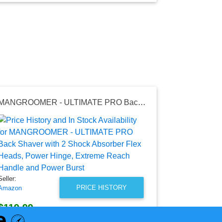
MANGROOMER - ULTIMATE PRO Back Shaver with 2 Shock Absorber Flex Heads, Power Hinge, Extreme Reach Handle and Power Burst
Seller:
Walmart
$248.89
Walmart Price
as of Wed, Au
Seller:
PRICE HISTORY
Amazon
$119.99
Amazon Price