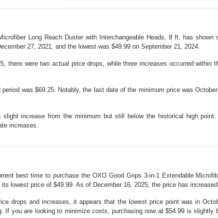
crofiber Long Reach Duster with Interchangeable Heads, 8 ft, has shown sign
 December 27, 2021, and the lowest was $49.99 on September 21, 2024.
 there were two actual price drops, while three increases occurred within 
d period was $69.25. Notably, the last date of the minimum price was October 
a slight increase from the minimum but still below the historical high point. 
ate increases.
 current best time to purchase the OXO Good Grips 3-in-1 Extendable Microf
its lowest price of $49.99. As of December 16, 2025, the price has increased 
ice drops and increases, it appears that the lowest price point was in Octo
ng. If you are looking to minimize costs, purchasing now at $54.99 is slightly 