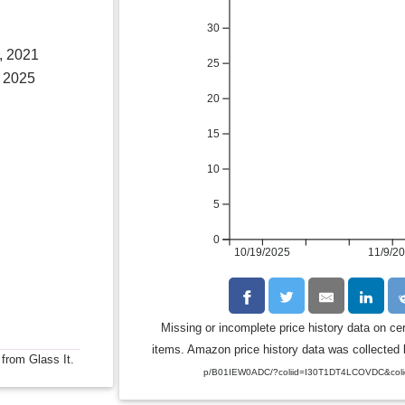
30
, 2021
25
 2025
20
15
10
5
0
10/19/2025
11/9/2
Missing or incomplete price history data on ce
items. Amazon price history data was collected b
 from Glass It.
p/B01IEW0ADC/?coliid=I30T1DT4LCOVDC&coli