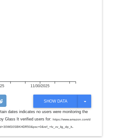
025
11/30/2025
T
SHOW DATA
O
G
rtain dates indicates no users were monitoring the
G
y Glass It verified users for:
L
https://www.amazon.com/d
E
.
d=30WG0SBKHDR50&psc=0&ref_=lv_vv_lig_dp_it
D
R
O