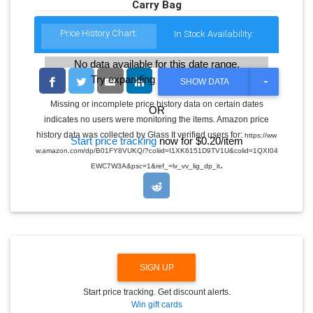
Carry Bag
Price History Chart:
In Stock Availability:
No data available for this date range.
Try expanding the date range
T
SHOW DATA
O
G
Missing or incomplete price history data on certain dates
OR
G
indicates no users were monitoring the items. Amazon price
L
E
history data was collected by Glass It verified users for:
https://ww
Start price tracking
now for $0.20/item
D
w.amazon.com/dp/B01FY8VUKQ/?coliid=I1XK6151D9TV1U&colid=1QXI04
R
.
O
EWC7W3A&psc=1&ref_=lv_vv_lig_dp_it
P
D
O
W
N
SIGN UP
Start price tracking. Get discount alerts.
Win gift cards