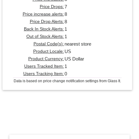
7
Price Drops:
8
Price increase alerts:
8
Price Drop Alerts:
1
Back In Stock Alerts:
1
Out of Stock Alerts:
nearest store
Postal Code(s):
US
Product Locale:
US Dollar
Product Currency:
1
Users Tracked Item:
0
Users Tracking Item:
Data is based on price change notification settings from Glass It.