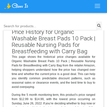
Search for products...
Price History for Organic
Washable Breast Pads 10 Pack |
Reusable Nursing Pads for
Breastfeeding with Carry Bag
This page shows the historical price changes available for
Organic Washable Breast Pads 10 Pack | Reusable Nursing
Pads for Breastfeeding with Carry Bag from the retailer Amazon,
helping shoppers understand how the price has changed over
time and whether the current price is a good deal. This can help
you identify common predictable discount patterns, such as
seasonal sales or clearance events, and the best time to buy to
avoid overpaying.
During the 5 month monitoring term, this product’s price ranged
from $12.99 to $14.99, with the lowest price occurring on
Sunday, June 26, 2022. If you’re deciding whether to buy now or