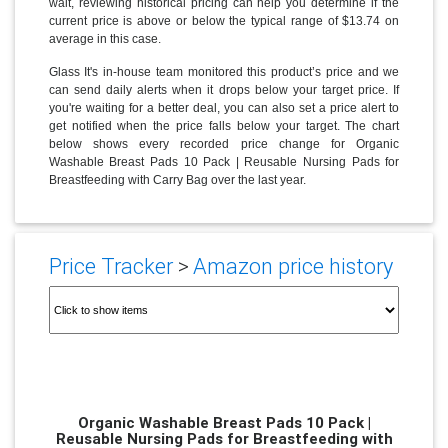
wait, reviewing historical pricing can help you determine if the
current price is above or below the typical range of $13.74 on
average in this case.
Glass It's in-house team monitored this product’s price and we
can send daily alerts when it drops below your target price. If
you're waiting for a better deal, you can also set a price alert to
get notified when the price falls below your target. The chart
below shows every recorded price change for Organic
Washable Breast Pads 10 Pack | Reusable Nursing Pads for
Breastfeeding with Carry Bag over the last year.
Price Tracker
>
Amazon price history
Organic Washable Breast Pads 10 Pack |
Reusable Nursing Pads for Breastfeeding with