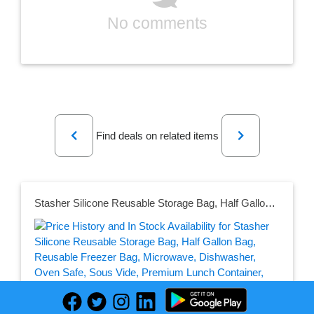
No comments
Previous
Next
Find deals on related items
Stasher Silicone Reusable Storage Bag, Half Gallon Bag, Reusable Freezer Bag, Microwave, Dishwasher, Oven Safe, Sous Vide, Premium Lunch Container, Eco Friendly, Food Storage Bag, 64 oz, Clear | Reusable Food Bag