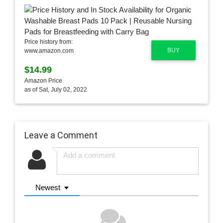
Price history from:
BUY
www.amazon.com
$14.99
Amazon Price
as of Sat, July 02, 2022
Leave a Comment
Newest