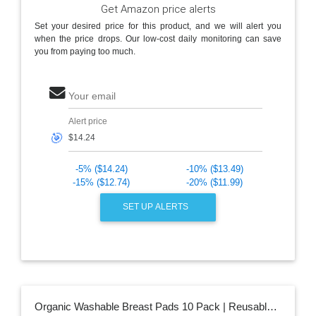
Get Amazon price alerts
Set your desired price for this product, and we will alert you
when the price drops. Our low-cost daily monitoring can save
you from paying too much.
Your email
Alert price
🎯
-5% ($14.24)
-10% ($13.49)
-15% ($12.74)
-20% ($11.99)
SET UP ALERTS
Organic Washable Breast Pads 10 Pack | Reusable Nursing Pads for Breastfeeding with Carry Bag