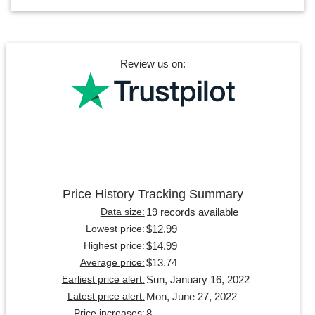
Review us on:
Price History Tracking Summary
19 records available
Data size:
$12.99
Lowest price:
$14.99
Highest price:
$13.74
Average price:
Sun, January 16, 2022
Earliest price alert:
Mon, June 27, 2022
Latest price alert:
8
Price increases: