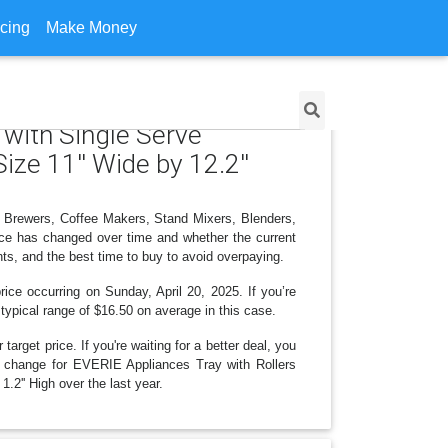
icing
Make Money
 with Single Serve
ize 11'' Wide by 12.2''
e Brewers, Coffee Makers, Stand Mixers, Blenders,
rice has changed over time and whether the current
ts, and the best time to buy to avoid overpaying.
ice occurring on Sunday, April 20, 2025. If you’re
 typical range of $16.50 on average in this case.
arget price. If you're waiting for a better deal, you
ce change for EVERIE Appliances Tray with Rollers
.2'' High over the last year.