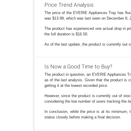
Price Trend Analysis
The price of the EVERIE Appliances Tray has fluc
was $13.99, which was last seen on December 8, 202
The product has experienced one actual drop in pric
the full duration is $16.50.
As of the last update, the product is currently out 
Is Now a Good Time to Buy?
The product in question, an EVERIE Appliances Tray
as of the last analysis. Given that the product is 
getting it at the lowest recorded price.
However, since the product is currently out of stoc
considering the low number of users tracking the ite
In conclusion, while the price is at its minimum, 
status closely before making a final decision.