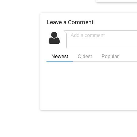
Leave a Comment
Newest
Oldest
Popular