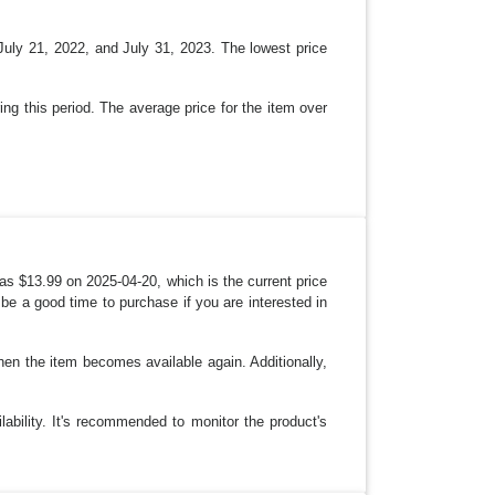
uly 21, 2022, and July 31, 2023. The lowest price
ing this period. The average price for the item over
as $13.99 on 2025-04-20, which is the current price
 be a good time to purchase if you are interested in
when the item becomes available again. Additionally,
lability. It's recommended to monitor the product's