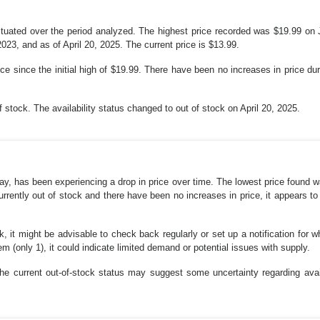
tuated over the period analyzed. The highest price recorded was $19.99 on J
3, and as of April 20, 2025. The current price is $13.99.
e since the initial high of $19.99. There have been no increases in price dur
of stock. The availability status changed to out of stock on April 20, 2025.
, has been experiencing a drop in price over time. The lowest price found w
currently out of stock and there have been no increases in price, it appears to
k, it might be advisable to check back regularly or set up a notification for 
m (only 1), it could indicate limited demand or potential issues with supply.
the current out-of-stock status may suggest some uncertainty regarding avai