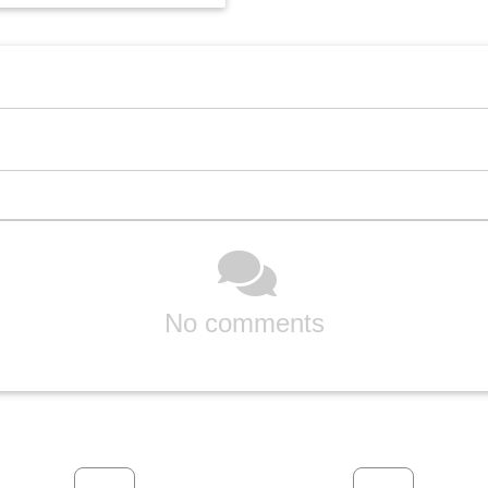
No comments
Previous
Next