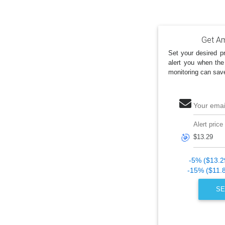
Get Am
Set your desired pr
alert you when the
monitoring can sav
Your emai
Alert price
🎯
-5% ($13.2
-15% ($11.
SE