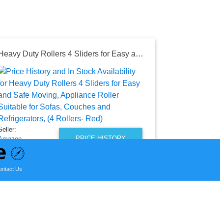
Heavy Duty Rollers 4 Sliders for Easy and Safe Moving, Appliance Roller Suitable for Sofas, Couches and Refrigerators, (4 Rollers- Red)
Seller:
Amazon
$15.29
Amazon Price
as of Wed, Au
Seller:
PRICE HISTORY
Amazon
$15.96
ontact Us
Amazon Price
as of Sun, July 12, 2026