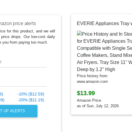
azon price alerts
ice for this product, and we will
 price drops. Our low-cost daily
e you from paying too much.
l
Price history from:
www.amazon.com
$13.99
9)
-10% ($12.59)
89)
-20% ($11.19)
Amazon Price
as of Sun, July 12, 2026
T UP ALERTS