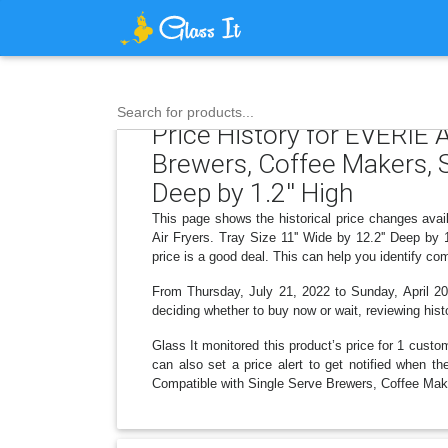
Search for products...
Price History for EVERIE 
Brewers, Coffee Makers, St
Deep by 1.2'' High
This page shows the historical price changes ava
Air Fryers. Tray Size 11'' Wide by 12.2'' Deep by
price is a good deal. This can help you identify c
From Thursday, July 21, 2022 to Sunday, April 20,
deciding whether to buy now or wait, reviewing histo
Glass It monitored this product’s price for 1 custom
can also set a price alert to get notified when 
Compatible with Single Serve Brewers, Coffee Makers