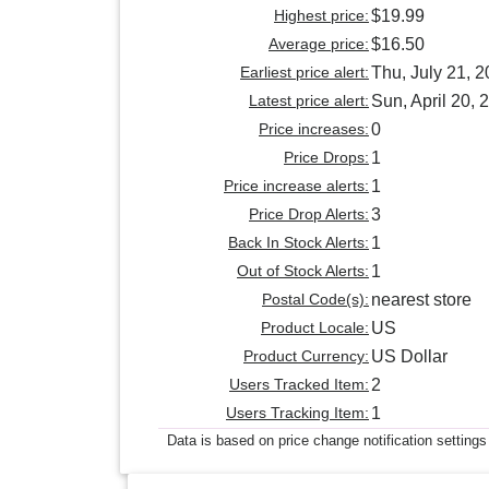
Highest price:
$19.99
Average price:
$16.50
Earliest price alert:
Thu, July 21, 
Latest price alert:
Sun, April 20, 
Price increases:
0
Price Drops:
1
Price increase alerts:
1
Price Drop Alerts:
3
Back In Stock Alerts:
1
Out of Stock Alerts:
1
Postal Code(s):
nearest store
Product Locale:
US
Product Currency:
US Dollar
Users Tracked Item:
2
Users Tracking Item:
1
Data is based on price change notification settings