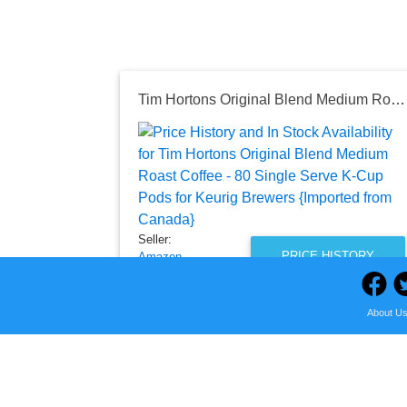
Tim Hortons Original Blend Medium Roast Coffee - 80 Single Serve K-Cup Pods for Keurig Brewers {Imported from Canada}
Seller:
PRICE HISTORY
Amazon
$63.99
About U
Amazon Price
as of Fri, August 07, 2026