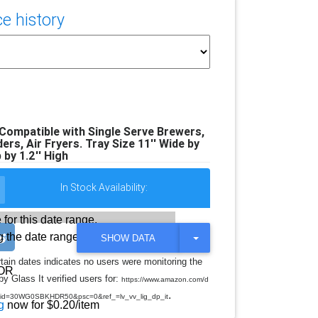
e history
 Compatible with Single Serve Brewers,
rs, Air Fryers. Tray Size 11'' Wide by
 by 1.2'' High
In Stock Availability:
 for this date range.
 the date range
T
SHOW DATA
O
G
rtain dates indicates no users were monitoring the
G
OR
y Glass It verified users for:
L
https://www.amazon.com/d
E
.
d=30WG0SBKHDR50&psc=0&ref_=lv_vv_lig_dp_it
D
g
now for $0.20/item
R