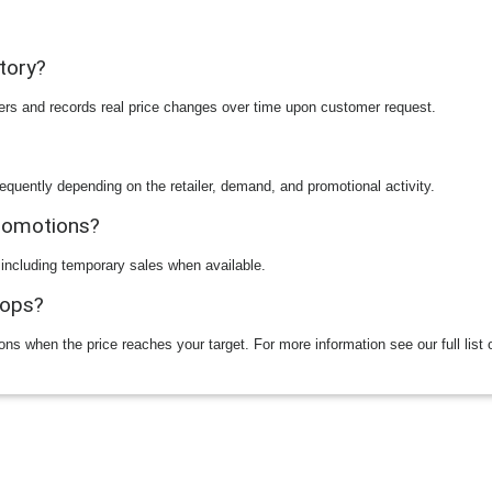
story?
ilers and records real price changes over time upon customer request.
equently depending on the retailer, demand, and promotional activity.
promotions?
 including temporary sales when available.
rops?
ions when the price reaches your target. For more information see our full list 