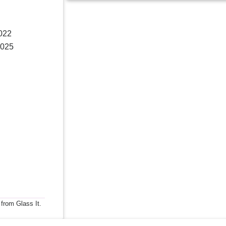
2022
2025
 from Glass It.