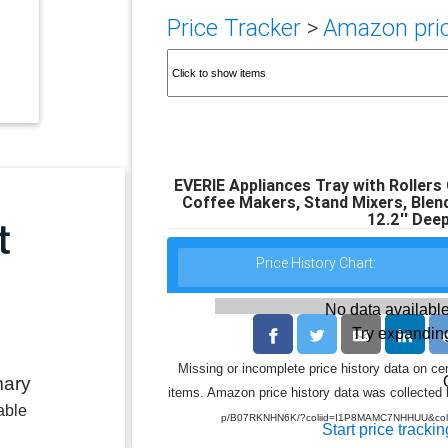
Price Tracker
>
Amazon pric
EVERIE Appliances Tray with Rollers
Coffee Makers, Stand Mixers, Blende
12.2'' Deep
Price History Chart:
No data available
Try expanding
Missing or incomplete price history data on ce
mary
items. Amazon price history data was collected b
able
p/B07RKNHN6K/?coliid=I1P8MAMC7NHHUU&coli
Start price trackin