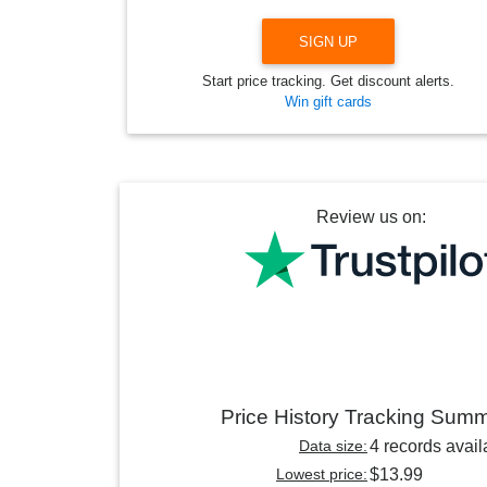
SIGN UP
Start price tracking. Get discount alerts.
Win gift cards
Review us on:
Price History Tracking Sum
Data size:
4 records avail
Lowest price:
$13.99