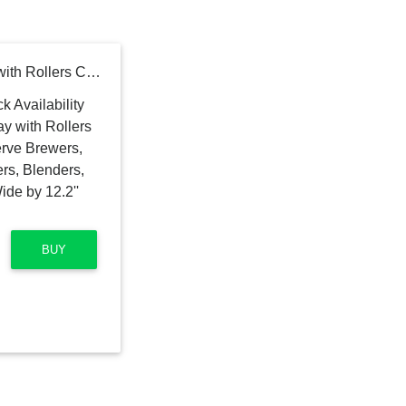
EVERIE Appliances Tray with Rollers Compatible with Single Serve Brewers, Coffee Makers, Stand Mixers, Blenders, Air Fryers. Tray Size 11'' Wide by 12.2'' Deep by 1.2'' High
BUY