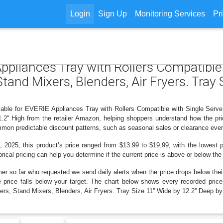
Login
Sign Up
Monitoring Services
Pr
Appliances Tray with Rollers Compatible
and Mixers, Blenders, Air Fryers. Tray S
ilable for EVERIE Appliances Tray with Rollers Compatible with Single Serv
 1.2'' High from the retailer Amazon, helping shoppers understand how the p
ommon predictable discount patterns, such as seasonal sales or clearance even
 2025, this product’s price ranged from $13.99 to $19.99, with the lowest pr
rical pricing can help you determine if the current price is above or below the
er so far who requested we send daily alerts when the price drops below their t
the price falls below your target. The chart below shows every recorded pri
, Stand Mixers, Blenders, Air Fryers. Tray Size 11'' Wide by 12.2'' Deep by 1