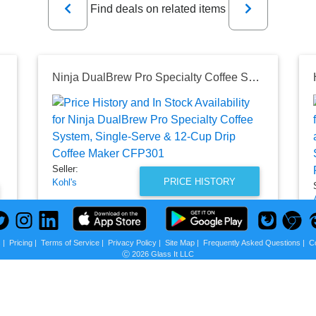
Find deals on related items
Ninja DualBrew Pro Specialty Coffee System, Single-Serve & 12-Cup Drip Coffee Maker CFP301
Seller:
PRICE HISTORY
Kohl's
$129.99
Kohl's Price
as of Wed, July 15, 2026
s
|
Pricing
|
Terms of Service
|
Privacy Policy
|
Site Map
|
Frequently Asked Questions
|
C
Ⓒ 2026 Glass It LLC