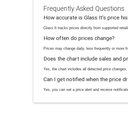
Frequently Asked Questions
How accurate is Glass It’s price hi
Glass It tracks prices directly from supported reta
How often do prices change?
Prices may change daily, less frequently or more fr
Does the chart include sales and 
Yes, the chart includes all detected price changes,
Can I get notified when the price d
Yes, you can set a price alert and receive notificat