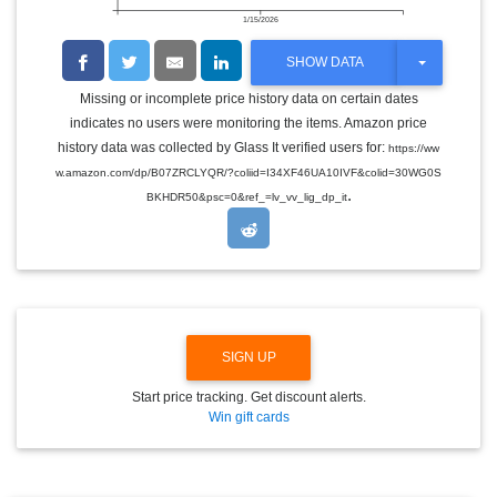
1/15/2026
T
SHOW DATA
O
G
Missing or incomplete price history data on certain dates
G
indicates no users were monitoring the items. Amazon price
L
E
history data was collected by Glass It verified users for:
https://ww
D
w.amazon.com/dp/B07ZRCLYQR/?coliid=I34XF46UA10IVF&colid=30WG0S
R
.
O
BKHDR50&psc=0&ref_=lv_vv_lig_dp_it
P
D
O
W
N
SIGN UP
Start price tracking. Get discount alerts.
Win gift cards