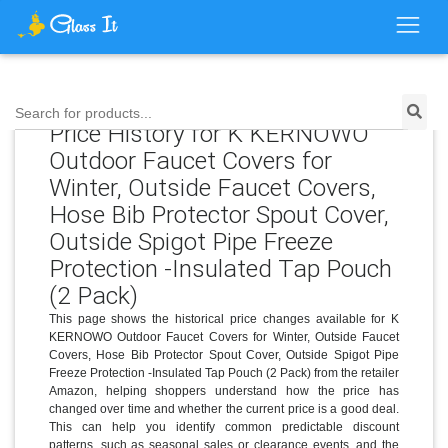
Search for products...
Price History for K KERNOWO
Outdoor Faucet Covers for
Winter, Outside Faucet Covers,
Hose Bib Protector Spout Cover,
Outside Spigot Pipe Freeze
Protection -Insulated Tap Pouch
(2 Pack)
This page shows the historical price changes available for K
KERNOWO Outdoor Faucet Covers for Winter, Outside Faucet
Covers, Hose Bib Protector Spout Cover, Outside Spigot Pipe
Freeze Protection -Insulated Tap Pouch (2 Pack) from the retailer
Amazon, helping shoppers understand how the price has
changed over time and whether the current price is a good deal.
This can help you identify common predictable discount
patterns, such as seasonal sales or clearance events, and the