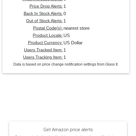
1
Price Drop Alerts:
0
Back In Stock Alerts:
1
Out of Stock Alerts:
nearest store
Postal Code(s):
US
Product Locale:
US Dollar
Product Currency:
1
Users Tracked Item:
1
Users Tracking Item:
Data is based on price change notification settings from Glass It.
Get Amazon price alerts