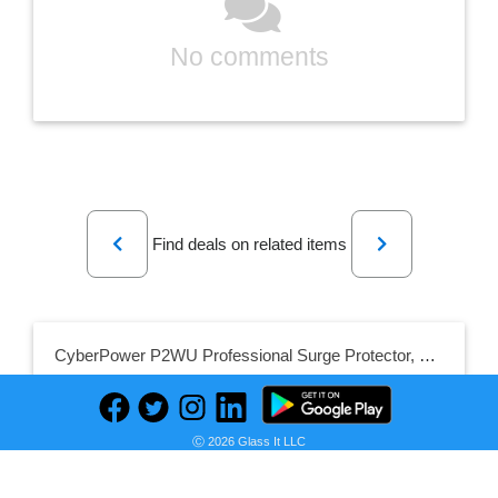
No comments
Previous
Next
Find deals on related items
CyberPower P2WU Professional Surge Protector, 500J/125V, 2 Outlets, 3 USB Charge Ports, Wall Tap Design, White
Ⓒ 2026 Glass It LLC
Seller: