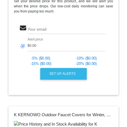
Set your desired price for this product, and we will alert you
when the price drops. Our low-cost daily monitoring can save
you from paying too much.
Your email
Alert price
🎯
-5% ($0.00)
-10% ($0.00)
-15% ($0.00)
-20% ($0.00)
SET UP ALERTS
K KERNOWO Outdoor Faucet Covers for Winter, Outside Faucet Covers, Hose Bib Protector Spout Cover, Outside Spigot Pipe Freeze Protection -Insulated Tap Pouch (2 Pack)