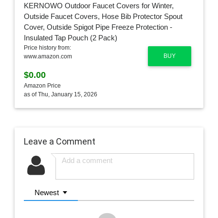
Price history from:
BUY
www.amazon.com
$0.00
Amazon Price
as of Thu, January 15, 2026
Leave a Comment
Newest