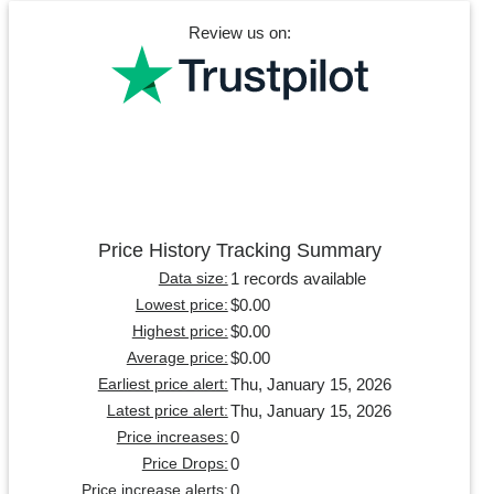
Review us on:
Price History Tracking Summary
1 records available
Data size:
$0.00
Lowest price:
$0.00
Highest price:
$0.00
Average price:
Thu, January 15, 2026
Earliest price alert:
Thu, January 15, 2026
Latest price alert:
0
Price increases:
0
Price Drops:
0
Price increase alerts: