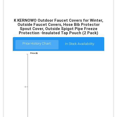
K KERNOWO Outdoor Faucet Covers for Winter,
Outside Faucet Covers, Hose Bib Protector
Spout Cover, Outside Spigot Pipe Freeze
Protection -Insulated Tap Pouch (2 Pack)
Price History Chart:
In Stock Availability:
Price ($)
0