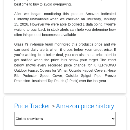
best time to buy to avoid overpaying.
After we began monitoring this product Amazon indicated
Currently unavailable when we checked on Thursday, January
15, 2026. However we were able to collect 1 data point. If you're
waiting to buy, back in stock alerts can help you determine how
often this product becomes unavailable.
Glass It's in-house team monitored this product’s price and we
can send daily alerts when it drops below your target price. If
you're waiting for a better deal, you can also set a price alert to
get notified when the price falls below your target. The chart
below shows every recorded price change for K KERNOWO
Outdoor Faucet Covers for Winter, Outside Faucet Covers, Hose
Bib Protector Spout Cover, Outside Spigot Pipe Freeze
Protection -Insulated Tap Pouch (2 Pack) over the last year.
Price Tracker
>
Amazon price history