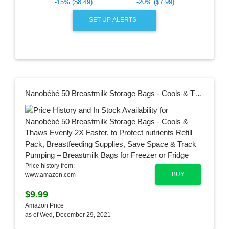
-15% ($8.49)
-20% ($7.99)
SET UP ALERTS
Nanobébé 50 Breastmilk Storage Bags - Cools & Thaws Evenly 2X Faster, to Protect nutrients Refill Pack, Breastfeeding Supplies, Save Space & Track Pumping – Breastmilk Bags for Freezer or Fridge
Price history from:
BUY
www.amazon.com
$9.99
Amazon Price
as of Wed, December 29, 2021