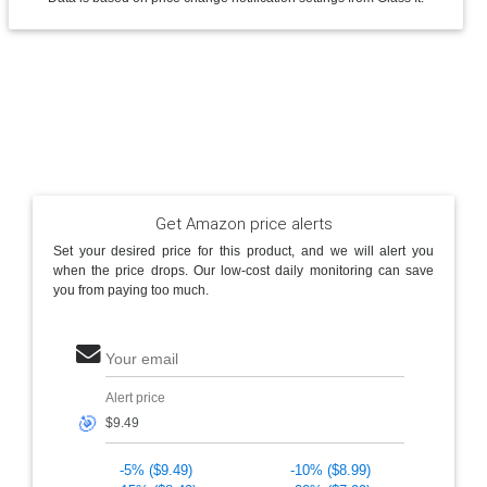
Get Amazon price alerts
Set your desired price for this product, and we will alert you
when the price drops. Our low-cost daily monitoring can save
you from paying too much.
Your email
Alert price
🎯
-5% ($9.49)
-10% ($8.99)