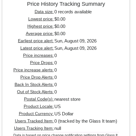
Price History Tracking Summary
0 records available
Data size:
$0.00
Lowest price:
$0.00
Highest price:
$0.00
Average price:
Sun, August 09, 2026
Earliest price alert:
Sun, August 09, 2026
Latest price alert:
0
Price increases:
0
Price Drops:
0
Price increase alerts:
0
Price Drop Alerts:
0
Back In Stock Alerts:
0
Out of Stock Alerts:
nearest store
Postal Code(s):
US
Product Locale:
US Dollar
Product Currency:
0 (tracked by the Glass It team)
Users Tracked Item:
null
Users Tracking Item:
Data is based on price change notification settings from Glass It.