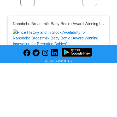
Nanobebe Breastmilk Baby Bottle (Award Winning Innovation for Breastfed Babies), Breastfeeding Newborn Breast Like, Anti Colic, Perfect Latch, Preserves Breast Milk nutrients, 3-Pack, Teal
Ⓒ 2026 Glass It LLC
Seller:
PRICE HISTORY
Amazon
$18.99
Amazon Price
as of Tue, December 28, 2021