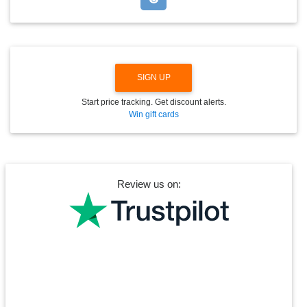
O
W
N
SIGN UP
Start price tracking. Get discount alerts.
Win gift cards
Review us on: