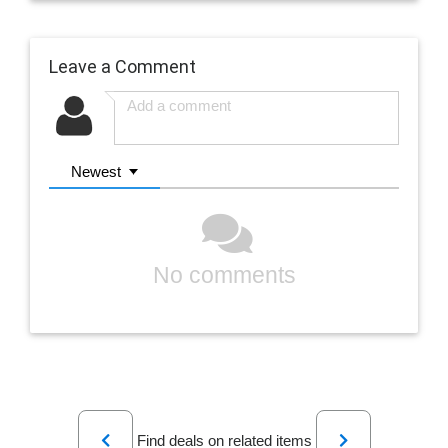
Leave a Comment
Newest
No comments
Previous
Next
Find deals on related items