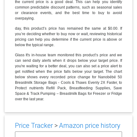
the current price is a good deal. This can help you identify
common predictable discount patterns, such as seasonal sales
or clearance events, and the best time to buy to avoid
overpaying.
day, this product’s price has remained the same at $0.00. If
you’re deciding whether to buy now or wait, reviewing historical
pricing can help you determine if the current price is above or
below the typical range.
Glass It's in-house team monitored this product’s price and we
can send daily alerts when it drops below your target price. If
you're waiting for a better deal, you can also set a price alert to
get notified when the price falls below your target. The chart
below shows every recorded price change for Nanobébé 50
Breastmilk Storage Bags - Cools & Thaws Evenly 2X Faster, to
Protect nutrients Refill Pack, Breastfeeding Supplies, Save
Space & Track Pumping – Breastmilk Bags for Freezer or Fridge
over the last year.
Price Tracker
>
Amazon price history