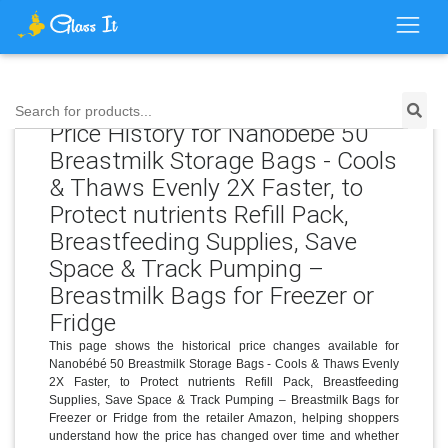
Search for products...
Price History for Nanobébé 50
Breastmilk Storage Bags - Cools
& Thaws Evenly 2X Faster, to
Protect nutrients Refill Pack,
Breastfeeding Supplies, Save
Space & Track Pumping –
Breastmilk Bags for Freezer or
Fridge
This page shows the historical price changes available for
Nanobébé 50 Breastmilk Storage Bags - Cools & Thaws Evenly
2X Faster, to Protect nutrients Refill Pack, Breastfeeding
Supplies, Save Space & Track Pumping – Breastmilk Bags for
Freezer or Fridge from the retailer Amazon, helping shoppers
understand how the price has changed over time and whether