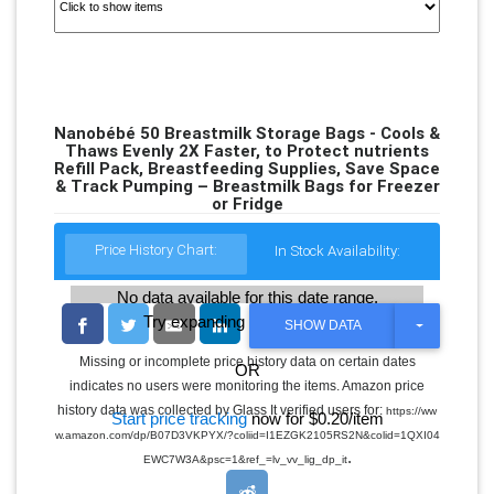
Nanobébé 50 Breastmilk Storage Bags - Cools &
Thaws Evenly 2X Faster, to Protect nutrients
Refill Pack, Breastfeeding Supplies, Save Space
& Track Pumping – Breastmilk Bags for Freezer
or Fridge
Price History Chart:
In Stock Availability:
No data available for this date range.
Try expanding the date range
T
SHOW DATA
O
G
Missing or incomplete price history data on certain dates
OR
G
indicates no users were monitoring the items. Amazon price
L
E
history data was collected by Glass It verified users for:
https://ww
Start price tracking
now for $0.20/item
D
w.amazon.com/dp/B07D3VKPYX/?coliid=I1EZGK2105RS2N&colid=1QXI04
R
.
O
EWC7W3A&psc=1&ref_=lv_vv_lig_dp_it
P
D