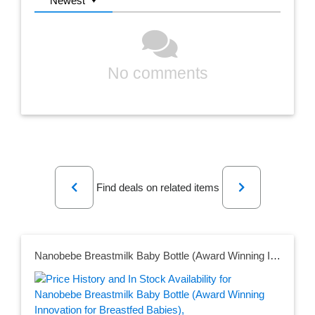
Newest
No comments
Previous
Next
Find deals on related items
Nanobebe Breastmilk Baby Bottle (Award Winning Innovation for Breastfed Babies), Breastfeeding Newborn Breast Like, Anti Colic, Perfect Latch, Preserves Breast Milk nutrients, 3-Pack, Teal