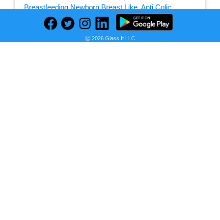
Seller:
Ⓒ 2026 Glass It LLC
PRICE HISTORY
Amazon
$18.99
Amazon Price
as of Tue, December 28, 2021