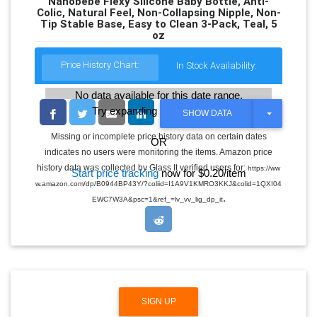
Nanobébé Flexy Silicone Baby Bottle, Anti-
Colic, Natural Feel, Non-Collapsing Nipple, Non-
Tip Stable Base, Easy to Clean 3-Pack, Teal, 5
oz
Price History Chart:
In Stock Availability:
No data available for this date range.
Try expanding the date range
T
SHOW DATA
O
G
Missing or incomplete price history data on certain dates
OR
G
indicates no users were monitoring the items. Amazon price
L
E
history data was collected by Glass It verified users for:
https://ww
Start price tracking
now for $0.20/item
D
w.amazon.com/dp/B0944BP43Y/?coliid=I1A9V1KMRO3KKJ&colid=1QXI04
R
.
O
EWC7W3A&psc=1&ref_=lv_vv_lig_dp_it
P
D
O
W
N
SIGN UP