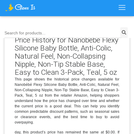
Search for products...
Price History for Nanobébé Flexy
Silicone Baby Bottle, Anti-Colic,
Natural Feel, Non-Collapsing
Nipple, Non-Tip Stable Base,
Easy to Clean 3-Pack, Teal, 5 oz
This page shows the historical price changes available for
Nanobébé Flexy Silicone Baby Bottle, Anti-Colic, Natural Feel,
Non-Collapsing Nipple, Non-Tip Stable Base, Easy to Clean 3-
Pack, Teal, 5 oz from the retailer Amazon, helping shoppers
understand how the price has changed over time and whether
the current price is a good deal. This can help you identify
common predictable discount patterns, such as seasonal sales
or clearance events, and the best time to buy to avoid
overpaying.
day, this product’s price has remained the same at $0.00. If