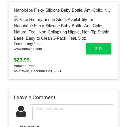
Nanobébé Flexy Silicone Baby Bottle, Anti-Colic, Natural Feel, Non-Collapsing Nipple, Non-Tip Stable Base, Easy to Clean 3-Pack, Teal, 5 oz
Price history from:
BUY
www.amazon.com
$23.99
Amazon Price
as of Wed, December 29, 2021
Leave a Comment