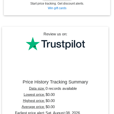
Start price tracking. Get discount alerts.
Win gift cards
Review us on:
Price History Tracking Summary
0 records available
Data size:
$0.00
Lowest price:
$0.00
Highest price:
$0.00
Average price:
Sat, August 08, 2026
Earliest price alert: