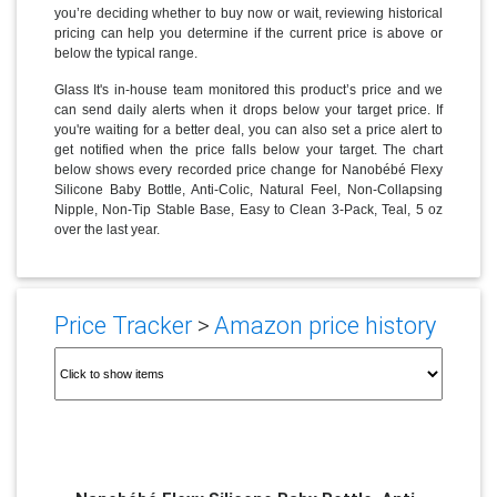
you’re deciding whether to buy now or wait, reviewing historical
pricing can help you determine if the current price is above or
below the typical range.
Glass It's in-house team monitored this product’s price and we
can send daily alerts when it drops below your target price. If
you're waiting for a better deal, you can also set a price alert to
get notified when the price falls below your target. The chart
below shows every recorded price change for Nanobébé Flexy
Silicone Baby Bottle, Anti-Colic, Natural Feel, Non-Collapsing
Nipple, Non-Tip Stable Base, Easy to Clean 3-Pack, Teal, 5 oz
over the last year.
Price Tracker
>
Amazon price history