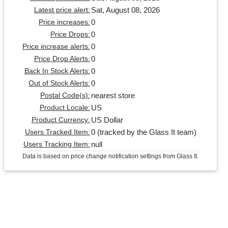
Sat, August 08, 2026
Latest price alert:
0
Price increases:
0
Price Drops:
0
Price increase alerts:
0
Price Drop Alerts:
0
Back In Stock Alerts:
0
Out of Stock Alerts:
nearest store
Postal Code(s):
US
Product Locale:
US Dollar
Product Currency:
0 (tracked by the Glass It team)
Users Tracked Item:
null
Users Tracking Item:
Data is based on price change notification settings from Glass It.