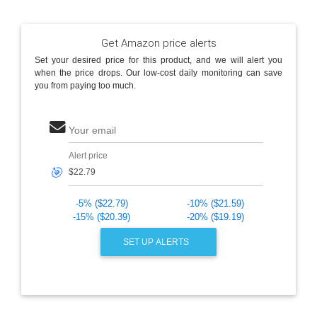
Get Amazon price alerts
Set your desired price for this product, and we will alert you
when the price drops. Our low-cost daily monitoring can save
you from paying too much.
Your email
Alert price
🎯
-5% ($22.79)
-10% ($21.59)
-15% ($20.39)
-20% ($19.19)
SET UP ALERTS