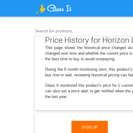
Search for products...
Price History for Horizon
This page shows the historical price changes av
changed over time and whether the current price is
the best time to buy to avoid overpaying.
During the 8 month monitoring term, this product’s
buy now or wait, reviewing historical pricing can he
Glass It monitored this product’s price for 1 custom
can also set a price alert to get notified when th
the last year.
SIGN UP