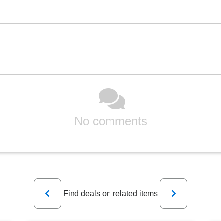
No comments
Previous
Next
Find deals on related items