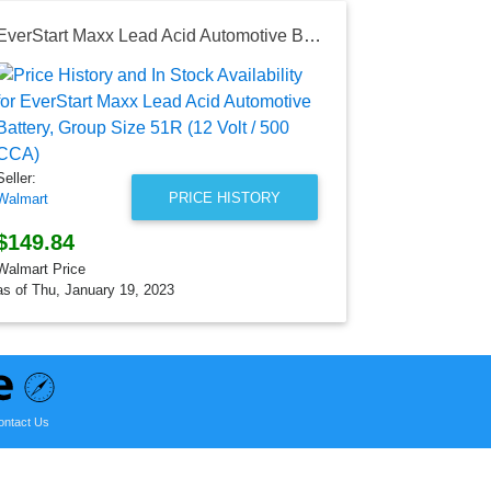
EverStart Maxx Lead Acid Automotive Battery, Group Size 51R (12 Volt / 500 CCA)
HP Pavilio
Seller:
Walmart
$459.99
Walmart Price
Seller:
as of Sun, Ju
PRICE HISTORY
Walmart
$149.84
Walmart Price
as of Thu, January 19, 2023
ontact Us