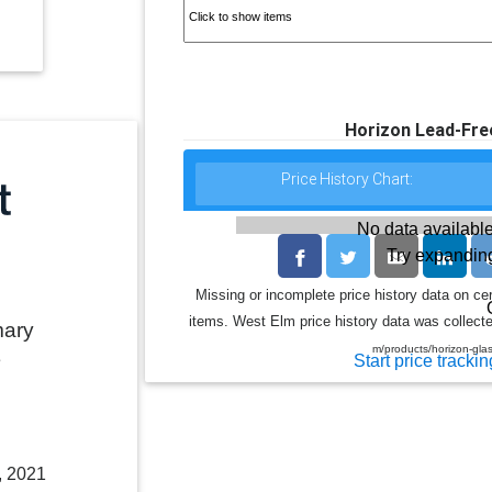
Horizon Lead-Fre
Price History Chart:
No data available
Try expanding
Missing or incomplete price history data on ce
items. West Elm price history data was collecte
mary
m/products/horizon-gl
e
Start price trackin
, 2021