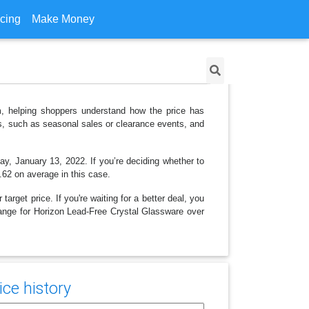
icing
Make Money
m, helping shoppers understand how the price has
ns, such as seasonal sales or clearance events, and
ay, January 13, 2022. If you’re deciding whether to
5.62 on average in this case.
arget price. If you're waiting for a better deal, you
change for Horizon Lead-Free Crystal Glassware over
ce history