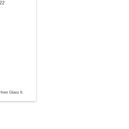
022
 from Glass It.