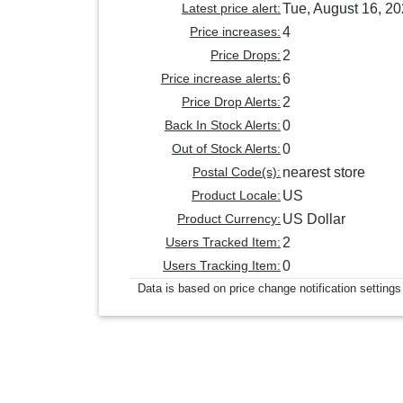
Latest price alert:
Tue, August 16, 2
Price increases:
4
Price Drops:
2
Price increase alerts:
6
Price Drop Alerts:
2
Back In Stock Alerts:
0
Out of Stock Alerts:
0
Postal Code(s):
nearest store
Product Locale:
US
Product Currency:
US Dollar
Users Tracked Item:
2
Users Tracking Item:
0
Data is based on price change notification settings