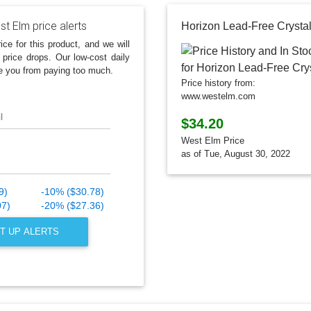
t Elm price alerts
Horizon Lead-Free Crysta
ice for this product, and we will
 price drops. Our low-cost daily
e you from paying too much.
Price history from:
www.westelm.com
l
$34.20
West Elm Price
as of Tue, August 30, 2022
9)
-10% ($30.78)
07)
-20% ($27.36)
T UP ALERTS