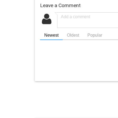
Leave a Comment
Newest
Oldest
Popular