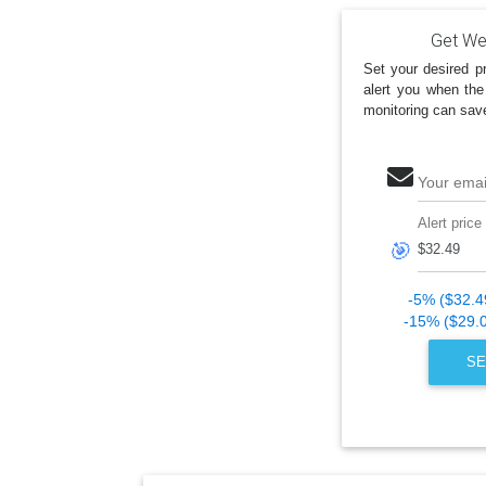
Get Wes
Set your desired pr
alert you when the
monitoring can sav
Your emai
Alert price
🎯
-5% ($32.4
-15% ($29.
SE