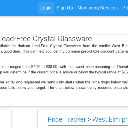
Login
Sign Up
Monitoring Services
Pr
 Lead-Free Crystal Glassware
ailable for Horizon Lead-Free Crystal Glassware from the retailer West El
 a good deal. This can help you identify common predictable discount patter
 price ranged from $7.20 to $38.00, with the lowest price occurring on Thursd
lp you determine if the current price is above or below the typical range of $1
er so far who requested we send daily alerts when the price drops below their t
e price falls below your target. The chart below shows every recorded price 
Price Tracker
>
West Elm pri