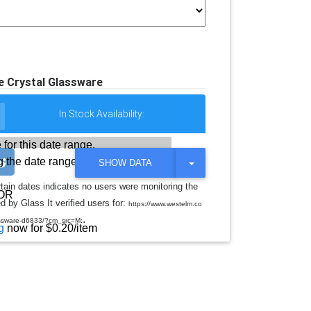
e Crystal Glassware
In Stock Availability:
 for this date range.
 the date range
T
SHOW DATA
O
G
rtain dates indicates no users were monitoring the
G
OR
d by Glass It verified users for:
L
https://www.westelm.co
E
.
assware-d6833/?cm_src=M:
D
g
now for $0.20/item
R
O
P
D
O
W
N