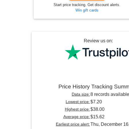
Start price tracking. Get discount alerts.
Win gift cards
Review us on:
Price History Tracking Sum
Data size:
8 records availabl
Lowest price:
$7.20
Highest price:
$38.00
Average price:
$15.62
Earliest price alert:
Thu, December 16