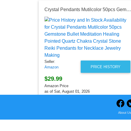
Crystal Pendants Mutilcolor 50pcs Gemstone Bullet Meditation Healing Pointed Quartz Chakra Crystal Stone Reiki Pendants for Necklace Jewelry Making
Seller:
PRICE HISTORY
Amazon
$29.99
Amazon Price
as of Sat, August 01, 2026
About U