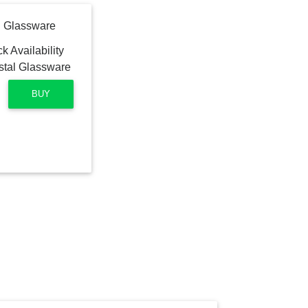
l Glassware
BUY