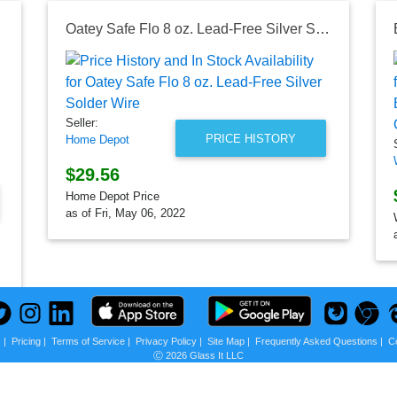
Oatey Safe Flo 8 oz. Lead-Free Silver Solder Wire
Seller:
PRICE HISTORY
Home Depot
$29.56
Home Depot Price
as of Fri, May 06, 2022
s
|
Pricing
|
Terms of Service
|
Privacy Policy
|
Site Map
|
Frequently Asked Questions
|
C
Ⓒ 2026 Glass It LLC