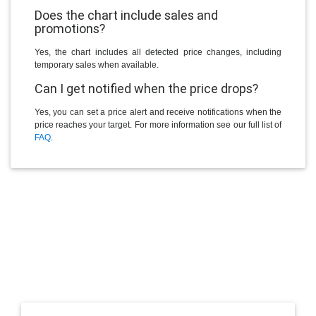
Does the chart include sales and
promotions?
Yes, the chart includes all detected price changes, including
temporary sales when available.
Can I get notified when the price drops?
Yes, you can set a price alert and receive notifications when the
price reaches your target. For more information see our full list of
FAQ
.