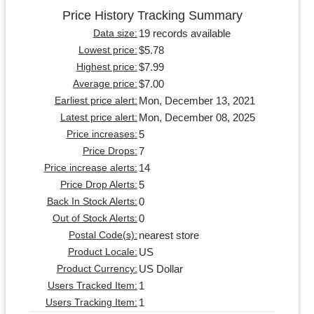
Price History Tracking Summary
19 records available
Data size:
$5.78
Lowest price:
$7.99
Highest price:
$7.00
Average price:
Mon, December 13, 2021
Earliest price alert:
Mon, December 08, 2025
Latest price alert:
5
Price increases:
7
Price Drops:
14
Price increase alerts:
5
Price Drop Alerts:
0
Back In Stock Alerts:
0
Out of Stock Alerts:
nearest store
Postal Code(s):
US
Product Locale:
US Dollar
Product Currency:
1
Users Tracked Item:
1
Users Tracking Item: