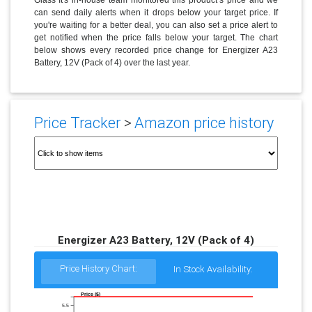
can send daily alerts when it drops below your target price. If
you're waiting for a better deal, you can also set a price alert to
get notified when the price falls below your target. The chart
below shows every recorded price change for Energizer A23
Battery, 12V (Pack of 4) over the last year.
Price Tracker
>
Amazon price history
Energizer A23 Battery, 12V (Pack of 4)
Price History Chart:
In Stock Availability:
Price ($)
5.5