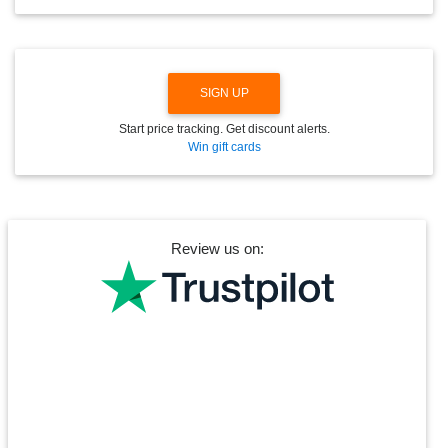
W
N
SIGN UP
Start price tracking. Get discount alerts.
Win gift cards
Review us on: