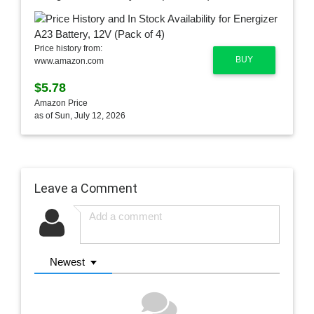
Price history from:
BUY
www.amazon.com
$5.78
Amazon Price
as of Sun, July 12, 2026
Leave a Comment
Newest