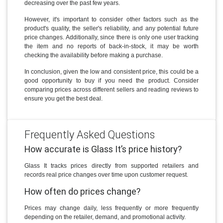
decreasing over the past few years.
However, it's important to consider other factors such as the
product's quality, the seller's reliability, and any potential future
price changes. Additionally, since there is only one user tracking
the item and no reports of back-in-stock, it may be worth
checking the availability before making a purchase.
In conclusion, given the low and consistent price, this could be a
good opportunity to buy if you need the product. Consider
comparing prices across different sellers and reading reviews to
ensure you get the best deal.
Frequently Asked Questions
How accurate is Glass It’s price history?
Glass It tracks prices directly from supported retailers and
records real price changes over time upon customer request.
How often do prices change?
Prices may change daily, less frequently or more frequently
depending on the retailer, demand, and promotional activity.