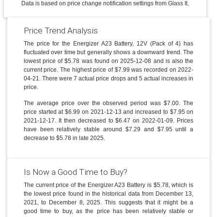
Data is based on price change notification settings from Glass It.
Price Trend Analysis
The price for the Energizer A23 Battery, 12V (Pack of 4) has
fluctuated over time but generally shows a downward trend. The
lowest price of $5.78 was found on 2025-12-08 and is also the
current price. The highest price of $7.99 was recorded on 2022-
04-21. There were 7 actual price drops and 5 actual increases in
price.
The average price over the observed period was $7.00. The
price started at $6.99 on 2021-12-13 and increased to $7.95 on
2021-12-17. It then decreased to $6.47 on 2022-01-09. Prices
have been relatively stable around $7.29 and $7.95 until a
decrease to $5.78 in late 2025.
Is Now a Good Time to Buy?
The current price of the Energizer A23 Battery is $5.78, which is
the lowest price found in the historical data from December 13,
2021, to December 8, 2025. This suggests that it might be a
good time to buy, as the price has been relatively stable or