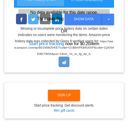
No data available for this date range.
Try expanding the date range
T
SHOW DATA
O
G
Missing or incomplete price history data on certain dates
OR
G
indicates no users were monitoring the items. Amazon price
L
E
history data was collected by Glass It verified users for:
https://ww
Start price tracking
now for $0.20/item
D
w.amazon.com/dp/B01N5MJVKE/?coliid=I1UB9AFKB8U0XP&colid=1QXI04
R
.
O
EWC7W3A&psc=1&ref_=lv_vv_lig_dp_it
P
D
O
W
N
SIGN UP
Start price tracking. Get discount alerts.
Win gift cards