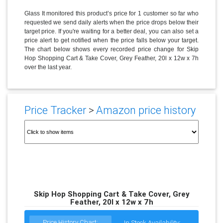
Glass It monitored this product’s price for 1 customer so far who
requested we send daily alerts when the price drops below their
target price. If you're waiting for a better deal, you can also set a
price alert to get notified when the price falls below your target.
The chart below shows every recorded price change for Skip
Hop Shopping Cart & Take Cover, Grey Feather, 20l x 12w x 7h
over the last year.
Price Tracker
>
Amazon price history
Skip Hop Shopping Cart & Take Cover, Grey
Feather, 20l x 12w x 7h
Price History Chart:
In Stock Availability: