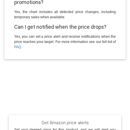
promotions?
Yes, the chart includes all detected price changes, including
temporary sales when available.
Can I get notified when the price drops?
Yes, you can set a price alert and receive notifications when the
price reaches your target. For more information see our full list of
FAQ
.
Get Amazon price alerts
Set your desired price for this product, and we will alert you