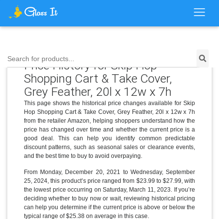
Search for products...
Price History for Skip Hop
Shopping Cart & Take Cover,
Grey Feather, 20l x 12w x 7h
This page shows the historical price changes available for Skip
Hop Shopping Cart & Take Cover, Grey Feather, 20l x 12w x 7h
from the retailer Amazon, helping shoppers understand how the
price has changed over time and whether the current price is a
good deal. This can help you identify common predictable
discount patterns, such as seasonal sales or clearance events,
and the best time to buy to avoid overpaying.
From Monday, December 20, 2021 to Wednesday, September
25, 2024, this product’s price ranged from $23.99 to $27.99, with
the lowest price occurring on Saturday, March 11, 2023. If you’re
deciding whether to buy now or wait, reviewing historical pricing
can help you determine if the current price is above or below the
typical range of $25.38 on average in this case.