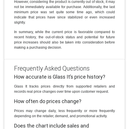
However, considering the product is currently out of stock, it may
not be immediately available for purchase. Additionally, the last
minimum price was set quite some time ago, which could
indicate that prices have since stabilized or even increased
slightly.
In summary, while the current price is favorable compared to
recent history, the out-of-stock status and potential for future
price increases should also be taken into consideration before
making a purchasing decision.
Frequently Asked Questions
How accurate is Glass It’s price history?
Glass It tracks prices directly from supported retailers and
records real price changes over time upon customer request.
How often do prices change?
Prices may change daily, less frequently or more frequently
depending on the retailer, demand, and promotional activity.
Does the chart include sales and