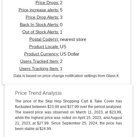
2
Price Drops:
5
Price increase alerts:
3
Price Drop Alerts:
0
Back In Stock Alerts:
1
Out of Stock Alerts:
nearest store
Postal Code(s):
US
Product Locale:
US Dollar
Product Currency:
2
Users Tracked Item:
1
Users Tracking Item:
Data is based on price change notification settings from Glass It.
Price Trend Analysis
The price of the Skip Hop Shopping Cart & Take Cover has
fluctuated between $23.99 and $27.99 over the period analyzed.
The lowest price was observed on March 11, 2023, at $23.99,
while the highest price was noted on April 15, 2023, and August
21, 2023, at $27.99. Since September 25, 2024, the price has
been stable at $24.99.