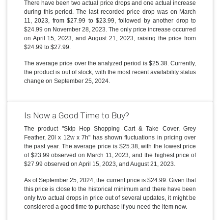
There have been two actual price drops and one actual increase
during this period. The last recorded price drop was on March
11, 2023, from $27.99 to $23.99, followed by another drop to
$24.99 on November 28, 2023. The only price increase occurred
on April 15, 2023, and August 21, 2023, raising the price from
$24.99 to $27.99.
The average price over the analyzed period is $25.38. Currently,
the product is out of stock, with the most recent availability status
change on September 25, 2024.
Is Now a Good Time to Buy?
The product "Skip Hop Shopping Cart & Take Cover, Grey
Feather, 20l x 12w x 7h" has shown fluctuations in pricing over
the past year. The average price is $25.38, with the lowest price
of $23.99 observed on March 11, 2023, and the highest price of
$27.99 observed on April 15, 2023, and August 21, 2023.
As of September 25, 2024, the current price is $24.99. Given that
this price is close to the historical minimum and there have been
only two actual drops in price out of several updates, it might be
considered a good time to purchase if you need the item now.