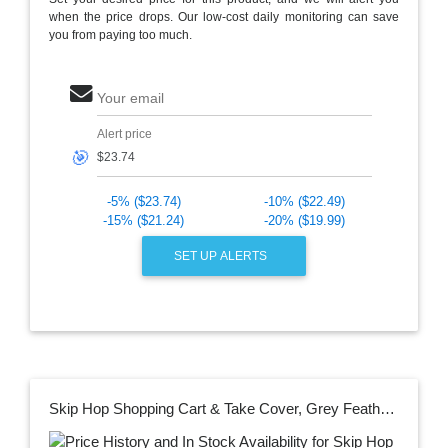
when the price drops. Our low-cost daily monitoring can save
you from paying too much.
Your email
Alert price
🎯
-5% ($23.74)
-10% ($22.49)
-15% ($21.24)
-20% ($19.99)
SET UP ALERTS
Skip Hop Shopping Cart & Take Cover, Grey Feather, 20l x 12w x 7h