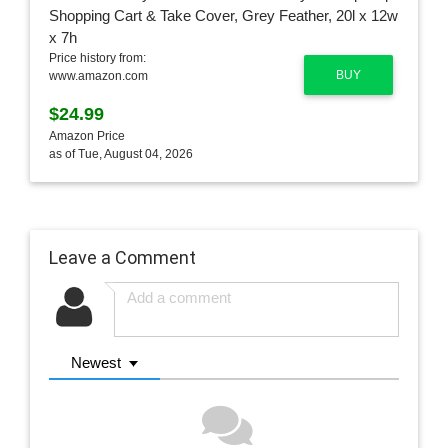
Price history from:
BUY
www.amazon.com
$24.99
Amazon Price
as of Tue, August 04, 2026
Leave a Comment
Newest