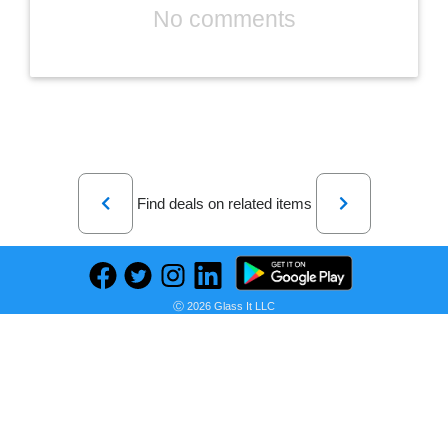
No comments
Previous
Next
Find deals on related items
Ⓒ 2026 Glass It LLC
Baby Carseat Cover with Beanie, Adventure Mountain Infant Carseat Canopy for Boys Girls, Nursing Cover Breastfeeding Scarf for Mom, for Stroller High Chair Shopping Cart