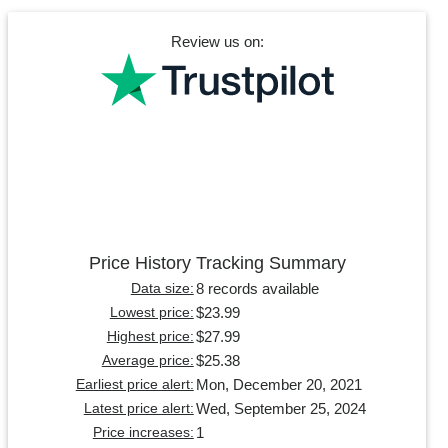
Review us on:
Price History Tracking Summary
8 records available
Data size:
$23.99
Lowest price:
$27.99
Highest price:
$25.38
Average price:
Mon, December 20, 2021
Earliest price alert:
Wed, September 25, 2024
Latest price alert:
1
Price increases: