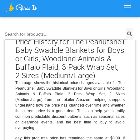
Search for products...
Price History for The Peanutshell
Baby Swaddle Blankets for Boys
or Girls, Woodland Animals &
Buffalo Plaid, 3 Pack Wrap Set,
2 Sizes (Medium/Large)
This page shows the historical price changes available for The
Peanutshell Baby Swaddle Blankets for Boys or Girls, Woodland
Animals & Buffalo Plaid, 3 Pack Wrap Set, 2 Sizes
(Medium/Large) from the retailer Amazon, helping shoppers
understand how the price has changed over time and whether
the current price is a good deal. This can help you identify
common predictable discount patterns, such as seasonal sales
or clearance events, and the best time to buy to avoid
overpaying.
day, this product’s price has remained the same at $0.00. If