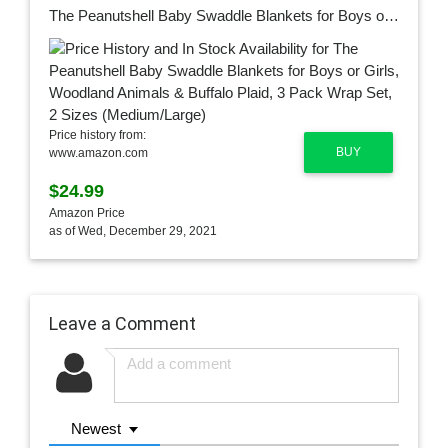
The Peanutshell Baby Swaddle Blankets for Boys or Girls, Woodland Animals & Buffalo Plaid, 3 Pack Wrap Set, 2 Sizes (Medium/Large)
Price history from:
BUY
www.amazon.com
$24.99
Amazon Price
as of Wed, December 29, 2021
Leave a Comment
Newest