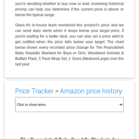
you’re deciding whether to buy now or wait, reviewing historical
pricing can help you determine if the current price is above or
below the typical range.
Glass It's in-house team monitored this product’s price and we
can send daily alerts when it drops below your target price. If
you're waiting for a better deal, you can also set a price alert to
get notified when the price falls below your target. The chart
below shows every recorded price change for The Peanutshell
Baby Swaddle Blankets for Boys or Girls, Woodland Animals &
Buffalo Plaid, 3 Pack Wrap Set, 2 Sizes (Medium/Large) over the
last year.
Price Tracker
>
Amazon price history