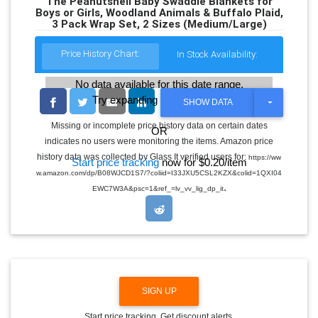
The Peanutshell Baby Swaddle Blankets for
Boys or Girls, Woodland Animals & Buffalo Plaid,
3 Pack Wrap Set, 2 Sizes (Medium/Large)
Price History Chart:
In Stock Availability:
No data available for this date range.
Try expanding the date range
T
SHOW DATA
O
G
Missing or incomplete price history data on certain dates
OR
G
indicates no users were monitoring the items. Amazon price
L
E
history data was collected by Glass It verified users for:
https://ww
Start price tracking
now for $0.20/item
D
w.amazon.com/dp/B08WJCD1S7/?coliid=I33JXU5CSL2KZX&colid=1QXI04
R
.
O
EWC7W3A&psc=1&ref_=lv_vv_lig_dp_it
P
D
O
W
N
SIGN UP
Start price tracking. Get discount alerts.