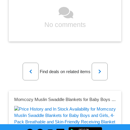
No comments
Previous
Next
Find deals on related items
Momcozy Muslin Swaddle Blankets for Baby Boys and Girls, 4-Pack Breathable and Skin-Friendly Receiving Blanket Wrap, Baby Essentials, Registry & Gift, 47 x 47 inches