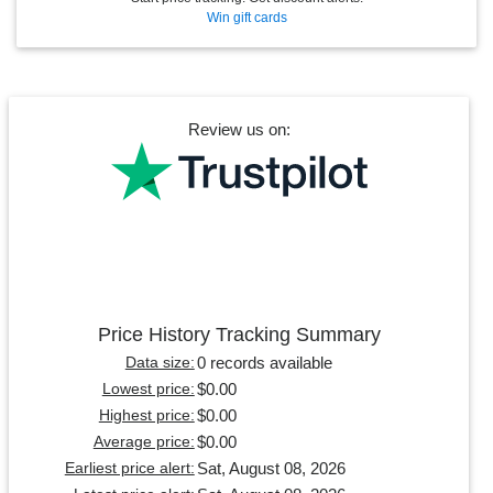
Win gift cards
Review us on:
Price History Tracking Summary
0 records available
Data size:
$0.00
Lowest price:
$0.00
Highest price:
$0.00
Average price:
Sat, August 08, 2026
Earliest price alert: