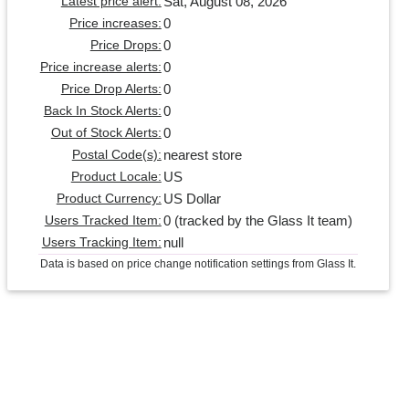
Sat, August 08, 2026
Latest price alert:
0
Price increases:
0
Price Drops:
0
Price increase alerts:
0
Price Drop Alerts:
0
Back In Stock Alerts:
0
Out of Stock Alerts:
nearest store
Postal Code(s):
US
Product Locale:
US Dollar
Product Currency:
0 (tracked by the Glass It team)
Users Tracked Item:
null
Users Tracking Item:
Data is based on price change notification settings from Glass It.