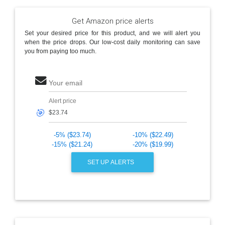
Get Amazon price alerts
Set your desired price for this product, and we will alert you
when the price drops. Our low-cost daily monitoring can save
you from paying too much.
Your email
Alert price
🎯
-5% ($23.74)
-10% ($22.49)
-15% ($21.24)
-20% ($19.99)
SET UP ALERTS