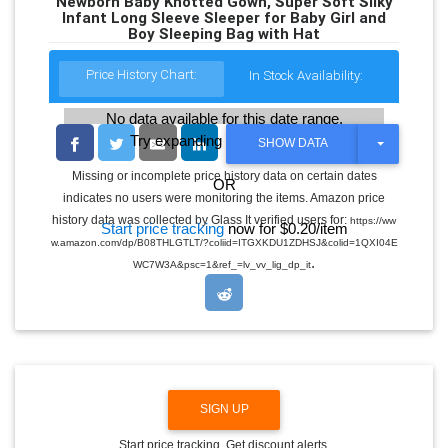
Newborn Baby Knotted Gown, Super Soft Silky
Infant Long Sleeve Sleeper for Baby Girl and
Boy Sleeping Bag with Hat
Price History Chart:
In Stock Availability:
No data available for this date range.
Try expanding the date range
T
SHOW DATA
O
G
Missing or incomplete price history data on certain dates
OR
G
indicates no users were monitoring the items. Amazon price
L
E
history data was collected by Glass It verified users for:
https://ww
Start price tracking
now for $0.20/item
D
w.amazon.com/dp/B08THLGTLT/?coliid=ITGXKDU1ZDHSJ&colid=1QXI04E
R
.
O
WC7W3A&psc=1&ref_=lv_vv_lig_dp_it
P
D
O
W
N
SIGN UP
Start price tracking. Get discount alerts.