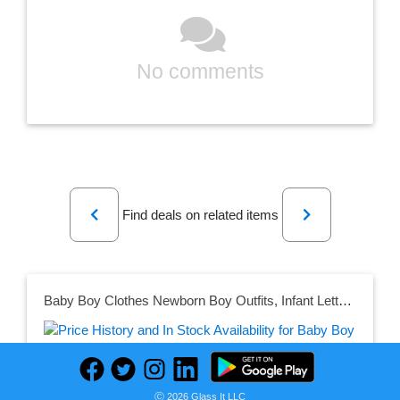
No comments
Previous
Next
Find deals on related items
Baby Boy Clothes Newborn Boy Outfits, Infant Letter Print Romper+Long Pants+Hat 3PC Clothing Set
Seller:
Ⓒ 2026 Glass It LLC