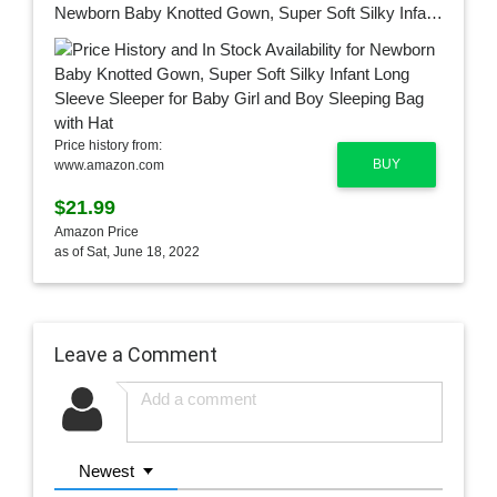
Newborn Baby Knotted Gown, Super Soft Silky Infant Long Sleeve Sleeper for Baby Girl and Boy Sleeping Bag with Hat
Price history from:
BUY
www.amazon.com
$21.99
Amazon Price
as of Sat, June 18, 2022
Leave a Comment
Newest