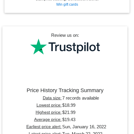
Win gift cards
Review us on:
Price History Tracking Summary
7 records available
Data size:
$18.99
Lowest price:
$21.99
Highest price:
$19.43
Average price:
Sun, January 16, 2022
Earliest price alert:
Tue, March 22, 2022
Latest price alert: