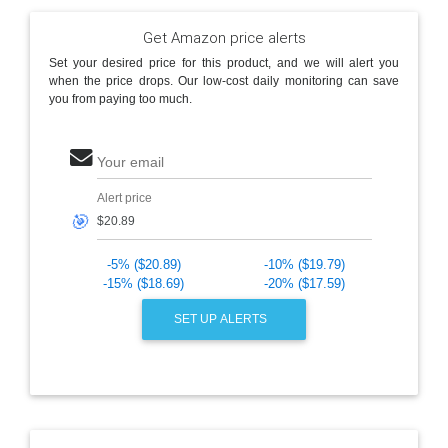
Get Amazon price alerts
Set your desired price for this product, and we will alert you
when the price drops. Our low-cost daily monitoring can save
you from paying too much.
Your email
Alert price
🎯
-5% ($20.89)
-10% ($19.79)
-15% ($18.69)
-20% ($17.59)
SET UP ALERTS