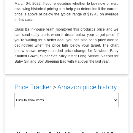
March 04, 2022. If you’re deciding whether to buy now or wait,
reviewing historical pricing can help you determine if the current
price is above or below the typical range of $19.43 on average
in this case.
Glass It's in-house team monitored this product’s price and we
can send daily alerts when it drops below your target price. If
you're waiting for a better deal, you can also set a price alert to
get notified when the price falls below your target. The chart
below shows every recorded price change for Newborn Baby
Knotted Gown, Super Soft Silky Infant Long Sleeve Sleeper for
Baby Girl and Boy Sleeping Bag with Hat over the last year.
Price Tracker
>
Amazon price history