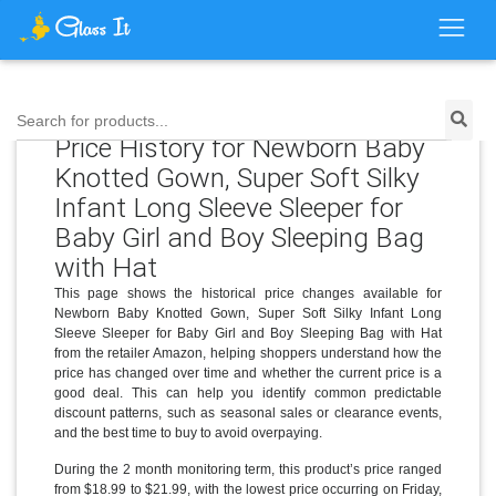
Search for products...
Price History for Newborn Baby
Knotted Gown, Super Soft Silky
Infant Long Sleeve Sleeper for
Baby Girl and Boy Sleeping Bag
with Hat
This page shows the historical price changes available for
Newborn Baby Knotted Gown, Super Soft Silky Infant Long
Sleeve Sleeper for Baby Girl and Boy Sleeping Bag with Hat
from the retailer Amazon, helping shoppers understand how the
price has changed over time and whether the current price is a
good deal. This can help you identify common predictable
discount patterns, such as seasonal sales or clearance events,
and the best time to buy to avoid overpaying.
During the 2 month monitoring term, this product’s price ranged
from $18.99 to $21.99, with the lowest price occurring on Friday,