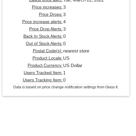
3
Price increases:
3
Price Drops:
4
Price increase alerts:
3
Price Drop Alerts:
0
Back In Stock Alerts:
0
Out of Stock Alerts:
nearest store
Postal Code(s):
US
Product Locale:
US Dollar
Product Currency:
1
Users Tracked Item:
0
Users Tracking Item:
Data is based on price change notification settings from Glass It.