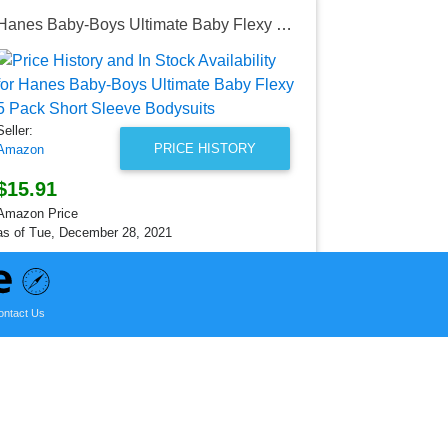
Hanes Baby-Boys Ultimate Baby Flexy 5 Pack Short Sleeve Bodysuits
Seller:
Amazon
$17.28
Seller:
Amazon Price
PRICE HISTORY
Amazon
as of Mon, D
$15.91
Amazon Price
as of Tue, December 28, 2021
ontact Us