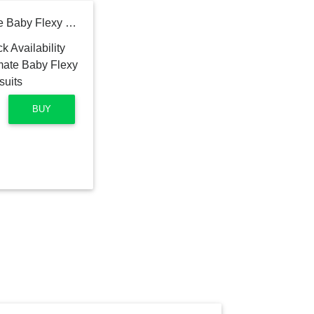
Hanes Baby-Boys Ultimate Baby Flexy 5 Pack Short Sleeve Bodysuits
BUY