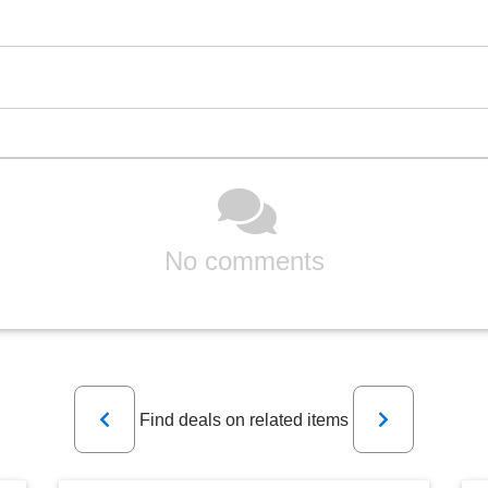
No comments
Previous
Next
Find deals on related items