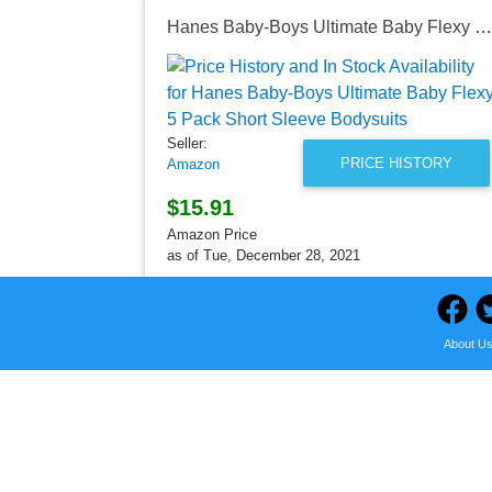
Hanes Baby-Boys Ultimate Baby Flexy 5 Pack Short Sleeve Bodysuits
Seller:
PRICE HISTORY
Amazon
$15.91
Amazon Price
as of Tue, December 28, 2021
About U