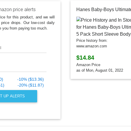
azon price alerts
ice for this product, and we will
 price drops. Our low-cost daily
e you from paying too much.
Price history from:
www.amazon.com
l
$14.84
Amazon Price
as of Mon, August 01, 2022
0)
-10% ($13.36)
61)
-20% ($11.87)
T UP ALERTS