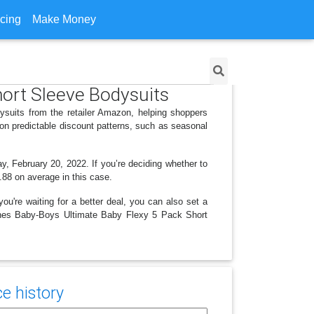
icing
Make Money
hort Sleeve Bodysuits
suits from the retailer Amazon, helping shoppers
on predictable discount patterns, such as seasonal
y, February 20, 2022. If you’re deciding whether to
4.88 on average in this case.
ou're waiting for a better deal, you can also set a
 Hanes Baby-Boys Ultimate Baby Flexy 5 Pack Short
e history