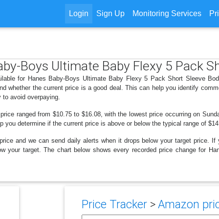
Login
Sign Up
Monitoring Services
Pr
Baby-Boys Ultimate Baby Flexy 5 Pack S
ailable for Hanes Baby-Boys Ultimate Baby Flexy 5 Pack Short Sleeve Body
d whether the current price is a good deal. This can help you identify comm
y to avoid overpaying.
 price ranged from $10.75 to $16.08, with the lowest price occurring on Sunda
lp you determine if the current price is above or below the typical range of $1
price and we can send daily alerts when it drops below your target price. If y
 below your target. The chart below shows every recorded price change for
Price Tracker
>
Amazon pric