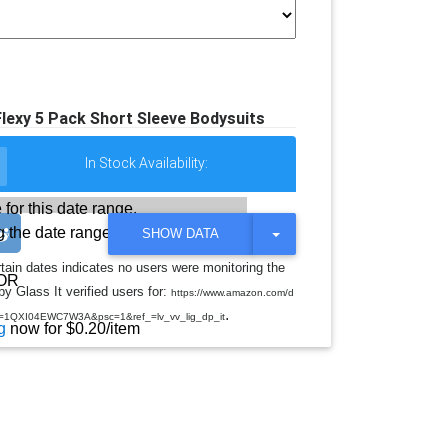
lexy 5 Pack Short Sleeve Bodysuits
In Stock Availability:
 for this date range.
 the date range
T
SHOW DATA
O
G
rtain dates indicates no users were monitoring the
G
OR
y Glass It verified users for:
L
https://www.amazon.com/d
E
.
d=1QXI04EWC7W3A&psc=1&ref_=lv_vv_lig_dp_it
D
g
now for $0.20/item
R
O
P
D
O
W
N