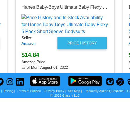
Hanes Baby-Boys Ultimate Baby Flexy 5 Pack Short Sleeve Bodysuits
Seller:
PRICE HISTORY
Amazon
$14.84
Amazon Price
as of Mon, August 01, 2022
s
|
Pricing
|
Terms of Service
|
Privacy Policy
|
Site Map
|
Frequently Asked Questions
|
C
Ⓒ 2026 Glass It LLC