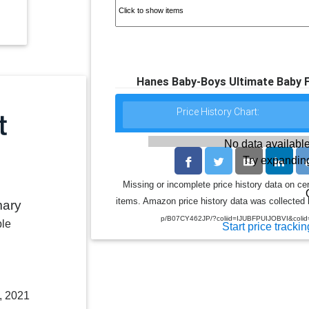
Hanes Baby-Boys Ultimate Baby F
Price History Chart:
No data available
Try expanding
Missing or incomplete price history data on ce
items. Amazon price history data was collected b
mary
p/B07CY462JP/?coliid=IJUBFPUIJOBVI&coli
ble
Start price trackin
, 2021