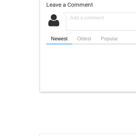
Leave a Comment
Newest
Oldest
Popular