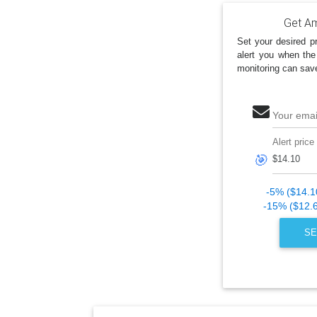
Get Am
Set your desired pr
alert you when the
monitoring can sav
Your emai
Alert price
🎯
-5% ($14.1
-15% ($12.
SE