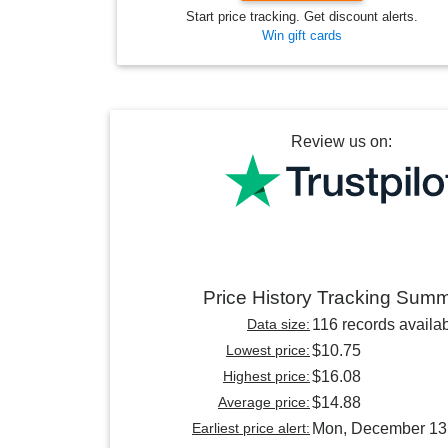
Start price tracking. Get discount alerts.
Win gift cards
Review us on:
Price History Tracking Sum
Data size:
116 records availa
Lowest price:
$10.75
Highest price:
$16.08
Average price:
$14.88
Earliest price alert:
Mon, December 13