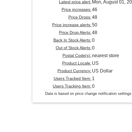
Latest price alert:
Mon, August 01, 2
Price increases:
46
Price Drops:
48
Price increase alerts:
50
Price Drop Alerts:
48
Back In Stock Alerts:
0
Out of Stock Alerts:
0
Postal Code(s):
nearest store
Product Locale:
US
Product Currency:
US Dollar
Users Tracked Item:
1
Users Tracking Item:
0
Data is based on price change notification settings