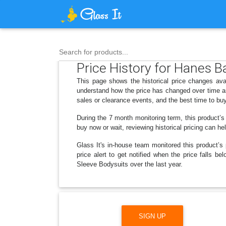
Search for products...
Price History for Hanes 
This page shows the historical price changes av
understand how the price has changed over time an
sales or clearance events, and the best time to bu
During the 7 month monitoring term, this product’s
buy now or wait, reviewing historical pricing can he
Glass It's in-house team monitored this product’s 
price alert to get notified when the price falls
Sleeve Bodysuits over the last year.
SIGN UP