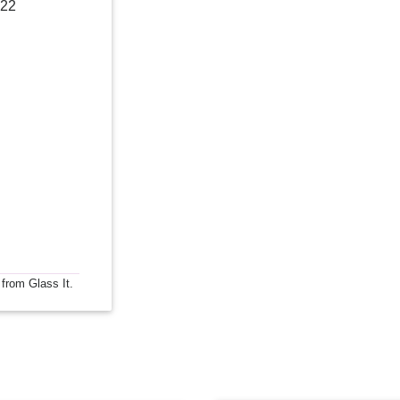
022
 from Glass It.