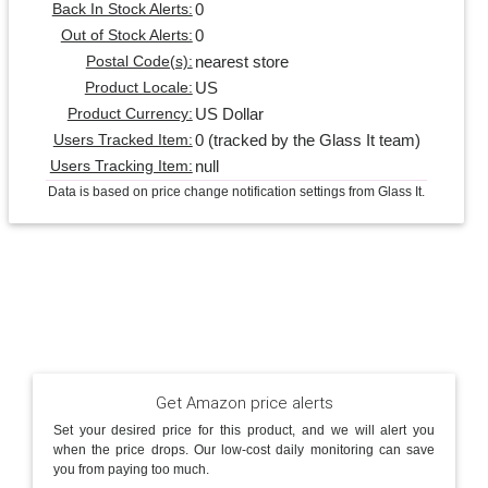
0
Back In Stock Alerts:
0
Out of Stock Alerts:
nearest store
Postal Code(s):
US
Product Locale:
US Dollar
Product Currency:
0 (tracked by the Glass It team)
Users Tracked Item:
null
Users Tracking Item:
Data is based on price change notification settings from Glass It.
Get Amazon price alerts
Set your desired price for this product, and we will alert you
when the price drops. Our low-cost daily monitoring can save
you from paying too much.