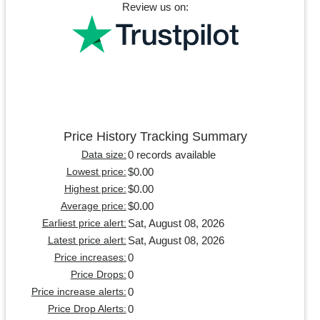
Review us on:
Price History Tracking Summary
0 records available
Data size:
$0.00
Lowest price:
$0.00
Highest price:
$0.00
Average price:
Sat, August 08, 2026
Earliest price alert:
Sat, August 08, 2026
Latest price alert:
0
Price increases:
0
Price Drops:
0
Price increase alerts:
0
Price Drop Alerts: