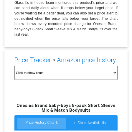
Glass It's in-house team monitored this product’s price and we
can send daily alerts when it drops below your target price. If
you're waiting for a better deal, you can also set a price alert to
get notified when the price falls below your target. The chart
below shows every recorded price change for Onesies Brand
baby-boys 8-pack Short Sleeve Mix & Match Bodysuits over the
last year.
Price Tracker
>
Amazon price history
Onesies Brand baby-boys 8-pack Short Sleeve
Mix & Match Bodysuits
Price History Chart:
In Stock Availability: