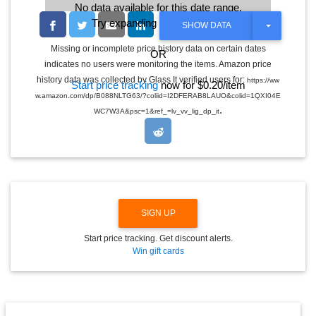
No data available for this date range.
Try expanding the date range
T
SHOW DATA
O
G
Missing or incomplete price history data on certain dates
OR
G
indicates no users were monitoring the items. Amazon price
L
E
history data was collected by Glass It verified users for:
https://ww
Start price tracking
now for $0.20/item
D
w.amazon.com/dp/B088NLTG63/?coliid=I2DFERAB8LAUO&colid=1QXI04E
R
.
O
WC7W3A&psc=1&ref_=lv_vv_lig_dp_it
P
D
O
W
N
SIGN UP
Start price tracking. Get discount alerts.
Win gift cards