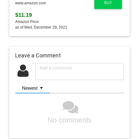
BUY
www.amazon.com
$11.19
Amazon Price
as of Wed, December 29, 2021
Leave a Comment
Newest
No comments