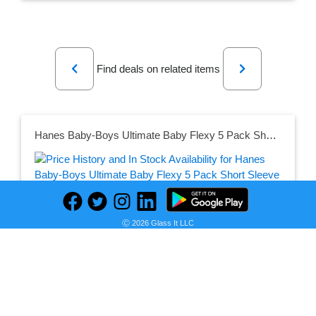
Previous
Next
Find deals on related items
Hanes Baby-Boys Ultimate Baby Flexy 5 Pack Short Sleeve Bodysuits
Seller:
PRICE HISTORY
Amazon
Ⓒ 2026 Glass It LLC
$14.84
Amazon Price
as of Mon, August 01, 2022