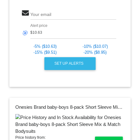
Your email
Alert price
🎯
-5% ($10.63)
-10% ($10.07)
-15% ($9.51)
-20% ($8.95)
SET UP ALERTS
Onesies Brand baby-boys 8-pack Short Sleeve Mix & Match Bodysuits
Price history from: