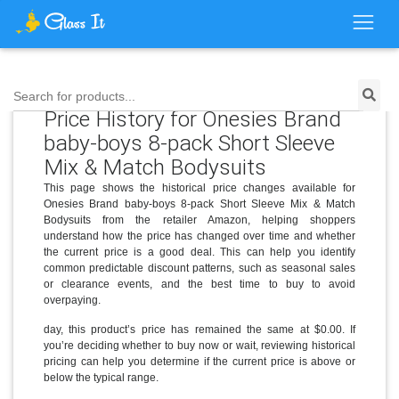
Search for products...
Price History for Onesies Brand
baby-boys 8-pack Short Sleeve
Mix & Match Bodysuits
This page shows the historical price changes available for
Onesies Brand baby-boys 8-pack Short Sleeve Mix & Match
Bodysuits from the retailer Amazon, helping shoppers
understand how the price has changed over time and whether
the current price is a good deal. This can help you identify
common predictable discount patterns, such as seasonal sales
or clearance events, and the best time to buy to avoid
overpaying.
day, this product’s price has remained the same at $0.00. If
you’re deciding whether to buy now or wait, reviewing historical
pricing can help you determine if the current price is above or
below the typical range.