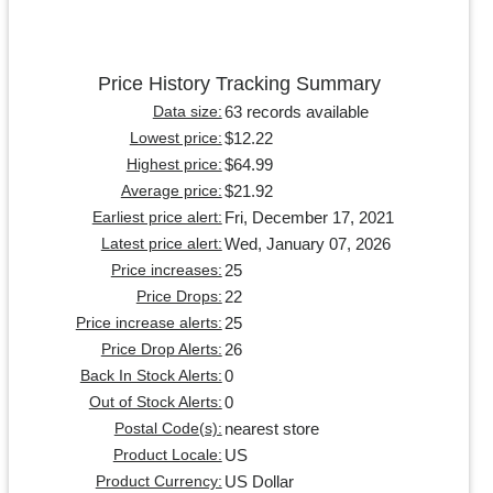
Price History Tracking Summary
63 records available
Data size:
$12.22
Lowest price:
$64.99
Highest price:
$21.92
Average price:
Fri, December 17, 2021
Earliest price alert:
Wed, January 07, 2026
Latest price alert:
25
Price increases:
22
Price Drops:
25
Price increase alerts:
26
Price Drop Alerts:
0
Back In Stock Alerts:
0
Out of Stock Alerts:
nearest store
Postal Code(s):
US
Product Locale:
US Dollar
Product Currency: