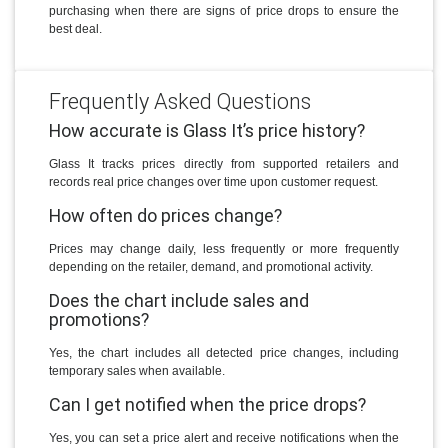
purchasing when there are signs of price drops to ensure the
best deal.
Frequently Asked Questions
How accurate is Glass It’s price history?
Glass It tracks prices directly from supported retailers and
records real price changes over time upon customer request.
How often do prices change?
Prices may change daily, less frequently or more frequently
depending on the retailer, demand, and promotional activity.
Does the chart include sales and
promotions?
Yes, the chart includes all detected price changes, including
temporary sales when available.
Can I get notified when the price drops?
Yes, you can set a price alert and receive notifications when the