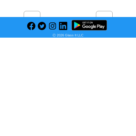
Previous
Next
Find deals on related items
Ⓒ 2026 Glass It LLC
14K Gold Palm Franco Chain Necklace, Wheat Foxtail Curb Choker, Men Women Palm Link Charm, Palm Wheat Chain Pendant, Spiga Chain Necklace
Seller:
PRICE HISTORY
Etsy
$266.05
Etsy Price
as of Wed, May 31, 2023