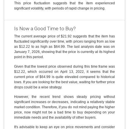
This price fluctuation suggests that the item experienced
significant volatility, with periods of rapid change in pricing.
Is Now a Good Time to Buy?
The current average price of $21.92 suggests that the item has
fluctuated significantly over time, with prices ranging from as low
as $12.22 to as high as $64.99. The last analysis date was on
January 7, 2026, showing that the price is currently at its highest
point in this period.
Given that the lowest price observed during this time frame was
$12.22, which occurred on April 13, 2022, it seems that the
current price of $64.99 is quite elevated compared to historical
lows. If you are looking for the best value, waiting for further price
drops could be a wise strategy.
However, the recent trend shows steady pricing without
significant increases or decreases, indicating a relatively stable
market condition. Therefore, if you do not mind paying the higher
price, now might not be a bad time to buy depending on your
immediate needs and the availability of other buyers.
It's advisable to keep an eye on price movements and consider