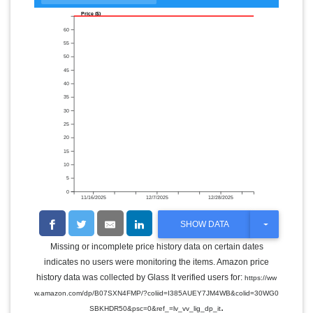
Price ($)
60
55
50
45
40
35
30
25
20
15
10
5
0
11/16/2025
12/7/2025
12/28/2025
T
SHOW DATA
O
G
Missing or incomplete price history data on certain dates
G
indicates no users were monitoring the items. Amazon price
L
E
history data was collected by Glass It verified users for:
https://ww
D
w.amazon.com/dp/B07SXN4FMP/?coliid=I385AUEY7JM4WB&colid=30WG0
R
.
O
SBKHDR50&psc=0&ref_=lv_vv_lig_dp_it