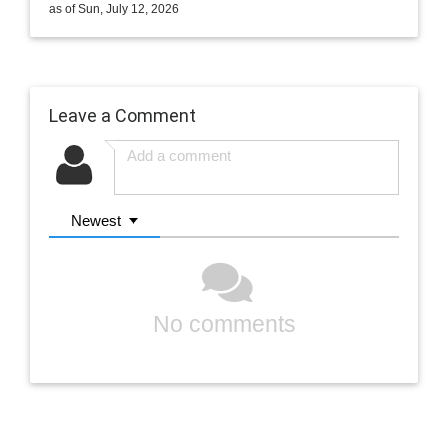
as of Sun, July 12, 2026
Leave a Comment
Newest
No comments