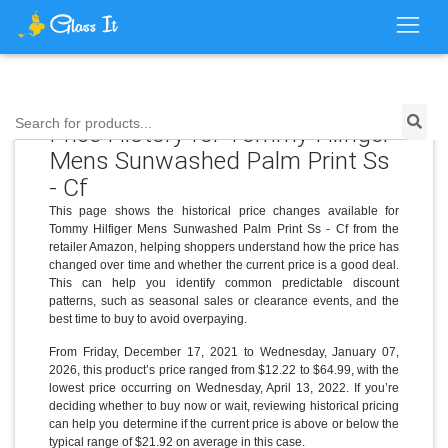
Search for products...
Price History for Tommy Hilfiger
Mens Sunwashed Palm Print Ss
- Cf
This page shows the historical price changes available for
Tommy Hilfiger Mens Sunwashed Palm Print Ss - Cf from the
retailer Amazon, helping shoppers understand how the price has
changed over time and whether the current price is a good deal.
This can help you identify common predictable discount
patterns, such as seasonal sales or clearance events, and the
best time to buy to avoid overpaying.
From Friday, December 17, 2021 to Wednesday, January 07,
2026, this product’s price ranged from $12.22 to $64.99, with the
lowest price occurring on Wednesday, April 13, 2022. If you’re
deciding whether to buy now or wait, reviewing historical pricing
can help you determine if the current price is above or below the
typical range of $21.92 on average in this case.