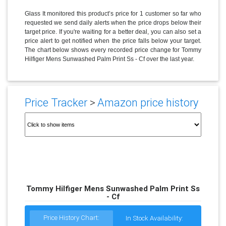
Glass It monitored this product’s price for 1 customer so far who
requested we send daily alerts when the price drops below their
target price. If you're waiting for a better deal, you can also set a
price alert to get notified when the price falls below your target.
The chart below shows every recorded price change for Tommy
Hilfiger Mens Sunwashed Palm Print Ss - Cf over the last year.
Price Tracker
>
Amazon price history
Tommy Hilfiger Mens Sunwashed Palm Print Ss
- Cf
Price History Chart:
In Stock Availability: