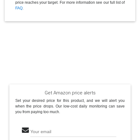
price reaches your target. For more information see our full list of
FAQ
.
Get Amazon price alerts
Set your desired price for this product, and we will alert you
when the price drops. Our low-cost daily monitoring can save
you from paying too much.
Your email