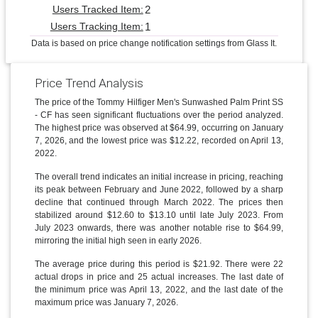
2
Users Tracked Item:
1
Users Tracking Item:
Data is based on price change notification settings from Glass It.
Price Trend Analysis
The price of the Tommy Hilfiger Men's Sunwashed Palm Print SS
- CF has seen significant fluctuations over the period analyzed.
The highest price was observed at $64.99, occurring on January
7, 2026, and the lowest price was $12.22, recorded on April 13,
2022.
The overall trend indicates an initial increase in pricing, reaching
its peak between February and June 2022, followed by a sharp
decline that continued through March 2022. The prices then
stabilized around $12.60 to $13.10 until late July 2023. From
July 2023 onwards, there was another notable rise to $64.99,
mirroring the initial high seen in early 2026.
The average price during this period is $21.92. There were 22
actual drops in price and 25 actual increases. The last date of
the minimum price was April 13, 2022, and the last date of the
maximum price was January 7, 2026.