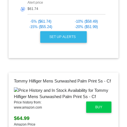
Alert price
🎯
-5% ($61.74)
-10% ($58.49)
-15% ($55.24)
-20% ($51.99)
SET UP ALERTS
Tommy Hilfiger Mens Sunwashed Palm Print Ss - Cf
Price history from:
BUY
www.amazon.com
$64.99
Amazon Price