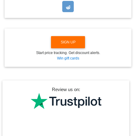
P
D
O
W
N
SIGN UP
Start price tracking. Get discount alerts.
Win gift cards
Review us on: