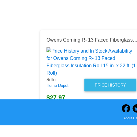
Owens Corning R- 13 Faced Fiberglass Insulation Roll 15 in. x 32 ft
Seller:
PRICE HISTORY
Home Depot
$27.97
Home Depot Price
as of Thu, August 06, 2026
About U