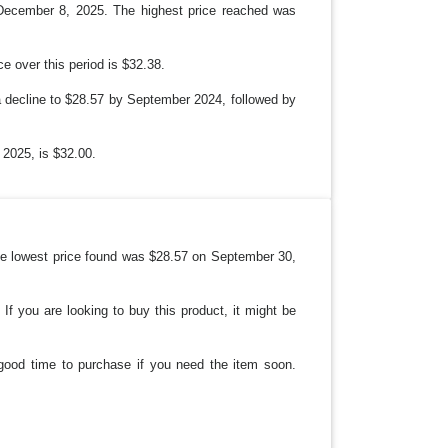
N
 December 8, 2025. The highest price reached was
 over this period is $32.38.
 a decline to $28.57 by September 2024, followed by
 2025, is $32.00.
 the lowest price found was $28.57 on September 30,
If you are looking to buy this product, it might be
 good time to purchase if you need the item soon.