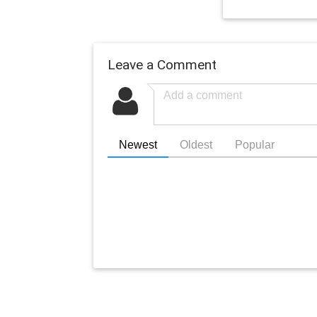
Leave a Comment
Newest
Oldest
Popular