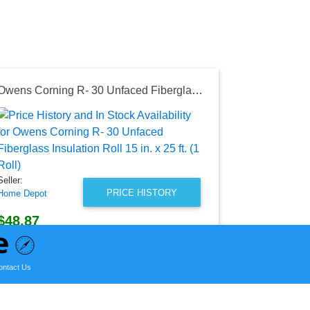
Owens Corning R- 30 Unfaced Fiberglass Insulation Roll 15 in. x 25 ft. (1 Roll)
Seller:
Amazon
$29.99
Amazon Price
Seller:
as of Thu, Ju
PRICE HISTORY
Home Depot
$48.87
Home Depot Price
as of Sun, August 02, 2026
ontact Us