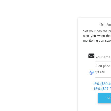
Get Am
Set your desired pr
alert you when the
monitoring can sav
Your emai
Alert price
🎯
-5% ($30.4
-15% ($27.
SE