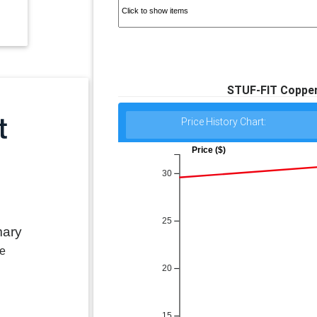
STUF-FIT Copper 
Price History Chart:
Price ($)
30
25
mary
le
20
15