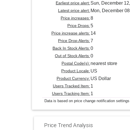
Earliest price alert:
Sun, December 12
Latest price alert:
Mon, December 08
Price increases:
8
Price Drops:
5
Price increase alerts:
14
Price Drop Alerts:
7
Back In Stock Alerts:
0
Out of Stock Alerts:
0
Postal Code(s):
nearest store
Product Locale:
US
Product Currency:
US Dollar
Users Tracked Item:
1
Users Tracking Item:
1
Data is based on price change notification settings
Price Trend Analysis