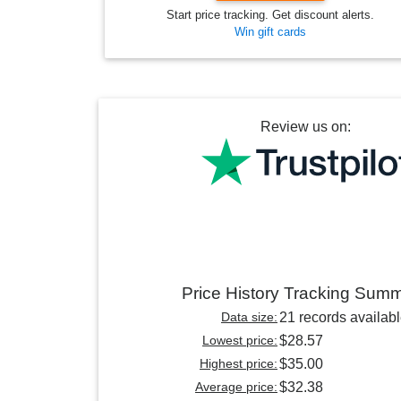
Start price tracking. Get discount alerts.
Win gift cards
Review us on:
Price History Tracking Sum
Data size:
21 records availab
Lowest price:
$28.57
Highest price:
$35.00
Average price:
$32.38