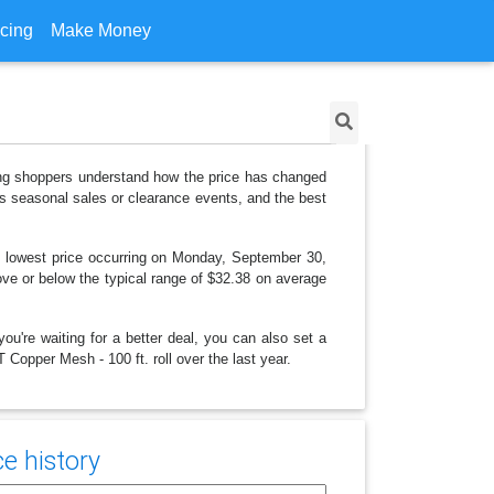
icing
Make Money
ping shoppers understand how the price has changed
as seasonal sales or clearance events, and the best
 lowest price occurring on Monday, September 30,
bove or below the typical range of $32.38 on average
ou're waiting for a better deal, you can also set a
 Copper Mesh - 100 ft. roll over the last year.
e history