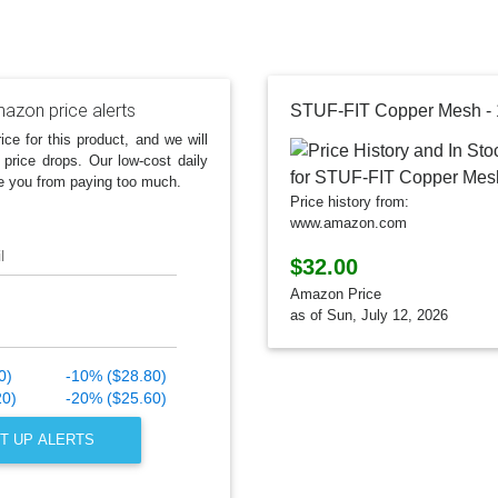
azon price alerts
STUF-FIT Copper Mesh - 10
ice for this product, and we will
 price drops. Our low-cost daily
e you from paying too much.
Price history from:
www.amazon.com
l
$32.00
Amazon Price
as of Sun, July 12, 2026
0)
-10% ($28.80)
20)
-20% ($25.60)
T UP ALERTS