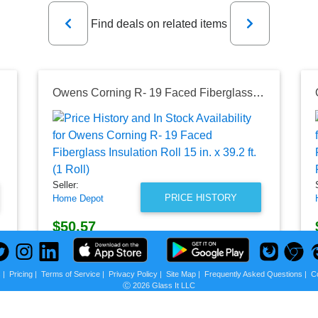
Previous
Next
Find deals on related items
. (1 Roll)
Owens Corning R- 19 Faced Fiberglass Insulation Roll 15 in. x 39.2 ft. (1 Roll)
Seller:
PRICE HISTORY
Home Depot
$50.57
Home Depot Price
as of Sat, August 01, 2026
s
|
Pricing
|
Terms of Service
|
Privacy Policy
|
Site Map
|
Frequently Asked Questions
|
C
Ⓒ 2026 Glass It LLC