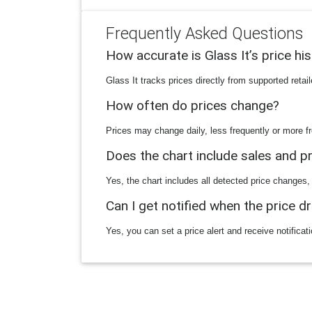
Frequently Asked Questions
How accurate is Glass It’s price hi
Glass It tracks prices directly from supported reta
How often do prices change?
Prices may change daily, less frequently or more fr
Does the chart include sales and 
Yes, the chart includes all detected price changes,
Can I get notified when the price d
Yes, you can set a price alert and receive notificat