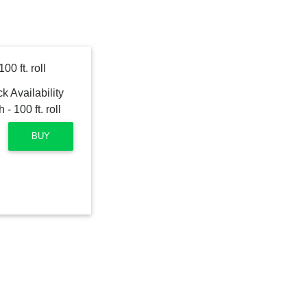
0 ft. roll
BUY