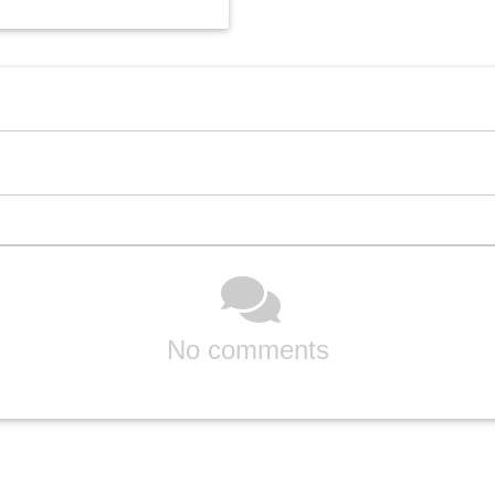
No comments