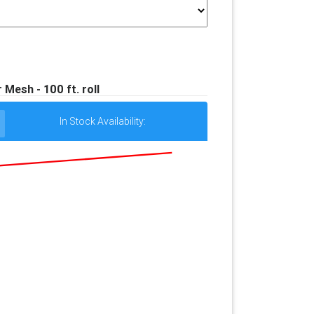
Mesh - 100 ft. roll
In Stock Availability: