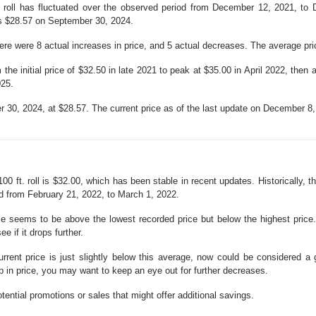
 roll has fluctuated over the observed period from December 12, 2021, to
as $28.57 on September 30, 2024.
 were 8 actual increases in price, and 5 actual decreases. The average price
the initial price of $32.50 in late 2021 to peak at $35.00 in April 2022, then
025.
30, 2024, at $28.57. The current price as of the last update on December 8,
0 ft. roll is $32.00, which has been stable in recent updates. Historically,
d from February 21, 2022, to March 1, 2022.
ice seems to be above the lowest recorded price but below the highest price. 
e if it drops further.
urrent price is just slightly below this average, now could be considered a
op in price, you may want to keep an eye out for further decreases.
ential promotions or sales that might offer additional savings.