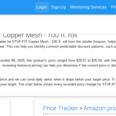
Login
Sign Up
Monitoring Services
Pr
 Copper Mesh - 100 ft. roll
lable for STUF-FIT Copper Mesh - 100 ft. roll from the retailer Amazon, hel
deal. This can help you identify common predictable discount patterns, such 
ber 08, 2025, this product’s price ranged from $28.57 to $35.00, with the
, reviewing historical pricing can help you determine if the current price is a
price and we can send daily alerts when it drops below your target price. If y
low your target. The chart below shows every recorded price change for STUF-FIT
Price Tracker
>
Amazon pric