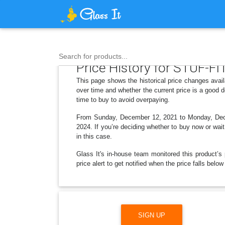
Search for products...
Price History for STUF-FIT
This page shows the historical price changes avai
over time and whether the current price is a good 
time to buy to avoid overpaying.
From Sunday, December 12, 2021 to Monday, Decem
2024. If you’re deciding whether to buy now or wait
in this case.
Glass It's in-house team monitored this product’s 
price alert to get notified when the price falls be
SIGN UP