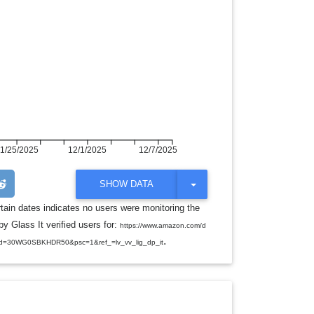
1/25/2025
12/1/2025
12/7/2025
T
SHOW DATA
O
G
rtain dates indicates no users were monitoring the
G
y Glass It verified users for:
L
https://www.amazon.com/d
E
.
d=30WG0SBKHDR50&psc=1&ref_=lv_vv_lig_dp_it
D
R
O
P
D
O
W