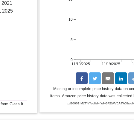
, 2021
, 2025
10
5
0
11/13/2025
11/19/2025
1
Missing or incomplete price history data on ce
items. Amazon price history data was collected b
 from Glass It.
p/B0001IMLTY/?coliid=IWHGREWV5A4W3&coli