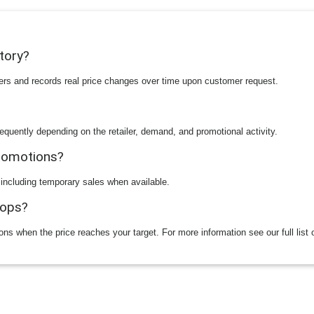
story?
ilers and records real price changes over time upon customer request.
equently depending on the retailer, demand, and promotional activity.
promotions?
 including temporary sales when available.
rops?
ions when the price reaches your target. For more information see our full list 