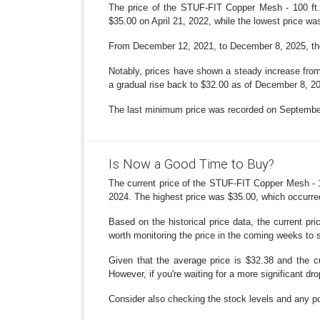
The price of the STUF-FIT Copper Mesh - 100 ft.
$35.00 on April 21, 2022, while the lowest price w
From December 12, 2021, to December 8, 2025, there
Notably, prices have shown a steady increase from 
a gradual rise back to $32.00 as of December 8, 2
The last minimum price was recorded on September 
Is Now a Good Time to Buy?
The current price of the STUF-FIT Copper Mesh - 10
2024. The highest price was $35.00, which occurre
Based on the historical price data, the current pr
worth monitoring the price in the coming weeks to se
Given that the average price is $32.38 and the c
However, if you're waiting for a more significant dr
Consider also checking the stock levels and any pot