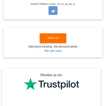
.
O
NJ4UU71R&psc=1&ref_=lv_vv_lig_dp_it
P
D
O
W
N
SIGN UP
Start price tracking. Get discount alerts.
Win gift cards
Review us on: