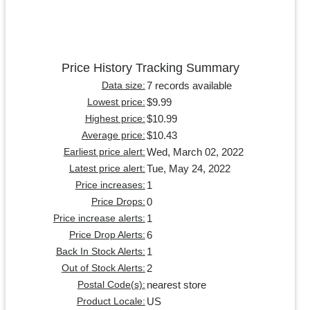
Price History Tracking Summary
7 records available
Data size:
$9.99
Lowest price:
$10.99
Highest price:
$10.43
Average price:
Wed, March 02, 2022
Earliest price alert:
Tue, May 24, 2022
Latest price alert:
1
Price increases:
0
Price Drops:
1
Price increase alerts:
6
Price Drop Alerts:
1
Back In Stock Alerts:
2
Out of Stock Alerts:
nearest store
Postal Code(s):
US
Product Locale: