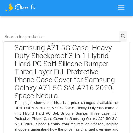
Search for products...
Price History for BENTOBEN
Samsung A71 5G Case, Heavy
Duty Shockproof 3 in 1 Hybrid
Hard PC Soft Silicone Bumper
Three Layer Full Protective
Phone Case Cover for Samsung
Galaxy A71 5G SM-A716 2020,
Space Nebula
This page shows the historical price changes available for
BENTOBEN Samsung A71 5G Case, Heavy Duty Shockproof 3
in 1 Hybrid Hard PC Soft Silicone Bumper Three Layer Full
Protective Phone Case Cover for Samsung Galaxy A71 5G SM-
A716 2020, Space Nebula from the retailer Amazon, helping
shoppers understand how the price has changed over time and