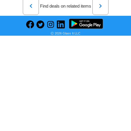
Previous
Next
Find deals on related items
Ⓒ 2026 Glass It LLC
BENTOBEN Galaxy A71 Case 5G, Phone Case Samsung A71 5G, Slim Fit Glow in The Dark Shockproof Protective Dual Layer Hybrid Hard PC Soft TPU Bumper Drop Protection Girls Women Cover, Nebula/Space Design
Seller:
PRICE HISTORY
Amazon
$13.99
Amazon Price
as of Sun, July 12, 2026