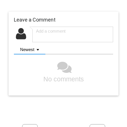
Leave a Comment
Newest
No comments