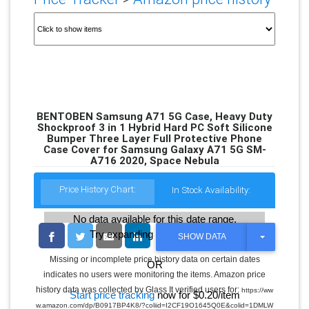
BENTOBEN Samsung A71 5G Case, Heavy Duty
Shockproof 3 in 1 Hybrid Hard PC Soft Silicone
Bumper Three Layer Full Protective Phone
Case Cover for Samsung Galaxy A71 5G SM-
A716 2020, Space Nebula
Price History Chart:
In Stock Availability:
No data available for this date range.
Try expanding the date range
T
SHOW DATA
O
G
Missing or incomplete price history data on certain dates
OR
G
indicates no users were monitoring the items. Amazon price
L
E
history data was collected by Glass It verified users for:
https://ww
Start price tracking
now for $0.20/item
D
w.amazon.com/dp/B0917BP4K8/?coliid=I2CF19O1645Q0E&colid=1DMLW
R