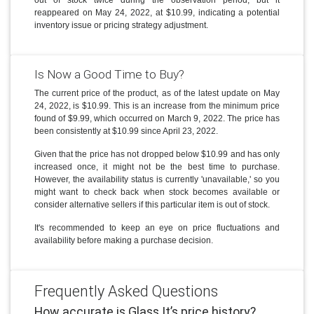
reappeared on May 24, 2022, at $10.99, indicating a potential
inventory issue or pricing strategy adjustment.
Is Now a Good Time to Buy?
The current price of the product, as of the latest update on May
24, 2022, is $10.99. This is an increase from the minimum price
found of $9.99, which occurred on March 9, 2022. The price has
been consistently at $10.99 since April 23, 2022.
Given that the price has not dropped below $10.99 and has only
increased once, it might not be the best time to purchase.
However, the availability status is currently 'unavailable,' so you
might want to check back when stock becomes available or
consider alternative sellers if this particular item is out of stock.
It's recommended to keep an eye on price fluctuations and
availability before making a purchase decision.
Frequently Asked Questions
How accurate is Glass It’s price history?