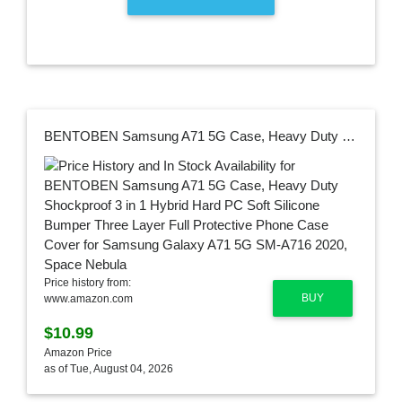
BENTOBEN Samsung A71 5G Case, Heavy Duty Shockproof 3 in 1 Hybrid Hard PC Soft Silicone Bumper Three Layer Full Protective Phone Case Cover for Samsung Galaxy A71 5G SM-A716 2020, Space Nebula
Price history from:
BUY
www.amazon.com
$10.99
Amazon Price
as of Tue, August 04, 2026