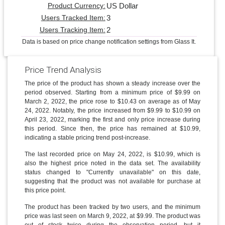
US Dollar
Product Currency:
3
Users Tracked Item:
2
Users Tracking Item:
Data is based on price change notification settings from Glass It.
Price Trend Analysis
The price of the product has shown a steady increase over the
period observed. Starting from a minimum price of $9.99 on
March 2, 2022, the price rose to $10.43 on average as of May
24, 2022. Notably, the price increased from $9.99 to $10.99 on
April 23, 2022, marking the first and only price increase during
this period. Since then, the price has remained at $10.99,
indicating a stable pricing trend post-increase.
The last recorded price on May 24, 2022, is $10.99, which is
also the highest price noted in the data set. The availability
status changed to "Currently unavailable" on this date,
suggesting that the product was not available for purchase at
this price point.
The product has been tracked by two users, and the minimum
price was last seen on March 9, 2022, at $9.99. The product was
out of stock twice during the observation period, but it