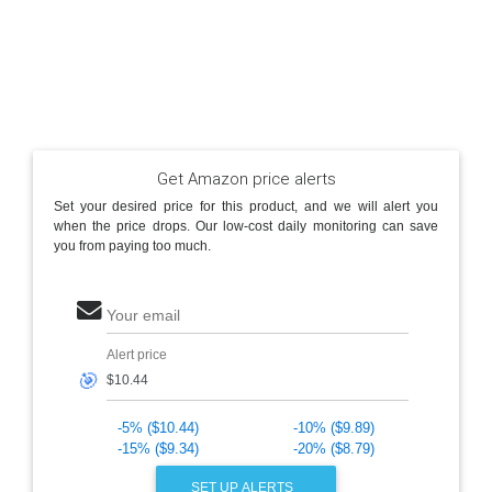
Get Amazon price alerts
Set your desired price for this product, and we will alert you
when the price drops. Our low-cost daily monitoring can save
you from paying too much.
Your email
Alert price
🎯
-5% ($10.44)
-10% ($9.89)
-15% ($9.34)
-20% ($8.79)
SET UP ALERTS