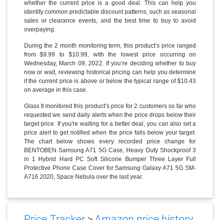
whether the current price is a good deal. This can help you
identify common predictable discount patterns, such as seasonal
sales or clearance events, and the best time to buy to avoid
overpaying.
During the 2 month monitoring term, this product’s price ranged
from $9.99 to $10.99, with the lowest price occurring on
Wednesday, March 09, 2022. If you’re deciding whether to buy
now or wait, reviewing historical pricing can help you determine
if the current price is above or below the typical range of $10.43
on average in this case.
Glass It monitored this product’s price for 2 customers so far who
requested we send daily alerts when the price drops below their
target price. If you're waiting for a better deal, you can also set a
price alert to get notified when the price falls below your target.
The chart below shows every recorded price change for
BENTOBEN Samsung A71 5G Case, Heavy Duty Shockproof 3
in 1 Hybrid Hard PC Soft Silicone Bumper Three Layer Full
Protective Phone Case Cover for Samsung Galaxy A71 5G SM-
A716 2020, Space Nebula over the last year.
Price Tracker
>
Amazon price history