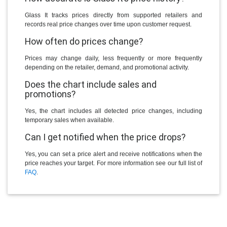
Glass It tracks prices directly from supported retailers and
records real price changes over time upon customer request.
How often do prices change?
Prices may change daily, less frequently or more frequently
depending on the retailer, demand, and promotional activity.
Does the chart include sales and
promotions?
Yes, the chart includes all detected price changes, including
temporary sales when available.
Can I get notified when the price drops?
Yes, you can set a price alert and receive notifications when the
price reaches your target. For more information see our full list of
FAQ
.