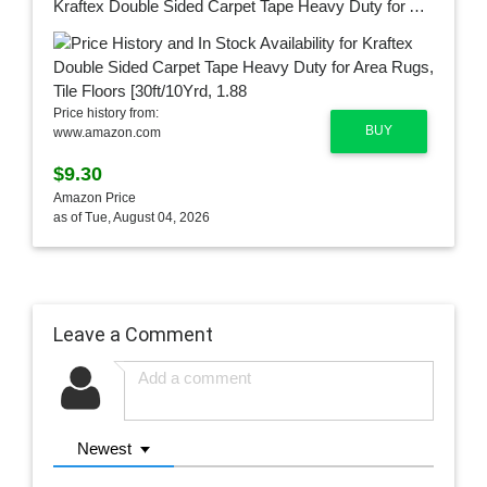
Kraftex Double Sided Carpet Tape Heavy Duty for Area Rugs, Tile Floors [30ft/10Yrd, 1.88"] Rug Gripper Tape with Strong Adhesive 2 Sided for Concrete, Outdoors, Indoors, Laminate, Hardwood, Runners
Price history from:
BUY
www.amazon.com
$9.30
Amazon Price
as of Tue, August 04, 2026
Leave a Comment
Newest