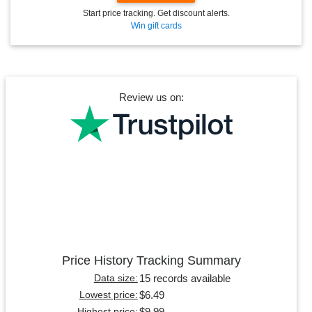
Start price tracking. Get discount alerts.
Win gift cards
Review us on:
Price History Tracking Summary
15 records available
Data size:
$6.49
Lowest price:
$9.99
Highest price: