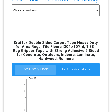
Kraftex Double Sided Carpet Tape Heavy Duty
for Area Rugs, Tile Floors [30ft/10Yrd, 1.88"]
Rug Gripper Tape with Strong Adhesive 2 Sided
for Concrete, Outdoors, Indoors, Laminate,
Hardwood, Runners
Price History Chart:
In Stock Availability:
Price ($)
9
8
7
6
5