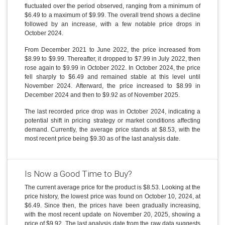
fluctuated over the period observed, ranging from a minimum of
$6.49 to a maximum of $9.99. The overall trend shows a decline
followed by an increase, with a few notable price drops in
October 2024.
From December 2021 to June 2022, the price increased from
$8.99 to $9.99. Thereafter, it dropped to $7.99 in July 2022, then
rose again to $9.99 in October 2022. In October 2024, the price
fell sharply to $6.49 and remained stable at this level until
November 2024. Afterward, the price increased to $8.99 in
December 2024 and then to $9.92 as of November 2025.
The last recorded price drop was in October 2024, indicating a
potential shift in pricing strategy or market conditions affecting
demand. Currently, the average price stands at $8.53, with the
most recent price being $9.30 as of the last analysis date.
Is Now a Good Time to Buy?
The current average price for the product is $8.53. Looking at the
price history, the lowest price was found on October 10, 2024, at
$6.49. Since then, the prices have been gradually increasing,
with the most recent update on November 20, 2025, showing a
price of $9.92. The last analysis date from the raw data suggests