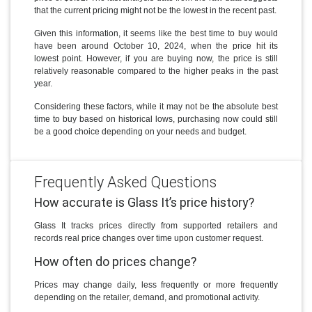
that the current pricing might not be the lowest in the recent past.
Given this information, it seems like the best time to buy would
have been around October 10, 2024, when the price hit its
lowest point. However, if you are buying now, the price is still
relatively reasonable compared to the higher peaks in the past
year.
Considering these factors, while it may not be the absolute best
time to buy based on historical lows, purchasing now could still
be a good choice depending on your needs and budget.
Frequently Asked Questions
How accurate is Glass It’s price history?
Glass It tracks prices directly from supported retailers and
records real price changes over time upon customer request.
How often do prices change?
Prices may change daily, less frequently or more frequently
depending on the retailer, demand, and promotional activity.