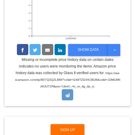
4
3
2
1
0
11/20/2025
T
SHOW DATA
O
G
Missing or incomplete price history data on certain dates
G
indicates no users were monitoring the items. Amazon price
L
E
history data was collected by Glass It verified users for:
https://ww
D
w.amazon.com/dp/B07Q3QZLBM/?coliid=I248TZGXKOBJ8&colid=1DMLWN
R
.
O
J4UU71R&psc=1&ref_=lv_vv_lig_dp_it
P
D
O
W
N
SIGN UP