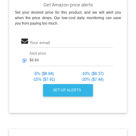
Get Amazon price alerts
Set your desired price for this product, and we will alert you
when the price drops. Our low-cost daily monitoring can save
you from paying too much.
Your email
Alert price
🎯
-5% ($8.84)
-10% ($8.37)
-15% ($7.91)
-20% ($7.44)
SET UP ALERTS