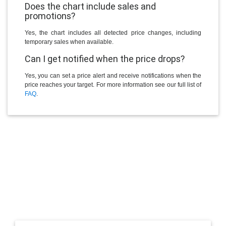
Does the chart include sales and
promotions?
Yes, the chart includes all detected price changes, including
temporary sales when available.
Can I get notified when the price drops?
Yes, you can set a price alert and receive notifications when the
price reaches your target. For more information see our full list of
FAQ
.