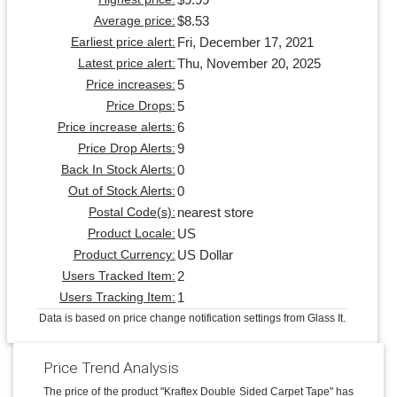
$8.53
Average price:
Fri, December 17, 2021
Earliest price alert:
Thu, November 20, 2025
Latest price alert:
5
Price increases:
5
Price Drops:
6
Price increase alerts:
9
Price Drop Alerts:
0
Back In Stock Alerts:
0
Out of Stock Alerts:
nearest store
Postal Code(s):
US
Product Locale:
US Dollar
Product Currency:
2
Users Tracked Item:
1
Users Tracking Item:
Data is based on price change notification settings from Glass It.
Price Trend Analysis
The price of the product "Kraftex Double Sided Carpet Tape" has