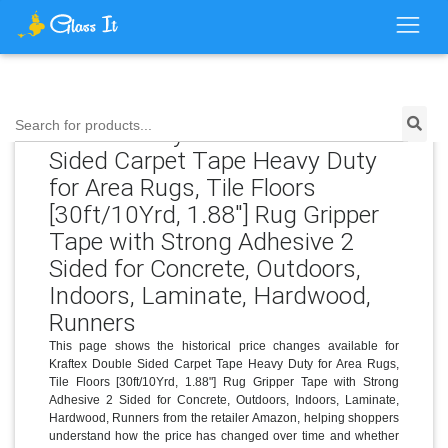
Search for products...
Price History for Kraftex Double
Sided Carpet Tape Heavy Duty
for Area Rugs, Tile Floors
[30ft/10Yrd, 1.88"] Rug Gripper
Tape with Strong Adhesive 2
Sided for Concrete, Outdoors,
Indoors, Laminate, Hardwood,
Runners
This page shows the historical price changes available for
Kraftex Double Sided Carpet Tape Heavy Duty for Area Rugs,
Tile Floors [30ft/10Yrd, 1.88"] Rug Gripper Tape with Strong
Adhesive 2 Sided for Concrete, Outdoors, Indoors, Laminate,
Hardwood, Runners from the retailer Amazon, helping shoppers
understand how the price has changed over time and whether