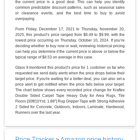
the current price is a good deal. This can help you identify
common predictable discount patterns, such as seasonal sales
or clearance events, and the best time to buy to avoid
overpaying.
From Friday, December 17, 2021 to Thursday, November 20,
2025, this product’s price ranged from $6.49 to $9.99, with the
lowest price occurring on Thursday, October 10, 2024. If you’re
deciding whether to buy now or wait, reviewing historical pricing
can help you determine if the current price is above or below the
typical range of $8.53 on average in this case.
Glass It monitored this product’s price for 1 customer so far who
requested we send daily alerts when the price drops below their
target price. If you're waiting for a better deal, you can also set a
price alert to get notified when the price falls below your target.
The chart below shows every recorded price change for Kraftex
Double Sided Carpet Tape Heavy Duty for Area Rugs, Tile
Floors [30ft/10Yrd, 1.88"] Rug Gripper Tape with Strong Adhesive
2 Sided for Concrete, Outdoors, Indoors, Laminate, Hardwood,
Runners over the last year.
Price Tracker
>
Amazon price history