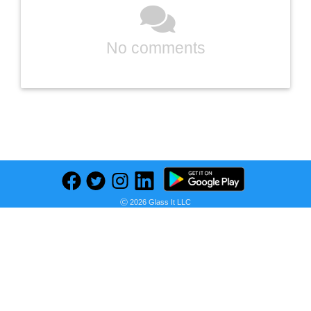
No comments
Previous
Next
Find deals on related items
Ⓒ 2026 Glass It LLC
MS WGO High Temperature Tape Heat Tape Heat Resistant Tape Heat Transfer Tape Heat Tape for Sublimation No Residue 10mm X 33m 108ft (Yellow-2 Roll)