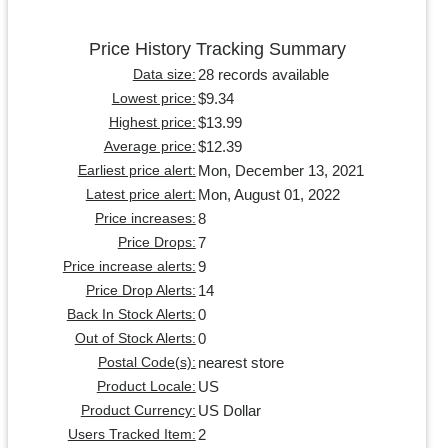
Price History Tracking Summary
28 records available
Data size:
$9.34
Lowest price:
$13.99
Highest price:
$12.39
Average price:
Mon, December 13, 2021
Earliest price alert:
Mon, August 01, 2022
Latest price alert:
8
Price increases:
7
Price Drops:
9
Price increase alerts:
14
Price Drop Alerts:
0
Back In Stock Alerts:
0
Out of Stock Alerts:
nearest store
Postal Code(s):
US
Product Locale:
US Dollar
Product Currency:
2
Users Tracked Item: