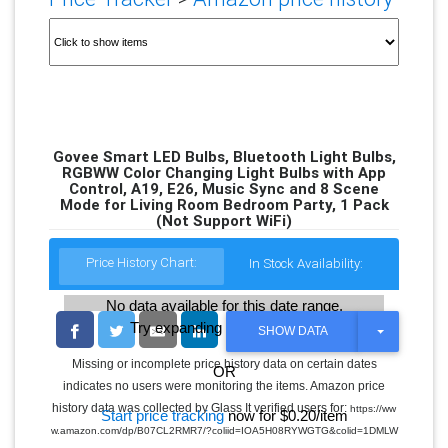
Govee Smart LED Bulbs, Bluetooth Light Bulbs,
RGBWW Color Changing Light Bulbs with App
Control, A19, E26, Music Sync and 8 Scene
Mode for Living Room Bedroom Party, 1 Pack
(Not Support WiFi)
Price History Chart:
In Stock Availability:
No data available for this date range.
Try expanding the date range
T
SHOW DATA
O
G
Missing or incomplete price history data on certain dates
OR
G
indicates no users were monitoring the items. Amazon price
L
E
history data was collected by Glass It verified users for:
https://ww
Start price tracking
now for $0.20/item
D
w.amazon.com/dp/B07CL2RMR7/?coliid=IOA5H08RYWGTG&colid=1DMLW
R