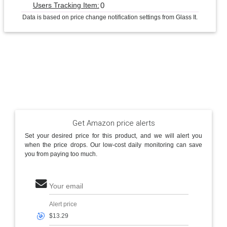
0
Users Tracking Item:
Data is based on price change notification settings from Glass It.
Get Amazon price alerts
Set your desired price for this product, and we will alert you
when the price drops. Our low-cost daily monitoring can save
you from paying too much.
Your email
Alert price
🎯