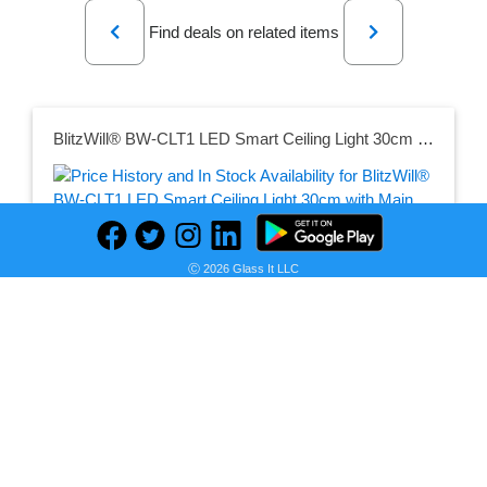
Previous
Next
Find deals on related items
BlitzWill® BW-CLT1 LED Smart Ceiling Light 30cm with Main Light and RGB Atmosphere Light 2700-6500K Adjustable Temperature APP Remote Control Optional & DIY Scene Mode
Ⓒ 2026 Glass It LLC
Seller:
PRICE HISTORY
Banggood
$63.99
Banggood Price
as of Sun, July 12, 2026