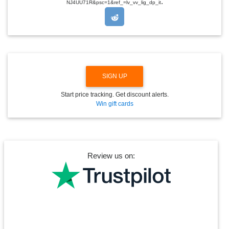
.
O
NJ4UU71R&psc=1&ref_=lv_vv_lig_dp_it
P
D
O
W
N
SIGN UP
Start price tracking. Get discount alerts.
Win gift cards
Review us on: