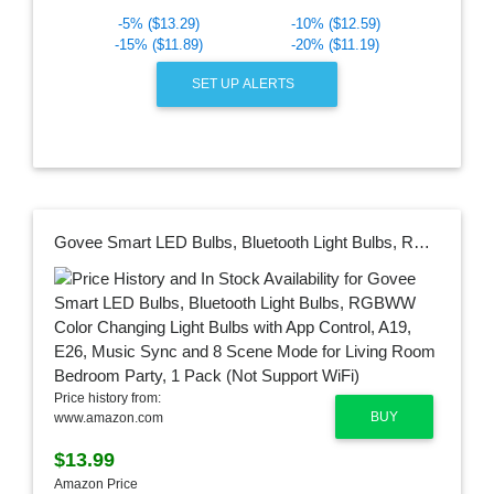
-5% ($13.29)
-10% ($12.59)
-15% ($11.89)
-20% ($11.19)
SET UP ALERTS
Govee Smart LED Bulbs, Bluetooth Light Bulbs, RGBWW Color Changing Light Bulbs with App Control, A19, E26, Music Sync and 8 Scene Mode for Living Room Bedroom Party, 1 Pack (Not Support WiFi)
Price history from:
BUY
www.amazon.com
$13.99
Amazon Price