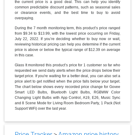
the current price is a good deal. This can help you identify
common predictable discount patterns, such as seasonal sales
or clearance events, and the best time to buy to avoid
overpaying.
During the 7 month monitoring term, this product’s price ranged
from $9.34 to $13.99, with the lowest price occurring on Friday,
July 22, 2022. If you’re deciding whether to buy now or wait,
reviewing historical pricing can help you determine if the current
price is above or below the typical range of $12.39 on average
in this case.
Glass It monitored this product’s price for 1 customer so far who
requested we send daily alerts when the price drops below their
target price. If you're waiting for a better deal, you can also set a
price alert to get notified when the price falls below your target.
The chart below shows every recorded price change for Govee
Smart LED Bulbs, Bluetooth Light Bulbs, RGBWW Color
Changing Light Bulbs with App Control, A19, E26, Music Sync
and 8 Scene Mode for Living Room Bedroom Party, 1 Pack (Not
Support WiFi) over the last year.
Price Tracker
>
Amazon price history