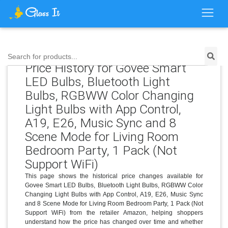
Search for products...
Price History for Govee Smart
LED Bulbs, Bluetooth Light
Bulbs, RGBWW Color Changing
Light Bulbs with App Control,
A19, E26, Music Sync and 8
Scene Mode for Living Room
Bedroom Party, 1 Pack (Not
Support WiFi)
This page shows the historical price changes available for
Govee Smart LED Bulbs, Bluetooth Light Bulbs, RGBWW Color
Changing Light Bulbs with App Control, A19, E26, Music Sync
and 8 Scene Mode for Living Room Bedroom Party, 1 Pack (Not
Support WiFi) from the retailer Amazon, helping shoppers
understand how the price has changed over time and whether