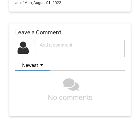
as of Mon, August 01, 2022
Leave a Comment
Newest
No comments